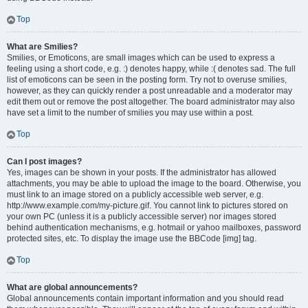
Top
What are Smilies?
Smilies, or Emoticons, are small images which can be used to express a
feeling using a short code, e.g. :) denotes happy, while :( denotes sad. The full
list of emoticons can be seen in the posting form. Try not to overuse smilies,
however, as they can quickly render a post unreadable and a moderator may
edit them out or remove the post altogether. The board administrator may also
have set a limit to the number of smilies you may use within a post.
Top
Can I post images?
Yes, images can be shown in your posts. If the administrator has allowed
attachments, you may be able to upload the image to the board. Otherwise, you
must link to an image stored on a publicly accessible web server, e.g.
http://www.example.com/my-picture.gif. You cannot link to pictures stored on
your own PC (unless it is a publicly accessible server) nor images stored
behind authentication mechanisms, e.g. hotmail or yahoo mailboxes, password
protected sites, etc. To display the image use the BBCode [img] tag.
Top
What are global announcements?
Global announcements contain important information and you should read