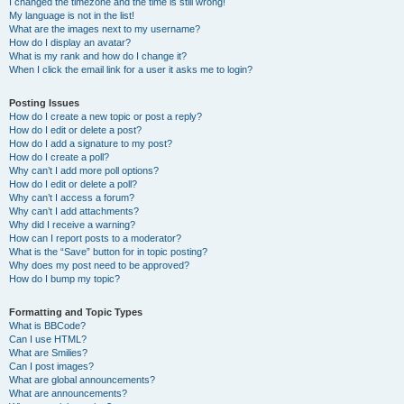
I changed the timezone and the time is still wrong!
My language is not in the list!
What are the images next to my username?
How do I display an avatar?
What is my rank and how do I change it?
When I click the email link for a user it asks me to login?
Posting Issues
How do I create a new topic or post a reply?
How do I edit or delete a post?
How do I add a signature to my post?
How do I create a poll?
Why can’t I add more poll options?
How do I edit or delete a poll?
Why can’t I access a forum?
Why can’t I add attachments?
Why did I receive a warning?
How can I report posts to a moderator?
What is the “Save” button for in topic posting?
Why does my post need to be approved?
How do I bump my topic?
Formatting and Topic Types
What is BBCode?
Can I use HTML?
What are Smilies?
Can I post images?
What are global announcements?
What are announcements?