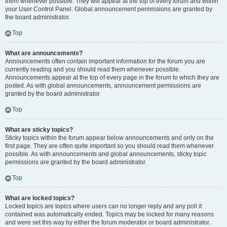
them whenever possible. They will appear at the top of every forum and within
your User Control Panel. Global announcement permissions are granted by
the board administrator.
Top
What are announcements?
Announcements often contain important information for the forum you are
currently reading and you should read them whenever possible.
Announcements appear at the top of every page in the forum to which they are
posted. As with global announcements, announcement permissions are
granted by the board administrator.
Top
What are sticky topics?
Sticky topics within the forum appear below announcements and only on the
first page. They are often quite important so you should read them whenever
possible. As with announcements and global announcements, sticky topic
permissions are granted by the board administrator.
Top
What are locked topics?
Locked topics are topics where users can no longer reply and any poll it
contained was automatically ended. Topics may be locked for many reasons
and were set this way by either the forum moderator or board administrator.