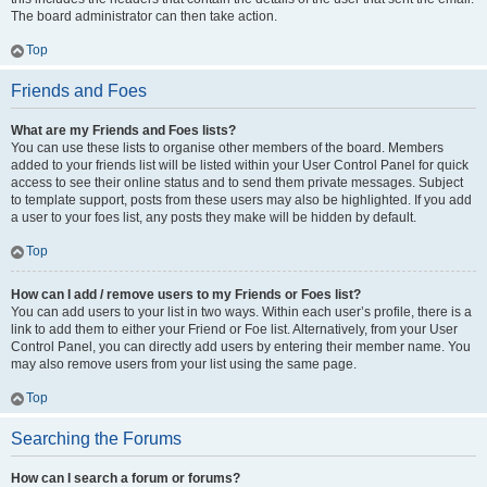
The board administrator can then take action.
Top
Friends and Foes
What are my Friends and Foes lists?
You can use these lists to organise other members of the board. Members
added to your friends list will be listed within your User Control Panel for quick
access to see their online status and to send them private messages. Subject
to template support, posts from these users may also be highlighted. If you add
a user to your foes list, any posts they make will be hidden by default.
Top
How can I add / remove users to my Friends or Foes list?
You can add users to your list in two ways. Within each user’s profile, there is a
link to add them to either your Friend or Foe list. Alternatively, from your User
Control Panel, you can directly add users by entering their member name. You
may also remove users from your list using the same page.
Top
Searching the Forums
How can I search a forum or forums?