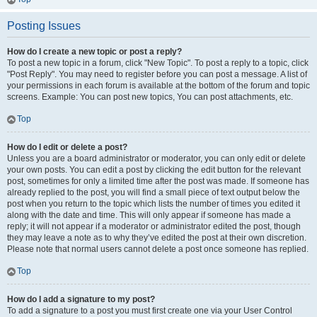
Posting Issues
How do I create a new topic or post a reply?
To post a new topic in a forum, click "New Topic". To post a reply to a topic, click
"Post Reply". You may need to register before you can post a message. A list of
your permissions in each forum is available at the bottom of the forum and topic
screens. Example: You can post new topics, You can post attachments, etc.
Top
How do I edit or delete a post?
Unless you are a board administrator or moderator, you can only edit or delete
your own posts. You can edit a post by clicking the edit button for the relevant
post, sometimes for only a limited time after the post was made. If someone has
already replied to the post, you will find a small piece of text output below the
post when you return to the topic which lists the number of times you edited it
along with the date and time. This will only appear if someone has made a
reply; it will not appear if a moderator or administrator edited the post, though
they may leave a note as to why they’ve edited the post at their own discretion.
Please note that normal users cannot delete a post once someone has replied.
Top
How do I add a signature to my post?
To add a signature to a post you must first create one via your User Control