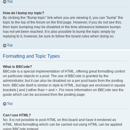
Top
How do I bump my topic?
By clicking the “Bump topic” link when you are viewing it, you can “bump” the
topic to the top of the forum on the first page. However, if you do not see this,
then topic bumping may be disabled or the time allowance between bumps
has not yet been reached. It is also possible to bump the topic simply by
replying to it, however, be sure to follow the board rules when doing so.
Top
Formatting and Topic Types
What is BBCode?
BBCode is a special implementation of HTML, offering great formatting control
on particular objects in a post. The use of BBCode is granted by the
administrator, but it can also be disabled on a per post basis from the posting
form. BBCode itself is similar in style to HTML, but tags are enclosed in square
brackets [ and ] rather than < and >. For more information on BBCode see the
guide which can be accessed from the posting page.
Top
Can I use HTML?
No. It is not possible to post HTML on this board and have it rendered as
HTML. Most formatting which can be carried out using HTML can be applied
using BBCode instead.