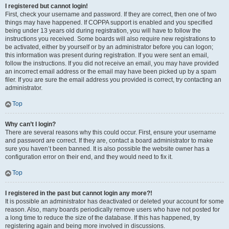
I registered but cannot login!
First, check your username and password. If they are correct, then one of two
things may have happened. If COPPA support is enabled and you specified
being under 13 years old during registration, you will have to follow the
instructions you received. Some boards will also require new registrations to
be activated, either by yourself or by an administrator before you can logon;
this information was present during registration. If you were sent an email,
follow the instructions. If you did not receive an email, you may have provided
an incorrect email address or the email may have been picked up by a spam
filer. If you are sure the email address you provided is correct, try contacting an
administrator.
Top
Why can’t I login?
There are several reasons why this could occur. First, ensure your username
and password are correct. If they are, contact a board administrator to make
sure you haven’t been banned. It is also possible the website owner has a
configuration error on their end, and they would need to fix it.
Top
I registered in the past but cannot login any more?!
It is possible an administrator has deactivated or deleted your account for some
reason. Also, many boards periodically remove users who have not posted for
a long time to reduce the size of the database. If this has happened, try
registering again and being more involved in discussions.