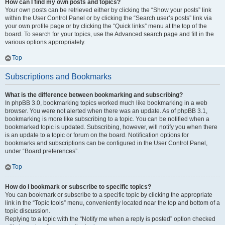
How can I find my own posts and topics?
Your own posts can be retrieved either by clicking the “Show your posts” link
within the User Control Panel or by clicking the “Search user’s posts” link via
your own profile page or by clicking the “Quick links” menu at the top of the
board. To search for your topics, use the Advanced search page and fill in the
various options appropriately.
Top
Subscriptions and Bookmarks
What is the difference between bookmarking and subscribing?
In phpBB 3.0, bookmarking topics worked much like bookmarking in a web
browser. You were not alerted when there was an update. As of phpBB 3.1,
bookmarking is more like subscribing to a topic. You can be notified when a
bookmarked topic is updated. Subscribing, however, will notify you when there
is an update to a topic or forum on the board. Notification options for
bookmarks and subscriptions can be configured in the User Control Panel,
under “Board preferences”.
Top
How do I bookmark or subscribe to specific topics?
You can bookmark or subscribe to a specific topic by clicking the appropriate
link in the “Topic tools” menu, conveniently located near the top and bottom of a
topic discussion.
Replying to a topic with the “Notify me when a reply is posted” option checked