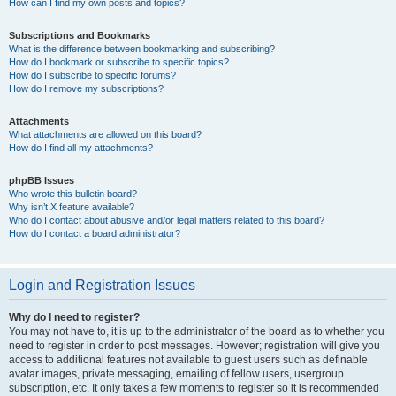
How can I find my own posts and topics?
Subscriptions and Bookmarks
What is the difference between bookmarking and subscribing?
How do I bookmark or subscribe to specific topics?
How do I subscribe to specific forums?
How do I remove my subscriptions?
Attachments
What attachments are allowed on this board?
How do I find all my attachments?
phpBB Issues
Who wrote this bulletin board?
Why isn’t X feature available?
Who do I contact about abusive and/or legal matters related to this board?
How do I contact a board administrator?
Login and Registration Issues
Why do I need to register?
You may not have to, it is up to the administrator of the board as to whether you
need to register in order to post messages. However; registration will give you
access to additional features not available to guest users such as definable
avatar images, private messaging, emailing of fellow users, usergroup
subscription, etc. It only takes a few moments to register so it is recommended