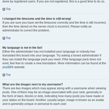
done by registered users. If you are not registered, this is a good time to do so.
Top
I changed the timezone and the time is still wrong!
If you are sure you have set the timezone correctly and the time is still incorrect,
then the time stored on the server clock is incorrect. Please notify an
administrator to correct the problem.
Top
My language is not in the list!
Either the administrator has not installed your language or nobody has
translated this board into your language. Try asking a board administrator if
they can install the language pack you need. If the language pack does not
exist, feel free to create a new translation. More information can be found at the
phpBB
® website.
Top
What are the images next to my username?
There are two images which may appear along with a username when viewing
posts. One of them may be an image associated with your rank, generally in
the form of stars, blocks or dots, indicating how many posts you have made or
your status on the board. Another, usually larger, image is known as an avatar
and is generally unique or personal to each user.