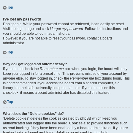
Top
I’ve lost my password!
Don’t panic! While your password cannot be retrieved, it can easily be reset.
Visit the login page and click
I forgot my password
. Follow the instructions and
you should be able to log in again shortly.
However, if you are not able to reset your password, contact a board
administrator.
Top
Why do I get logged off automatically?
If you do not check the
Remember me
box when you login, the board will only
keep you logged in for a preset time. This prevents misuse of your account by
anyone else. To stay logged in, check the
Remember me
box during login. This
is not recommended if you access the board from a shared computer, e.g.
library, internet cafe, university computer lab, etc. If you do not see this
checkbox, it means a board administrator has disabled this feature.
Top
What does the “Delete cookies” do?
“Delete cookies” deletes the cookies created by phpBB which keep you
authenticated and logged into the board. Cookies also provide functions such
as read tracking if they have been enabled by a board administrator. If you are
having login or logout problems, deleting board cookies may help.