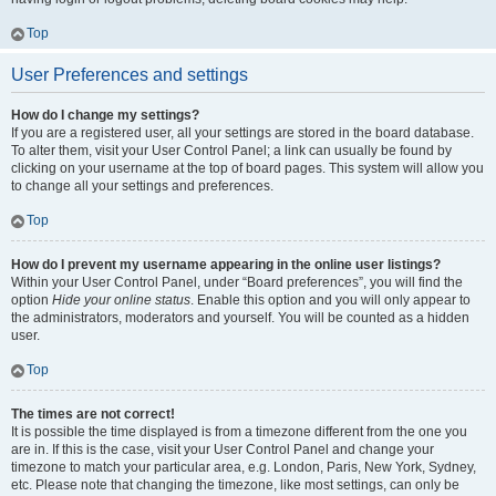
Top
User Preferences and settings
How do I change my settings?
If you are a registered user, all your settings are stored in the board database.
To alter them, visit your User Control Panel; a link can usually be found by
clicking on your username at the top of board pages. This system will allow you
to change all your settings and preferences.
Top
How do I prevent my username appearing in the online user listings?
Within your User Control Panel, under “Board preferences”, you will find the
option
Hide your online status
. Enable this option and you will only appear to
the administrators, moderators and yourself. You will be counted as a hidden
user.
Top
The times are not correct!
It is possible the time displayed is from a timezone different from the one you
are in. If this is the case, visit your User Control Panel and change your
timezone to match your particular area, e.g. London, Paris, New York, Sydney,
etc. Please note that changing the timezone, like most settings, can only be