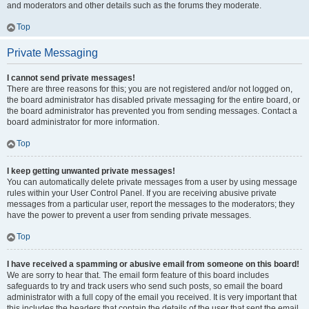
and moderators and other details such as the forums they moderate.
Top
Private Messaging
I cannot send private messages!
There are three reasons for this; you are not registered and/or not logged on,
the board administrator has disabled private messaging for the entire board, or
the board administrator has prevented you from sending messages. Contact a
board administrator for more information.
Top
I keep getting unwanted private messages!
You can automatically delete private messages from a user by using message
rules within your User Control Panel. If you are receiving abusive private
messages from a particular user, report the messages to the moderators; they
have the power to prevent a user from sending private messages.
Top
I have received a spamming or abusive email from someone on this board!
We are sorry to hear that. The email form feature of this board includes
safeguards to try and track users who send such posts, so email the board
administrator with a full copy of the email you received. It is very important that
this includes the headers that contain the details of the user that sent the email.