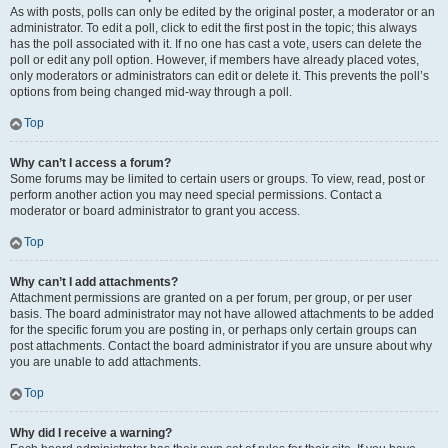
As with posts, polls can only be edited by the original poster, a moderator or an
administrator. To edit a poll, click to edit the first post in the topic; this always
has the poll associated with it. If no one has cast a vote, users can delete the
poll or edit any poll option. However, if members have already placed votes,
only moderators or administrators can edit or delete it. This prevents the poll’s
options from being changed mid-way through a poll.
Top
Why can’t I access a forum?
Some forums may be limited to certain users or groups. To view, read, post or
perform another action you may need special permissions. Contact a
moderator or board administrator to grant you access.
Top
Why can’t I add attachments?
Attachment permissions are granted on a per forum, per group, or per user
basis. The board administrator may not have allowed attachments to be added
for the specific forum you are posting in, or perhaps only certain groups can
post attachments. Contact the board administrator if you are unsure about why
you are unable to add attachments.
Top
Why did I receive a warning?