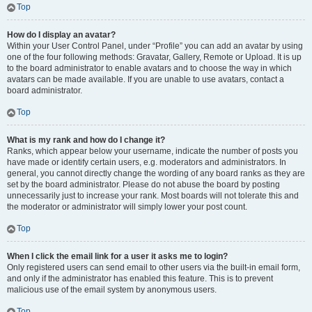
Top
How do I display an avatar?
Within your User Control Panel, under “Profile” you can add an avatar by using
one of the four following methods: Gravatar, Gallery, Remote or Upload. It is up
to the board administrator to enable avatars and to choose the way in which
avatars can be made available. If you are unable to use avatars, contact a
board administrator.
Top
What is my rank and how do I change it?
Ranks, which appear below your username, indicate the number of posts you
have made or identify certain users, e.g. moderators and administrators. In
general, you cannot directly change the wording of any board ranks as they are
set by the board administrator. Please do not abuse the board by posting
unnecessarily just to increase your rank. Most boards will not tolerate this and
the moderator or administrator will simply lower your post count.
Top
When I click the email link for a user it asks me to login?
Only registered users can send email to other users via the built-in email form,
and only if the administrator has enabled this feature. This is to prevent
malicious use of the email system by anonymous users.
Top