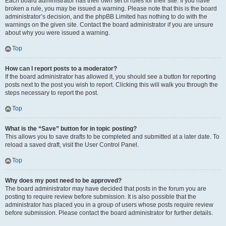
Each board administrator has their own set of rules for their site. If you have
broken a rule, you may be issued a warning. Please note that this is the board
administrator’s decision, and the phpBB Limited has nothing to do with the
warnings on the given site. Contact the board administrator if you are unsure
about why you were issued a warning.
Top
How can I report posts to a moderator?
If the board administrator has allowed it, you should see a button for reporting
posts next to the post you wish to report. Clicking this will walk you through the
steps necessary to report the post.
Top
What is the “Save” button for in topic posting?
This allows you to save drafts to be completed and submitted at a later date. To
reload a saved draft, visit the User Control Panel.
Top
Why does my post need to be approved?
The board administrator may have decided that posts in the forum you are
posting to require review before submission. It is also possible that the
administrator has placed you in a group of users whose posts require review
before submission. Please contact the board administrator for further details.