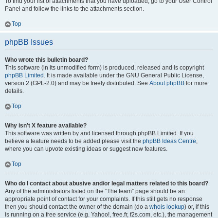
To find your list of attachments that you have uploaded, go to your User Control
Panel and follow the links to the attachments section.
Top
phpBB Issues
Who wrote this bulletin board?
This software (in its unmodified form) is produced, released and is copyright
phpBB Limited
. It is made available under the GNU General Public License,
version 2 (GPL-2.0) and may be freely distributed. See
About phpBB
for more
details.
Top
Why isn’t X feature available?
This software was written by and licensed through phpBB Limited. If you
believe a feature needs to be added please visit the
phpBB Ideas Centre
,
where you can upvote existing ideas or suggest new features.
Top
Who do I contact about abusive and/or legal matters related to this board?
Any of the administrators listed on the “The team” page should be an
appropriate point of contact for your complaints. If this still gets no response
then you should contact the owner of the domain (do a
whois lookup
) or, if this
is running on a free service (e.g. Yahoo!, free.fr, f2s.com, etc.), the management