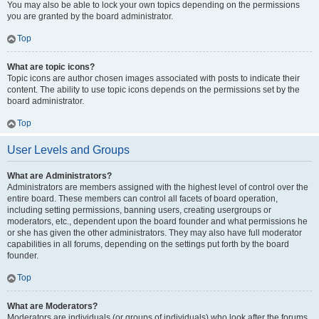
You may also be able to lock your own topics depending on the permissions
you are granted by the board administrator.
Top
What are topic icons?
Topic icons are author chosen images associated with posts to indicate their
content. The ability to use topic icons depends on the permissions set by the
board administrator.
Top
User Levels and Groups
What are Administrators?
Administrators are members assigned with the highest level of control over the
entire board. These members can control all facets of board operation,
including setting permissions, banning users, creating usergroups or
moderators, etc., dependent upon the board founder and what permissions he
or she has given the other administrators. They may also have full moderator
capabilities in all forums, depending on the settings put forth by the board
founder.
Top
What are Moderators?
Moderators are individuals (or groups of individuals) who look after the forums