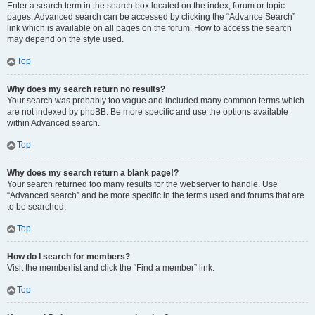
Enter a search term in the search box located on the index, forum or topic
pages. Advanced search can be accessed by clicking the “Advance Search”
link which is available on all pages on the forum. How to access the search
may depend on the style used.
Top
Why does my search return no results?
Your search was probably too vague and included many common terms which
are not indexed by phpBB. Be more specific and use the options available
within Advanced search.
Top
Why does my search return a blank page!?
Your search returned too many results for the webserver to handle. Use
“Advanced search” and be more specific in the terms used and forums that are
to be searched.
Top
How do I search for members?
Visit the memberlist and click the “Find a member” link.
Top