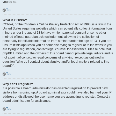
you do so.
Top
What is COPPA?
COPPA, or the Children’s Online Privacy Protection Act of 1998, is a law in the
United States requiring websites which can potentially collect information from
minors under the age of 13 to have written parental consent or some other
method of legal guardian acknowledgment, allowing the collection of
personally identifiable information from a minor under the age of 13. If you are
unsure if this applies to you as someone trying to register or to the website you
are trying to register on, contact legal counsel for assistance. Please note that
phpBB Limited and the owners of this board cannot provide legal advice and is
not a point of contact for legal concerns of any kind, except as outlined in
question “Who do I contact about abusive and/or legal matters related to this
board?”.
Top
Why can’t I register?
It is possible a board administrator has disabled registration to prevent new
visitors from signing up. A board administrator could have also banned your IP
address or disallowed the username you are attempting to register. Contact a
board administrator for assistance.
Top