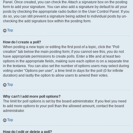
Panel. Once created, you can check the
Attach a signature
box on the posting
form to add your signature. You can also add a signature by default to all your
posts by checking the appropriate radio button in the User Control Panel. If you
do so, you can still prevent a signature being added to individual posts by un-
checking the add signature box within the posting form.
Top
How do I create a poll?
When posting a new topic or editing the first post of a topic, click the “Poll
creation” tab below the main posting form; if you cannot see this, you do not
have appropriate permissions to create polls. Enter a title and at least two
options in the appropriate fields, making sure each option is on a separate line
in the textarea. You can also set the number of options users may select during
voting under “Options per user”, a time limit in days for the poll (0 for infinite
duration) and lastly the option to allow users to amend their votes.
Top
Why can’t I add more poll options?
The limit for poll options is set by the board administrator. If you feel you need
to add more options to your poll than the allowed amount, contact the board
administrator.
Top
How do I edit or delete a poll?