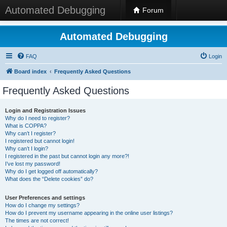
Automated Debugging
Forum
Automated Debugging
FAQ
Login
Board index
Frequently Asked Questions
Frequently Asked Questions
Login and Registration Issues
Why do I need to register?
What is COPPA?
Why can’t I register?
I registered but cannot login!
Why can’t I login?
I registered in the past but cannot login any more?!
I’ve lost my password!
Why do I get logged off automatically?
What does the “Delete cookies” do?
User Preferences and settings
How do I change my settings?
How do I prevent my username appearing in the online user listings?
The times are not correct!