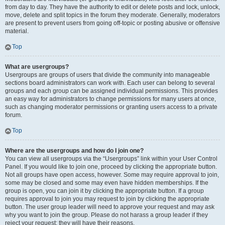
from day to day. They have the authority to edit or delete posts and lock, unlock,
move, delete and split topics in the forum they moderate. Generally, moderators
are present to prevent users from going off-topic or posting abusive or offensive
material.
Top
What are usergroups?
Usergroups are groups of users that divide the community into manageable
sections board administrators can work with. Each user can belong to several
groups and each group can be assigned individual permissions. This provides
an easy way for administrators to change permissions for many users at once,
such as changing moderator permissions or granting users access to a private
forum.
Top
Where are the usergroups and how do I join one?
You can view all usergroups via the “Usergroups” link within your User Control
Panel. If you would like to join one, proceed by clicking the appropriate button.
Not all groups have open access, however. Some may require approval to join,
some may be closed and some may even have hidden memberships. If the
group is open, you can join it by clicking the appropriate button. If a group
requires approval to join you may request to join by clicking the appropriate
button. The user group leader will need to approve your request and may ask
why you want to join the group. Please do not harass a group leader if they
reject your request; they will have their reasons.