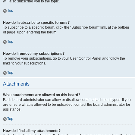
will also subscribe you to the topic.
Top
How do I subscribe to specific forums?
To subscribe to a specific forum, click the “Subscribe forum” link, at the bottom
of page, upon entering the forum.
Top
How do I remove my subscriptions?
To remove your subscriptions, go to your User Control Panel and follow the
links to your subscriptions.
Top
Attachments
What attachments are allowed on this board?
Each board administrator can allow or disallow certain attachment types. If you
are unsure what is allowed to be uploaded, contact the board administrator for
assistance.
Top
How do I find all my attachments?