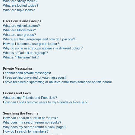
What are sticky topics?
What are locked topics?
What are topic icons?
User Levels and Groups
What are Administrators?
What are Moderators?
What are usergroups?
Where are the usergroups and how do I join one?
How do I become a usergroup leader?
Why do some usergroups appear in a different colour?
What is a “Default usergroup”?
What is “The team” link?
Private Messaging
I cannot send private messages!
I keep getting unwanted private messages!
I have received a spamming or abusive email from someone on this board!
Friends and Foes
What are my Friends and Foes lists?
How can I add / remove users to my Friends or Foes list?
Searching the Forums
How can I search a forum or forums?
Why does my search return no results?
Why does my search return a blank page!?
How do I search for members?