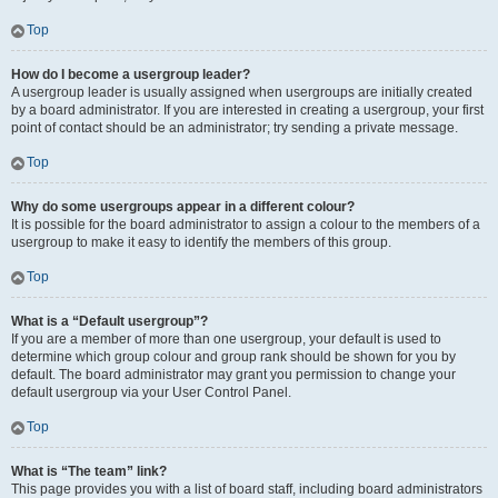
Top
How do I become a usergroup leader?
A usergroup leader is usually assigned when usergroups are initially created
by a board administrator. If you are interested in creating a usergroup, your first
point of contact should be an administrator; try sending a private message.
Top
Why do some usergroups appear in a different colour?
It is possible for the board administrator to assign a colour to the members of a
usergroup to make it easy to identify the members of this group.
Top
What is a “Default usergroup”?
If you are a member of more than one usergroup, your default is used to
determine which group colour and group rank should be shown for you by
default. The board administrator may grant you permission to change your
default usergroup via your User Control Panel.
Top
What is “The team” link?
This page provides you with a list of board staff, including board administrators