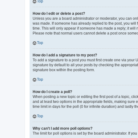
Top
How do I edit or delete a post?
Unless you are a board administrator or moderator, you can only e
was made. If someone has already replied to the post, you will f
time. This will only appear if someone has made a reply; it will 
Please note that normal users cannot delete a post once someo
Top
How do I add a signature to my post?
To add a signature to a post you must first create one via your
signature by default to all your posts by checking the appropria
signature box within the posting form.
Top
How do I create a poll?
When posting a new topic or editing the first post of a topic, cli
and at least two options in the appropriate fields, making sure 
time limit in days for the poll (0 for infinite duration) and lastly
Top
Why can’t I add more poll options?
The limit for poll options is set by the board administrator. If 