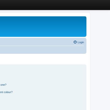
Login
n one?
ent colour?