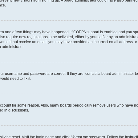
to prevent new visitors from signing up. A board administrator could have also bann
nce.
then one of two things may have happened. If COPPA support is enabled and you speci
lso require new registrations to be activated, either by yourself or by an administra
. If you did not receive an email, you may have provided an incorrect email address o
n administrator.
our username and password are correct. If they are, contact a board administrator t
ould need to fix it.
 account for some reason. Also, many boards periodically remove users who have not p
ed in discussions.
ily be reset. Visit the login page and click
I forgot my password
. Follow the instruc