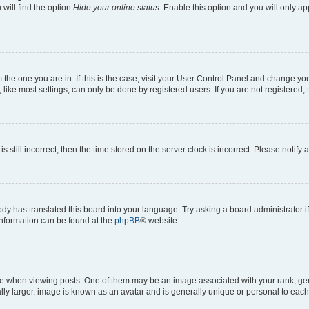
will find the option
Hide your online status
. Enable this option and you will only a
om the one you are in. If this is the case, visit your User Control Panel and change y
ike most settings, can only be done by registered users. If you are not registered, t
s still incorrect, then the time stored on the server clock is incorrect. Please notify 
ody has translated this board into your language. Try asking a board administrator i
 information can be found at the
phpBB
® website.
hen viewing posts. One of them may be an image associated with your rank, genera
ly larger, image is known as an avatar and is generally unique or personal to each