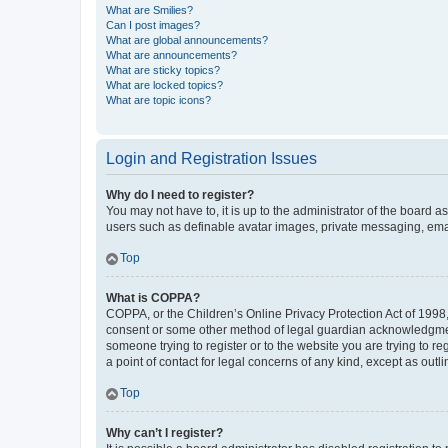
What are Smilies?
Can I post images?
What are global announcements?
What are announcements?
What are sticky topics?
What are locked topics?
What are topic icons?
Login and Registration Issues
Why do I need to register?
You may not have to, it is up to the administrator of the board a
users such as definable avatar images, private messaging, email
Top
What is COPPA?
COPPA, or the Children’s Online Privacy Protection Act of 1998, 
consent or some other method of legal guardian acknowledgment, 
someone trying to register or to the website you are trying to r
a point of contact for legal concerns of any kind, except as outl
Top
Why can’t I register?