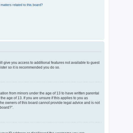
matters related to this board?
ll give you access to additional features not available to guest
gister so it is recommended you do so.
mation from minors under the age of 13 to have written parental
e age of 13. If you are unsure if this applies to you as
 the owners of this board cannot provide legal advice and is not
 board?”.