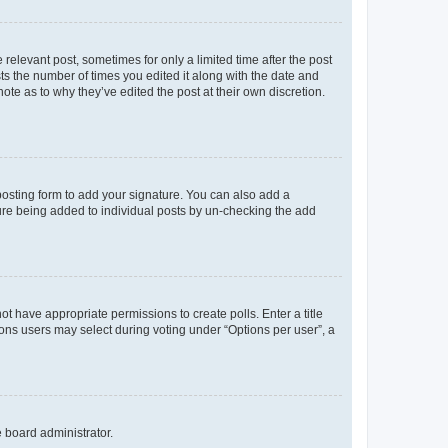
 relevant post, sometimes for only a limited time after the post
sts the number of times you edited it along with the date and
ote as to why they’ve edited the post at their own discretion.
osting form to add your signature. You can also add a
ature being added to individual posts by un-checking the add
not have appropriate permissions to create polls. Enter a title
tions users may select during voting under “Options per user”, a
e board administrator.