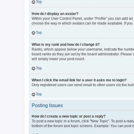
Top
How do I display an avatar?
Within your User Control Panel, under “Profile” you can add an a
choose the way in which avatars can be made available. If you a
Top
What is my rank and how do I change it?
Ranks, which appear below your username, indicate the number o
board ranks as they are set by the board administrator. Please 
will simply lower your post count.
Top
When I click the email link for a user it asks me to login?
Only registered users can send email to other users via the buil
Top
Posting Issues
How do I create a new topic or post a reply?
To post a new topic in a forum, click "New Topic". To post a repl
bottom of the forum and topic screens. Example: You can post n