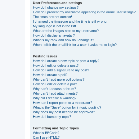
User Preferences and settings
How do I change my settings?
How do I prevent my username appearing in the online user listings?
The times are not correct!
I changed the timezone and the time is still wrong!
My language is not in the list!
What are the images next to my username?
How do I display an avatar?
What is my rank and how do I change it?
When I click the email link for a user it asks me to login?
Posting Issues
How do I create a new topic or post a reply?
How do I edit or delete a post?
How do I add a signature to my post?
How do I create a poll?
Why can’t I add more poll options?
How do I edit or delete a poll?
Why can’t I access a forum?
Why can’t I add attachments?
Why did I receive a warning?
How can I report posts to a moderator?
What is the “Save” button for in topic posting?
Why does my post need to be approved?
How do I bump my topic?
Formatting and Topic Types
What is BBCode?
Can I use HTML?