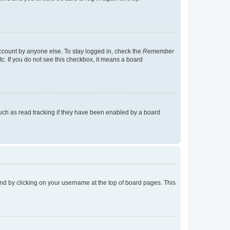
account by anyone else. To stay logged in, check the
Remember
tc. If you do not see this checkbox, it means a board
uch as read tracking if they have been enabled by a board
found by clicking on your username at the top of board pages. This