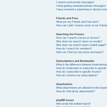
I cannot send private messages!
I keep getting unwanted private messages!
I have received a spamming or abusive ema
Friends and Foes
What are my Friends and Foes lists?
How can I add / remove users to my Friends
Searching the Forums
How can I search a forum or forums?
Why does my search return no results?
Why does my search return a blank page!?
How do I search for members?
How can I find my own posts and topics?
Subscriptions and Bookmarks
What is the difference between bookmarkin
How do I bookmark or subscribe to specific
How do I subscribe to specific forums?
How do I remove my subscriptions?
Attachments
What attachments are allowed on this boar
How do I find all my attachments?
phpBB Issues
Who wrote this bulletin board?