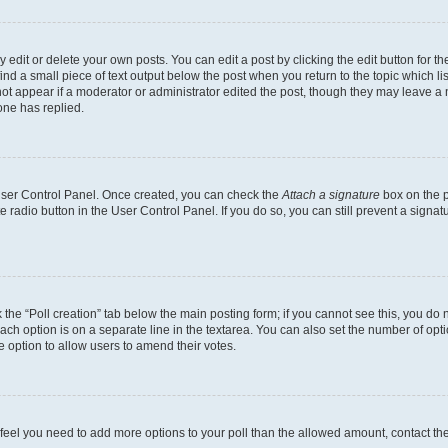
dit or delete your own posts. You can edit a post by clicking the edit button for the
ind a small piece of text output below the post when you return to the topic which li
not appear if a moderator or administrator edited the post, though they may leave a n
ne has replied.
 User Control Panel. Once created, you can check the
Attach a signature
box on the p
te radio button in the User Control Panel. If you do so, you can still prevent a sign
ck the “Poll creation” tab below the main posting form; if you cannot see this, you do 
each option is on a separate line in the textarea. You can also set the number of op
 the option to allow users to amend their votes.
you feel you need to add more options to your poll than the allowed amount, contact th