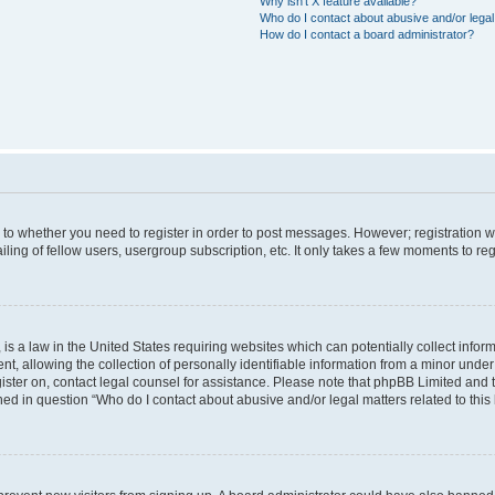
Why isn’t X feature available?
Who do I contact about abusive and/or legal 
How do I contact a board administrator?
s to whether you need to register in order to post messages. However; registration wi
ing of fellow users, usergroup subscription, etc. It only takes a few moments to re
is a law in the United States requiring websites which can potentially collect infor
allowing the collection of personally identifiable information from a minor under th
egister on, contact legal counsel for assistance. Please note that phpBB Limited and
ined in question “Who do I contact about abusive and/or legal matters related to this