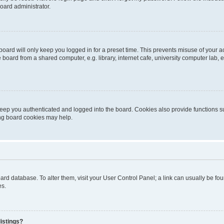
oard administrator.
oard will only keep you logged in for a preset time. This prevents misuse of your 
oard from a shared computer, e.g. library, internet cafe, university computer lab, e
eep you authenticated and logged into the board. Cookies also provide functions s
ting board cookies may help.
 board database. To alter them, visit your User Control Panel; a link can usually be 
es.
istings?