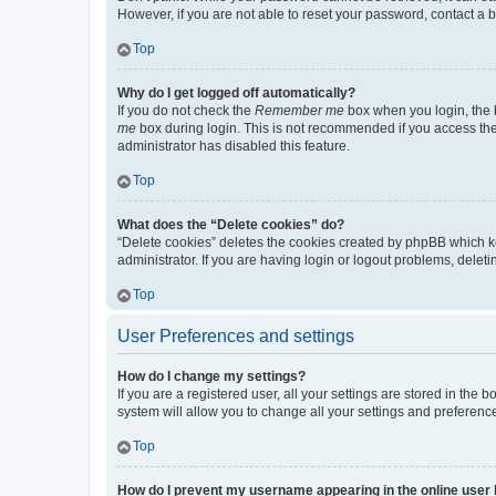
However, if you are not able to reset your password, contact a b
Top
Why do I get logged off automatically?
If you do not check the
Remember me
box when you login, the b
me
box during login. This is not recommended if you access the b
administrator has disabled this feature.
Top
What does the “Delete cookies” do?
“Delete cookies” deletes the cookies created by phpBB which k
administrator. If you are having login or logout problems, dele
Top
User Preferences and settings
How do I change my settings?
If you are a registered user, all your settings are stored in the
system will allow you to change all your settings and preferenc
Top
How do I prevent my username appearing in the online user l