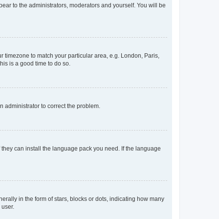
ppear to the administrators, moderators and yourself. You will be
our timezone to match your particular area, e.g. London, Paris,
his is a good time to do so.
an administrator to correct the problem.
f they can install the language pack you need. If the language
lly in the form of stars, blocks or dots, indicating how many
 user.