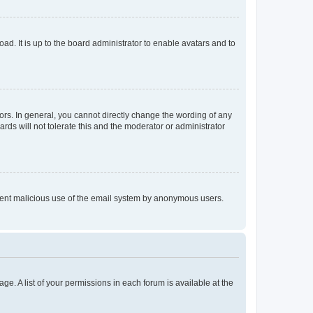
ad. It is up to the board administrator to enable avatars and to
rs. In general, you cannot directly change the wording of any
rds will not tolerate this and the moderator or administrator
prevent malicious use of the email system by anonymous users.
ge. A list of your permissions in each forum is available at the