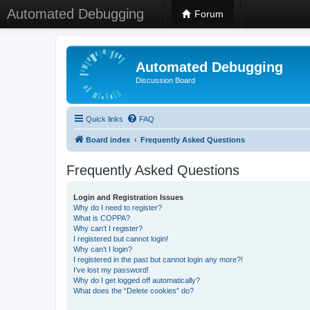
Automated Debugging
Forum
Automated Debugging
Discussion Board
Quick links
FAQ
Board index
Frequently Asked Questions
Frequently Asked Questions
Login and Registration Issues
Why do I need to register?
What is COPPA?
Why can’t I register?
I registered but cannot login!
Why can’t I login?
I registered in the past but cannot login any more?!
I’ve lost my password!
Why do I get logged off automatically?
What does the “Delete cookies” do?