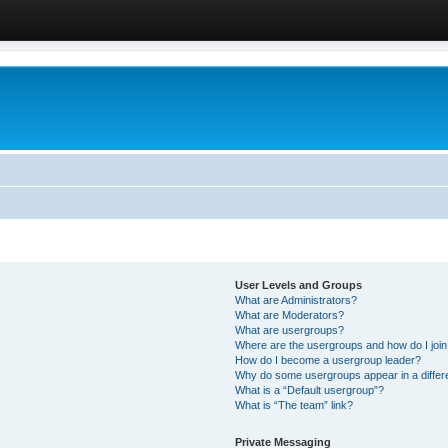
User Levels and Groups
What are Administrators?
What are Moderators?
What are usergroups?
Where are the usergroups and how do I joi
How do I become a usergroup leader?
Why do some usergroups appear in a differ
What is a “Default usergroup”?
What is “The team” link?
Private Messaging