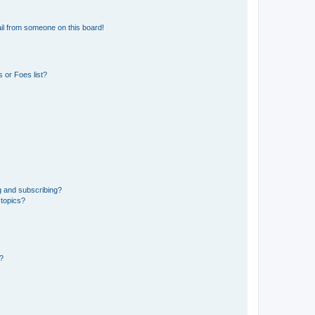
il from someone on this board!
 or Foes list?
g and subscribing?
 topics?
d?