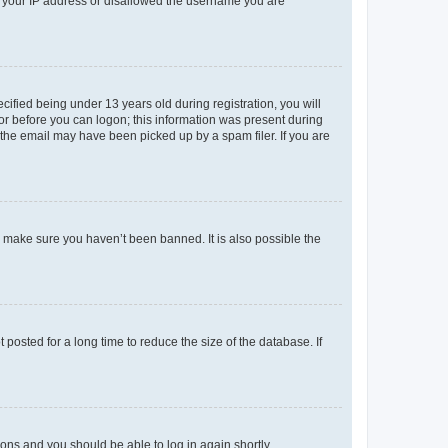
ed your IP address or disallowed the username you are
fied being under 13 years old during registration, you will
tor before you can logon; this information was present during
r the email may have been picked up by a spam filer. If you are
o make sure you haven’t been banned. It is also possible the
osted for a long time to reduce the size of the database. If
tions and you should be able to log in again shortly.