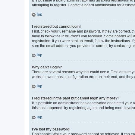
It is possible a board administrator has disabled registration 
attempting to register. Contact a board administrator for assista
Top
I registered but cannot login!
First, check your username and password. If they are correct, 
have to follow the instructions you received. Some boards will a
registration. If you were sent an email, follow the instructions
sure the email address you provided is correct, try contacting a
Top
Why can’t I login?
There are several reasons why this could occur. First, ensure y
website owner has a configuration error on their end, and they w
Top
I registered in the past but cannot login any more?!
It is possible an administrator has deactivated or deleted your
this has happened, try registering again and being more involv
Top
I’ve lost my password!
Don’t panic! While your password cannot be retrieved, it can eas