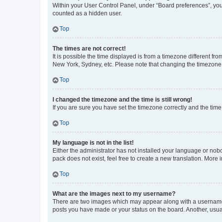
Within your User Control Panel, under “Board preferences”, you 
counted as a hidden user.
Top
The times are not correct!
It is possible the time displayed is from a timezone different fr
New York, Sydney, etc. Please note that changing the timezone, l
Top
I changed the timezone and the time is still wrong!
If you are sure you have set the timezone correctly and the time i
Top
My language is not in the list!
Either the administrator has not installed your language or nob
pack does not exist, feel free to create a new translation. More
Top
What are the images next to my username?
There are two images which may appear along with a username w
posts you have made or your status on the board. Another, usual