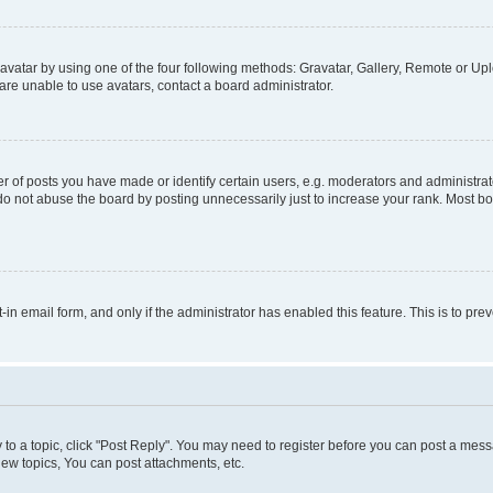
vatar by using one of the four following methods: Gravatar, Gallery, Remote or Uplo
re unable to use avatars, contact a board administrator.
f posts you have made or identify certain users, e.g. moderators and administrato
do not abuse the board by posting unnecessarily just to increase your rank. Most boa
t-in email form, and only if the administrator has enabled this feature. This is to 
y to a topic, click "Post Reply". You may need to register before you can post a messa
ew topics, You can post attachments, etc.