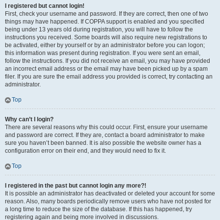
I registered but cannot login!
First, check your username and password. If they are correct, then one of two
things may have happened. If COPPA support is enabled and you specified
being under 13 years old during registration, you will have to follow the
instructions you received. Some boards will also require new registrations to
be activated, either by yourself or by an administrator before you can logon;
this information was present during registration. If you were sent an email,
follow the instructions. If you did not receive an email, you may have provided
an incorrect email address or the email may have been picked up by a spam
filer. If you are sure the email address you provided is correct, try contacting an
administrator.
Top
Why can’t I login?
There are several reasons why this could occur. First, ensure your username
and password are correct. If they are, contact a board administrator to make
sure you haven’t been banned. It is also possible the website owner has a
configuration error on their end, and they would need to fix it.
Top
I registered in the past but cannot login any more?!
It is possible an administrator has deactivated or deleted your account for some
reason. Also, many boards periodically remove users who have not posted for
a long time to reduce the size of the database. If this has happened, try
registering again and being more involved in discussions.