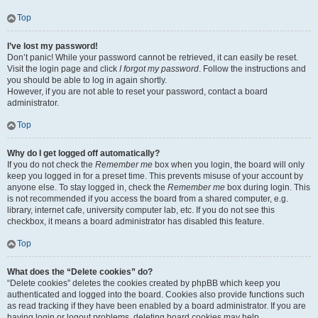
Top
I’ve lost my password!
Don’t panic! While your password cannot be retrieved, it can easily be reset.
Visit the login page and click
I forgot my password
. Follow the instructions and
you should be able to log in again shortly.
However, if you are not able to reset your password, contact a board
administrator.
Top
Why do I get logged off automatically?
If you do not check the
Remember me
box when you login, the board will only
keep you logged in for a preset time. This prevents misuse of your account by
anyone else. To stay logged in, check the
Remember me
box during login. This
is not recommended if you access the board from a shared computer, e.g.
library, internet cafe, university computer lab, etc. If you do not see this
checkbox, it means a board administrator has disabled this feature.
Top
What does the “Delete cookies” do?
“Delete cookies” deletes the cookies created by phpBB which keep you
authenticated and logged into the board. Cookies also provide functions such
as read tracking if they have been enabled by a board administrator. If you are
having login or logout problems, deleting board cookies may help.