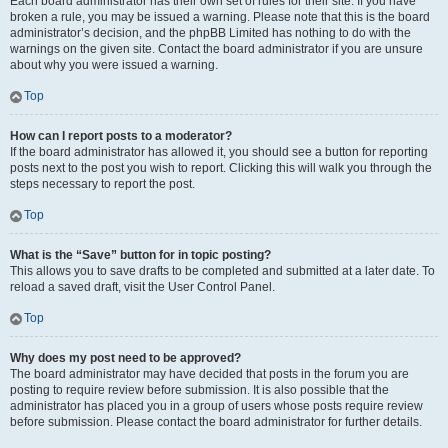
Each board administrator has their own set of rules for their site. If you have
broken a rule, you may be issued a warning. Please note that this is the board
administrator’s decision, and the phpBB Limited has nothing to do with the
warnings on the given site. Contact the board administrator if you are unsure
about why you were issued a warning.
Top
How can I report posts to a moderator?
If the board administrator has allowed it, you should see a button for reporting
posts next to the post you wish to report. Clicking this will walk you through the
steps necessary to report the post.
Top
What is the “Save” button for in topic posting?
This allows you to save drafts to be completed and submitted at a later date. To
reload a saved draft, visit the User Control Panel.
Top
Why does my post need to be approved?
The board administrator may have decided that posts in the forum you are
posting to require review before submission. It is also possible that the
administrator has placed you in a group of users whose posts require review
before submission. Please contact the board administrator for further details.