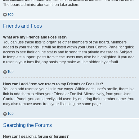
The board administrator can then take action.
Top
Friends and Foes
What are my Friends and Foes lists?
You can use these lists to organise other members of the board. Members
added to your friends list will be listed within your User Control Panel for quick
access to see their online status and to send them private messages. Subject
to template support, posts from these users may also be highlighted. If you add
a user to your foes list, any posts they make will be hidden by default.
Top
How can I add / remove users to my Friends or Foes list?
You can add users to your list in two ways. Within each user’s profile, there is a
link to add them to either your Friend or Foe list. Alternatively, from your User
Control Panel, you can directly add users by entering their member name. You
may also remove users from your list using the same page.
Top
Searching the Forums
How can I search a forum or forums?