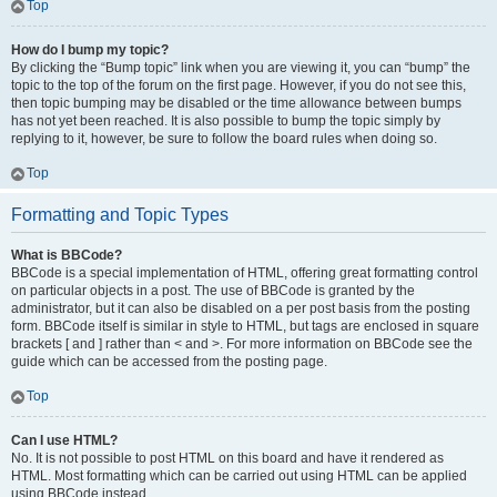
Top
How do I bump my topic?
By clicking the “Bump topic” link when you are viewing it, you can “bump” the
topic to the top of the forum on the first page. However, if you do not see this,
then topic bumping may be disabled or the time allowance between bumps
has not yet been reached. It is also possible to bump the topic simply by
replying to it, however, be sure to follow the board rules when doing so.
Top
Formatting and Topic Types
What is BBCode?
BBCode is a special implementation of HTML, offering great formatting control
on particular objects in a post. The use of BBCode is granted by the
administrator, but it can also be disabled on a per post basis from the posting
form. BBCode itself is similar in style to HTML, but tags are enclosed in square
brackets [ and ] rather than < and >. For more information on BBCode see the
guide which can be accessed from the posting page.
Top
Can I use HTML?
No. It is not possible to post HTML on this board and have it rendered as
HTML. Most formatting which can be carried out using HTML can be applied
using BBCode instead.