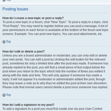
Posting Issues
How do I create a new topic or post a reply?
To post a new topic in a forum, click "New Topic". To post a reply to a topic, click
"Post Reply". You may need to register before you can post a message. A list of
your permissions in each forum is available at the bottom of the forum and topic
screens. Example: You can post new topics, You can post attachments, etc.
Top
How do I edit or delete a post?
Unless you are a board administrator or moderator, you can only edit or delete
your own posts. You can edit a post by clicking the edit button for the relevant
post, sometimes for only a limited time after the post was made. If someone has
already replied to the post, you will find a small piece of text output below the
post when you return to the topic which lists the number of times you edited it
along with the date and time. This will only appear if someone has made a
reply; it will not appear if a moderator or administrator edited the post, though
they may leave a note as to why they’ve edited the post at their own discretion.
Please note that normal users cannot delete a post once someone has replied.
Top
How do I add a signature to my post?
To add a signature to a post you must first create one via your User Control