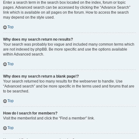
Enter a search term in the search box located on the index, forum or topic
pages. Advanced search can be accessed by clicking the “Advance Search”
link which is available on all pages on the forum. How to access the search
may depend on the style used.
Top
Why does my search return no results?
Your search was probably too vague and included many common terms which
are not indexed by phpBB. Be more specific and use the options available
within Advanced search.
Top
Why does my search return a blank page!?
Your search returned too many results for the webserver to handle. Use
“Advanced search” and be more specific in the terms used and forums that are
to be searched.
Top
How do I search for members?
Visit the memberlist and click the “Find a member” link.
Top