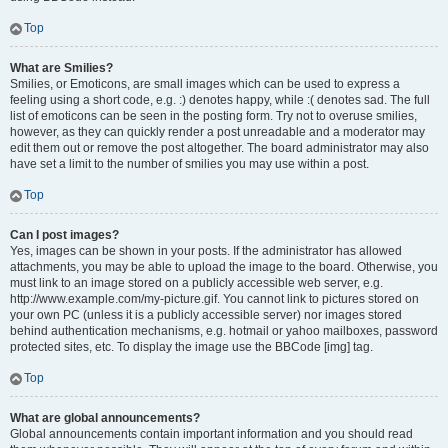
Top
What are Smilies?
Smilies, or Emoticons, are small images which can be used to express a
feeling using a short code, e.g. :) denotes happy, while :( denotes sad. The full
list of emoticons can be seen in the posting form. Try not to overuse smilies,
however, as they can quickly render a post unreadable and a moderator may
edit them out or remove the post altogether. The board administrator may also
have set a limit to the number of smilies you may use within a post.
Top
Can I post images?
Yes, images can be shown in your posts. If the administrator has allowed
attachments, you may be able to upload the image to the board. Otherwise, you
must link to an image stored on a publicly accessible web server, e.g.
http://www.example.com/my-picture.gif. You cannot link to pictures stored on
your own PC (unless it is a publicly accessible server) nor images stored
behind authentication mechanisms, e.g. hotmail or yahoo mailboxes, password
protected sites, etc. To display the image use the BBCode [img] tag.
Top
What are global announcements?
Global announcements contain important information and you should read