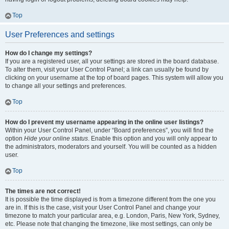
Top
User Preferences and settings
How do I change my settings?
If you are a registered user, all your settings are stored in the board database.
To alter them, visit your User Control Panel; a link can usually be found by
clicking on your username at the top of board pages. This system will allow you
to change all your settings and preferences.
Top
How do I prevent my username appearing in the online user listings?
Within your User Control Panel, under “Board preferences”, you will find the
option
Hide your online status
. Enable this option and you will only appear to
the administrators, moderators and yourself. You will be counted as a hidden
user.
Top
The times are not correct!
It is possible the time displayed is from a timezone different from the one you
are in. If this is the case, visit your User Control Panel and change your
timezone to match your particular area, e.g. London, Paris, New York, Sydney,
etc. Please note that changing the timezone, like most settings, can only be