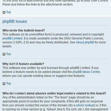
To find your list of attachments that you have uploaded, go to your User Control
Panel and follow the links to the attachments section.
Top
phpBB Issues
Who wrote this bulletin board?
This software (in its unmodified form) is produced, released and is copyright
phpBB Limited
. It is made available under the GNU General Public License,
version 2 (GPL-2.0) and may be freely distributed. See
About phpBB
for more
details.
Top
Why isn’t X feature available?
This software was written by and licensed through phpBB Limited. If you
believe a feature needs to be added please visit the
phpBB Ideas Centre
,
where you can upvote existing ideas or suggest new features.
Top
Who do I contact about abusive and/or legal matters related to this board?
Any of the administrators listed on the “The team” page should be an
appropriate point of contact for your complaints. If this still gets no response
then you should contact the owner of the domain (do a
whois lookup
) or, if this
is running on a free service (e.g. Yahoo!, free.fr, f2s.com, etc.), the management