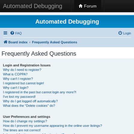
Automated Debugging
Forum
Automated Debugging
FAQ
Login
Board index
Frequently Asked Questions
Frequently Asked Questions
Login and Registration Issues
Why do I need to register?
What is COPPA?
Why can’t I register?
I registered but cannot login!
Why can’t I login?
I registered in the past but cannot login any more?!
I’ve lost my password!
Why do I get logged off automatically?
What does the “Delete cookies” do?
User Preferences and settings
How do I change my settings?
How do I prevent my username appearing in the online user listings?
The times are not correct!