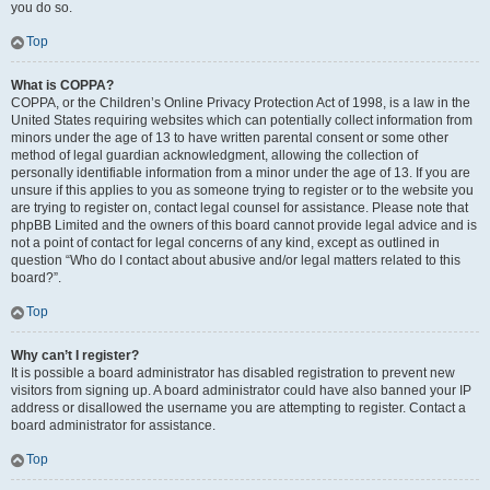
you do so.
Top
What is COPPA?
COPPA, or the Children’s Online Privacy Protection Act of 1998, is a law in the
United States requiring websites which can potentially collect information from
minors under the age of 13 to have written parental consent or some other
method of legal guardian acknowledgment, allowing the collection of
personally identifiable information from a minor under the age of 13. If you are
unsure if this applies to you as someone trying to register or to the website you
are trying to register on, contact legal counsel for assistance. Please note that
phpBB Limited and the owners of this board cannot provide legal advice and is
not a point of contact for legal concerns of any kind, except as outlined in
question “Who do I contact about abusive and/or legal matters related to this
board?”.
Top
Why can’t I register?
It is possible a board administrator has disabled registration to prevent new
visitors from signing up. A board administrator could have also banned your IP
address or disallowed the username you are attempting to register. Contact a
board administrator for assistance.
Top