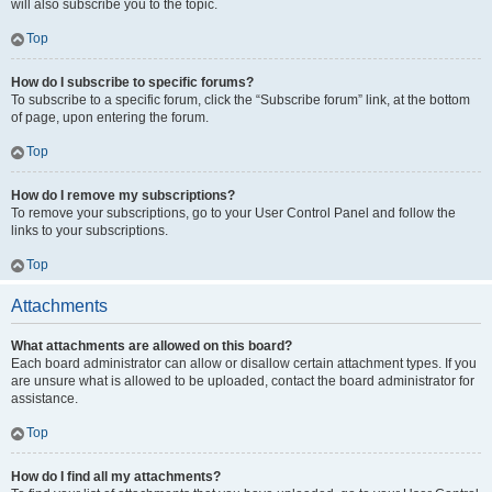
will also subscribe you to the topic.
Top
How do I subscribe to specific forums?
To subscribe to a specific forum, click the “Subscribe forum” link, at the bottom
of page, upon entering the forum.
Top
How do I remove my subscriptions?
To remove your subscriptions, go to your User Control Panel and follow the
links to your subscriptions.
Top
Attachments
What attachments are allowed on this board?
Each board administrator can allow or disallow certain attachment types. If you
are unsure what is allowed to be uploaded, contact the board administrator for
assistance.
Top
How do I find all my attachments?