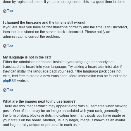
done by registered users. If you are not registered, this is a good time to do so.
Top
I changed the timezone and the time is still wrong!
If you are sure you have set the timezone correctly and the time is still incorrect,
then the time stored on the server clock is incorrect. Please notify an
administrator to correct the problem.
Top
My language is not in the list!
Either the administrator has not installed your language or nobody has
translated this board into your language. Try asking a board administrator if
they can install the language pack you need. If the language pack does not
exist, feel free to create a new translation. More information can be found at the
phpBB
® website.
Top
What are the images next to my username?
There are two images which may appear along with a username when viewing
posts. One of them may be an image associated with your rank, generally in
the form of stars, blocks or dots, indicating how many posts you have made or
your status on the board. Another, usually larger, image is known as an avatar
and is generally unique or personal to each user.