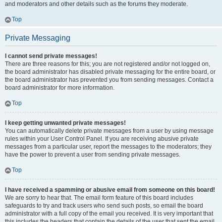
and moderators and other details such as the forums they moderate.
Top
Private Messaging
I cannot send private messages!
There are three reasons for this; you are not registered and/or not logged on,
the board administrator has disabled private messaging for the entire board, or
the board administrator has prevented you from sending messages. Contact a
board administrator for more information.
Top
I keep getting unwanted private messages!
You can automatically delete private messages from a user by using message
rules within your User Control Panel. If you are receiving abusive private
messages from a particular user, report the messages to the moderators; they
have the power to prevent a user from sending private messages.
Top
I have received a spamming or abusive email from someone on this board!
We are sorry to hear that. The email form feature of this board includes
safeguards to try and track users who send such posts, so email the board
administrator with a full copy of the email you received. It is very important that
this includes the headers that contain the details of the user that sent the email.