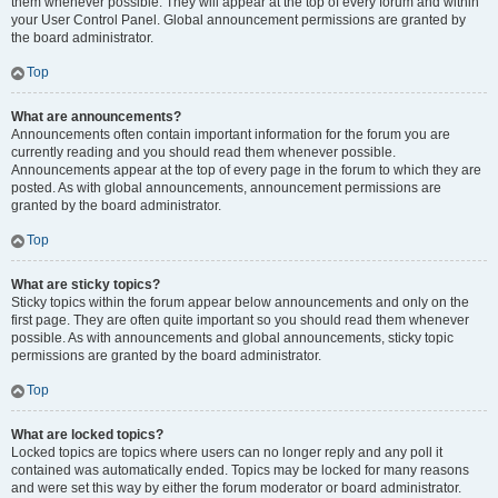
them whenever possible. They will appear at the top of every forum and within
your User Control Panel. Global announcement permissions are granted by
the board administrator.
Top
What are announcements?
Announcements often contain important information for the forum you are
currently reading and you should read them whenever possible.
Announcements appear at the top of every page in the forum to which they are
posted. As with global announcements, announcement permissions are
granted by the board administrator.
Top
What are sticky topics?
Sticky topics within the forum appear below announcements and only on the
first page. They are often quite important so you should read them whenever
possible. As with announcements and global announcements, sticky topic
permissions are granted by the board administrator.
Top
What are locked topics?
Locked topics are topics where users can no longer reply and any poll it
contained was automatically ended. Topics may be locked for many reasons
and were set this way by either the forum moderator or board administrator.