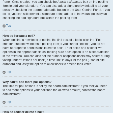
Panel. Once created, you can check the
Attach a signature
box on the posting
form to add your signature. You can also add a signature by default to all your
posts by checking the appropriate radio button in the User Control Panel. If you
do so, you can still prevent a signature being added to individual posts by un-
checking the add signature box within the posting form.
Top
How do I create a poll?
When posting a new topic or editing the first post of a topic, click the “Poll
creation” tab below the main posting form; if you cannot see this, you do not
have appropriate permissions to create polls. Enter a title and at least two
options in the appropriate fields, making sure each option is on a separate line
in the textarea. You can also set the number of options users may select during
voting under “Options per user”, a time limit in days for the poll (0 for infinite
duration) and lastly the option to allow users to amend their votes.
Top
Why can’t I add more poll options?
The limit for poll options is set by the board administrator. If you feel you need
to add more options to your poll than the allowed amount, contact the board
administrator.
Top
How do I edit or delete a poll?