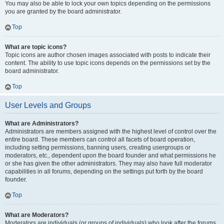
You may also be able to lock your own topics depending on the permissions
you are granted by the board administrator.
Top
What are topic icons?
Topic icons are author chosen images associated with posts to indicate their
content. The ability to use topic icons depends on the permissions set by the
board administrator.
Top
User Levels and Groups
What are Administrators?
Administrators are members assigned with the highest level of control over the
entire board. These members can control all facets of board operation,
including setting permissions, banning users, creating usergroups or
moderators, etc., dependent upon the board founder and what permissions he
or she has given the other administrators. They may also have full moderator
capabilities in all forums, depending on the settings put forth by the board
founder.
Top
What are Moderators?
Moderators are individuals (or groups of individuals) who look after the forums