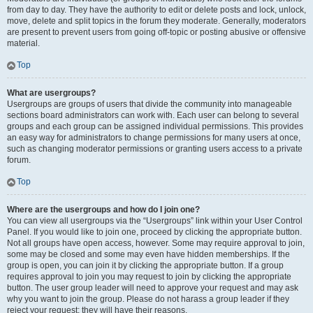
from day to day. They have the authority to edit or delete posts and lock, unlock,
move, delete and split topics in the forum they moderate. Generally, moderators
are present to prevent users from going off-topic or posting abusive or offensive
material.
Top
What are usergroups?
Usergroups are groups of users that divide the community into manageable
sections board administrators can work with. Each user can belong to several
groups and each group can be assigned individual permissions. This provides
an easy way for administrators to change permissions for many users at once,
such as changing moderator permissions or granting users access to a private
forum.
Top
Where are the usergroups and how do I join one?
You can view all usergroups via the “Usergroups” link within your User Control
Panel. If you would like to join one, proceed by clicking the appropriate button.
Not all groups have open access, however. Some may require approval to join,
some may be closed and some may even have hidden memberships. If the
group is open, you can join it by clicking the appropriate button. If a group
requires approval to join you may request to join by clicking the appropriate
button. The user group leader will need to approve your request and may ask
why you want to join the group. Please do not harass a group leader if they
reject your request; they will have their reasons.