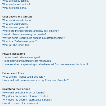
What are sticky topics?
What are locked topics?
What are topic icons?
User Levels and Groups
What are Administrators?
What are Moderators?
What are usergroups?
Where are the usergroups and how do I join one?
How do I become a usergroup leader?
Why do some usergroups appear in a different colour?
What is a “Default usergroup”?
What is “The team” link?
Private Messaging
I cannot send private messages!
I keep getting unwanted private messages!
I have received a spamming or abusive email from someone on this board!
Friends and Foes
What are my Friends and Foes lists?
How can I add / remove users to my Friends or Foes list?
Searching the Forums
How can I search a forum or forums?
Why does my search return no results?
Why does my search return a blank page!?
How do I search for members?