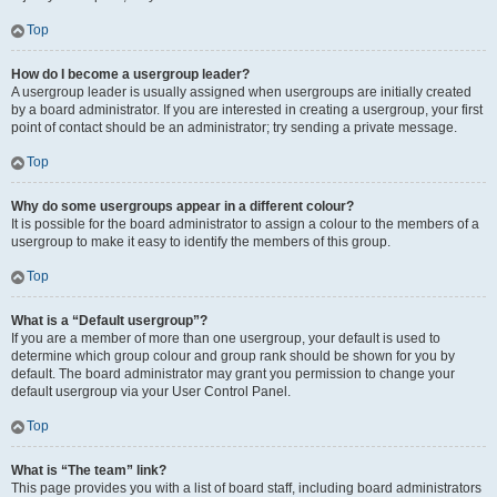
Top
How do I become a usergroup leader?
A usergroup leader is usually assigned when usergroups are initially created
by a board administrator. If you are interested in creating a usergroup, your first
point of contact should be an administrator; try sending a private message.
Top
Why do some usergroups appear in a different colour?
It is possible for the board administrator to assign a colour to the members of a
usergroup to make it easy to identify the members of this group.
Top
What is a “Default usergroup”?
If you are a member of more than one usergroup, your default is used to
determine which group colour and group rank should be shown for you by
default. The board administrator may grant you permission to change your
default usergroup via your User Control Panel.
Top
What is “The team” link?
This page provides you with a list of board staff, including board administrators