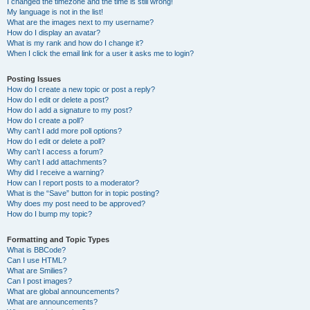
I changed the timezone and the time is still wrong!
My language is not in the list!
What are the images next to my username?
How do I display an avatar?
What is my rank and how do I change it?
When I click the email link for a user it asks me to login?
Posting Issues
How do I create a new topic or post a reply?
How do I edit or delete a post?
How do I add a signature to my post?
How do I create a poll?
Why can’t I add more poll options?
How do I edit or delete a poll?
Why can’t I access a forum?
Why can’t I add attachments?
Why did I receive a warning?
How can I report posts to a moderator?
What is the “Save” button for in topic posting?
Why does my post need to be approved?
How do I bump my topic?
Formatting and Topic Types
What is BBCode?
Can I use HTML?
What are Smilies?
Can I post images?
What are global announcements?
What are announcements?