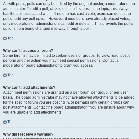
As with posts, polls can only be edited by the original poster, a moderator or an
administrator. To edit a poll, click to edit the first post in the topic; this always
has the poll associated with it. If no one has cast a vote, users can delete the
poll or edit any poll option. However, if members have already placed votes,
only moderators or administrators can edit or delete it. This prevents the poll’s
options from being changed mid-way through a poll.
Top
Why can’t I access a forum?
Some forums may be limited to certain users or groups. To view, read, post or
perform another action you may need special permissions. Contact a
moderator or board administrator to grant you access.
Top
Why can’t I add attachments?
Attachment permissions are granted on a per forum, per group, or per user
basis. The board administrator may not have allowed attachments to be added
for the specific forum you are posting in, or perhaps only certain groups can
post attachments. Contact the board administrator if you are unsure about why
you are unable to add attachments.
Top
Why did I receive a warning?