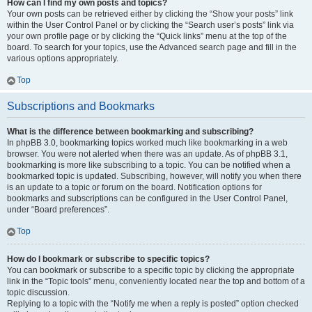
How can I find my own posts and topics?
Your own posts can be retrieved either by clicking the “Show your posts” link
within the User Control Panel or by clicking the “Search user’s posts” link via
your own profile page or by clicking the “Quick links” menu at the top of the
board. To search for your topics, use the Advanced search page and fill in the
various options appropriately.
Top
Subscriptions and Bookmarks
What is the difference between bookmarking and subscribing?
In phpBB 3.0, bookmarking topics worked much like bookmarking in a web
browser. You were not alerted when there was an update. As of phpBB 3.1,
bookmarking is more like subscribing to a topic. You can be notified when a
bookmarked topic is updated. Subscribing, however, will notify you when there
is an update to a topic or forum on the board. Notification options for
bookmarks and subscriptions can be configured in the User Control Panel,
under “Board preferences”.
Top
How do I bookmark or subscribe to specific topics?
You can bookmark or subscribe to a specific topic by clicking the appropriate
link in the “Topic tools” menu, conveniently located near the top and bottom of a
topic discussion.
Replying to a topic with the “Notify me when a reply is posted” option checked