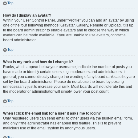
Top
How do I display an avatar?
Within your User Control Panel, under “Profile” you can add an avatar by using
one of the four following methods: Gravatar, Gallery, Remote or Upload. It is up
to the board administrator to enable avatars and to choose the way in which
avatars can be made available. If you are unable to use avatars, contact a
board administrator.
Top
What is my rank and how do I change it?
Ranks, which appear below your username, indicate the number of posts you
have made or identify certain users, e.g. moderators and administrators. In
general, you cannot directly change the wording of any board ranks as they are
set by the board administrator. Please do not abuse the board by posting
unnecessarily just to increase your rank. Most boards will not tolerate this and
the moderator or administrator will simply lower your post count.
Top
When I click the email link for a user it asks me to login?
Only registered users can send email to other users via the built-in email form,
and only if the administrator has enabled this feature. This is to prevent
malicious use of the email system by anonymous users.
Top