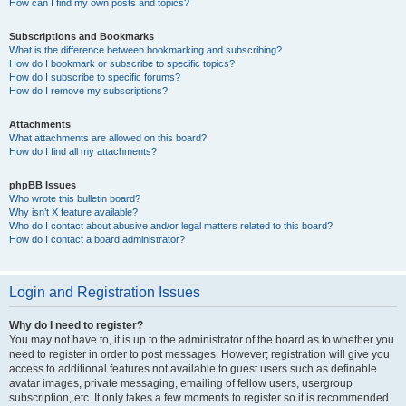
How can I find my own posts and topics?
Subscriptions and Bookmarks
What is the difference between bookmarking and subscribing?
How do I bookmark or subscribe to specific topics?
How do I subscribe to specific forums?
How do I remove my subscriptions?
Attachments
What attachments are allowed on this board?
How do I find all my attachments?
phpBB Issues
Who wrote this bulletin board?
Why isn’t X feature available?
Who do I contact about abusive and/or legal matters related to this board?
How do I contact a board administrator?
Login and Registration Issues
Why do I need to register?
You may not have to, it is up to the administrator of the board as to whether you
need to register in order to post messages. However; registration will give you
access to additional features not available to guest users such as definable
avatar images, private messaging, emailing of fellow users, usergroup
subscription, etc. It only takes a few moments to register so it is recommended