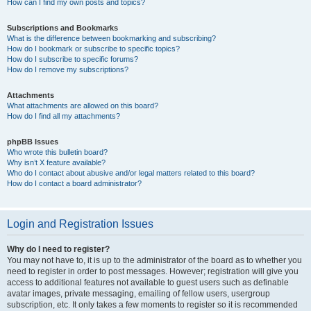
How can I find my own posts and topics?
Subscriptions and Bookmarks
What is the difference between bookmarking and subscribing?
How do I bookmark or subscribe to specific topics?
How do I subscribe to specific forums?
How do I remove my subscriptions?
Attachments
What attachments are allowed on this board?
How do I find all my attachments?
phpBB Issues
Who wrote this bulletin board?
Why isn’t X feature available?
Who do I contact about abusive and/or legal matters related to this board?
How do I contact a board administrator?
Login and Registration Issues
Why do I need to register?
You may not have to, it is up to the administrator of the board as to whether you
need to register in order to post messages. However; registration will give you
access to additional features not available to guest users such as definable
avatar images, private messaging, emailing of fellow users, usergroup
subscription, etc. It only takes a few moments to register so it is recommended