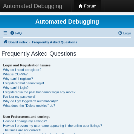
Automated Debugging
Forum
Automated Debugging
FAQ
Login
Board index
Frequently Asked Questions
Frequently Asked Questions
Login and Registration Issues
Why do I need to register?
What is COPPA?
Why can’t I register?
I registered but cannot login!
Why can’t I login?
I registered in the past but cannot login any more?!
I’ve lost my password!
Why do I get logged off automatically?
What does the “Delete cookies” do?
User Preferences and settings
How do I change my settings?
How do I prevent my username appearing in the online user listings?
The times are not correct!