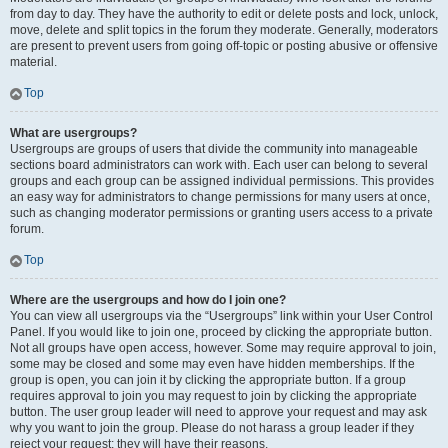
from day to day. They have the authority to edit or delete posts and lock, unlock,
move, delete and split topics in the forum they moderate. Generally, moderators
are present to prevent users from going off-topic or posting abusive or offensive
material.
Top
What are usergroups?
Usergroups are groups of users that divide the community into manageable
sections board administrators can work with. Each user can belong to several
groups and each group can be assigned individual permissions. This provides
an easy way for administrators to change permissions for many users at once,
such as changing moderator permissions or granting users access to a private
forum.
Top
Where are the usergroups and how do I join one?
You can view all usergroups via the “Usergroups” link within your User Control
Panel. If you would like to join one, proceed by clicking the appropriate button.
Not all groups have open access, however. Some may require approval to join,
some may be closed and some may even have hidden memberships. If the
group is open, you can join it by clicking the appropriate button. If a group
requires approval to join you may request to join by clicking the appropriate
button. The user group leader will need to approve your request and may ask
why you want to join the group. Please do not harass a group leader if they
reject your request; they will have their reasons.