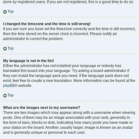
done by registered users. If you are not registered, this is a good time to do so.
Top
I changed the timezone and the time is still wrong!
If you are sure you have set the timezone correctly and the time is still incorrect,
then the time stored on the server clock is incorrect. Please notify an
administrator to correct the problem.
Top
My language is not in the list!
Either the administrator has not installed your language or nobody has
translated this board into your language. Try asking a board administrator if
they can install the language pack you need. If the language pack does not
exist, feel free to create a new translation. More information can be found at the
phpBB
® website.
Top
What are the images next to my username?
There are two images which may appear along with a username when viewing
posts. One of them may be an image associated with your rank, generally in
the form of stars, blocks or dots, indicating how many posts you have made or
your status on the board. Another, usually larger, image is known as an avatar
and is generally unique or personal to each user.