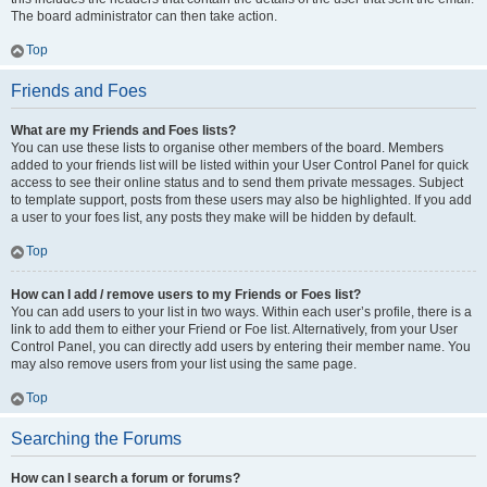
The board administrator can then take action.
Top
Friends and Foes
What are my Friends and Foes lists?
You can use these lists to organise other members of the board. Members
added to your friends list will be listed within your User Control Panel for quick
access to see their online status and to send them private messages. Subject
to template support, posts from these users may also be highlighted. If you add
a user to your foes list, any posts they make will be hidden by default.
Top
How can I add / remove users to my Friends or Foes list?
You can add users to your list in two ways. Within each user’s profile, there is a
link to add them to either your Friend or Foe list. Alternatively, from your User
Control Panel, you can directly add users by entering their member name. You
may also remove users from your list using the same page.
Top
Searching the Forums
How can I search a forum or forums?