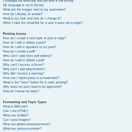
I changed the timezone and the time is still wrong!
My language is not in the list!
What are the images next to my username?
How do I display an avatar?
What is my rank and how do I change it?
When I click the email link for a user it asks me to login?
Posting Issues
How do I create a new topic or post a reply?
How do I edit or delete a post?
How do I add a signature to my post?
How do I create a poll?
Why can’t I add more poll options?
How do I edit or delete a poll?
Why can’t I access a forum?
Why can’t I add attachments?
Why did I receive a warning?
How can I report posts to a moderator?
What is the “Save” button for in topic posting?
Why does my post need to be approved?
How do I bump my topic?
Formatting and Topic Types
What is BBCode?
Can I use HTML?
What are Smilies?
Can I post images?
What are global announcements?
What are announcements?