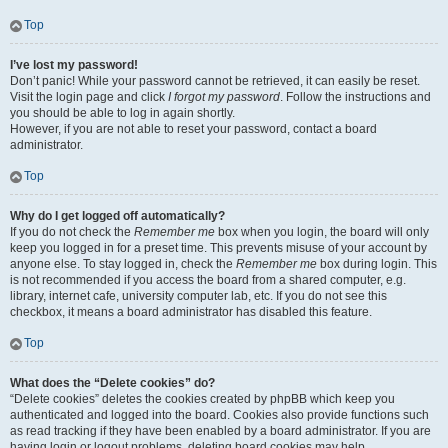
Top
I’ve lost my password!
Don’t panic! While your password cannot be retrieved, it can easily be reset.
Visit the login page and click
I forgot my password
. Follow the instructions and
you should be able to log in again shortly.
However, if you are not able to reset your password, contact a board
administrator.
Top
Why do I get logged off automatically?
If you do not check the
Remember me
box when you login, the board will only
keep you logged in for a preset time. This prevents misuse of your account by
anyone else. To stay logged in, check the
Remember me
box during login. This
is not recommended if you access the board from a shared computer, e.g.
library, internet cafe, university computer lab, etc. If you do not see this
checkbox, it means a board administrator has disabled this feature.
Top
What does the “Delete cookies” do?
“Delete cookies” deletes the cookies created by phpBB which keep you
authenticated and logged into the board. Cookies also provide functions such
as read tracking if they have been enabled by a board administrator. If you are
having login or logout problems, deleting board cookies may help.