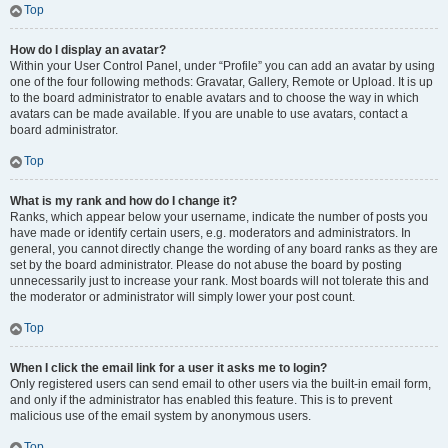
Top
How do I display an avatar?
Within your User Control Panel, under “Profile” you can add an avatar by using
one of the four following methods: Gravatar, Gallery, Remote or Upload. It is up
to the board administrator to enable avatars and to choose the way in which
avatars can be made available. If you are unable to use avatars, contact a
board administrator.
Top
What is my rank and how do I change it?
Ranks, which appear below your username, indicate the number of posts you
have made or identify certain users, e.g. moderators and administrators. In
general, you cannot directly change the wording of any board ranks as they are
set by the board administrator. Please do not abuse the board by posting
unnecessarily just to increase your rank. Most boards will not tolerate this and
the moderator or administrator will simply lower your post count.
Top
When I click the email link for a user it asks me to login?
Only registered users can send email to other users via the built-in email form,
and only if the administrator has enabled this feature. This is to prevent
malicious use of the email system by anonymous users.
Top