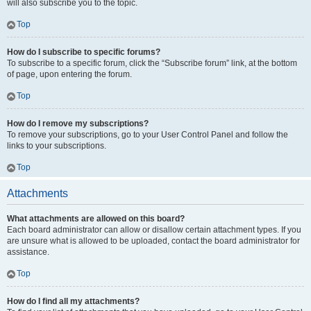
will also subscribe you to the topic.
Top
How do I subscribe to specific forums?
To subscribe to a specific forum, click the “Subscribe forum” link, at the bottom
of page, upon entering the forum.
Top
How do I remove my subscriptions?
To remove your subscriptions, go to your User Control Panel and follow the
links to your subscriptions.
Top
Attachments
What attachments are allowed on this board?
Each board administrator can allow or disallow certain attachment types. If you
are unsure what is allowed to be uploaded, contact the board administrator for
assistance.
Top
How do I find all my attachments?