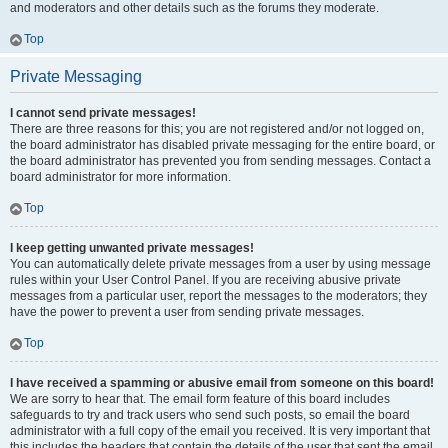
and moderators and other details such as the forums they moderate.
Top
Private Messaging
I cannot send private messages!
There are three reasons for this; you are not registered and/or not logged on,
the board administrator has disabled private messaging for the entire board, or
the board administrator has prevented you from sending messages. Contact a
board administrator for more information.
Top
I keep getting unwanted private messages!
You can automatically delete private messages from a user by using message
rules within your User Control Panel. If you are receiving abusive private
messages from a particular user, report the messages to the moderators; they
have the power to prevent a user from sending private messages.
Top
I have received a spamming or abusive email from someone on this board!
We are sorry to hear that. The email form feature of this board includes
safeguards to try and track users who send such posts, so email the board
administrator with a full copy of the email you received. It is very important that
this includes the headers that contain the details of the user that sent the email.