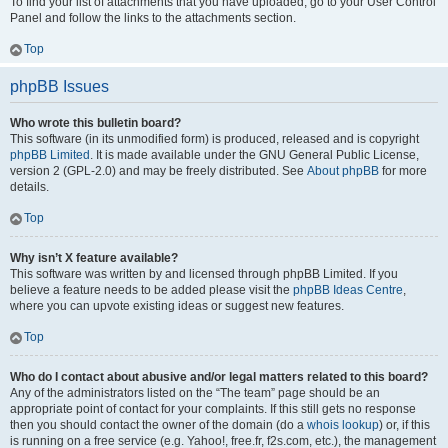
To find your list of attachments that you have uploaded, go to your User Control
Panel and follow the links to the attachments section.
Top
phpBB Issues
Who wrote this bulletin board?
This software (in its unmodified form) is produced, released and is copyright
phpBB Limited
. It is made available under the GNU General Public License,
version 2 (GPL-2.0) and may be freely distributed. See
About phpBB
for more
details.
Top
Why isn’t X feature available?
This software was written by and licensed through phpBB Limited. If you
believe a feature needs to be added please visit the
phpBB Ideas Centre
,
where you can upvote existing ideas or suggest new features.
Top
Who do I contact about abusive and/or legal matters related to this board?
Any of the administrators listed on the “The team” page should be an
appropriate point of contact for your complaints. If this still gets no response
then you should contact the owner of the domain (do a
whois lookup
) or, if this
is running on a free service (e.g. Yahoo!, free.fr, f2s.com, etc.), the management