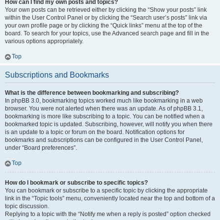
How can I find my own posts and topics?
Your own posts can be retrieved either by clicking the “Show your posts” link
within the User Control Panel or by clicking the “Search user’s posts” link via
your own profile page or by clicking the “Quick links” menu at the top of the
board. To search for your topics, use the Advanced search page and fill in the
various options appropriately.
Top
Subscriptions and Bookmarks
What is the difference between bookmarking and subscribing?
In phpBB 3.0, bookmarking topics worked much like bookmarking in a web
browser. You were not alerted when there was an update. As of phpBB 3.1,
bookmarking is more like subscribing to a topic. You can be notified when a
bookmarked topic is updated. Subscribing, however, will notify you when there
is an update to a topic or forum on the board. Notification options for
bookmarks and subscriptions can be configured in the User Control Panel,
under “Board preferences”.
Top
How do I bookmark or subscribe to specific topics?
You can bookmark or subscribe to a specific topic by clicking the appropriate
link in the “Topic tools” menu, conveniently located near the top and bottom of a
topic discussion.
Replying to a topic with the “Notify me when a reply is posted” option checked