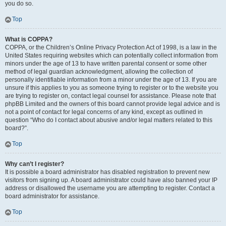
you do so.
Top
What is COPPA?
COPPA, or the Children’s Online Privacy Protection Act of 1998, is a law in the
United States requiring websites which can potentially collect information from
minors under the age of 13 to have written parental consent or some other
method of legal guardian acknowledgment, allowing the collection of
personally identifiable information from a minor under the age of 13. If you are
unsure if this applies to you as someone trying to register or to the website you
are trying to register on, contact legal counsel for assistance. Please note that
phpBB Limited and the owners of this board cannot provide legal advice and is
not a point of contact for legal concerns of any kind, except as outlined in
question “Who do I contact about abusive and/or legal matters related to this
board?”.
Top
Why can’t I register?
It is possible a board administrator has disabled registration to prevent new
visitors from signing up. A board administrator could have also banned your IP
address or disallowed the username you are attempting to register. Contact a
board administrator for assistance.
Top