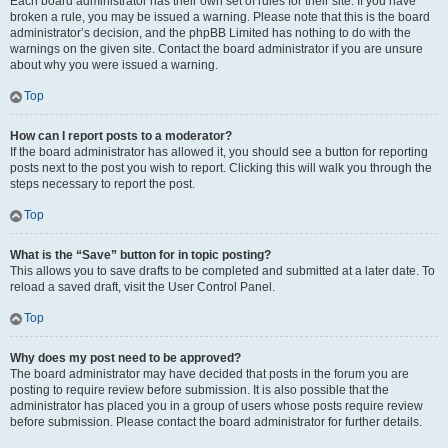
Each board administrator has their own set of rules for their site. If you have
broken a rule, you may be issued a warning. Please note that this is the board
administrator’s decision, and the phpBB Limited has nothing to do with the
warnings on the given site. Contact the board administrator if you are unsure
about why you were issued a warning.
Top
How can I report posts to a moderator?
If the board administrator has allowed it, you should see a button for reporting
posts next to the post you wish to report. Clicking this will walk you through the
steps necessary to report the post.
Top
What is the “Save” button for in topic posting?
This allows you to save drafts to be completed and submitted at a later date. To
reload a saved draft, visit the User Control Panel.
Top
Why does my post need to be approved?
The board administrator may have decided that posts in the forum you are
posting to require review before submission. It is also possible that the
administrator has placed you in a group of users whose posts require review
before submission. Please contact the board administrator for further details.