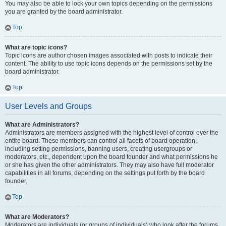
You may also be able to lock your own topics depending on the permissions
you are granted by the board administrator.
Top
What are topic icons?
Topic icons are author chosen images associated with posts to indicate their
content. The ability to use topic icons depends on the permissions set by the
board administrator.
Top
User Levels and Groups
What are Administrators?
Administrators are members assigned with the highest level of control over the
entire board. These members can control all facets of board operation,
including setting permissions, banning users, creating usergroups or
moderators, etc., dependent upon the board founder and what permissions he
or she has given the other administrators. They may also have full moderator
capabilities in all forums, depending on the settings put forth by the board
founder.
Top
What are Moderators?
Moderators are individuals (or groups of individuals) who look after the forums