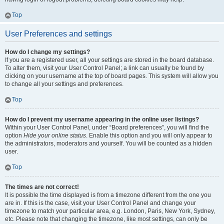
Top
User Preferences and settings
How do I change my settings?
If you are a registered user, all your settings are stored in the board database.
To alter them, visit your User Control Panel; a link can usually be found by
clicking on your username at the top of board pages. This system will allow you
to change all your settings and preferences.
Top
How do I prevent my username appearing in the online user listings?
Within your User Control Panel, under “Board preferences”, you will find the
option
Hide your online status
. Enable this option and you will only appear to
the administrators, moderators and yourself. You will be counted as a hidden
user.
Top
The times are not correct!
It is possible the time displayed is from a timezone different from the one you
are in. If this is the case, visit your User Control Panel and change your
timezone to match your particular area, e.g. London, Paris, New York, Sydney,
etc. Please note that changing the timezone, like most settings, can only be