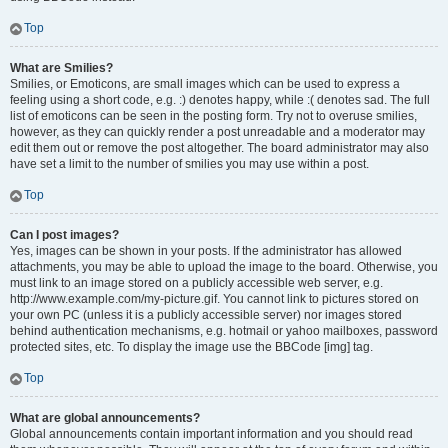
Top
What are Smilies?
Smilies, or Emoticons, are small images which can be used to express a
feeling using a short code, e.g. :) denotes happy, while :( denotes sad. The full
list of emoticons can be seen in the posting form. Try not to overuse smilies,
however, as they can quickly render a post unreadable and a moderator may
edit them out or remove the post altogether. The board administrator may also
have set a limit to the number of smilies you may use within a post.
Top
Can I post images?
Yes, images can be shown in your posts. If the administrator has allowed
attachments, you may be able to upload the image to the board. Otherwise, you
must link to an image stored on a publicly accessible web server, e.g.
http://www.example.com/my-picture.gif. You cannot link to pictures stored on
your own PC (unless it is a publicly accessible server) nor images stored
behind authentication mechanisms, e.g. hotmail or yahoo mailboxes, password
protected sites, etc. To display the image use the BBCode [img] tag.
Top
What are global announcements?
Global announcements contain important information and you should read