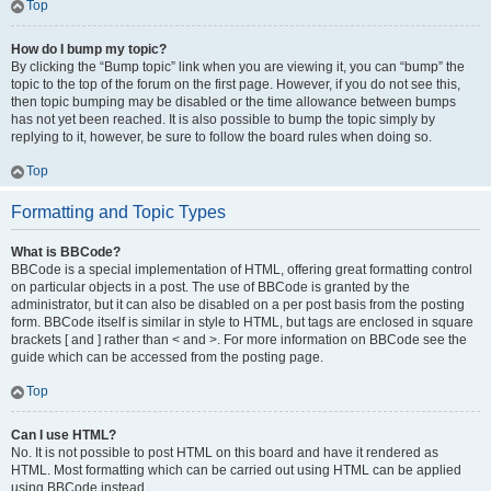
Top
How do I bump my topic?
By clicking the “Bump topic” link when you are viewing it, you can “bump” the
topic to the top of the forum on the first page. However, if you do not see this,
then topic bumping may be disabled or the time allowance between bumps
has not yet been reached. It is also possible to bump the topic simply by
replying to it, however, be sure to follow the board rules when doing so.
Top
Formatting and Topic Types
What is BBCode?
BBCode is a special implementation of HTML, offering great formatting control
on particular objects in a post. The use of BBCode is granted by the
administrator, but it can also be disabled on a per post basis from the posting
form. BBCode itself is similar in style to HTML, but tags are enclosed in square
brackets [ and ] rather than < and >. For more information on BBCode see the
guide which can be accessed from the posting page.
Top
Can I use HTML?
No. It is not possible to post HTML on this board and have it rendered as
HTML. Most formatting which can be carried out using HTML can be applied
using BBCode instead.