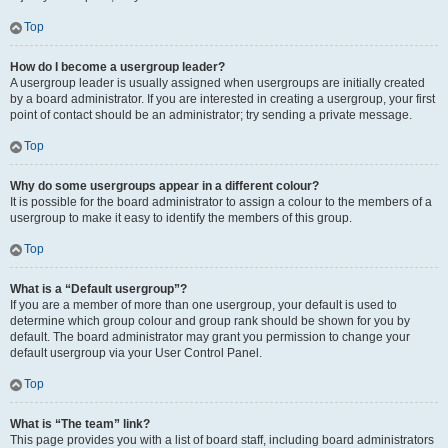
Top
How do I become a usergroup leader?
A usergroup leader is usually assigned when usergroups are initially created
by a board administrator. If you are interested in creating a usergroup, your first
point of contact should be an administrator; try sending a private message.
Top
Why do some usergroups appear in a different colour?
It is possible for the board administrator to assign a colour to the members of a
usergroup to make it easy to identify the members of this group.
Top
What is a “Default usergroup”?
If you are a member of more than one usergroup, your default is used to
determine which group colour and group rank should be shown for you by
default. The board administrator may grant you permission to change your
default usergroup via your User Control Panel.
Top
What is “The team” link?
This page provides you with a list of board staff, including board administrators