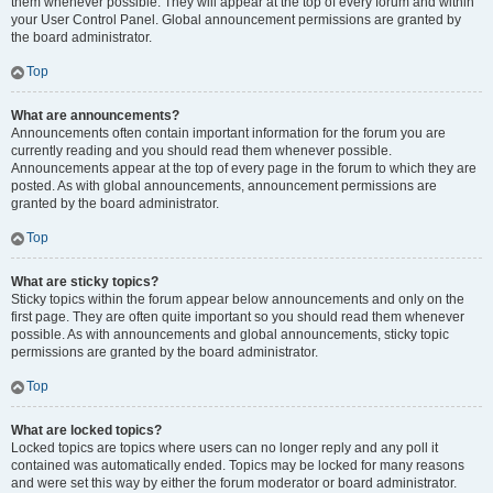
them whenever possible. They will appear at the top of every forum and within
your User Control Panel. Global announcement permissions are granted by
the board administrator.
Top
What are announcements?
Announcements often contain important information for the forum you are
currently reading and you should read them whenever possible.
Announcements appear at the top of every page in the forum to which they are
posted. As with global announcements, announcement permissions are
granted by the board administrator.
Top
What are sticky topics?
Sticky topics within the forum appear below announcements and only on the
first page. They are often quite important so you should read them whenever
possible. As with announcements and global announcements, sticky topic
permissions are granted by the board administrator.
Top
What are locked topics?
Locked topics are topics where users can no longer reply and any poll it
contained was automatically ended. Topics may be locked for many reasons
and were set this way by either the forum moderator or board administrator.