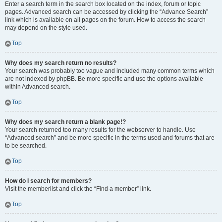
Enter a search term in the search box located on the index, forum or topic
pages. Advanced search can be accessed by clicking the “Advance Search”
link which is available on all pages on the forum. How to access the search
may depend on the style used.
Top
Why does my search return no results?
Your search was probably too vague and included many common terms which
are not indexed by phpBB. Be more specific and use the options available
within Advanced search.
Top
Why does my search return a blank page!?
Your search returned too many results for the webserver to handle. Use
“Advanced search” and be more specific in the terms used and forums that are
to be searched.
Top
How do I search for members?
Visit the memberlist and click the “Find a member” link.
Top