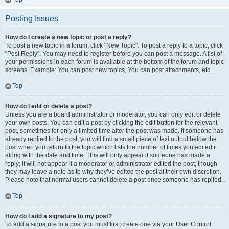
Posting Issues
How do I create a new topic or post a reply?
To post a new topic in a forum, click "New Topic". To post a reply to a topic, click
"Post Reply". You may need to register before you can post a message. A list of
your permissions in each forum is available at the bottom of the forum and topic
screens. Example: You can post new topics, You can post attachments, etc.
Top
How do I edit or delete a post?
Unless you are a board administrator or moderator, you can only edit or delete
your own posts. You can edit a post by clicking the edit button for the relevant
post, sometimes for only a limited time after the post was made. If someone has
already replied to the post, you will find a small piece of text output below the
post when you return to the topic which lists the number of times you edited it
along with the date and time. This will only appear if someone has made a
reply; it will not appear if a moderator or administrator edited the post, though
they may leave a note as to why they’ve edited the post at their own discretion.
Please note that normal users cannot delete a post once someone has replied.
Top
How do I add a signature to my post?
To add a signature to a post you must first create one via your User Control