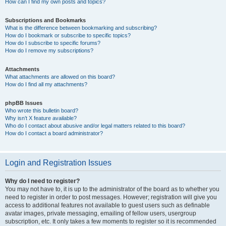
How can I find my own posts and topics?
Subscriptions and Bookmarks
What is the difference between bookmarking and subscribing?
How do I bookmark or subscribe to specific topics?
How do I subscribe to specific forums?
How do I remove my subscriptions?
Attachments
What attachments are allowed on this board?
How do I find all my attachments?
phpBB Issues
Who wrote this bulletin board?
Why isn’t X feature available?
Who do I contact about abusive and/or legal matters related to this board?
How do I contact a board administrator?
Login and Registration Issues
Why do I need to register?
You may not have to, it is up to the administrator of the board as to whether you
need to register in order to post messages. However; registration will give you
access to additional features not available to guest users such as definable
avatar images, private messaging, emailing of fellow users, usergroup
subscription, etc. It only takes a few moments to register so it is recommended