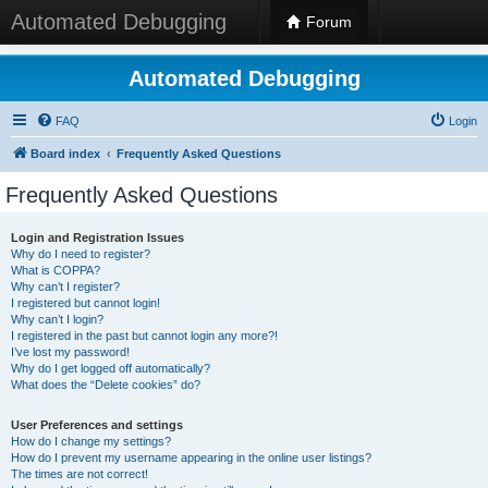
Automated Debugging
Forum
Automated Debugging
FAQ
Login
Board index
Frequently Asked Questions
Frequently Asked Questions
Login and Registration Issues
Why do I need to register?
What is COPPA?
Why can’t I register?
I registered but cannot login!
Why can’t I login?
I registered in the past but cannot login any more?!
I’ve lost my password!
Why do I get logged off automatically?
What does the “Delete cookies” do?
User Preferences and settings
How do I change my settings?
How do I prevent my username appearing in the online user listings?
The times are not correct!