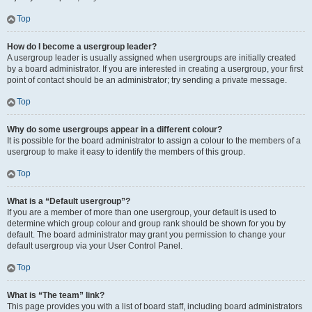
Top
How do I become a usergroup leader?
A usergroup leader is usually assigned when usergroups are initially created
by a board administrator. If you are interested in creating a usergroup, your first
point of contact should be an administrator; try sending a private message.
Top
Why do some usergroups appear in a different colour?
It is possible for the board administrator to assign a colour to the members of a
usergroup to make it easy to identify the members of this group.
Top
What is a “Default usergroup”?
If you are a member of more than one usergroup, your default is used to
determine which group colour and group rank should be shown for you by
default. The board administrator may grant you permission to change your
default usergroup via your User Control Panel.
Top
What is “The team” link?
This page provides you with a list of board staff, including board administrators