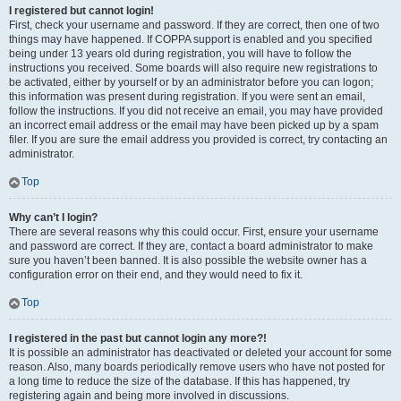
I registered but cannot login!
First, check your username and password. If they are correct, then one of two
things may have happened. If COPPA support is enabled and you specified
being under 13 years old during registration, you will have to follow the
instructions you received. Some boards will also require new registrations to
be activated, either by yourself or by an administrator before you can logon;
this information was present during registration. If you were sent an email,
follow the instructions. If you did not receive an email, you may have provided
an incorrect email address or the email may have been picked up by a spam
filer. If you are sure the email address you provided is correct, try contacting an
administrator.
Top
Why can’t I login?
There are several reasons why this could occur. First, ensure your username
and password are correct. If they are, contact a board administrator to make
sure you haven’t been banned. It is also possible the website owner has a
configuration error on their end, and they would need to fix it.
Top
I registered in the past but cannot login any more?!
It is possible an administrator has deactivated or deleted your account for some
reason. Also, many boards periodically remove users who have not posted for
a long time to reduce the size of the database. If this has happened, try
registering again and being more involved in discussions.