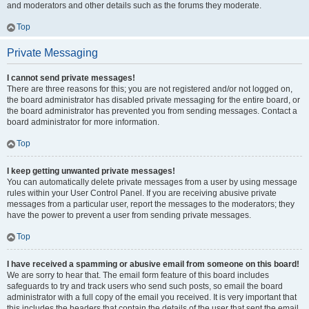
and moderators and other details such as the forums they moderate.
Top
Private Messaging
I cannot send private messages!
There are three reasons for this; you are not registered and/or not logged on,
the board administrator has disabled private messaging for the entire board, or
the board administrator has prevented you from sending messages. Contact a
board administrator for more information.
Top
I keep getting unwanted private messages!
You can automatically delete private messages from a user by using message
rules within your User Control Panel. If you are receiving abusive private
messages from a particular user, report the messages to the moderators; they
have the power to prevent a user from sending private messages.
Top
I have received a spamming or abusive email from someone on this board!
We are sorry to hear that. The email form feature of this board includes
safeguards to try and track users who send such posts, so email the board
administrator with a full copy of the email you received. It is very important that
this includes the headers that contain the details of the user that sent the email.