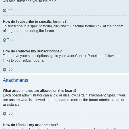
will also subscribe you to the topic.
Top
How do I subscribe to specific forums?
To subscribe to a specific forum, click the “Subscribe forum” link, at the bottom
of page, upon entering the forum.
Top
How do I remove my subscriptions?
To remove your subscriptions, go to your User Control Panel and follow the
links to your subscriptions.
Top
Attachments
What attachments are allowed on this board?
Each board administrator can allow or disallow certain attachment types. If you
are unsure what is allowed to be uploaded, contact the board administrator for
assistance.
Top
How do I find all my attachments?