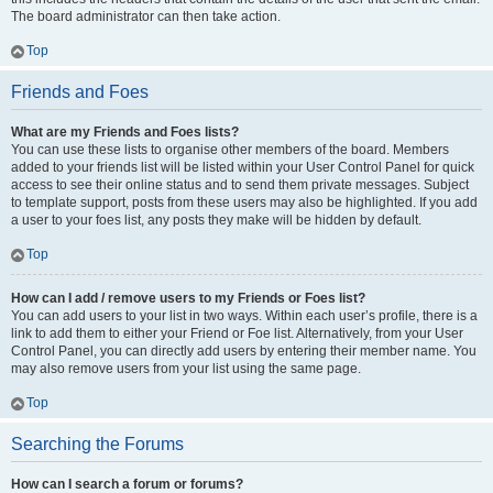
The board administrator can then take action.
Top
Friends and Foes
What are my Friends and Foes lists?
You can use these lists to organise other members of the board. Members
added to your friends list will be listed within your User Control Panel for quick
access to see their online status and to send them private messages. Subject
to template support, posts from these users may also be highlighted. If you add
a user to your foes list, any posts they make will be hidden by default.
Top
How can I add / remove users to my Friends or Foes list?
You can add users to your list in two ways. Within each user’s profile, there is a
link to add them to either your Friend or Foe list. Alternatively, from your User
Control Panel, you can directly add users by entering their member name. You
may also remove users from your list using the same page.
Top
Searching the Forums
How can I search a forum or forums?