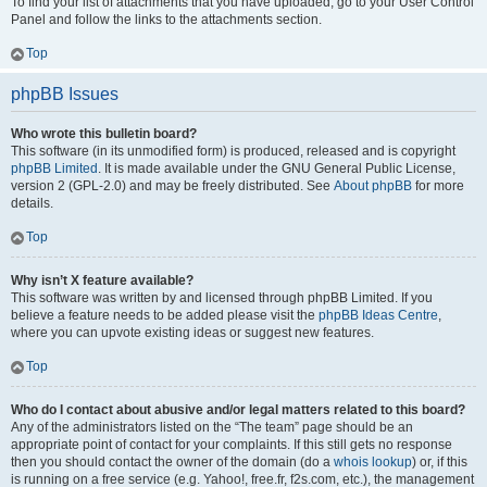
To find your list of attachments that you have uploaded, go to your User Control
Panel and follow the links to the attachments section.
Top
phpBB Issues
Who wrote this bulletin board?
This software (in its unmodified form) is produced, released and is copyright
phpBB Limited
. It is made available under the GNU General Public License,
version 2 (GPL-2.0) and may be freely distributed. See
About phpBB
for more
details.
Top
Why isn’t X feature available?
This software was written by and licensed through phpBB Limited. If you
believe a feature needs to be added please visit the
phpBB Ideas Centre
,
where you can upvote existing ideas or suggest new features.
Top
Who do I contact about abusive and/or legal matters related to this board?
Any of the administrators listed on the “The team” page should be an
appropriate point of contact for your complaints. If this still gets no response
then you should contact the owner of the domain (do a
whois lookup
) or, if this
is running on a free service (e.g. Yahoo!, free.fr, f2s.com, etc.), the management