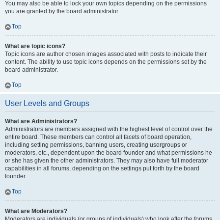
You may also be able to lock your own topics depending on the permissions
you are granted by the board administrator.
Top
What are topic icons?
Topic icons are author chosen images associated with posts to indicate their
content. The ability to use topic icons depends on the permissions set by the
board administrator.
Top
User Levels and Groups
What are Administrators?
Administrators are members assigned with the highest level of control over the
entire board. These members can control all facets of board operation,
including setting permissions, banning users, creating usergroups or
moderators, etc., dependent upon the board founder and what permissions he
or she has given the other administrators. They may also have full moderator
capabilities in all forums, depending on the settings put forth by the board
founder.
Top
What are Moderators?
Moderators are individuals (or groups of individuals) who look after the forums