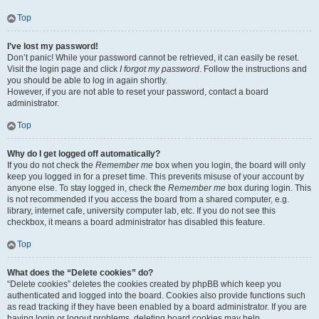
Top
I’ve lost my password!
Don’t panic! While your password cannot be retrieved, it can easily be reset.
Visit the login page and click
I forgot my password
. Follow the instructions and
you should be able to log in again shortly.
However, if you are not able to reset your password, contact a board
administrator.
Top
Why do I get logged off automatically?
If you do not check the
Remember me
box when you login, the board will only
keep you logged in for a preset time. This prevents misuse of your account by
anyone else. To stay logged in, check the
Remember me
box during login. This
is not recommended if you access the board from a shared computer, e.g.
library, internet cafe, university computer lab, etc. If you do not see this
checkbox, it means a board administrator has disabled this feature.
Top
What does the “Delete cookies” do?
“Delete cookies” deletes the cookies created by phpBB which keep you
authenticated and logged into the board. Cookies also provide functions such
as read tracking if they have been enabled by a board administrator. If you are
having login or logout problems, deleting board cookies may help.