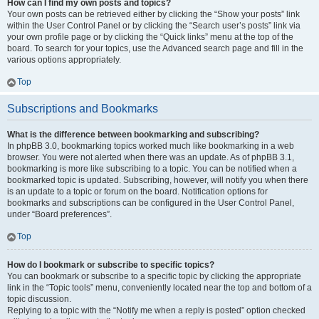
How can I find my own posts and topics?
Your own posts can be retrieved either by clicking the “Show your posts” link
within the User Control Panel or by clicking the “Search user’s posts” link via
your own profile page or by clicking the “Quick links” menu at the top of the
board. To search for your topics, use the Advanced search page and fill in the
various options appropriately.
Top
Subscriptions and Bookmarks
What is the difference between bookmarking and subscribing?
In phpBB 3.0, bookmarking topics worked much like bookmarking in a web
browser. You were not alerted when there was an update. As of phpBB 3.1,
bookmarking is more like subscribing to a topic. You can be notified when a
bookmarked topic is updated. Subscribing, however, will notify you when there
is an update to a topic or forum on the board. Notification options for
bookmarks and subscriptions can be configured in the User Control Panel,
under “Board preferences”.
Top
How do I bookmark or subscribe to specific topics?
You can bookmark or subscribe to a specific topic by clicking the appropriate
link in the “Topic tools” menu, conveniently located near the top and bottom of a
topic discussion.
Replying to a topic with the “Notify me when a reply is posted” option checked