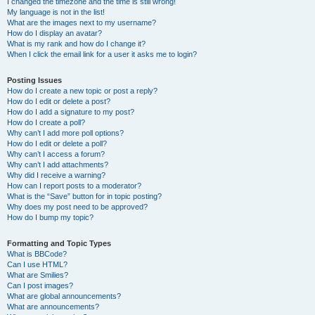
I changed the timezone and the time is still wrong!
My language is not in the list!
What are the images next to my username?
How do I display an avatar?
What is my rank and how do I change it?
When I click the email link for a user it asks me to login?
Posting Issues
How do I create a new topic or post a reply?
How do I edit or delete a post?
How do I add a signature to my post?
How do I create a poll?
Why can’t I add more poll options?
How do I edit or delete a poll?
Why can’t I access a forum?
Why can’t I add attachments?
Why did I receive a warning?
How can I report posts to a moderator?
What is the “Save” button for in topic posting?
Why does my post need to be approved?
How do I bump my topic?
Formatting and Topic Types
What is BBCode?
Can I use HTML?
What are Smilies?
Can I post images?
What are global announcements?
What are announcements?