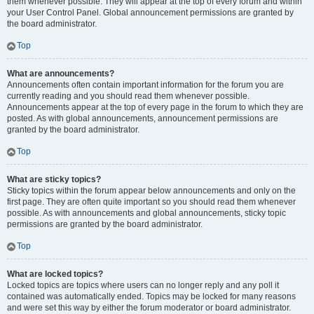
them whenever possible. They will appear at the top of every forum and within
your User Control Panel. Global announcement permissions are granted by
the board administrator.
Top
What are announcements?
Announcements often contain important information for the forum you are
currently reading and you should read them whenever possible.
Announcements appear at the top of every page in the forum to which they are
posted. As with global announcements, announcement permissions are
granted by the board administrator.
Top
What are sticky topics?
Sticky topics within the forum appear below announcements and only on the
first page. They are often quite important so you should read them whenever
possible. As with announcements and global announcements, sticky topic
permissions are granted by the board administrator.
Top
What are locked topics?
Locked topics are topics where users can no longer reply and any poll it
contained was automatically ended. Topics may be locked for many reasons
and were set this way by either the forum moderator or board administrator.