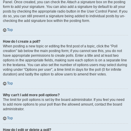
Panel. Once created, you can check the
Attach a signature
box on the posting
form to add your signature. You can also add a signature by default to all your
posts by checking the appropriate radio button in the User Control Panel. If you
do so, you can still prevent a signature being added to individual posts by un-
checking the add signature box within the posting form.
Top
How do I create a poll?
When posting a new topic or editing the first post of a topic, click the “Poll
creation” tab below the main posting form; if you cannot see this, you do not
have appropriate permissions to create polls. Enter a title and at least two
options in the appropriate fields, making sure each option is on a separate line
in the textarea. You can also set the number of options users may select during
voting under “Options per user”, a time limit in days for the poll (0 for infinite
duration) and lastly the option to allow users to amend their votes.
Top
Why can’t I add more poll options?
The limit for poll options is set by the board administrator. If you feel you need
to add more options to your poll than the allowed amount, contact the board
administrator.
Top
How do I edit or delete a poll?