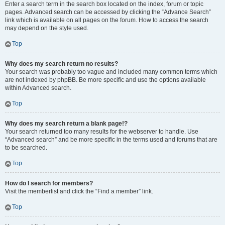
Enter a search term in the search box located on the index, forum or topic
pages. Advanced search can be accessed by clicking the “Advance Search”
link which is available on all pages on the forum. How to access the search
may depend on the style used.
Top
Why does my search return no results?
Your search was probably too vague and included many common terms which
are not indexed by phpBB. Be more specific and use the options available
within Advanced search.
Top
Why does my search return a blank page!?
Your search returned too many results for the webserver to handle. Use
“Advanced search” and be more specific in the terms used and forums that are
to be searched.
Top
How do I search for members?
Visit the memberlist and click the “Find a member” link.
Top