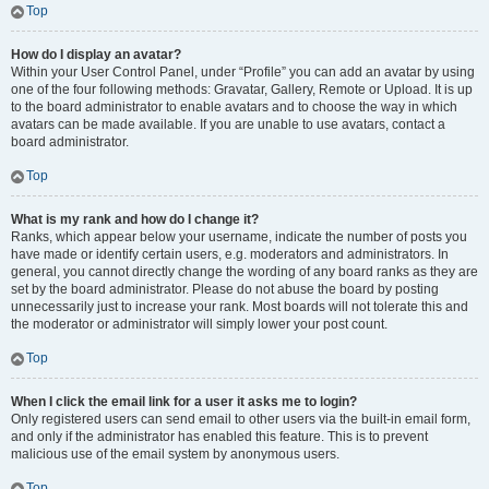
Top
How do I display an avatar?
Within your User Control Panel, under “Profile” you can add an avatar by using
one of the four following methods: Gravatar, Gallery, Remote or Upload. It is up
to the board administrator to enable avatars and to choose the way in which
avatars can be made available. If you are unable to use avatars, contact a
board administrator.
Top
What is my rank and how do I change it?
Ranks, which appear below your username, indicate the number of posts you
have made or identify certain users, e.g. moderators and administrators. In
general, you cannot directly change the wording of any board ranks as they are
set by the board administrator. Please do not abuse the board by posting
unnecessarily just to increase your rank. Most boards will not tolerate this and
the moderator or administrator will simply lower your post count.
Top
When I click the email link for a user it asks me to login?
Only registered users can send email to other users via the built-in email form,
and only if the administrator has enabled this feature. This is to prevent
malicious use of the email system by anonymous users.
Top