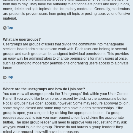
from day to day. They have the authority to edit or delete posts and lock, unlock,
move, delete and split topics in the forum they moderate. Generally, moderators
are present to prevent users from going off-topic or posting abusive or offensive
material.
Top
What are usergroups?
Usergroups are groups of users that divide the community into manageable
sections board administrators can work with. Each user can belong to several
groups and each group can be assigned individual permissions. This provides
an easy way for administrators to change permissions for many users at once,
such as changing moderator permissions or granting users access to a private
forum.
Top
Where are the usergroups and how do I join one?
You can view all usergroups via the “Usergroups” link within your User Control
Panel. If you would like to join one, proceed by clicking the appropriate button.
Not all groups have open access, however. Some may require approval to join,
some may be closed and some may even have hidden memberships. If the
group is open, you can join it by clicking the appropriate button. If a group
requires approval to join you may request to join by clicking the appropriate
button. The user group leader will need to approve your request and may ask
why you want to join the group. Please do not harass a group leader if they
reject your request; they will have their reasons.