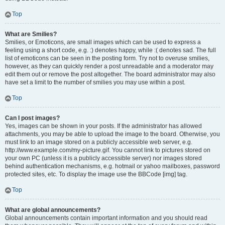
Top
What are Smilies?
Smilies, or Emoticons, are small images which can be used to express a
feeling using a short code, e.g. :) denotes happy, while :( denotes sad. The full
list of emoticons can be seen in the posting form. Try not to overuse smilies,
however, as they can quickly render a post unreadable and a moderator may
edit them out or remove the post altogether. The board administrator may also
have set a limit to the number of smilies you may use within a post.
Top
Can I post images?
Yes, images can be shown in your posts. If the administrator has allowed
attachments, you may be able to upload the image to the board. Otherwise, you
must link to an image stored on a publicly accessible web server, e.g.
http://www.example.com/my-picture.gif. You cannot link to pictures stored on
your own PC (unless it is a publicly accessible server) nor images stored
behind authentication mechanisms, e.g. hotmail or yahoo mailboxes, password
protected sites, etc. To display the image use the BBCode [img] tag.
Top
What are global announcements?
Global announcements contain important information and you should read