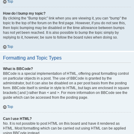
Top
How do I bump my topic?
By clicking the “Bump topic” link when you are viewing it, you can “bump” the
topic to the top of the forum on the first page. However, if you do not see this,
then topic bumping may be disabled or the time allowance between bumps
has not yet been reached. It is also possible to bump the topic simply by
replying to it, however, be sure to follow the board rules when doing so.
Top
Formatting and Topic Types
What is BBCode?
BBCode is a special implementation of HTML, offering great formatting control
on particular objects in a post. The use of BBCode is granted by the
administrator, but it can also be disabled on a per post basis from the posting
form. BBCode itself is similar in style to HTML, but tags are enclosed in square
brackets [ and ] rather than < and >. For more information on BBCode see the
guide which can be accessed from the posting page.
Top
Can I use HTML?
No. It is not possible to post HTML on this board and have it rendered as
HTML. Most formatting which can be carried out using HTML can be applied
using BBCode instead.