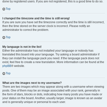
done by registered users. If you are not registered, this is a good time to do so.
Top
I changed the timezone and the time is still wrong!
If you are sure you have set the timezone correctly and the time is still incorrect,
then the time stored on the server clock is incorrect. Please notify an
administrator to correct the problem.
Top
My language is not in the list!
Either the administrator has not installed your language or nobody has
translated this board into your language. Try asking a board administrator if
they can install the language pack you need. If the language pack does not
exist, feel free to create a new translation. More information can be found at the
phpBB
® website.
Top
What are the images next to my username?
There are two images which may appear along with a username when viewing
posts. One of them may be an image associated with your rank, generally in
the form of stars, blocks or dots, indicating how many posts you have made or
your status on the board. Another, usually larger, image is known as an avatar
and is generally unique or personal to each user.