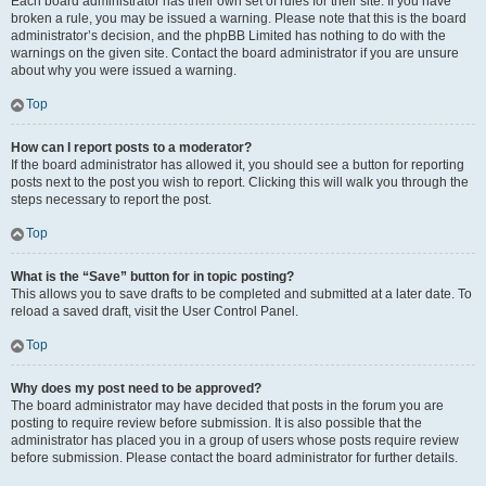
Each board administrator has their own set of rules for their site. If you have
broken a rule, you may be issued a warning. Please note that this is the board
administrator’s decision, and the phpBB Limited has nothing to do with the
warnings on the given site. Contact the board administrator if you are unsure
about why you were issued a warning.
Top
How can I report posts to a moderator?
If the board administrator has allowed it, you should see a button for reporting
posts next to the post you wish to report. Clicking this will walk you through the
steps necessary to report the post.
Top
What is the “Save” button for in topic posting?
This allows you to save drafts to be completed and submitted at a later date. To
reload a saved draft, visit the User Control Panel.
Top
Why does my post need to be approved?
The board administrator may have decided that posts in the forum you are
posting to require review before submission. It is also possible that the
administrator has placed you in a group of users whose posts require review
before submission. Please contact the board administrator for further details.