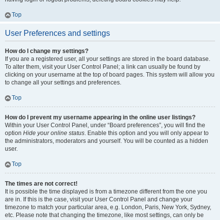
Top
User Preferences and settings
How do I change my settings?
If you are a registered user, all your settings are stored in the board database.
To alter them, visit your User Control Panel; a link can usually be found by
clicking on your username at the top of board pages. This system will allow you
to change all your settings and preferences.
Top
How do I prevent my username appearing in the online user listings?
Within your User Control Panel, under “Board preferences”, you will find the
option
Hide your online status
. Enable this option and you will only appear to
the administrators, moderators and yourself. You will be counted as a hidden
user.
Top
The times are not correct!
It is possible the time displayed is from a timezone different from the one you
are in. If this is the case, visit your User Control Panel and change your
timezone to match your particular area, e.g. London, Paris, New York, Sydney,
etc. Please note that changing the timezone, like most settings, can only be