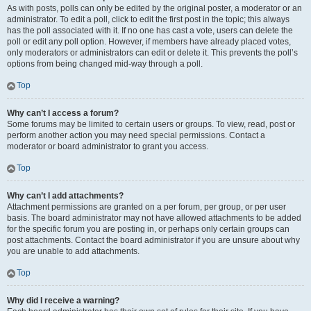
As with posts, polls can only be edited by the original poster, a moderator or an
administrator. To edit a poll, click to edit the first post in the topic; this always
has the poll associated with it. If no one has cast a vote, users can delete the
poll or edit any poll option. However, if members have already placed votes,
only moderators or administrators can edit or delete it. This prevents the poll’s
options from being changed mid-way through a poll.
Top
Why can’t I access a forum?
Some forums may be limited to certain users or groups. To view, read, post or
perform another action you may need special permissions. Contact a
moderator or board administrator to grant you access.
Top
Why can’t I add attachments?
Attachment permissions are granted on a per forum, per group, or per user
basis. The board administrator may not have allowed attachments to be added
for the specific forum you are posting in, or perhaps only certain groups can
post attachments. Contact the board administrator if you are unsure about why
you are unable to add attachments.
Top
Why did I receive a warning?