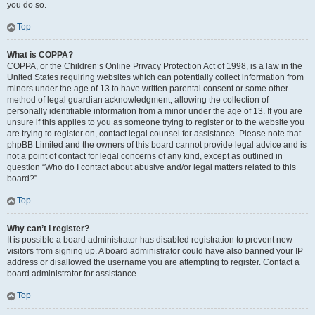
you do so.
Top
What is COPPA?
COPPA, or the Children’s Online Privacy Protection Act of 1998, is a law in the
United States requiring websites which can potentially collect information from
minors under the age of 13 to have written parental consent or some other
method of legal guardian acknowledgment, allowing the collection of
personally identifiable information from a minor under the age of 13. If you are
unsure if this applies to you as someone trying to register or to the website you
are trying to register on, contact legal counsel for assistance. Please note that
phpBB Limited and the owners of this board cannot provide legal advice and is
not a point of contact for legal concerns of any kind, except as outlined in
question “Who do I contact about abusive and/or legal matters related to this
board?”.
Top
Why can’t I register?
It is possible a board administrator has disabled registration to prevent new
visitors from signing up. A board administrator could have also banned your IP
address or disallowed the username you are attempting to register. Contact a
board administrator for assistance.
Top