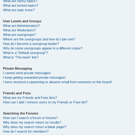
What are sticky topics?
What are locked topics?
What are topic icons?
User Levels and Groups
What are Administrators?
What are Moderators?
What are usergroups?
Where are the usergroups and how do I join one?
How do I become a usergroup leader?
Why do some usergroups appear in a different colour?
What is a “Default usergroup”?
What is “The team” link?
Private Messaging
I cannot send private messages!
I keep getting unwanted private messages!
I have received a spamming or abusive email from someone on this board!
Friends and Foes
What are my Friends and Foes lists?
How can I add / remove users to my Friends or Foes list?
Searching the Forums
How can I search a forum or forums?
Why does my search return no results?
Why does my search return a blank page!?
How do I search for members?