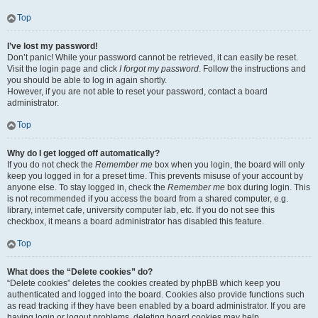
Top
I’ve lost my password!
Don’t panic! While your password cannot be retrieved, it can easily be reset.
Visit the login page and click
I forgot my password
. Follow the instructions and
you should be able to log in again shortly.
However, if you are not able to reset your password, contact a board
administrator.
Top
Why do I get logged off automatically?
If you do not check the
Remember me
box when you login, the board will only
keep you logged in for a preset time. This prevents misuse of your account by
anyone else. To stay logged in, check the
Remember me
box during login. This
is not recommended if you access the board from a shared computer, e.g.
library, internet cafe, university computer lab, etc. If you do not see this
checkbox, it means a board administrator has disabled this feature.
Top
What does the “Delete cookies” do?
“Delete cookies” deletes the cookies created by phpBB which keep you
authenticated and logged into the board. Cookies also provide functions such
as read tracking if they have been enabled by a board administrator. If you are
having login or logout problems, deleting board cookies may help.