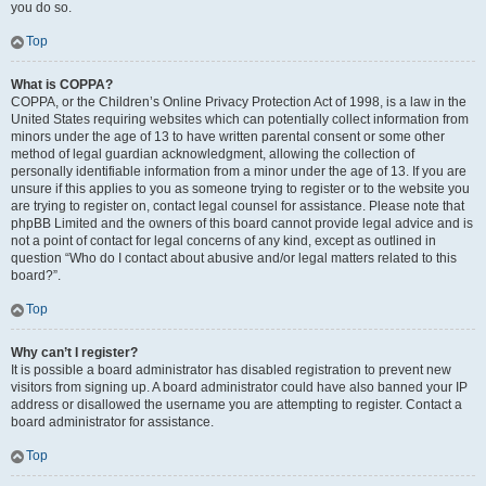
you do so.
Top
What is COPPA?
COPPA, or the Children’s Online Privacy Protection Act of 1998, is a law in the
United States requiring websites which can potentially collect information from
minors under the age of 13 to have written parental consent or some other
method of legal guardian acknowledgment, allowing the collection of
personally identifiable information from a minor under the age of 13. If you are
unsure if this applies to you as someone trying to register or to the website you
are trying to register on, contact legal counsel for assistance. Please note that
phpBB Limited and the owners of this board cannot provide legal advice and is
not a point of contact for legal concerns of any kind, except as outlined in
question “Who do I contact about abusive and/or legal matters related to this
board?”.
Top
Why can’t I register?
It is possible a board administrator has disabled registration to prevent new
visitors from signing up. A board administrator could have also banned your IP
address or disallowed the username you are attempting to register. Contact a
board administrator for assistance.
Top