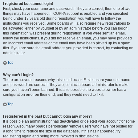
I registered but cannot login!
First, check your username and password. If they are correct, then one of two
things may have happened. If COPPA support is enabled and you specified
being under 13 years old during registration, you will have to follow the
instructions you received. Some boards will also require new registrations to
be activated, either by yourself or by an administrator before you can logon;
this information was present during registration. If you were sent an email,
follow the instructions. If you did not receive an email, you may have provided
an incorrect email address or the email may have been picked up by a spam
filer. If you are sure the email address you provided is correct, try contacting an
administrator.
Top
Why can’t I login?
There are several reasons why this could occur. First, ensure your username
and password are correct. If they are, contact a board administrator to make
sure you haven’t been banned. It is also possible the website owner has a
configuration error on their end, and they would need to fix it.
Top
I registered in the past but cannot login any more?!
It is possible an administrator has deactivated or deleted your account for some
reason. Also, many boards periodically remove users who have not posted for
a long time to reduce the size of the database. If this has happened, try
registering again and being more involved in discussions.