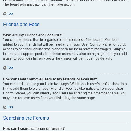
The board administrator can then take action.
Top
Friends and Foes
What are my Friends and Foes lists?
You can use these lists to organise other members of the board. Members
added to your friends list will be listed within your User Control Panel for quick
access to see their online status and to send them private messages. Subject
to template support, posts from these users may also be highlighted. If you add
a user to your foes list, any posts they make will be hidden by default.
Top
How can I add / remove users to my Friends or Foes list?
You can add users to your list in two ways. Within each user’s profile, there is a
link to add them to either your Friend or Foe list. Alternatively, from your User
Control Panel, you can directly add users by entering their member name. You
may also remove users from your list using the same page.
Top
Searching the Forums
How can I search a forum or forums?