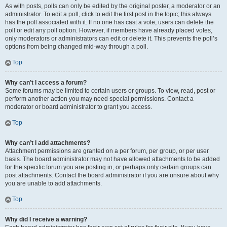
As with posts, polls can only be edited by the original poster, a moderator or an
administrator. To edit a poll, click to edit the first post in the topic; this always
has the poll associated with it. If no one has cast a vote, users can delete the
poll or edit any poll option. However, if members have already placed votes,
only moderators or administrators can edit or delete it. This prevents the poll’s
options from being changed mid-way through a poll.
Top
Why can’t I access a forum?
Some forums may be limited to certain users or groups. To view, read, post or
perform another action you may need special permissions. Contact a
moderator or board administrator to grant you access.
Top
Why can’t I add attachments?
Attachment permissions are granted on a per forum, per group, or per user
basis. The board administrator may not have allowed attachments to be added
for the specific forum you are posting in, or perhaps only certain groups can
post attachments. Contact the board administrator if you are unsure about why
you are unable to add attachments.
Top
Why did I receive a warning?