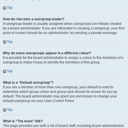
Top
How do I become a usergroup leader?
A usergroup leader is usually assigned when usergroups are initially created
by a board administrator. If you are interested in creating a usergroup, your first
point of contact should be an administrator; try sending a private message.
Top
Why do some usergroups appear in a different colour?
It is possible for the board administrator to assign a colour to the members of a
usergroup to make it easy to identify the members of this group.
Top
What is a “Default usergroup”?
If you are a member of more than one usergroup, your default is used to
determine which group colour and group rank should be shown for you by
default. The board administrator may grant you permission to change your
default usergroup via your User Control Panel.
Top
What is “The team” link?
This page provides you with a list of board staff, including board administrators