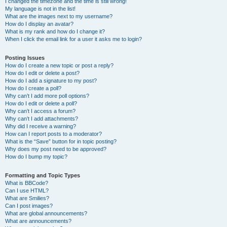
I changed the timezone and the time is still wrong!
My language is not in the list!
What are the images next to my username?
How do I display an avatar?
What is my rank and how do I change it?
When I click the email link for a user it asks me to login?
Posting Issues
How do I create a new topic or post a reply?
How do I edit or delete a post?
How do I add a signature to my post?
How do I create a poll?
Why can’t I add more poll options?
How do I edit or delete a poll?
Why can’t I access a forum?
Why can’t I add attachments?
Why did I receive a warning?
How can I report posts to a moderator?
What is the “Save” button for in topic posting?
Why does my post need to be approved?
How do I bump my topic?
Formatting and Topic Types
What is BBCode?
Can I use HTML?
What are Smilies?
Can I post images?
What are global announcements?
What are announcements?