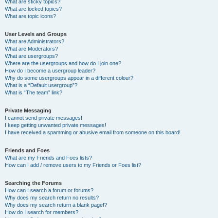
What are sticky topics?
What are locked topics?
What are topic icons?
User Levels and Groups
What are Administrators?
What are Moderators?
What are usergroups?
Where are the usergroups and how do I join one?
How do I become a usergroup leader?
Why do some usergroups appear in a different colour?
What is a “Default usergroup”?
What is “The team” link?
Private Messaging
I cannot send private messages!
I keep getting unwanted private messages!
I have received a spamming or abusive email from someone on this board!
Friends and Foes
What are my Friends and Foes lists?
How can I add / remove users to my Friends or Foes list?
Searching the Forums
How can I search a forum or forums?
Why does my search return no results?
Why does my search return a blank page!?
How do I search for members?