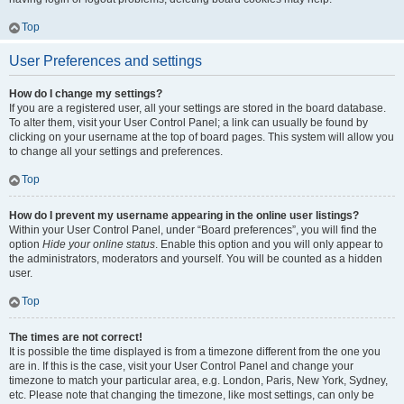
Top
User Preferences and settings
How do I change my settings?
If you are a registered user, all your settings are stored in the board database.
To alter them, visit your User Control Panel; a link can usually be found by
clicking on your username at the top of board pages. This system will allow you
to change all your settings and preferences.
Top
How do I prevent my username appearing in the online user listings?
Within your User Control Panel, under “Board preferences”, you will find the
option
Hide your online status
. Enable this option and you will only appear to
the administrators, moderators and yourself. You will be counted as a hidden
user.
Top
The times are not correct!
It is possible the time displayed is from a timezone different from the one you
are in. If this is the case, visit your User Control Panel and change your
timezone to match your particular area, e.g. London, Paris, New York, Sydney,
etc. Please note that changing the timezone, like most settings, can only be