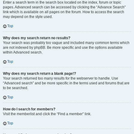
Enter a search term in the search box located on the index, forum or topic
pages. Advanced search can be accessed by clicking the “Advance Search”
link which is available on all pages on the forum. How to access the search
may depend on the style used.
Top
Why does my search return no results?
Your search was probably too vague and included many common terms which
are not indexed by phpBB. Be more specific and use the options available
within Advanced search.
Top
Why does my search return a blank page!?
Your search returned too many results for the webserver to handle. Use
“Advanced search” and be more specific in the terms used and forums that are
to be searched.
Top
How do I search for members?
Visit the memberlist and click the “Find a member” link.
Top