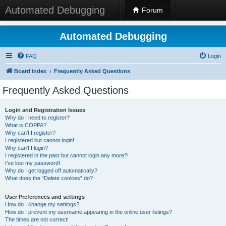
Automated Debugging
Forum
Automated Debugging
FAQ
Login
Board index
Frequently Asked Questions
Frequently Asked Questions
Login and Registration Issues
Why do I need to register?
What is COPPA?
Why can’t I register?
I registered but cannot login!
Why can’t I login?
I registered in the past but cannot login any more?!
I’ve lost my password!
Why do I get logged off automatically?
What does the “Delete cookies” do?
User Preferences and settings
How do I change my settings?
How do I prevent my username appearing in the online user listings?
The times are not correct!