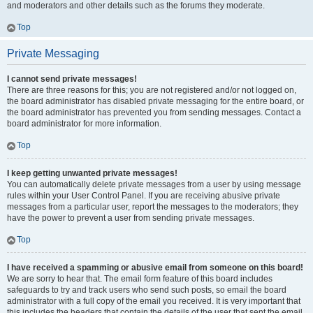
and moderators and other details such as the forums they moderate.
Top
Private Messaging
I cannot send private messages!
There are three reasons for this; you are not registered and/or not logged on,
the board administrator has disabled private messaging for the entire board, or
the board administrator has prevented you from sending messages. Contact a
board administrator for more information.
Top
I keep getting unwanted private messages!
You can automatically delete private messages from a user by using message
rules within your User Control Panel. If you are receiving abusive private
messages from a particular user, report the messages to the moderators; they
have the power to prevent a user from sending private messages.
Top
I have received a spamming or abusive email from someone on this board!
We are sorry to hear that. The email form feature of this board includes
safeguards to try and track users who send such posts, so email the board
administrator with a full copy of the email you received. It is very important that
this includes the headers that contain the details of the user that sent the email.