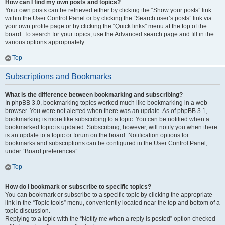
How can I find my own posts and topics?
Your own posts can be retrieved either by clicking the “Show your posts” link
within the User Control Panel or by clicking the “Search user’s posts” link via
your own profile page or by clicking the “Quick links” menu at the top of the
board. To search for your topics, use the Advanced search page and fill in the
various options appropriately.
Top
Subscriptions and Bookmarks
What is the difference between bookmarking and subscribing?
In phpBB 3.0, bookmarking topics worked much like bookmarking in a web
browser. You were not alerted when there was an update. As of phpBB 3.1,
bookmarking is more like subscribing to a topic. You can be notified when a
bookmarked topic is updated. Subscribing, however, will notify you when there
is an update to a topic or forum on the board. Notification options for
bookmarks and subscriptions can be configured in the User Control Panel,
under “Board preferences”.
Top
How do I bookmark or subscribe to specific topics?
You can bookmark or subscribe to a specific topic by clicking the appropriate
link in the “Topic tools” menu, conveniently located near the top and bottom of a
topic discussion.
Replying to a topic with the “Notify me when a reply is posted” option checked