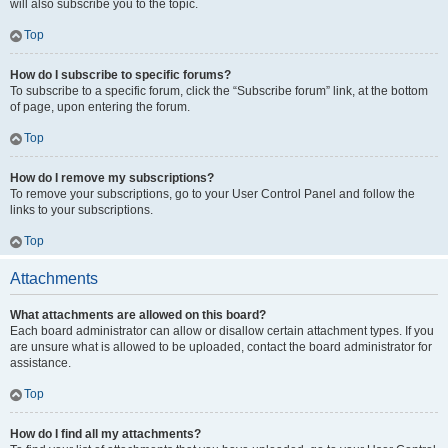
will also subscribe you to the topic.
Top
How do I subscribe to specific forums?
To subscribe to a specific forum, click the “Subscribe forum” link, at the bottom
of page, upon entering the forum.
Top
How do I remove my subscriptions?
To remove your subscriptions, go to your User Control Panel and follow the
links to your subscriptions.
Top
Attachments
What attachments are allowed on this board?
Each board administrator can allow or disallow certain attachment types. If you
are unsure what is allowed to be uploaded, contact the board administrator for
assistance.
Top
How do I find all my attachments?