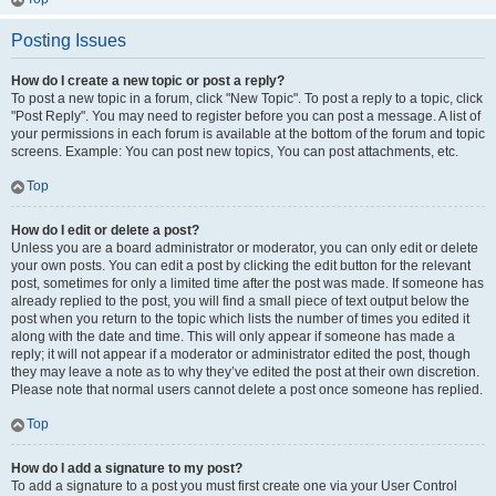
Posting Issues
How do I create a new topic or post a reply?
To post a new topic in a forum, click "New Topic". To post a reply to a topic, click
"Post Reply". You may need to register before you can post a message. A list of
your permissions in each forum is available at the bottom of the forum and topic
screens. Example: You can post new topics, You can post attachments, etc.
Top
How do I edit or delete a post?
Unless you are a board administrator or moderator, you can only edit or delete
your own posts. You can edit a post by clicking the edit button for the relevant
post, sometimes for only a limited time after the post was made. If someone has
already replied to the post, you will find a small piece of text output below the
post when you return to the topic which lists the number of times you edited it
along with the date and time. This will only appear if someone has made a
reply; it will not appear if a moderator or administrator edited the post, though
they may leave a note as to why they’ve edited the post at their own discretion.
Please note that normal users cannot delete a post once someone has replied.
Top
How do I add a signature to my post?
To add a signature to a post you must first create one via your User Control