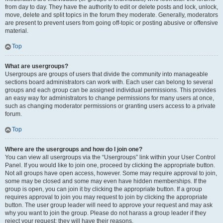
from day to day. They have the authority to edit or delete posts and lock, unlock,
move, delete and split topics in the forum they moderate. Generally, moderators
are present to prevent users from going off-topic or posting abusive or offensive
material.
Top
What are usergroups?
Usergroups are groups of users that divide the community into manageable
sections board administrators can work with. Each user can belong to several
groups and each group can be assigned individual permissions. This provides
an easy way for administrators to change permissions for many users at once,
such as changing moderator permissions or granting users access to a private
forum.
Top
Where are the usergroups and how do I join one?
You can view all usergroups via the “Usergroups” link within your User Control
Panel. If you would like to join one, proceed by clicking the appropriate button.
Not all groups have open access, however. Some may require approval to join,
some may be closed and some may even have hidden memberships. If the
group is open, you can join it by clicking the appropriate button. If a group
requires approval to join you may request to join by clicking the appropriate
button. The user group leader will need to approve your request and may ask
why you want to join the group. Please do not harass a group leader if they
reject your request; they will have their reasons.