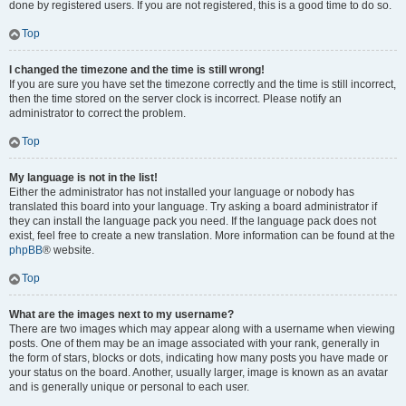
done by registered users. If you are not registered, this is a good time to do so.
Top
I changed the timezone and the time is still wrong!
If you are sure you have set the timezone correctly and the time is still incorrect,
then the time stored on the server clock is incorrect. Please notify an
administrator to correct the problem.
Top
My language is not in the list!
Either the administrator has not installed your language or nobody has
translated this board into your language. Try asking a board administrator if
they can install the language pack you need. If the language pack does not
exist, feel free to create a new translation. More information can be found at the
phpBB
® website.
Top
What are the images next to my username?
There are two images which may appear along with a username when viewing
posts. One of them may be an image associated with your rank, generally in
the form of stars, blocks or dots, indicating how many posts you have made or
your status on the board. Another, usually larger, image is known as an avatar
and is generally unique or personal to each user.