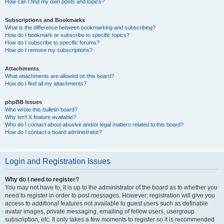
How can I find my own posts and topics?
Subscriptions and Bookmarks
What is the difference between bookmarking and subscribing?
How do I bookmark or subscribe to specific topics?
How do I subscribe to specific forums?
How do I remove my subscriptions?
Attachments
What attachments are allowed on this board?
How do I find all my attachments?
phpBB Issues
Who wrote this bulletin board?
Why isn’t X feature available?
Who do I contact about abusive and/or legal matters related to this board?
How do I contact a board administrator?
Login and Registration Issues
Why do I need to register?
You may not have to, it is up to the administrator of the board as to whether you
need to register in order to post messages. However; registration will give you
access to additional features not available to guest users such as definable
avatar images, private messaging, emailing of fellow users, usergroup
subscription, etc. It only takes a few moments to register so it is recommended