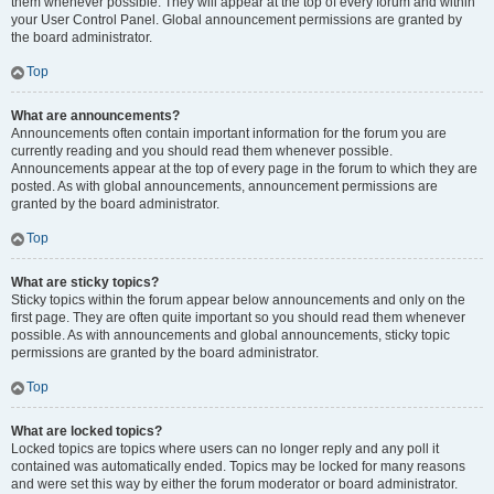
them whenever possible. They will appear at the top of every forum and within
your User Control Panel. Global announcement permissions are granted by
the board administrator.
Top
What are announcements?
Announcements often contain important information for the forum you are
currently reading and you should read them whenever possible.
Announcements appear at the top of every page in the forum to which they are
posted. As with global announcements, announcement permissions are
granted by the board administrator.
Top
What are sticky topics?
Sticky topics within the forum appear below announcements and only on the
first page. They are often quite important so you should read them whenever
possible. As with announcements and global announcements, sticky topic
permissions are granted by the board administrator.
Top
What are locked topics?
Locked topics are topics where users can no longer reply and any poll it
contained was automatically ended. Topics may be locked for many reasons
and were set this way by either the forum moderator or board administrator.