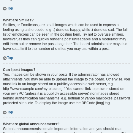
Top
What are Smilies?
Smilies, or Emoticons, are small images which can be used to express a
feeling using a short code, e.g. :) denotes happy, while :( denotes sad. The full
list of emoticons can be seen in the posting form. Try not to overuse smilies,
however, as they can quickly render a post unreadable and a moderator may
edit them out or remove the post altogether. The board administrator may also
have set a limit to the number of smilies you may use within a post.
Top
Can I post images?
Yes, images can be shown in your posts. If the administrator has allowed
attachments, you may be able to upload the image to the board. Otherwise, you
must link to an image stored on a publicly accessible web server, e.g.
http://www.example.com/my-picture.gif. You cannot link to pictures stored on
your own PC (unless it is a publicly accessible server) nor images stored
behind authentication mechanisms, e.g. hotmail or yahoo mailboxes, password
protected sites, etc. To display the image use the BBCode [img] tag.
Top
What are global announcements?
Global announcements contain important information and you should read