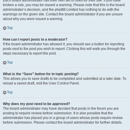
Each board administrator has their own set of rules for their site. If you have
broken a rule, you may be issued a warning. Please note that this is the board
administrator’s decision, and the phpBB Limited has nothing to do with the
warnings on the given site. Contact the board administrator if you are unsure
about why you were issued a warning.
Top
How can I report posts to a moderator?
If the board administrator has allowed it, you should see a button for reporting
posts next to the post you wish to report. Clicking this will walk you through the
steps necessary to report the post.
Top
What is the “Save” button for in topic posting?
This allows you to save drafts to be completed and submitted at a later date. To
reload a saved draft, visit the User Control Panel.
Top
Why does my post need to be approved?
The board administrator may have decided that posts in the forum you are
posting to require review before submission. It is also possible that the
administrator has placed you in a group of users whose posts require review
before submission. Please contact the board administrator for further details.