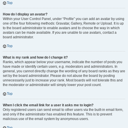
Top
How do I display an avatar?
Within your User Control Panel, under “Profile” you can add an avatar by using
one of the four following methods: Gravatar, Gallery, Remote or Upload. It is up
to the board administrator to enable avatars and to choose the way in which
avatars can be made available. If you are unable to use avatars, contact a
board administrator.
Top
What is my rank and how do I change it?
Ranks, which appear below your username, indicate the number of posts you
have made or identify certain users, e.g. moderators and administrators. In
general, you cannot directly change the wording of any board ranks as they are
set by the board administrator. Please do not abuse the board by posting
unnecessarily just to increase your rank. Most boards will not tolerate this and
the moderator or administrator will simply lower your post count.
Top
When I click the email link for a user it asks me to login?
Only registered users can send email to other users via the built-in email form,
and only if the administrator has enabled this feature. This is to prevent
malicious use of the email system by anonymous users.
Top