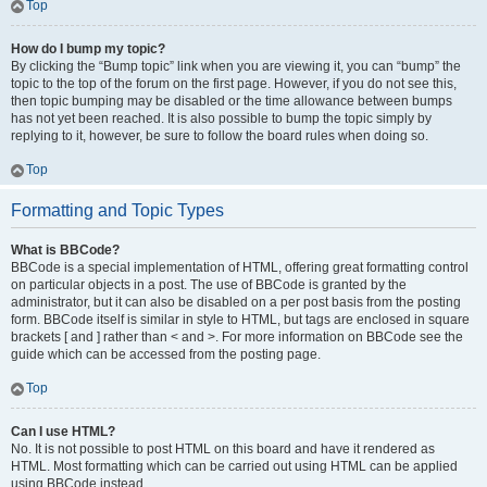
Top
How do I bump my topic?
By clicking the “Bump topic” link when you are viewing it, you can “bump” the
topic to the top of the forum on the first page. However, if you do not see this,
then topic bumping may be disabled or the time allowance between bumps
has not yet been reached. It is also possible to bump the topic simply by
replying to it, however, be sure to follow the board rules when doing so.
Top
Formatting and Topic Types
What is BBCode?
BBCode is a special implementation of HTML, offering great formatting control
on particular objects in a post. The use of BBCode is granted by the
administrator, but it can also be disabled on a per post basis from the posting
form. BBCode itself is similar in style to HTML, but tags are enclosed in square
brackets [ and ] rather than < and >. For more information on BBCode see the
guide which can be accessed from the posting page.
Top
Can I use HTML?
No. It is not possible to post HTML on this board and have it rendered as
HTML. Most formatting which can be carried out using HTML can be applied
using BBCode instead.