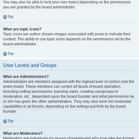
You may also be able to lock your own topics depending on the permissions
you are granted by the board administrator.
Top
What are topic icons?
Topic icons are author chosen images associated with posts to indicate their
content. The ability to use topic icons depends on the permissions set by the
board administrator.
Top
User Levels and Groups
What are Administrators?
Administrators are members assigned with the highest level of control over the
entire board. These members can control all facets of board operation,
including setting permissions, banning users, creating usergroups or
moderators, etc., dependent upon the board founder and what permissions he
or she has given the other administrators. They may also have full moderator
capabilities in all forums, depending on the settings put forth by the board
founder.
Top
What are Moderators?
Moderators are individuals (or groups of individuals) who look after the forums