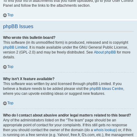
To find your list of attachments that you have uploaded, go to your User Control
Panel and follow the links to the attachments section.
Top
phpBB Issues
Who wrote this bulletin board?
This software (in its unmodified form) is produced, released and is copyright
phpBB Limited
. It is made available under the GNU General Public License,
version 2 (GPL-2.0) and may be freely distributed. See
About phpBB
for more
details.
Top
Why isn’t X feature available?
This software was written by and licensed through phpBB Limited. If you
believe a feature needs to be added please visit the
phpBB Ideas Centre
,
where you can upvote existing ideas or suggest new features.
Top
Who do I contact about abusive and/or legal matters related to this board?
Any of the administrators listed on the “The team” page should be an
appropriate point of contact for your complaints. If this still gets no response
then you should contact the owner of the domain (do a
whois lookup
) or, if this
is running on a free service (e.g. Yahoo!, free.fr, f2s.com, etc.), the management