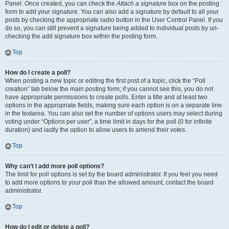
Panel. Once created, you can check the
Attach a signature
box on the posting
form to add your signature. You can also add a signature by default to all your
posts by checking the appropriate radio button in the User Control Panel. If you
do so, you can still prevent a signature being added to individual posts by un-
checking the add signature box within the posting form.
Top
How do I create a poll?
When posting a new topic or editing the first post of a topic, click the “Poll
creation” tab below the main posting form; if you cannot see this, you do not
have appropriate permissions to create polls. Enter a title and at least two
options in the appropriate fields, making sure each option is on a separate line
in the textarea. You can also set the number of options users may select during
voting under “Options per user”, a time limit in days for the poll (0 for infinite
duration) and lastly the option to allow users to amend their votes.
Top
Why can’t I add more poll options?
The limit for poll options is set by the board administrator. If you feel you need
to add more options to your poll than the allowed amount, contact the board
administrator.
Top
How do I edit or delete a poll?