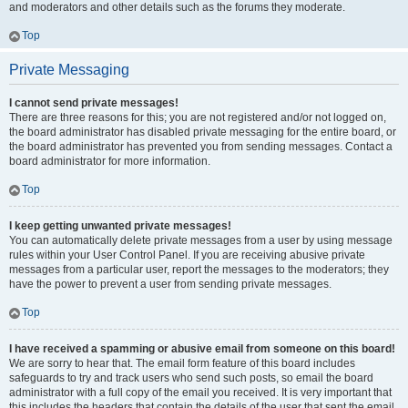
and moderators and other details such as the forums they moderate.
Top
Private Messaging
I cannot send private messages!
There are three reasons for this; you are not registered and/or not logged on,
the board administrator has disabled private messaging for the entire board, or
the board administrator has prevented you from sending messages. Contact a
board administrator for more information.
Top
I keep getting unwanted private messages!
You can automatically delete private messages from a user by using message
rules within your User Control Panel. If you are receiving abusive private
messages from a particular user, report the messages to the moderators; they
have the power to prevent a user from sending private messages.
Top
I have received a spamming or abusive email from someone on this board!
We are sorry to hear that. The email form feature of this board includes
safeguards to try and track users who send such posts, so email the board
administrator with a full copy of the email you received. It is very important that
this includes the headers that contain the details of the user that sent the email.