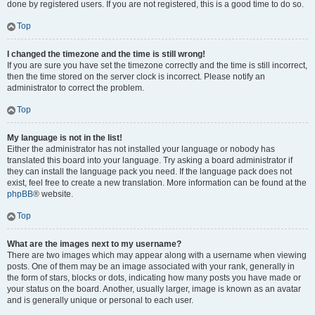
done by registered users. If you are not registered, this is a good time to do so.
Top
I changed the timezone and the time is still wrong!
If you are sure you have set the timezone correctly and the time is still incorrect,
then the time stored on the server clock is incorrect. Please notify an
administrator to correct the problem.
Top
My language is not in the list!
Either the administrator has not installed your language or nobody has
translated this board into your language. Try asking a board administrator if
they can install the language pack you need. If the language pack does not
exist, feel free to create a new translation. More information can be found at the
phpBB
® website.
Top
What are the images next to my username?
There are two images which may appear along with a username when viewing
posts. One of them may be an image associated with your rank, generally in
the form of stars, blocks or dots, indicating how many posts you have made or
your status on the board. Another, usually larger, image is known as an avatar
and is generally unique or personal to each user.