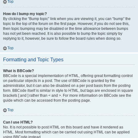
Top
How do I bump my topic?
By clicking the “Bump topic” link when you are viewing it, you can “bump” the
topic to the top of the forum on the first page. However, if you do not see this,
then topic bumping may be disabled or the time allowance between bumps
has not yet been reached. It is also possible to bump the topic simply by
replying to it, however, be sure to follow the board rules when doing so.
Top
Formatting and Topic Types
What is BBCode?
BBCode is a special implementation of HTML, offering great formatting control
on particular objects in a post. The use of BBCode is granted by the
administrator, but it can also be disabled on a per post basis from the posting
form. BBCode itself is similar in style to HTML, but tags are enclosed in square
brackets [ and ] rather than < and >. For more information on BBCode see the
guide which can be accessed from the posting page.
Top
Can I use HTML?
No. It is not possible to post HTML on this board and have it rendered as
HTML. Most formatting which can be carried out using HTML can be applied
using BBCode instead.