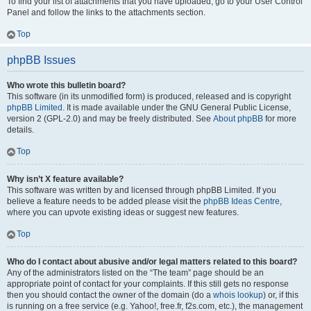
To find your list of attachments that you have uploaded, go to your User Control
Panel and follow the links to the attachments section.
Top
phpBB Issues
Who wrote this bulletin board?
This software (in its unmodified form) is produced, released and is copyright
phpBB Limited
. It is made available under the GNU General Public License,
version 2 (GPL-2.0) and may be freely distributed. See
About phpBB
for more
details.
Top
Why isn’t X feature available?
This software was written by and licensed through phpBB Limited. If you
believe a feature needs to be added please visit the
phpBB Ideas Centre
,
where you can upvote existing ideas or suggest new features.
Top
Who do I contact about abusive and/or legal matters related to this board?
Any of the administrators listed on the “The team” page should be an
appropriate point of contact for your complaints. If this still gets no response
then you should contact the owner of the domain (do a
whois lookup
) or, if this
is running on a free service (e.g. Yahoo!, free.fr, f2s.com, etc.), the management