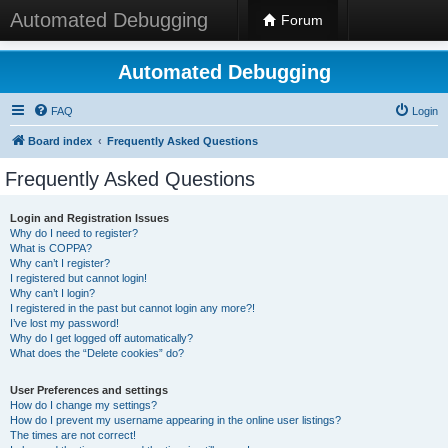
Automated Debugging
Forum
Automated Debugging
FAQ
Login
Board index
Frequently Asked Questions
Frequently Asked Questions
Login and Registration Issues
Why do I need to register?
What is COPPA?
Why can’t I register?
I registered but cannot login!
Why can’t I login?
I registered in the past but cannot login any more?!
I’ve lost my password!
Why do I get logged off automatically?
What does the “Delete cookies” do?
User Preferences and settings
How do I change my settings?
How do I prevent my username appearing in the online user listings?
The times are not correct!