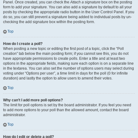
Panel. Once created, you can check the
Attach a signature
box on the posting
form to add your signature. You can also add a signature by default to all your
posts by checking the appropriate radio button in the User Control Panel. If you
do so, you can still prevent a signature being added to individual posts by un-
checking the add signature box within the posting form.
Top
How do I create a poll?
When posting a new topic or editing the first post of a topic, click the “Poll
creation” tab below the main posting form; if you cannot see this, you do not
have appropriate permissions to create polls. Enter a title and at least two
options in the appropriate fields, making sure each option is on a separate line
in the textarea. You can also set the number of options users may select during
voting under “Options per user”, a time limit in days for the poll (0 for infinite
duration) and lastly the option to allow users to amend their votes.
Top
Why can’t I add more poll options?
The limit for poll options is set by the board administrator. If you feel you need
to add more options to your poll than the allowed amount, contact the board
administrator.
Top
How do I edit or delete a poll?