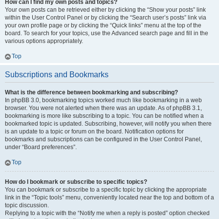
How can I find my own posts and topics?
Your own posts can be retrieved either by clicking the “Show your posts” link
within the User Control Panel or by clicking the “Search user’s posts” link via
your own profile page or by clicking the “Quick links” menu at the top of the
board. To search for your topics, use the Advanced search page and fill in the
various options appropriately.
Top
Subscriptions and Bookmarks
What is the difference between bookmarking and subscribing?
In phpBB 3.0, bookmarking topics worked much like bookmarking in a web
browser. You were not alerted when there was an update. As of phpBB 3.1,
bookmarking is more like subscribing to a topic. You can be notified when a
bookmarked topic is updated. Subscribing, however, will notify you when there
is an update to a topic or forum on the board. Notification options for
bookmarks and subscriptions can be configured in the User Control Panel,
under “Board preferences”.
Top
How do I bookmark or subscribe to specific topics?
You can bookmark or subscribe to a specific topic by clicking the appropriate
link in the “Topic tools” menu, conveniently located near the top and bottom of a
topic discussion.
Replying to a topic with the “Notify me when a reply is posted” option checked