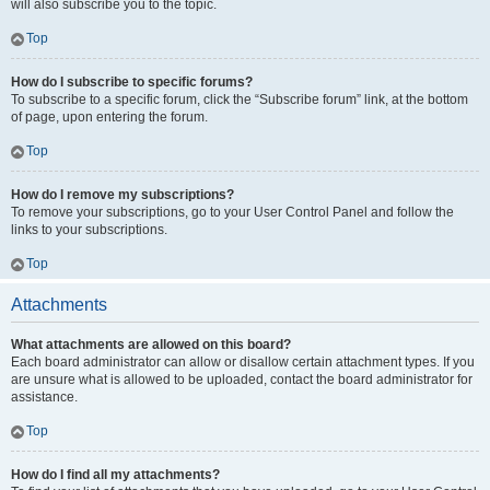
will also subscribe you to the topic.
Top
How do I subscribe to specific forums?
To subscribe to a specific forum, click the “Subscribe forum” link, at the bottom
of page, upon entering the forum.
Top
How do I remove my subscriptions?
To remove your subscriptions, go to your User Control Panel and follow the
links to your subscriptions.
Top
Attachments
What attachments are allowed on this board?
Each board administrator can allow or disallow certain attachment types. If you
are unsure what is allowed to be uploaded, contact the board administrator for
assistance.
Top
How do I find all my attachments?