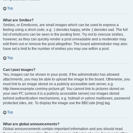
Top
What are Smilies?
Smilies, or Emoticons, are small images which can be used to express a
feeling using a short code, e.g. :) denotes happy, while :( denotes sad. The full
list of emoticons can be seen in the posting form. Try not to overuse smilies,
however, as they can quickly render a post unreadable and a moderator may
edit them out or remove the post altogether. The board administrator may also
have set a limit to the number of smilies you may use within a post.
Top
Can I post images?
Yes, images can be shown in your posts. If the administrator has allowed
attachments, you may be able to upload the image to the board. Otherwise, you
must link to an image stored on a publicly accessible web server, e.g.
http://www.example.com/my-picture.gif. You cannot link to pictures stored on
your own PC (unless it is a publicly accessible server) nor images stored
behind authentication mechanisms, e.g. hotmail or yahoo mailboxes, password
protected sites, etc. To display the image use the BBCode [img] tag.
Top
What are global announcements?
Global announcements contain important information and you should read