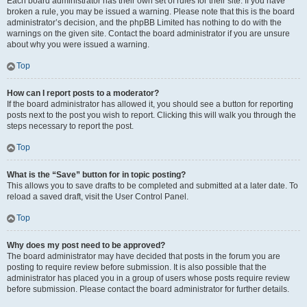
Each board administrator has their own set of rules for their site. If you have
broken a rule, you may be issued a warning. Please note that this is the board
administrator’s decision, and the phpBB Limited has nothing to do with the
warnings on the given site. Contact the board administrator if you are unsure
about why you were issued a warning.
Top
How can I report posts to a moderator?
If the board administrator has allowed it, you should see a button for reporting
posts next to the post you wish to report. Clicking this will walk you through the
steps necessary to report the post.
Top
What is the “Save” button for in topic posting?
This allows you to save drafts to be completed and submitted at a later date. To
reload a saved draft, visit the User Control Panel.
Top
Why does my post need to be approved?
The board administrator may have decided that posts in the forum you are
posting to require review before submission. It is also possible that the
administrator has placed you in a group of users whose posts require review
before submission. Please contact the board administrator for further details.