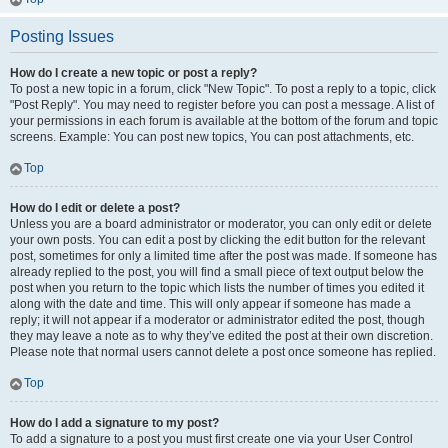
Posting Issues
How do I create a new topic or post a reply?
To post a new topic in a forum, click "New Topic". To post a reply to a topic, click
"Post Reply". You may need to register before you can post a message. A list of
your permissions in each forum is available at the bottom of the forum and topic
screens. Example: You can post new topics, You can post attachments, etc.
Top
How do I edit or delete a post?
Unless you are a board administrator or moderator, you can only edit or delete
your own posts. You can edit a post by clicking the edit button for the relevant
post, sometimes for only a limited time after the post was made. If someone has
already replied to the post, you will find a small piece of text output below the
post when you return to the topic which lists the number of times you edited it
along with the date and time. This will only appear if someone has made a
reply; it will not appear if a moderator or administrator edited the post, though
they may leave a note as to why they’ve edited the post at their own discretion.
Please note that normal users cannot delete a post once someone has replied.
Top
How do I add a signature to my post?
To add a signature to a post you must first create one via your User Control