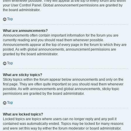
them whenever possible. They will appear at the top of every forum and within
your User Control Panel. Global announcement permissions are granted by
the board administrator.
Top
What are announcements?
Announcements often contain important information for the forum you are
currently reading and you should read them whenever possible.
Announcements appear at the top of every page in the forum to which they are
posted. As with global announcements, announcement permissions are
granted by the board administrator.
Top
What are sticky topics?
Sticky topics within the forum appear below announcements and only on the
first page. They are often quite important so you should read them whenever
possible. As with announcements and global announcements, sticky topic
permissions are granted by the board administrator.
Top
What are locked topics?
Locked topics are topics where users can no longer reply and any poll it
contained was automatically ended. Topics may be locked for many reasons
and were set this way by either the forum moderator or board administrator.