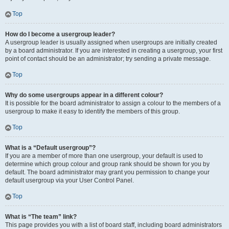
Top
How do I become a usergroup leader?
A usergroup leader is usually assigned when usergroups are initially created
by a board administrator. If you are interested in creating a usergroup, your first
point of contact should be an administrator; try sending a private message.
Top
Why do some usergroups appear in a different colour?
It is possible for the board administrator to assign a colour to the members of a
usergroup to make it easy to identify the members of this group.
Top
What is a “Default usergroup”?
If you are a member of more than one usergroup, your default is used to
determine which group colour and group rank should be shown for you by
default. The board administrator may grant you permission to change your
default usergroup via your User Control Panel.
Top
What is “The team” link?
This page provides you with a list of board staff, including board administrators