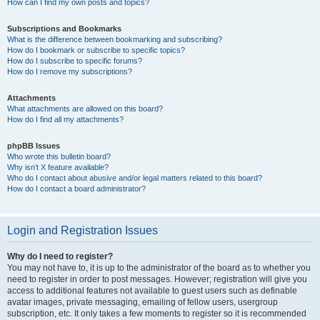
How can I find my own posts and topics?
Subscriptions and Bookmarks
What is the difference between bookmarking and subscribing?
How do I bookmark or subscribe to specific topics?
How do I subscribe to specific forums?
How do I remove my subscriptions?
Attachments
What attachments are allowed on this board?
How do I find all my attachments?
phpBB Issues
Who wrote this bulletin board?
Why isn’t X feature available?
Who do I contact about abusive and/or legal matters related to this board?
How do I contact a board administrator?
Login and Registration Issues
Why do I need to register?
You may not have to, it is up to the administrator of the board as to whether you
need to register in order to post messages. However; registration will give you
access to additional features not available to guest users such as definable
avatar images, private messaging, emailing of fellow users, usergroup
subscription, etc. It only takes a few moments to register so it is recommended