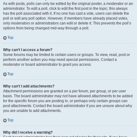
As with posts, polls can only be edited by the original poster, a moderator or an
administrator. To edit a poll, click to edit the first post in the topic; this always
has the poll associated with it. If no one has cast a vote, users can delete the
poll or edit any poll option. However, if members have already placed votes,
only moderators or administrators can edit or delete it. This prevents the poll’s
options from being changed mid-way through a poll.
Top
Why can’t I access a forum?
Some forums may be limited to certain users or groups. To view, read, post or
perform another action you may need special permissions. Contact a
moderator or board administrator to grant you access.
Top
Why can’t I add attachments?
Attachment permissions are granted on a per forum, per group, or per user
basis. The board administrator may not have allowed attachments to be added
for the specific forum you are posting in, or perhaps only certain groups can
post attachments. Contact the board administrator if you are unsure about why
you are unable to add attachments.
Top
Why did I receive a warning?