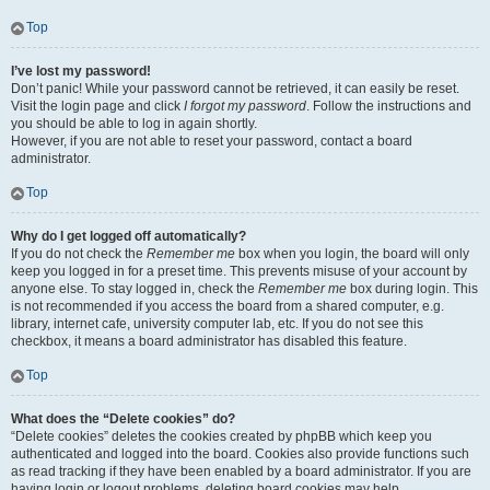
Top
I’ve lost my password!
Don’t panic! While your password cannot be retrieved, it can easily be reset.
Visit the login page and click
I forgot my password
. Follow the instructions and
you should be able to log in again shortly.
However, if you are not able to reset your password, contact a board
administrator.
Top
Why do I get logged off automatically?
If you do not check the
Remember me
box when you login, the board will only
keep you logged in for a preset time. This prevents misuse of your account by
anyone else. To stay logged in, check the
Remember me
box during login. This
is not recommended if you access the board from a shared computer, e.g.
library, internet cafe, university computer lab, etc. If you do not see this
checkbox, it means a board administrator has disabled this feature.
Top
What does the “Delete cookies” do?
“Delete cookies” deletes the cookies created by phpBB which keep you
authenticated and logged into the board. Cookies also provide functions such
as read tracking if they have been enabled by a board administrator. If you are
having login or logout problems, deleting board cookies may help.