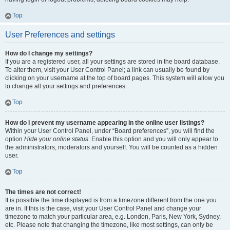
Top
User Preferences and settings
How do I change my settings?
If you are a registered user, all your settings are stored in the board database.
To alter them, visit your User Control Panel; a link can usually be found by
clicking on your username at the top of board pages. This system will allow you
to change all your settings and preferences.
Top
How do I prevent my username appearing in the online user listings?
Within your User Control Panel, under “Board preferences”, you will find the
option
Hide your online status
. Enable this option and you will only appear to
the administrators, moderators and yourself. You will be counted as a hidden
user.
Top
The times are not correct!
It is possible the time displayed is from a timezone different from the one you
are in. If this is the case, visit your User Control Panel and change your
timezone to match your particular area, e.g. London, Paris, New York, Sydney,
etc. Please note that changing the timezone, like most settings, can only be