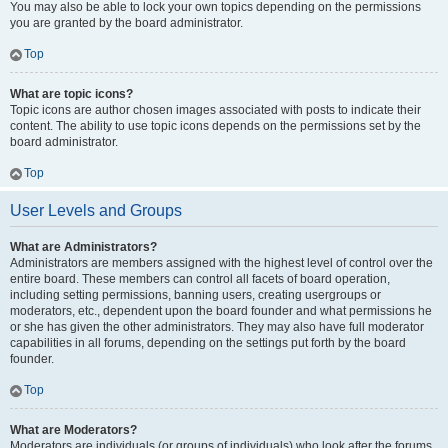
You may also be able to lock your own topics depending on the permissions
you are granted by the board administrator.
Top
What are topic icons?
Topic icons are author chosen images associated with posts to indicate their
content. The ability to use topic icons depends on the permissions set by the
board administrator.
Top
User Levels and Groups
What are Administrators?
Administrators are members assigned with the highest level of control over the
entire board. These members can control all facets of board operation,
including setting permissions, banning users, creating usergroups or
moderators, etc., dependent upon the board founder and what permissions he
or she has given the other administrators. They may also have full moderator
capabilities in all forums, depending on the settings put forth by the board
founder.
Top
What are Moderators?
Moderators are individuals (or groups of individuals) who look after the forums