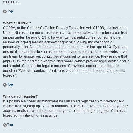
you do so.
Top
What is COPPA?
COPPA, or the Children’s Online Privacy Protection Act of 1998, is a law in the
United States requiring websites which can potentially collect information from
minors under the age of 13 to have written parental consent or some other
method of legal guardian acknowledgment, allowing the collection of
personally identifiable information from a minor under the age of 13. If you are
unsure if this applies to you as someone trying to register or to the website you
are trying to register on, contact legal counsel for assistance. Please note that
phpBB Limited and the owners of this board cannot provide legal advice and is
not a point of contact for legal concerns of any kind, except as outlined in
question “Who do I contact about abusive and/or legal matters related to this
board?”.
Top
Why can’t I register?
It is possible a board administrator has disabled registration to prevent new
visitors from signing up. A board administrator could have also banned your IP
address or disallowed the username you are attempting to register. Contact a
board administrator for assistance.
Top