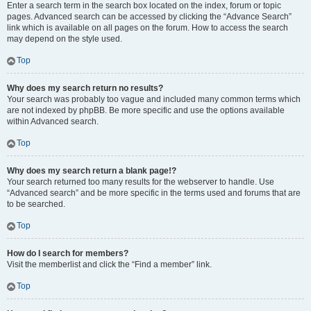
Enter a search term in the search box located on the index, forum or topic
pages. Advanced search can be accessed by clicking the “Advance Search”
link which is available on all pages on the forum. How to access the search
may depend on the style used.
Top
Why does my search return no results?
Your search was probably too vague and included many common terms which
are not indexed by phpBB. Be more specific and use the options available
within Advanced search.
Top
Why does my search return a blank page!?
Your search returned too many results for the webserver to handle. Use
“Advanced search” and be more specific in the terms used and forums that are
to be searched.
Top
How do I search for members?
Visit the memberlist and click the “Find a member” link.
Top