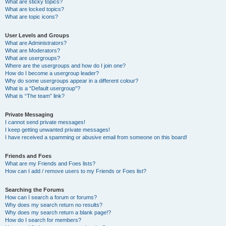
What are sticky topics?
What are locked topics?
What are topic icons?
User Levels and Groups
What are Administrators?
What are Moderators?
What are usergroups?
Where are the usergroups and how do I join one?
How do I become a usergroup leader?
Why do some usergroups appear in a different colour?
What is a “Default usergroup”?
What is “The team” link?
Private Messaging
I cannot send private messages!
I keep getting unwanted private messages!
I have received a spamming or abusive email from someone on this board!
Friends and Foes
What are my Friends and Foes lists?
How can I add / remove users to my Friends or Foes list?
Searching the Forums
How can I search a forum or forums?
Why does my search return no results?
Why does my search return a blank page!?
How do I search for members?