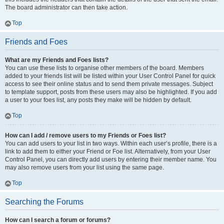
The board administrator can then take action.
Top
Friends and Foes
What are my Friends and Foes lists?
You can use these lists to organise other members of the board. Members
added to your friends list will be listed within your User Control Panel for quick
access to see their online status and to send them private messages. Subject
to template support, posts from these users may also be highlighted. If you add
a user to your foes list, any posts they make will be hidden by default.
Top
How can I add / remove users to my Friends or Foes list?
You can add users to your list in two ways. Within each user’s profile, there is a
link to add them to either your Friend or Foe list. Alternatively, from your User
Control Panel, you can directly add users by entering their member name. You
may also remove users from your list using the same page.
Top
Searching the Forums
How can I search a forum or forums?