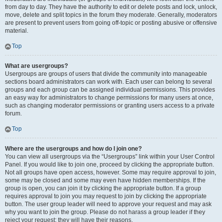
from day to day. They have the authority to edit or delete posts and lock, unlock,
move, delete and split topics in the forum they moderate. Generally, moderators
are present to prevent users from going off-topic or posting abusive or offensive
material.
Top
What are usergroups?
Usergroups are groups of users that divide the community into manageable
sections board administrators can work with. Each user can belong to several
groups and each group can be assigned individual permissions. This provides
an easy way for administrators to change permissions for many users at once,
such as changing moderator permissions or granting users access to a private
forum.
Top
Where are the usergroups and how do I join one?
You can view all usergroups via the “Usergroups” link within your User Control
Panel. If you would like to join one, proceed by clicking the appropriate button.
Not all groups have open access, however. Some may require approval to join,
some may be closed and some may even have hidden memberships. If the
group is open, you can join it by clicking the appropriate button. If a group
requires approval to join you may request to join by clicking the appropriate
button. The user group leader will need to approve your request and may ask
why you want to join the group. Please do not harass a group leader if they
reject your request; they will have their reasons.