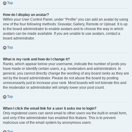
Top
How do I display an avatar?
Within your User Control Panel, under “Profile” you can add an avatar by using
one of the four following methods: Gravatar, Gallery, Remote or Upload. It is up
to the board administrator to enable avatars and to choose the way in which
avatars can be made available. If you are unable to use avatars, contact a
board administrator.
Top
What is my rank and how do I change it?
Ranks, which appear below your username, indicate the number of posts you
have made or identify certain users, e.g. moderators and administrators. In
general, you cannot directly change the wording of any board ranks as they are
set by the board administrator. Please do not abuse the board by posting
unnecessarily just to increase your rank. Most boards will not tolerate this and
the moderator or administrator will simply lower your post count.
Top
When I click the email link for a user it asks me to login?
Only registered users can send email to other users via the built-in email form,
and only if the administrator has enabled this feature. This is to prevent
malicious use of the email system by anonymous users.
Top