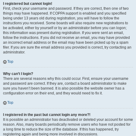
I registered but cannot login!
First, check your username and password. If they are correct, then one of two
things may have happened. If COPPA support is enabled and you specified
being under 13 years old during registration, you will have to follow the
instructions you received. Some boards will also require new registrations to
be activated, either by yourself or by an administrator before you can logon;
this information was present during registration. If you were sent an email,
follow the instructions. If you did not receive an email, you may have provided
an incorrect email address or the email may have been picked up by a spam
filer. If you are sure the email address you provided is correct, try contacting an
administrator.
Top
Why can’t I login?
There are several reasons why this could occur. First, ensure your username
and password are correct. If they are, contact a board administrator to make
sure you haven’t been banned. It is also possible the website owner has a
configuration error on their end, and they would need to fix it.
Top
I registered in the past but cannot login any more?!
It is possible an administrator has deactivated or deleted your account for some
reason. Also, many boards periodically remove users who have not posted for
a long time to reduce the size of the database. If this has happened, try
registering again and being more involved in discussions.