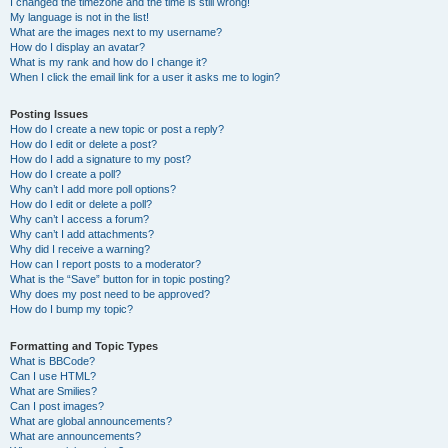
I changed the timezone and the time is still wrong!
My language is not in the list!
What are the images next to my username?
How do I display an avatar?
What is my rank and how do I change it?
When I click the email link for a user it asks me to login?
Posting Issues
How do I create a new topic or post a reply?
How do I edit or delete a post?
How do I add a signature to my post?
How do I create a poll?
Why can’t I add more poll options?
How do I edit or delete a poll?
Why can’t I access a forum?
Why can’t I add attachments?
Why did I receive a warning?
How can I report posts to a moderator?
What is the “Save” button for in topic posting?
Why does my post need to be approved?
How do I bump my topic?
Formatting and Topic Types
What is BBCode?
Can I use HTML?
What are Smilies?
Can I post images?
What are global announcements?
What are announcements?