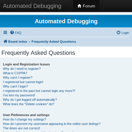
Automated Debugging
Forum
Automated Debugging
FAQ
Login
Board index
Frequently Asked Questions
Frequently Asked Questions
Login and Registration Issues
Why do I need to register?
What is COPPA?
Why can’t I register?
I registered but cannot login!
Why can’t I login?
I registered in the past but cannot login any more?!
I’ve lost my password!
Why do I get logged off automatically?
What does the “Delete cookies” do?
User Preferences and settings
How do I change my settings?
How do I prevent my username appearing in the online user listings?
The times are not correct!