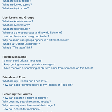
What are sticky topics?
What are locked topics?
What are topic icons?
User Levels and Groups
What are Administrators?
What are Moderators?
What are usergroups?
Where are the usergroups and how do I join one?
How do I become a usergroup leader?
Why do some usergroups appear in a different colour?
What is a “Default usergroup”?
What is “The team” link?
Private Messaging
I cannot send private messages!
I keep getting unwanted private messages!
I have received a spamming or abusive email from someone on this board!
Friends and Foes
What are my Friends and Foes lists?
How can I add / remove users to my Friends or Foes list?
Searching the Forums
How can I search a forum or forums?
Why does my search return no results?
Why does my search return a blank page!?
How do I search for members?