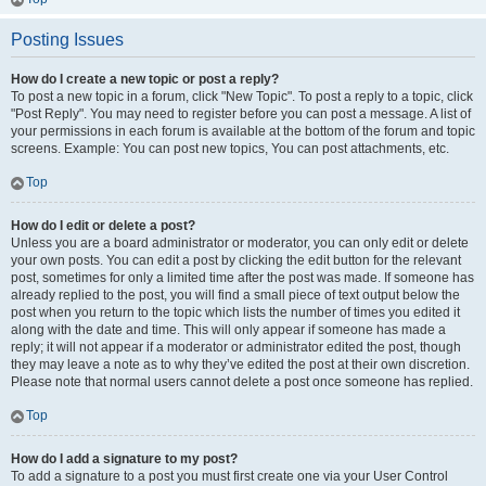
Posting Issues
How do I create a new topic or post a reply?
To post a new topic in a forum, click "New Topic". To post a reply to a topic, click
"Post Reply". You may need to register before you can post a message. A list of
your permissions in each forum is available at the bottom of the forum and topic
screens. Example: You can post new topics, You can post attachments, etc.
Top
How do I edit or delete a post?
Unless you are a board administrator or moderator, you can only edit or delete
your own posts. You can edit a post by clicking the edit button for the relevant
post, sometimes for only a limited time after the post was made. If someone has
already replied to the post, you will find a small piece of text output below the
post when you return to the topic which lists the number of times you edited it
along with the date and time. This will only appear if someone has made a
reply; it will not appear if a moderator or administrator edited the post, though
they may leave a note as to why they’ve edited the post at their own discretion.
Please note that normal users cannot delete a post once someone has replied.
Top
How do I add a signature to my post?
To add a signature to a post you must first create one via your User Control