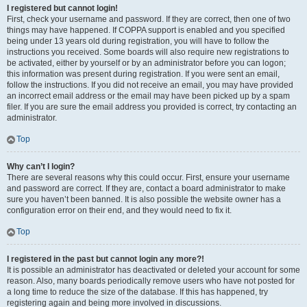
I registered but cannot login!
First, check your username and password. If they are correct, then one of two
things may have happened. If COPPA support is enabled and you specified
being under 13 years old during registration, you will have to follow the
instructions you received. Some boards will also require new registrations to
be activated, either by yourself or by an administrator before you can logon;
this information was present during registration. If you were sent an email,
follow the instructions. If you did not receive an email, you may have provided
an incorrect email address or the email may have been picked up by a spam
filer. If you are sure the email address you provided is correct, try contacting an
administrator.
Top
Why can’t I login?
There are several reasons why this could occur. First, ensure your username
and password are correct. If they are, contact a board administrator to make
sure you haven’t been banned. It is also possible the website owner has a
configuration error on their end, and they would need to fix it.
Top
I registered in the past but cannot login any more?!
It is possible an administrator has deactivated or deleted your account for some
reason. Also, many boards periodically remove users who have not posted for
a long time to reduce the size of the database. If this has happened, try
registering again and being more involved in discussions.