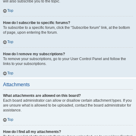
will also subscribe you to the topic.
Top
How do I subscribe to specific forums?
To subscribe to a specific forum, click the “Subscribe forum” link, at the bottom
of page, upon entering the forum.
Top
How do I remove my subscriptions?
To remove your subscriptions, go to your User Control Panel and follow the
links to your subscriptions.
Top
Attachments
What attachments are allowed on this board?
Each board administrator can allow or disallow certain attachment types. If you
are unsure what is allowed to be uploaded, contact the board administrator for
assistance.
Top
How do I find all my attachments?