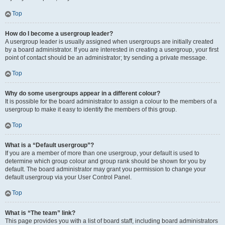
Top
How do I become a usergroup leader?
A usergroup leader is usually assigned when usergroups are initially created
by a board administrator. If you are interested in creating a usergroup, your first
point of contact should be an administrator; try sending a private message.
Top
Why do some usergroups appear in a different colour?
It is possible for the board administrator to assign a colour to the members of a
usergroup to make it easy to identify the members of this group.
Top
What is a “Default usergroup”?
If you are a member of more than one usergroup, your default is used to
determine which group colour and group rank should be shown for you by
default. The board administrator may grant you permission to change your
default usergroup via your User Control Panel.
Top
What is “The team” link?
This page provides you with a list of board staff, including board administrators