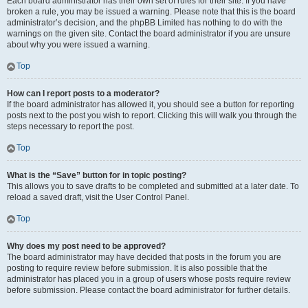
Each board administrator has their own set of rules for their site. If you have
broken a rule, you may be issued a warning. Please note that this is the board
administrator’s decision, and the phpBB Limited has nothing to do with the
warnings on the given site. Contact the board administrator if you are unsure
about why you were issued a warning.
Top
How can I report posts to a moderator?
If the board administrator has allowed it, you should see a button for reporting
posts next to the post you wish to report. Clicking this will walk you through the
steps necessary to report the post.
Top
What is the “Save” button for in topic posting?
This allows you to save drafts to be completed and submitted at a later date. To
reload a saved draft, visit the User Control Panel.
Top
Why does my post need to be approved?
The board administrator may have decided that posts in the forum you are
posting to require review before submission. It is also possible that the
administrator has placed you in a group of users whose posts require review
before submission. Please contact the board administrator for further details.