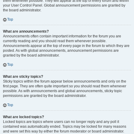
them whenever possible. They will appear at the top of every forum and within
your User Control Panel. Global announcement permissions are granted by
the board administrator.
Top
What are announcements?
Announcements often contain important information for the forum you are
currently reading and you should read them whenever possible.
Announcements appear at the top of every page in the forum to which they are
posted. As with global announcements, announcement permissions are
granted by the board administrator.
Top
What are sticky topics?
Sticky topics within the forum appear below announcements and only on the
first page. They are often quite important so you should read them whenever
possible. As with announcements and global announcements, sticky topic
permissions are granted by the board administrator.
Top
What are locked topics?
Locked topics are topics where users can no longer reply and any poll it
contained was automatically ended. Topics may be locked for many reasons
and were set this way by either the forum moderator or board administrator.