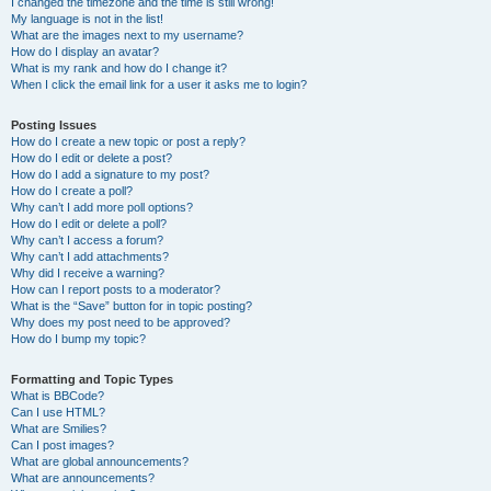
I changed the timezone and the time is still wrong!
My language is not in the list!
What are the images next to my username?
How do I display an avatar?
What is my rank and how do I change it?
When I click the email link for a user it asks me to login?
Posting Issues
How do I create a new topic or post a reply?
How do I edit or delete a post?
How do I add a signature to my post?
How do I create a poll?
Why can’t I add more poll options?
How do I edit or delete a poll?
Why can’t I access a forum?
Why can’t I add attachments?
Why did I receive a warning?
How can I report posts to a moderator?
What is the “Save” button for in topic posting?
Why does my post need to be approved?
How do I bump my topic?
Formatting and Topic Types
What is BBCode?
Can I use HTML?
What are Smilies?
Can I post images?
What are global announcements?
What are announcements?