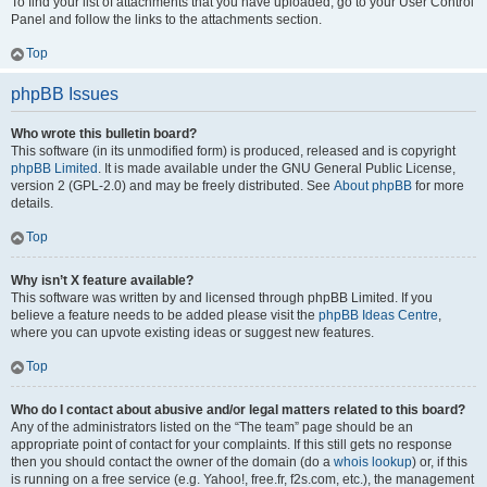
To find your list of attachments that you have uploaded, go to your User Control
Panel and follow the links to the attachments section.
Top
phpBB Issues
Who wrote this bulletin board?
This software (in its unmodified form) is produced, released and is copyright
phpBB Limited
. It is made available under the GNU General Public License,
version 2 (GPL-2.0) and may be freely distributed. See
About phpBB
for more
details.
Top
Why isn’t X feature available?
This software was written by and licensed through phpBB Limited. If you
believe a feature needs to be added please visit the
phpBB Ideas Centre
,
where you can upvote existing ideas or suggest new features.
Top
Who do I contact about abusive and/or legal matters related to this board?
Any of the administrators listed on the “The team” page should be an
appropriate point of contact for your complaints. If this still gets no response
then you should contact the owner of the domain (do a
whois lookup
) or, if this
is running on a free service (e.g. Yahoo!, free.fr, f2s.com, etc.), the management