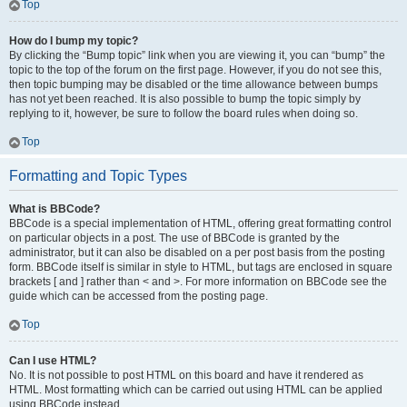
Top
How do I bump my topic?
By clicking the “Bump topic” link when you are viewing it, you can “bump” the
topic to the top of the forum on the first page. However, if you do not see this,
then topic bumping may be disabled or the time allowance between bumps
has not yet been reached. It is also possible to bump the topic simply by
replying to it, however, be sure to follow the board rules when doing so.
Top
Formatting and Topic Types
What is BBCode?
BBCode is a special implementation of HTML, offering great formatting control
on particular objects in a post. The use of BBCode is granted by the
administrator, but it can also be disabled on a per post basis from the posting
form. BBCode itself is similar in style to HTML, but tags are enclosed in square
brackets [ and ] rather than < and >. For more information on BBCode see the
guide which can be accessed from the posting page.
Top
Can I use HTML?
No. It is not possible to post HTML on this board and have it rendered as
HTML. Most formatting which can be carried out using HTML can be applied
using BBCode instead.