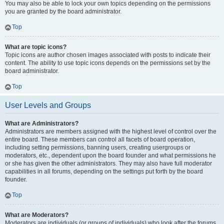
You may also be able to lock your own topics depending on the permissions
you are granted by the board administrator.
Top
What are topic icons?
Topic icons are author chosen images associated with posts to indicate their
content. The ability to use topic icons depends on the permissions set by the
board administrator.
Top
User Levels and Groups
What are Administrators?
Administrators are members assigned with the highest level of control over the
entire board. These members can control all facets of board operation,
including setting permissions, banning users, creating usergroups or
moderators, etc., dependent upon the board founder and what permissions he
or she has given the other administrators. They may also have full moderator
capabilities in all forums, depending on the settings put forth by the board
founder.
Top
What are Moderators?
Moderators are individuals (or groups of individuals) who look after the forums