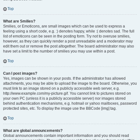
Top
What are Smilies?
Smilies, or Emoticons, are small images which can be used to express a
feeling using a short code, e.g. :) denotes happy, while :( denotes sad. The full
list of emoticons can be seen in the posting form. Try not to overuse smilies,
however, as they can quickly render a post unreadable and a moderator may
edit them out or remove the post altogether. The board administrator may also
have set a limit to the number of smilies you may use within a post.
Top
Can I post images?
Yes, images can be shown in your posts. If the administrator has allowed
attachments, you may be able to upload the image to the board. Otherwise, you
must link to an image stored on a publicly accessible web server, e.g.
http://www.example.com/my-picture.gif. You cannot link to pictures stored on
your own PC (unless it is a publicly accessible server) nor images stored
behind authentication mechanisms, e.g. hotmail or yahoo mailboxes, password
protected sites, etc. To display the image use the BBCode [img] tag.
Top
What are global announcements?
Global announcements contain important information and you should read