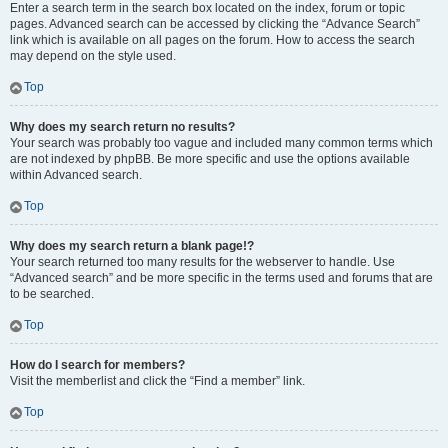
Enter a search term in the search box located on the index, forum or topic
pages. Advanced search can be accessed by clicking the “Advance Search”
link which is available on all pages on the forum. How to access the search
may depend on the style used.
Top
Why does my search return no results?
Your search was probably too vague and included many common terms which
are not indexed by phpBB. Be more specific and use the options available
within Advanced search.
Top
Why does my search return a blank page!?
Your search returned too many results for the webserver to handle. Use
“Advanced search” and be more specific in the terms used and forums that are
to be searched.
Top
How do I search for members?
Visit the memberlist and click the “Find a member” link.
Top