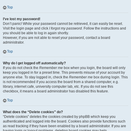
Top
I’ve lost my password!
Don’t panic! While your password cannot be retrieved, it can easily be reset.
Visit the login page and click
I forgot my password
. Follow the instructions and
you should be able to log in again shortly.
However, if you are not able to reset your password, contact a board
administrator.
Top
Why do I get logged off automatically?
If you do not check the
Remember me
box when you login, the board will only
keep you logged in for a preset time. This prevents misuse of your account by
anyone else. To stay logged in, check the
Remember me
box during login. This
is not recommended if you access the board from a shared computer, e.g.
library, internet cafe, university computer lab, etc. If you do not see this
checkbox, it means a board administrator has disabled this feature.
Top
What does the “Delete cookies” do?
“Delete cookies” deletes the cookies created by phpBB which keep you
authenticated and logged into the board. Cookies also provide functions such
as read tracking if they have been enabled by a board administrator. If you are
having login or logout problems, deleting board cookies may help.