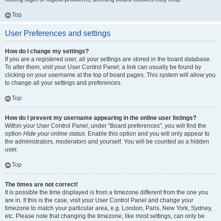
Top
User Preferences and settings
How do I change my settings?
If you are a registered user, all your settings are stored in the board database.
To alter them, visit your User Control Panel; a link can usually be found by
clicking on your username at the top of board pages. This system will allow you
to change all your settings and preferences.
Top
How do I prevent my username appearing in the online user listings?
Within your User Control Panel, under “Board preferences”, you will find the
option
Hide your online status
. Enable this option and you will only appear to
the administrators, moderators and yourself. You will be counted as a hidden
user.
Top
The times are not correct!
It is possible the time displayed is from a timezone different from the one you
are in. If this is the case, visit your User Control Panel and change your
timezone to match your particular area, e.g. London, Paris, New York, Sydney,
etc. Please note that changing the timezone, like most settings, can only be