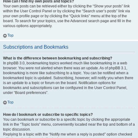
How can I find my own posts and topics?
Your own posts can be retrieved either by clicking the “Show your posts” link
within the User Control Panel or by clicking the “Search user’s posts” link via
your own profile page or by clicking the “Quick links” menu at the top of the
board. To search for your topics, use the Advanced search page and fill in the
various options appropriately.
Top
Subscriptions and Bookmarks
What is the difference between bookmarking and subscribing?
In phpBB 3.0, bookmarking topics worked much like bookmarking in a web
browser. You were not alerted when there was an update. As of phpBB 3.1,
bookmarking is more like subscribing to a topic. You can be notified when a
bookmarked topic is updated. Subscribing, however, will notify you when there
is an update to a topic or forum on the board. Notification options for
bookmarks and subscriptions can be configured in the User Control Panel,
under “Board preferences”.
Top
How do I bookmark or subscribe to specific topics?
You can bookmark or subscribe to a specific topic by clicking the appropriate
link in the “Topic tools” menu, conveniently located near the top and bottom of a
topic discussion.
Replying to a topic with the “Notify me when a reply is posted” option checked