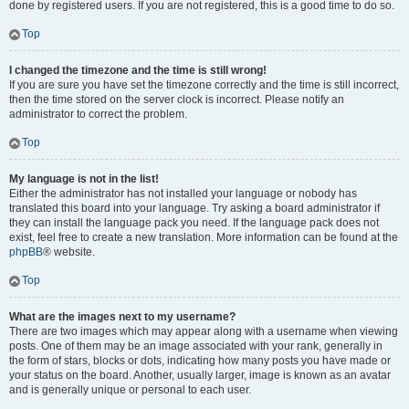
done by registered users. If you are not registered, this is a good time to do so.
Top
I changed the timezone and the time is still wrong!
If you are sure you have set the timezone correctly and the time is still incorrect,
then the time stored on the server clock is incorrect. Please notify an
administrator to correct the problem.
Top
My language is not in the list!
Either the administrator has not installed your language or nobody has
translated this board into your language. Try asking a board administrator if
they can install the language pack you need. If the language pack does not
exist, feel free to create a new translation. More information can be found at the
phpBB
® website.
Top
What are the images next to my username?
There are two images which may appear along with a username when viewing
posts. One of them may be an image associated with your rank, generally in
the form of stars, blocks or dots, indicating how many posts you have made or
your status on the board. Another, usually larger, image is known as an avatar
and is generally unique or personal to each user.