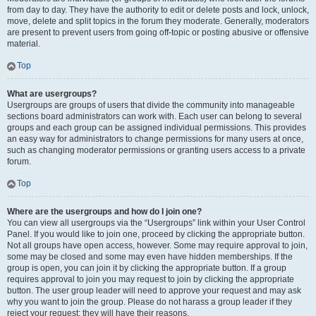
from day to day. They have the authority to edit or delete posts and lock, unlock,
move, delete and split topics in the forum they moderate. Generally, moderators
are present to prevent users from going off-topic or posting abusive or offensive
material.
Top
What are usergroups?
Usergroups are groups of users that divide the community into manageable
sections board administrators can work with. Each user can belong to several
groups and each group can be assigned individual permissions. This provides
an easy way for administrators to change permissions for many users at once,
such as changing moderator permissions or granting users access to a private
forum.
Top
Where are the usergroups and how do I join one?
You can view all usergroups via the “Usergroups” link within your User Control
Panel. If you would like to join one, proceed by clicking the appropriate button.
Not all groups have open access, however. Some may require approval to join,
some may be closed and some may even have hidden memberships. If the
group is open, you can join it by clicking the appropriate button. If a group
requires approval to join you may request to join by clicking the appropriate
button. The user group leader will need to approve your request and may ask
why you want to join the group. Please do not harass a group leader if they
reject your request; they will have their reasons.