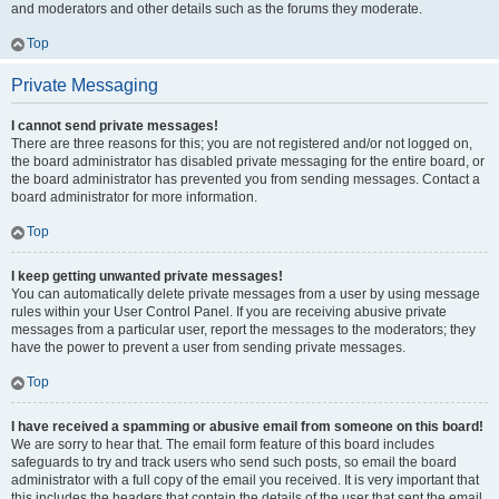
and moderators and other details such as the forums they moderate.
Top
Private Messaging
I cannot send private messages!
There are three reasons for this; you are not registered and/or not logged on,
the board administrator has disabled private messaging for the entire board, or
the board administrator has prevented you from sending messages. Contact a
board administrator for more information.
Top
I keep getting unwanted private messages!
You can automatically delete private messages from a user by using message
rules within your User Control Panel. If you are receiving abusive private
messages from a particular user, report the messages to the moderators; they
have the power to prevent a user from sending private messages.
Top
I have received a spamming or abusive email from someone on this board!
We are sorry to hear that. The email form feature of this board includes
safeguards to try and track users who send such posts, so email the board
administrator with a full copy of the email you received. It is very important that
this includes the headers that contain the details of the user that sent the email.