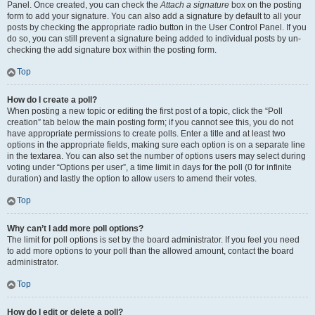
Panel. Once created, you can check the
Attach a signature
box on the posting
form to add your signature. You can also add a signature by default to all your
posts by checking the appropriate radio button in the User Control Panel. If you
do so, you can still prevent a signature being added to individual posts by un-
checking the add signature box within the posting form.
Top
How do I create a poll?
When posting a new topic or editing the first post of a topic, click the “Poll
creation” tab below the main posting form; if you cannot see this, you do not
have appropriate permissions to create polls. Enter a title and at least two
options in the appropriate fields, making sure each option is on a separate line
in the textarea. You can also set the number of options users may select during
voting under “Options per user”, a time limit in days for the poll (0 for infinite
duration) and lastly the option to allow users to amend their votes.
Top
Why can’t I add more poll options?
The limit for poll options is set by the board administrator. If you feel you need
to add more options to your poll than the allowed amount, contact the board
administrator.
Top
How do I edit or delete a poll?