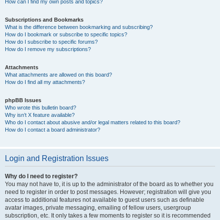
How can I find my own posts and topics?
Subscriptions and Bookmarks
What is the difference between bookmarking and subscribing?
How do I bookmark or subscribe to specific topics?
How do I subscribe to specific forums?
How do I remove my subscriptions?
Attachments
What attachments are allowed on this board?
How do I find all my attachments?
phpBB Issues
Who wrote this bulletin board?
Why isn’t X feature available?
Who do I contact about abusive and/or legal matters related to this board?
How do I contact a board administrator?
Login and Registration Issues
Why do I need to register?
You may not have to, it is up to the administrator of the board as to whether you
need to register in order to post messages. However; registration will give you
access to additional features not available to guest users such as definable
avatar images, private messaging, emailing of fellow users, usergroup
subscription, etc. It only takes a few moments to register so it is recommended