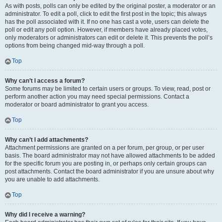
As with posts, polls can only be edited by the original poster, a moderator or an
administrator. To edit a poll, click to edit the first post in the topic; this always
has the poll associated with it. If no one has cast a vote, users can delete the
poll or edit any poll option. However, if members have already placed votes,
only moderators or administrators can edit or delete it. This prevents the poll’s
options from being changed mid-way through a poll.
Top
Why can’t I access a forum?
Some forums may be limited to certain users or groups. To view, read, post or
perform another action you may need special permissions. Contact a
moderator or board administrator to grant you access.
Top
Why can’t I add attachments?
Attachment permissions are granted on a per forum, per group, or per user
basis. The board administrator may not have allowed attachments to be added
for the specific forum you are posting in, or perhaps only certain groups can
post attachments. Contact the board administrator if you are unsure about why
you are unable to add attachments.
Top
Why did I receive a warning?