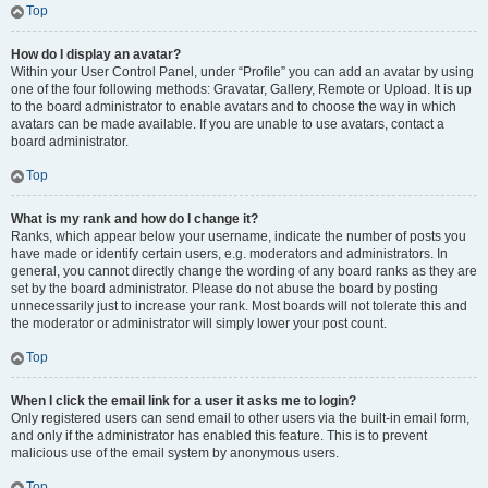
Top
How do I display an avatar?
Within your User Control Panel, under “Profile” you can add an avatar by using
one of the four following methods: Gravatar, Gallery, Remote or Upload. It is up
to the board administrator to enable avatars and to choose the way in which
avatars can be made available. If you are unable to use avatars, contact a
board administrator.
Top
What is my rank and how do I change it?
Ranks, which appear below your username, indicate the number of posts you
have made or identify certain users, e.g. moderators and administrators. In
general, you cannot directly change the wording of any board ranks as they are
set by the board administrator. Please do not abuse the board by posting
unnecessarily just to increase your rank. Most boards will not tolerate this and
the moderator or administrator will simply lower your post count.
Top
When I click the email link for a user it asks me to login?
Only registered users can send email to other users via the built-in email form,
and only if the administrator has enabled this feature. This is to prevent
malicious use of the email system by anonymous users.
Top