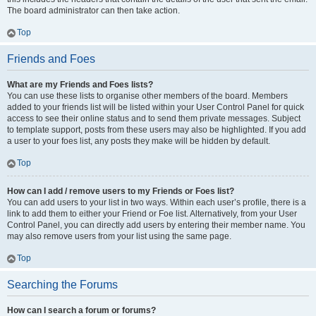
The board administrator can then take action.
Top
Friends and Foes
What are my Friends and Foes lists?
You can use these lists to organise other members of the board. Members
added to your friends list will be listed within your User Control Panel for quick
access to see their online status and to send them private messages. Subject
to template support, posts from these users may also be highlighted. If you add
a user to your foes list, any posts they make will be hidden by default.
Top
How can I add / remove users to my Friends or Foes list?
You can add users to your list in two ways. Within each user’s profile, there is a
link to add them to either your Friend or Foe list. Alternatively, from your User
Control Panel, you can directly add users by entering their member name. You
may also remove users from your list using the same page.
Top
Searching the Forums
How can I search a forum or forums?