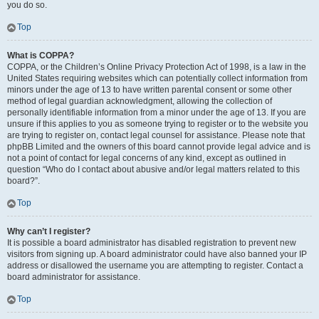
you do so.
Top
What is COPPA?
COPPA, or the Children’s Online Privacy Protection Act of 1998, is a law in the
United States requiring websites which can potentially collect information from
minors under the age of 13 to have written parental consent or some other
method of legal guardian acknowledgment, allowing the collection of
personally identifiable information from a minor under the age of 13. If you are
unsure if this applies to you as someone trying to register or to the website you
are trying to register on, contact legal counsel for assistance. Please note that
phpBB Limited and the owners of this board cannot provide legal advice and is
not a point of contact for legal concerns of any kind, except as outlined in
question “Who do I contact about abusive and/or legal matters related to this
board?”.
Top
Why can’t I register?
It is possible a board administrator has disabled registration to prevent new
visitors from signing up. A board administrator could have also banned your IP
address or disallowed the username you are attempting to register. Contact a
board administrator for assistance.
Top