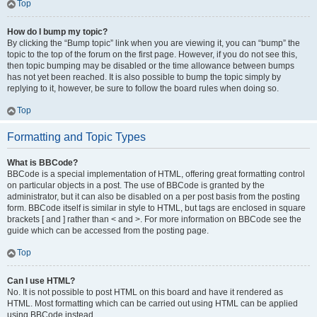
Top
How do I bump my topic?
By clicking the “Bump topic” link when you are viewing it, you can “bump” the
topic to the top of the forum on the first page. However, if you do not see this,
then topic bumping may be disabled or the time allowance between bumps
has not yet been reached. It is also possible to bump the topic simply by
replying to it, however, be sure to follow the board rules when doing so.
Top
Formatting and Topic Types
What is BBCode?
BBCode is a special implementation of HTML, offering great formatting control
on particular objects in a post. The use of BBCode is granted by the
administrator, but it can also be disabled on a per post basis from the posting
form. BBCode itself is similar in style to HTML, but tags are enclosed in square
brackets [ and ] rather than < and >. For more information on BBCode see the
guide which can be accessed from the posting page.
Top
Can I use HTML?
No. It is not possible to post HTML on this board and have it rendered as
HTML. Most formatting which can be carried out using HTML can be applied
using BBCode instead.