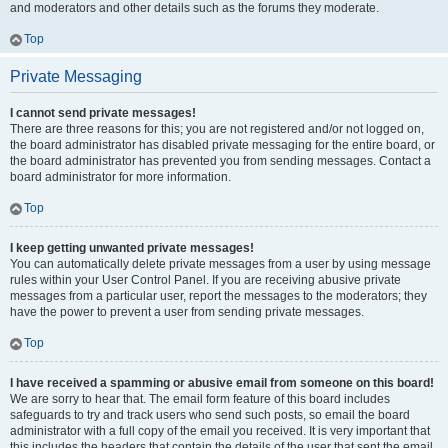
and moderators and other details such as the forums they moderate.
Top
Private Messaging
I cannot send private messages!
There are three reasons for this; you are not registered and/or not logged on,
the board administrator has disabled private messaging for the entire board, or
the board administrator has prevented you from sending messages. Contact a
board administrator for more information.
Top
I keep getting unwanted private messages!
You can automatically delete private messages from a user by using message
rules within your User Control Panel. If you are receiving abusive private
messages from a particular user, report the messages to the moderators; they
have the power to prevent a user from sending private messages.
Top
I have received a spamming or abusive email from someone on this board!
We are sorry to hear that. The email form feature of this board includes
safeguards to try and track users who send such posts, so email the board
administrator with a full copy of the email you received. It is very important that
this includes the headers that contain the details of the user that sent the email.