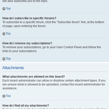
will also subscribe you to the topic.
Top
How do I subscribe to specific forums?
To subscribe to a specific forum, click the “Subscribe forum” link, at the bottom
of page, upon entering the forum.
Top
How do I remove my subscriptions?
To remove your subscriptions, go to your User Control Panel and follow the
links to your subscriptions.
Top
Attachments
What attachments are allowed on this board?
Each board administrator can allow or disallow certain attachment types. If you
are unsure what is allowed to be uploaded, contact the board administrator for
assistance.
Top
How do I find all my attachments?