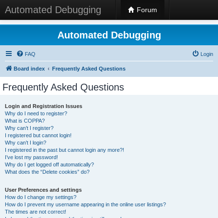
Automated Debugging
Forum
Automated Debugging
FAQ
Login
Board index
Frequently Asked Questions
Frequently Asked Questions
Login and Registration Issues
Why do I need to register?
What is COPPA?
Why can’t I register?
I registered but cannot login!
Why can’t I login?
I registered in the past but cannot login any more?!
I’ve lost my password!
Why do I get logged off automatically?
What does the “Delete cookies” do?
User Preferences and settings
How do I change my settings?
How do I prevent my username appearing in the online user listings?
The times are not correct!