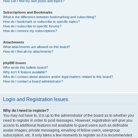
How can I find my own posts and topics?
Subscriptions and Bookmarks
What is the difference between bookmarking and subscribing?
How do I bookmark or subscribe to specific topics?
How do I subscribe to specific forums?
How do I remove my subscriptions?
Attachments
What attachments are allowed on this board?
How do I find all my attachments?
phpBB Issues
Who wrote this bulletin board?
Why isn’t X feature available?
Who do I contact about abusive and/or legal matters related to this board?
How do I contact a board administrator?
Login and Registration Issues
Why do I need to register?
You may not have to, it is up to the administrator of the board as to whether you
need to register in order to post messages. However; registration will give you
access to additional features not available to guest users such as definable
avatar images, private messaging, emailing of fellow users, usergroup
subscription, etc. It only takes a few moments to register so it is recommended