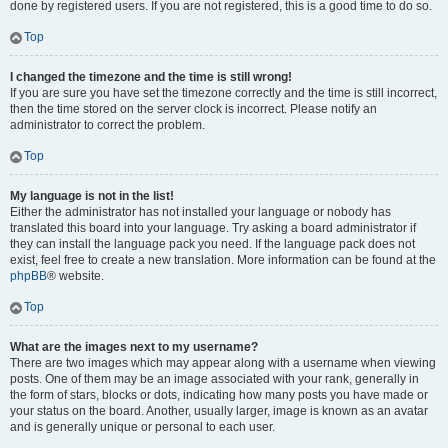
done by registered users. If you are not registered, this is a good time to do so.
Top
I changed the timezone and the time is still wrong!
If you are sure you have set the timezone correctly and the time is still incorrect,
then the time stored on the server clock is incorrect. Please notify an
administrator to correct the problem.
Top
My language is not in the list!
Either the administrator has not installed your language or nobody has
translated this board into your language. Try asking a board administrator if
they can install the language pack you need. If the language pack does not
exist, feel free to create a new translation. More information can be found at the
phpBB
® website.
Top
What are the images next to my username?
There are two images which may appear along with a username when viewing
posts. One of them may be an image associated with your rank, generally in
the form of stars, blocks or dots, indicating how many posts you have made or
your status on the board. Another, usually larger, image is known as an avatar
and is generally unique or personal to each user.