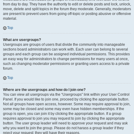
from day to day. They have the authority to edit or delete posts and lock, unlock,
move, delete and split topics in the forum they moderate. Generally, moderators
are present to prevent users from going off-topic or posting abusive or offensive
material.
Top
What are usergroups?
Usergroups are groups of users that divide the community into manageable
sections board administrators can work with. Each user can belong to several
groups and each group can be assigned individual permissions. This provides
an easy way for administrators to change permissions for many users at once,
such as changing moderator permissions or granting users access to a private
forum.
Top
Where are the usergroups and how do I join one?
You can view all usergroups via the “Usergroups” link within your User Control
Panel. If you would like to join one, proceed by clicking the appropriate button.
Not all groups have open access, however. Some may require approval to join,
some may be closed and some may even have hidden memberships. If the
group is open, you can join it by clicking the appropriate button. If a group
requires approval to join you may request to join by clicking the appropriate
button. The user group leader will need to approve your request and may ask
why you want to join the group. Please do not harass a group leader if they
reject your request; they will have their reasons.