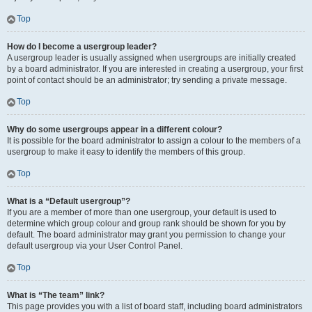
Top
How do I become a usergroup leader?
A usergroup leader is usually assigned when usergroups are initially created
by a board administrator. If you are interested in creating a usergroup, your first
point of contact should be an administrator; try sending a private message.
Top
Why do some usergroups appear in a different colour?
It is possible for the board administrator to assign a colour to the members of a
usergroup to make it easy to identify the members of this group.
Top
What is a “Default usergroup”?
If you are a member of more than one usergroup, your default is used to
determine which group colour and group rank should be shown for you by
default. The board administrator may grant you permission to change your
default usergroup via your User Control Panel.
Top
What is “The team” link?
This page provides you with a list of board staff, including board administrators