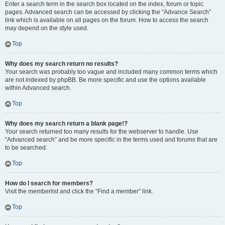
Enter a search term in the search box located on the index, forum or topic
pages. Advanced search can be accessed by clicking the “Advance Search”
link which is available on all pages on the forum. How to access the search
may depend on the style used.
Top
Why does my search return no results?
Your search was probably too vague and included many common terms which
are not indexed by phpBB. Be more specific and use the options available
within Advanced search.
Top
Why does my search return a blank page!?
Your search returned too many results for the webserver to handle. Use
“Advanced search” and be more specific in the terms used and forums that are
to be searched.
Top
How do I search for members?
Visit the memberlist and click the “Find a member” link.
Top