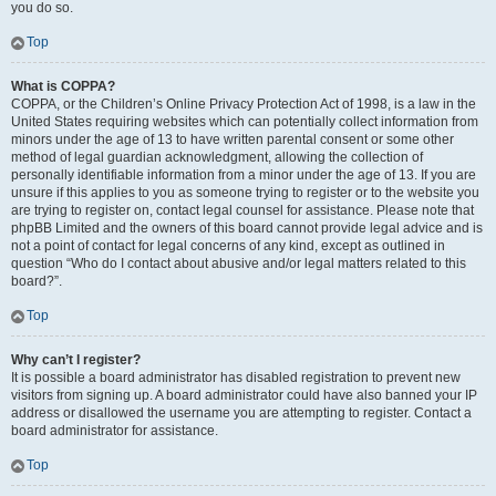
you do so.
Top
What is COPPA?
COPPA, or the Children’s Online Privacy Protection Act of 1998, is a law in the
United States requiring websites which can potentially collect information from
minors under the age of 13 to have written parental consent or some other
method of legal guardian acknowledgment, allowing the collection of
personally identifiable information from a minor under the age of 13. If you are
unsure if this applies to you as someone trying to register or to the website you
are trying to register on, contact legal counsel for assistance. Please note that
phpBB Limited and the owners of this board cannot provide legal advice and is
not a point of contact for legal concerns of any kind, except as outlined in
question “Who do I contact about abusive and/or legal matters related to this
board?”.
Top
Why can’t I register?
It is possible a board administrator has disabled registration to prevent new
visitors from signing up. A board administrator could have also banned your IP
address or disallowed the username you are attempting to register. Contact a
board administrator for assistance.
Top