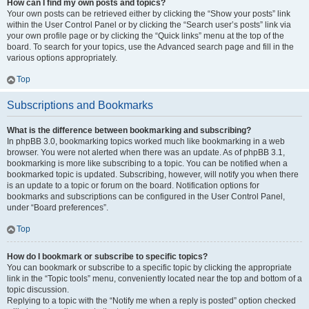
How can I find my own posts and topics?
Your own posts can be retrieved either by clicking the “Show your posts” link
within the User Control Panel or by clicking the “Search user’s posts” link via
your own profile page or by clicking the “Quick links” menu at the top of the
board. To search for your topics, use the Advanced search page and fill in the
various options appropriately.
Top
Subscriptions and Bookmarks
What is the difference between bookmarking and subscribing?
In phpBB 3.0, bookmarking topics worked much like bookmarking in a web
browser. You were not alerted when there was an update. As of phpBB 3.1,
bookmarking is more like subscribing to a topic. You can be notified when a
bookmarked topic is updated. Subscribing, however, will notify you when there
is an update to a topic or forum on the board. Notification options for
bookmarks and subscriptions can be configured in the User Control Panel,
under “Board preferences”.
Top
How do I bookmark or subscribe to specific topics?
You can bookmark or subscribe to a specific topic by clicking the appropriate
link in the “Topic tools” menu, conveniently located near the top and bottom of a
topic discussion.
Replying to a topic with the “Notify me when a reply is posted” option checked