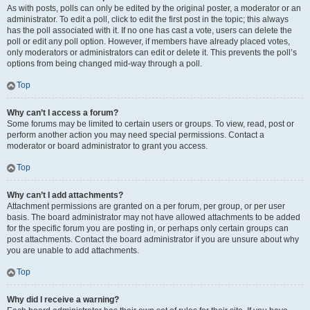
As with posts, polls can only be edited by the original poster, a moderator or an
administrator. To edit a poll, click to edit the first post in the topic; this always
has the poll associated with it. If no one has cast a vote, users can delete the
poll or edit any poll option. However, if members have already placed votes,
only moderators or administrators can edit or delete it. This prevents the poll’s
options from being changed mid-way through a poll.
Top
Why can’t I access a forum?
Some forums may be limited to certain users or groups. To view, read, post or
perform another action you may need special permissions. Contact a
moderator or board administrator to grant you access.
Top
Why can’t I add attachments?
Attachment permissions are granted on a per forum, per group, or per user
basis. The board administrator may not have allowed attachments to be added
for the specific forum you are posting in, or perhaps only certain groups can
post attachments. Contact the board administrator if you are unsure about why
you are unable to add attachments.
Top
Why did I receive a warning?