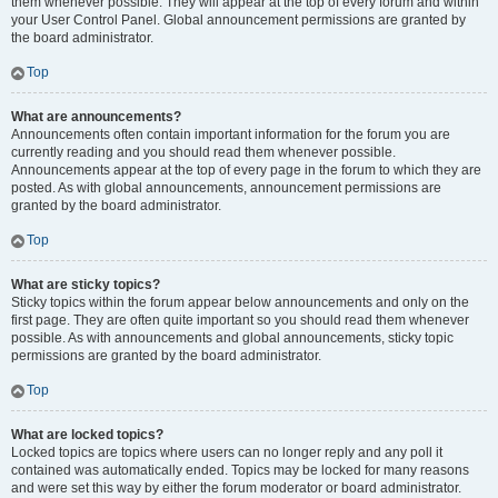
them whenever possible. They will appear at the top of every forum and within
your User Control Panel. Global announcement permissions are granted by
the board administrator.
Top
What are announcements?
Announcements often contain important information for the forum you are
currently reading and you should read them whenever possible.
Announcements appear at the top of every page in the forum to which they are
posted. As with global announcements, announcement permissions are
granted by the board administrator.
Top
What are sticky topics?
Sticky topics within the forum appear below announcements and only on the
first page. They are often quite important so you should read them whenever
possible. As with announcements and global announcements, sticky topic
permissions are granted by the board administrator.
Top
What are locked topics?
Locked topics are topics where users can no longer reply and any poll it
contained was automatically ended. Topics may be locked for many reasons
and were set this way by either the forum moderator or board administrator.