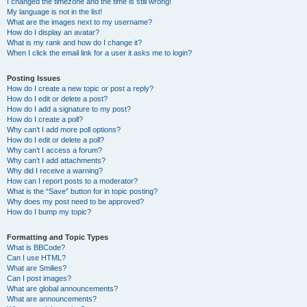
I changed the timezone and the time is still wrong!
My language is not in the list!
What are the images next to my username?
How do I display an avatar?
What is my rank and how do I change it?
When I click the email link for a user it asks me to login?
Posting Issues
How do I create a new topic or post a reply?
How do I edit or delete a post?
How do I add a signature to my post?
How do I create a poll?
Why can’t I add more poll options?
How do I edit or delete a poll?
Why can’t I access a forum?
Why can’t I add attachments?
Why did I receive a warning?
How can I report posts to a moderator?
What is the “Save” button for in topic posting?
Why does my post need to be approved?
How do I bump my topic?
Formatting and Topic Types
What is BBCode?
Can I use HTML?
What are Smilies?
Can I post images?
What are global announcements?
What are announcements?