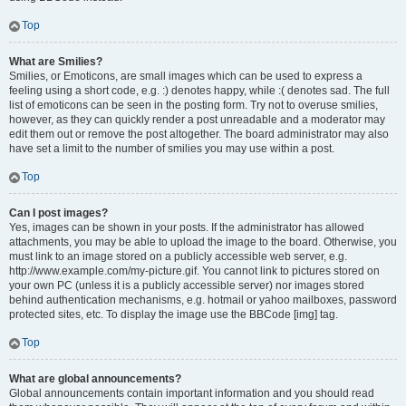
Top
What are Smilies?
Smilies, or Emoticons, are small images which can be used to express a
feeling using a short code, e.g. :) denotes happy, while :( denotes sad. The full
list of emoticons can be seen in the posting form. Try not to overuse smilies,
however, as they can quickly render a post unreadable and a moderator may
edit them out or remove the post altogether. The board administrator may also
have set a limit to the number of smilies you may use within a post.
Top
Can I post images?
Yes, images can be shown in your posts. If the administrator has allowed
attachments, you may be able to upload the image to the board. Otherwise, you
must link to an image stored on a publicly accessible web server, e.g.
http://www.example.com/my-picture.gif. You cannot link to pictures stored on
your own PC (unless it is a publicly accessible server) nor images stored
behind authentication mechanisms, e.g. hotmail or yahoo mailboxes, password
protected sites, etc. To display the image use the BBCode [img] tag.
Top
What are global announcements?
Global announcements contain important information and you should read