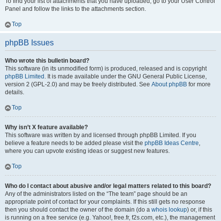
To find your list of attachments that you have uploaded, go to your User Control
Panel and follow the links to the attachments section.
Top
phpBB Issues
Who wrote this bulletin board?
This software (in its unmodified form) is produced, released and is copyright
phpBB Limited
. It is made available under the GNU General Public License,
version 2 (GPL-2.0) and may be freely distributed. See
About phpBB
for more
details.
Top
Why isn’t X feature available?
This software was written by and licensed through phpBB Limited. If you
believe a feature needs to be added please visit the
phpBB Ideas Centre
,
where you can upvote existing ideas or suggest new features.
Top
Who do I contact about abusive and/or legal matters related to this board?
Any of the administrators listed on the “The team” page should be an
appropriate point of contact for your complaints. If this still gets no response
then you should contact the owner of the domain (do a
whois lookup
) or, if this
is running on a free service (e.g. Yahoo!, free.fr, f2s.com, etc.), the management