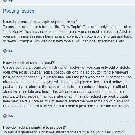
Posting Issues
How do I create a new topic or post a reply?
To post a new topic in a forum, click "New Topic". To post a reply to a topic, click
"Post Reply". You may need to register before you can post a message. A list of
your permissions in each forum is available at the bottom of the forum and topic
screens. Example: You can post new topics, You can post attachments, etc.
Top
How do I edit or delete a post?
Unless you are a board administrator or moderator, you can only edit or delete
your own posts. You can edit a post by clicking the edit button for the relevant
post, sometimes for only a limited time after the post was made. If someone has
already replied to the post, you will find a small piece of text output below the
post when you return to the topic which lists the number of times you edited it
along with the date and time. This will only appear if someone has made a
reply; it will not appear if a moderator or administrator edited the post, though
they may leave a note as to why they’ve edited the post at their own discretion.
Please note that normal users cannot delete a post once someone has replied.
Top
How do I add a signature to my post?
To add a signature to a post you must first create one via your User Control