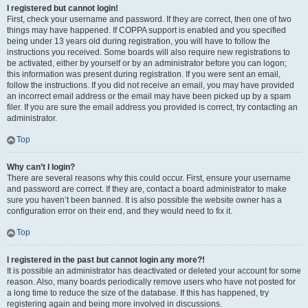
I registered but cannot login!
First, check your username and password. If they are correct, then one of two
things may have happened. If COPPA support is enabled and you specified
being under 13 years old during registration, you will have to follow the
instructions you received. Some boards will also require new registrations to
be activated, either by yourself or by an administrator before you can logon;
this information was present during registration. If you were sent an email,
follow the instructions. If you did not receive an email, you may have provided
an incorrect email address or the email may have been picked up by a spam
filer. If you are sure the email address you provided is correct, try contacting an
administrator.
Top
Why can’t I login?
There are several reasons why this could occur. First, ensure your username
and password are correct. If they are, contact a board administrator to make
sure you haven’t been banned. It is also possible the website owner has a
configuration error on their end, and they would need to fix it.
Top
I registered in the past but cannot login any more?!
It is possible an administrator has deactivated or deleted your account for some
reason. Also, many boards periodically remove users who have not posted for
a long time to reduce the size of the database. If this has happened, try
registering again and being more involved in discussions.