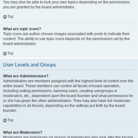
You may also be able to lock your own topics depending on the permissions
you are granted by the board administrator.
Top
What are topic icons?
Topic icons are author chosen images associated with posts to indicate their
content. The ability to use topic icons depends on the permissions set by the
board administrator.
Top
User Levels and Groups
What are Administrators?
Administrators are members assigned with the highest level of control over the
entire board. These members can control all facets of board operation,
including setting permissions, banning users, creating usergroups or
moderators, etc., dependent upon the board founder and what permissions he
or she has given the other administrators. They may also have full moderator
capabilities in all forums, depending on the settings put forth by the board
founder.
Top
What are Moderators?
Moderators are individuals (or groups of individuals) who look after the forums