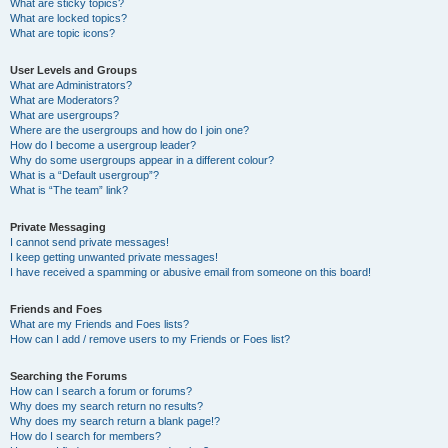
What are sticky topics?
What are locked topics?
What are topic icons?
User Levels and Groups
What are Administrators?
What are Moderators?
What are usergroups?
Where are the usergroups and how do I join one?
How do I become a usergroup leader?
Why do some usergroups appear in a different colour?
What is a “Default usergroup”?
What is “The team” link?
Private Messaging
I cannot send private messages!
I keep getting unwanted private messages!
I have received a spamming or abusive email from someone on this board!
Friends and Foes
What are my Friends and Foes lists?
How can I add / remove users to my Friends or Foes list?
Searching the Forums
How can I search a forum or forums?
Why does my search return no results?
Why does my search return a blank page!?
How do I search for members?