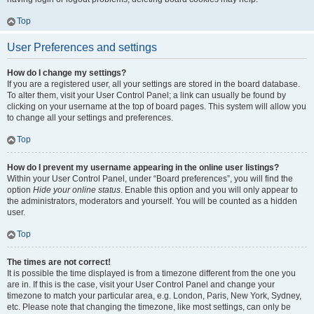
Top
User Preferences and settings
How do I change my settings?
If you are a registered user, all your settings are stored in the board database.
To alter them, visit your User Control Panel; a link can usually be found by
clicking on your username at the top of board pages. This system will allow you
to change all your settings and preferences.
Top
How do I prevent my username appearing in the online user listings?
Within your User Control Panel, under “Board preferences”, you will find the
option
Hide your online status
. Enable this option and you will only appear to
the administrators, moderators and yourself. You will be counted as a hidden
user.
Top
The times are not correct!
It is possible the time displayed is from a timezone different from the one you
are in. If this is the case, visit your User Control Panel and change your
timezone to match your particular area, e.g. London, Paris, New York, Sydney,
etc. Please note that changing the timezone, like most settings, can only be