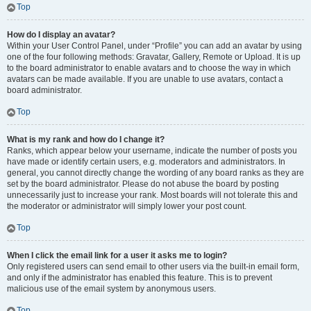
Top
How do I display an avatar?
Within your User Control Panel, under “Profile” you can add an avatar by using
one of the four following methods: Gravatar, Gallery, Remote or Upload. It is up
to the board administrator to enable avatars and to choose the way in which
avatars can be made available. If you are unable to use avatars, contact a
board administrator.
Top
What is my rank and how do I change it?
Ranks, which appear below your username, indicate the number of posts you
have made or identify certain users, e.g. moderators and administrators. In
general, you cannot directly change the wording of any board ranks as they are
set by the board administrator. Please do not abuse the board by posting
unnecessarily just to increase your rank. Most boards will not tolerate this and
the moderator or administrator will simply lower your post count.
Top
When I click the email link for a user it asks me to login?
Only registered users can send email to other users via the built-in email form,
and only if the administrator has enabled this feature. This is to prevent
malicious use of the email system by anonymous users.
Top