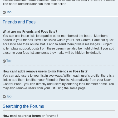
The board administrator can then take action.
Top
Friends and Foes
What are my Friends and Foes lists?
You can use these lists to organise other members of the board. Members
added to your friends list will be listed within your User Control Panel for quick
access to see their online status and to send them private messages. Subject
to template support, posts from these users may also be highlighted. If you add
a user to your foes list, any posts they make will be hidden by default.
Top
How can I add / remove users to my Friends or Foes list?
You can add users to your list in two ways. Within each user’s profile, there is a
link to add them to either your Friend or Foe list. Alternatively, from your User
Control Panel, you can directly add users by entering their member name. You
may also remove users from your list using the same page.
Top
Searching the Forums
How can I search a forum or forums?