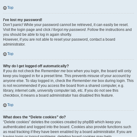
Top
I’ve lost my password!
Don’t panic! While your password cannot be retrieved, it can easily be reset.
Visit the login page and click
I forgot my password
. Follow the instructions and
you should be able to log in again shortly.
However, if you are not able to reset your password, contact a board
administrator.
Top
Why do I get logged off automatically?
If you do not check the
Remember me
box when you login, the board will only
keep you logged in for a preset time. This prevents misuse of your account by
anyone else. To stay logged in, check the
Remember me
box during login. This
is not recommended if you access the board from a shared computer, e.g.
library, internet cafe, university computer lab, etc. If you do not see this
checkbox, it means a board administrator has disabled this feature.
Top
What does the “Delete cookies” do?
“Delete cookies” deletes the cookies created by phpBB which keep you
authenticated and logged into the board. Cookies also provide functions such
as read tracking if they have been enabled by a board administrator. If you are
having login or logout problems, deleting board cookies may help.