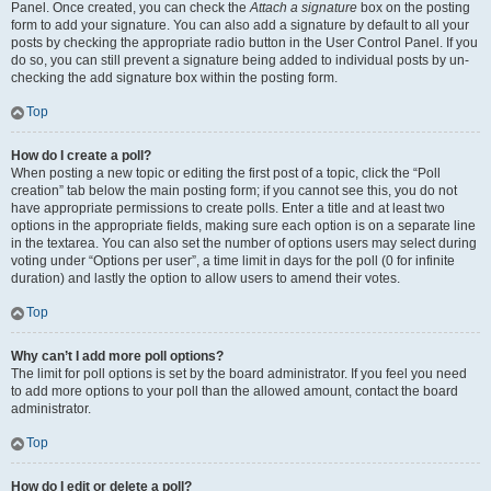
Panel. Once created, you can check the
Attach a signature
box on the posting
form to add your signature. You can also add a signature by default to all your
posts by checking the appropriate radio button in the User Control Panel. If you
do so, you can still prevent a signature being added to individual posts by un-
checking the add signature box within the posting form.
Top
How do I create a poll?
When posting a new topic or editing the first post of a topic, click the “Poll
creation” tab below the main posting form; if you cannot see this, you do not
have appropriate permissions to create polls. Enter a title and at least two
options in the appropriate fields, making sure each option is on a separate line
in the textarea. You can also set the number of options users may select during
voting under “Options per user”, a time limit in days for the poll (0 for infinite
duration) and lastly the option to allow users to amend their votes.
Top
Why can’t I add more poll options?
The limit for poll options is set by the board administrator. If you feel you need
to add more options to your poll than the allowed amount, contact the board
administrator.
Top
How do I edit or delete a poll?