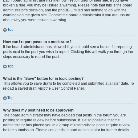
Each board administrator has their own set of rules for their site. If you have
broken a rule, you may be issued a warning. Please note that this is the board
administrator’s decision, and the phpBB Limited has nothing to do with the
warnings on the given site. Contact the board administrator if you are unsure
about why you were issued a warning.
Top
How can I report posts to a moderator?
If the board administrator has allowed it, you should see a button for reporting
posts next to the post you wish to report. Clicking this will walk you through the
steps necessary to report the post.
Top
What is the “Save” button for in topic posting?
This allows you to save drafts to be completed and submitted at a later date. To
reload a saved draft, visit the User Control Panel.
Top
Why does my post need to be approved?
The board administrator may have decided that posts in the forum you are
posting to require review before submission. It is also possible that the
administrator has placed you in a group of users whose posts require review
before submission. Please contact the board administrator for further details.