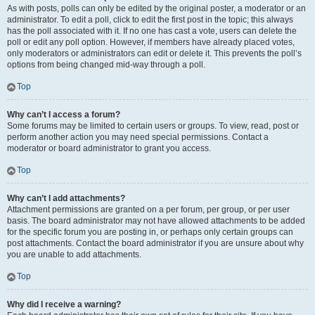
As with posts, polls can only be edited by the original poster, a moderator or an
administrator. To edit a poll, click to edit the first post in the topic; this always
has the poll associated with it. If no one has cast a vote, users can delete the
poll or edit any poll option. However, if members have already placed votes,
only moderators or administrators can edit or delete it. This prevents the poll’s
options from being changed mid-way through a poll.
Top
Why can’t I access a forum?
Some forums may be limited to certain users or groups. To view, read, post or
perform another action you may need special permissions. Contact a
moderator or board administrator to grant you access.
Top
Why can’t I add attachments?
Attachment permissions are granted on a per forum, per group, or per user
basis. The board administrator may not have allowed attachments to be added
for the specific forum you are posting in, or perhaps only certain groups can
post attachments. Contact the board administrator if you are unsure about why
you are unable to add attachments.
Top
Why did I receive a warning?