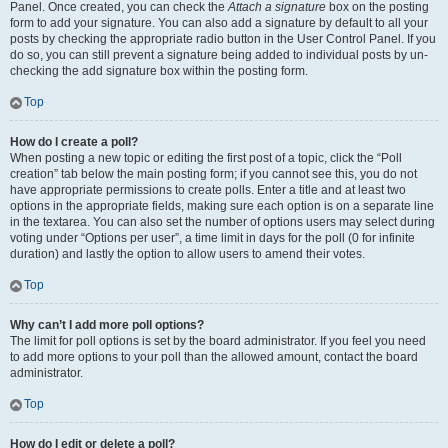
Panel. Once created, you can check the
Attach a signature
box on the posting
form to add your signature. You can also add a signature by default to all your
posts by checking the appropriate radio button in the User Control Panel. If you
do so, you can still prevent a signature being added to individual posts by un-
checking the add signature box within the posting form.
Top
How do I create a poll?
When posting a new topic or editing the first post of a topic, click the “Poll
creation” tab below the main posting form; if you cannot see this, you do not
have appropriate permissions to create polls. Enter a title and at least two
options in the appropriate fields, making sure each option is on a separate line
in the textarea. You can also set the number of options users may select during
voting under “Options per user”, a time limit in days for the poll (0 for infinite
duration) and lastly the option to allow users to amend their votes.
Top
Why can’t I add more poll options?
The limit for poll options is set by the board administrator. If you feel you need
to add more options to your poll than the allowed amount, contact the board
administrator.
Top
How do I edit or delete a poll?