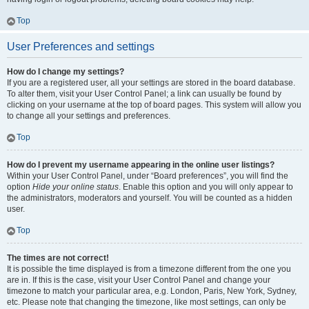
Top
User Preferences and settings
How do I change my settings?
If you are a registered user, all your settings are stored in the board database.
To alter them, visit your User Control Panel; a link can usually be found by
clicking on your username at the top of board pages. This system will allow you
to change all your settings and preferences.
Top
How do I prevent my username appearing in the online user listings?
Within your User Control Panel, under “Board preferences”, you will find the
option
Hide your online status
. Enable this option and you will only appear to
the administrators, moderators and yourself. You will be counted as a hidden
user.
Top
The times are not correct!
It is possible the time displayed is from a timezone different from the one you
are in. If this is the case, visit your User Control Panel and change your
timezone to match your particular area, e.g. London, Paris, New York, Sydney,
etc. Please note that changing the timezone, like most settings, can only be