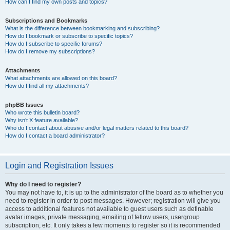
How can I find my own posts and topics?
Subscriptions and Bookmarks
What is the difference between bookmarking and subscribing?
How do I bookmark or subscribe to specific topics?
How do I subscribe to specific forums?
How do I remove my subscriptions?
Attachments
What attachments are allowed on this board?
How do I find all my attachments?
phpBB Issues
Who wrote this bulletin board?
Why isn’t X feature available?
Who do I contact about abusive and/or legal matters related to this board?
How do I contact a board administrator?
Login and Registration Issues
Why do I need to register?
You may not have to, it is up to the administrator of the board as to whether you
need to register in order to post messages. However; registration will give you
access to additional features not available to guest users such as definable
avatar images, private messaging, emailing of fellow users, usergroup
subscription, etc. It only takes a few moments to register so it is recommended