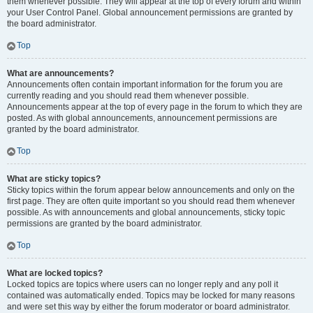
them whenever possible. They will appear at the top of every forum and within
your User Control Panel. Global announcement permissions are granted by
the board administrator.
Top
What are announcements?
Announcements often contain important information for the forum you are
currently reading and you should read them whenever possible.
Announcements appear at the top of every page in the forum to which they are
posted. As with global announcements, announcement permissions are
granted by the board administrator.
Top
What are sticky topics?
Sticky topics within the forum appear below announcements and only on the
first page. They are often quite important so you should read them whenever
possible. As with announcements and global announcements, sticky topic
permissions are granted by the board administrator.
Top
What are locked topics?
Locked topics are topics where users can no longer reply and any poll it
contained was automatically ended. Topics may be locked for many reasons
and were set this way by either the forum moderator or board administrator.