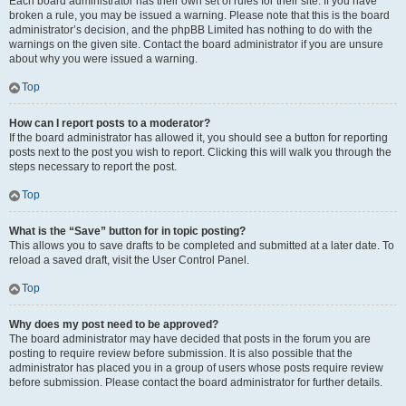
Each board administrator has their own set of rules for their site. If you have
broken a rule, you may be issued a warning. Please note that this is the board
administrator’s decision, and the phpBB Limited has nothing to do with the
warnings on the given site. Contact the board administrator if you are unsure
about why you were issued a warning.
Top
How can I report posts to a moderator?
If the board administrator has allowed it, you should see a button for reporting
posts next to the post you wish to report. Clicking this will walk you through the
steps necessary to report the post.
Top
What is the “Save” button for in topic posting?
This allows you to save drafts to be completed and submitted at a later date. To
reload a saved draft, visit the User Control Panel.
Top
Why does my post need to be approved?
The board administrator may have decided that posts in the forum you are
posting to require review before submission. It is also possible that the
administrator has placed you in a group of users whose posts require review
before submission. Please contact the board administrator for further details.