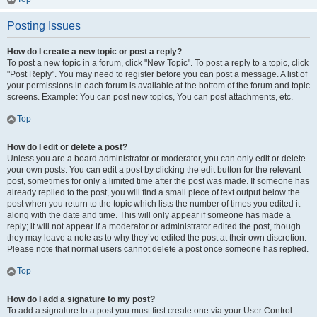
Posting Issues
How do I create a new topic or post a reply?
To post a new topic in a forum, click "New Topic". To post a reply to a topic, click
"Post Reply". You may need to register before you can post a message. A list of
your permissions in each forum is available at the bottom of the forum and topic
screens. Example: You can post new topics, You can post attachments, etc.
Top
How do I edit or delete a post?
Unless you are a board administrator or moderator, you can only edit or delete
your own posts. You can edit a post by clicking the edit button for the relevant
post, sometimes for only a limited time after the post was made. If someone has
already replied to the post, you will find a small piece of text output below the
post when you return to the topic which lists the number of times you edited it
along with the date and time. This will only appear if someone has made a
reply; it will not appear if a moderator or administrator edited the post, though
they may leave a note as to why they’ve edited the post at their own discretion.
Please note that normal users cannot delete a post once someone has replied.
Top
How do I add a signature to my post?
To add a signature to a post you must first create one via your User Control