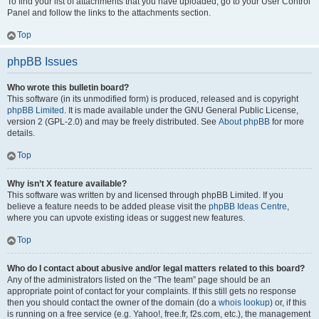
To find your list of attachments that you have uploaded, go to your User Control
Panel and follow the links to the attachments section.
Top
phpBB Issues
Who wrote this bulletin board?
This software (in its unmodified form) is produced, released and is copyright
phpBB Limited
. It is made available under the GNU General Public License,
version 2 (GPL-2.0) and may be freely distributed. See
About phpBB
for more
details.
Top
Why isn’t X feature available?
This software was written by and licensed through phpBB Limited. If you
believe a feature needs to be added please visit the
phpBB Ideas Centre
,
where you can upvote existing ideas or suggest new features.
Top
Who do I contact about abusive and/or legal matters related to this board?
Any of the administrators listed on the “The team” page should be an
appropriate point of contact for your complaints. If this still gets no response
then you should contact the owner of the domain (do a
whois lookup
) or, if this
is running on a free service (e.g. Yahoo!, free.fr, f2s.com, etc.), the management