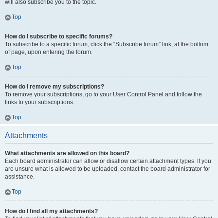
will also subscribe you to the topic.
Top
How do I subscribe to specific forums?
To subscribe to a specific forum, click the “Subscribe forum” link, at the bottom
of page, upon entering the forum.
Top
How do I remove my subscriptions?
To remove your subscriptions, go to your User Control Panel and follow the
links to your subscriptions.
Top
Attachments
What attachments are allowed on this board?
Each board administrator can allow or disallow certain attachment types. If you
are unsure what is allowed to be uploaded, contact the board administrator for
assistance.
Top
How do I find all my attachments?