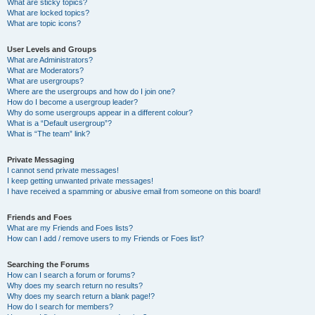
What are sticky topics?
What are locked topics?
What are topic icons?
User Levels and Groups
What are Administrators?
What are Moderators?
What are usergroups?
Where are the usergroups and how do I join one?
How do I become a usergroup leader?
Why do some usergroups appear in a different colour?
What is a “Default usergroup”?
What is “The team” link?
Private Messaging
I cannot send private messages!
I keep getting unwanted private messages!
I have received a spamming or abusive email from someone on this board!
Friends and Foes
What are my Friends and Foes lists?
How can I add / remove users to my Friends or Foes list?
Searching the Forums
How can I search a forum or forums?
Why does my search return no results?
Why does my search return a blank page!?
How do I search for members?