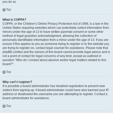
you do so.
Top
What is COPPA?
COPPA, or the Children’s Online Privacy Protection Act of 1998, is a law in the
United States requiring websites which can potentially collect information from
minors under the age of 13 to have written parental consent or some other
method of legal guardian acknowledgment, allowing the collection of
personally identifiable information from a minor under the age of 13. If you are
unsure if this applies to you as someone trying to register or to the website you
are trying to register on, contact legal counsel for assistance. Please note that
phpBB Limited and the owners of this board cannot provide legal advice and is
not a point of contact for legal concerns of any kind, except as outlined in
question “Who do I contact about abusive and/or legal matters related to this
board?”.
Top
Why can’t I register?
It is possible a board administrator has disabled registration to prevent new
visitors from signing up. A board administrator could have also banned your IP
address or disallowed the username you are attempting to register. Contact a
board administrator for assistance.
Top