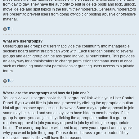
from day to day. They have the authority to edit or delete posts and lock, unlock,
move, delete and split topics in the forum they moderate. Generally, moderators
are present to prevent users from going off-topic or posting abusive or offensive
material.
Top
What are usergroups?
Usergroups are groups of users that divide the community into manageable
sections board administrators can work with. Each user can belong to several
groups and each group can be assigned individual permissions. This provides
an easy way for administrators to change permissions for many users at once,
such as changing moderator permissions or granting users access to a private
forum.
Top
Where are the usergroups and how do I join one?
You can view all usergroups via the “Usergroups” link within your User Control
Panel. If you would like to join one, proceed by clicking the appropriate button.
Not all groups have open access, however. Some may require approval to join,
some may be closed and some may even have hidden memberships. If the
group is open, you can join it by clicking the appropriate button. If a group
requires approval to join you may request to join by clicking the appropriate
button. The user group leader will need to approve your request and may ask
why you want to join the group. Please do not harass a group leader if they
reject your request; they will have their reasons.