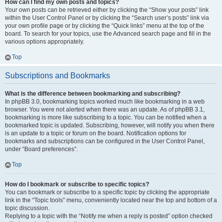
How can I find my own posts and topics?
Your own posts can be retrieved either by clicking the “Show your posts” link
within the User Control Panel or by clicking the “Search user’s posts” link via
your own profile page or by clicking the “Quick links” menu at the top of the
board. To search for your topics, use the Advanced search page and fill in the
various options appropriately.
Top
Subscriptions and Bookmarks
What is the difference between bookmarking and subscribing?
In phpBB 3.0, bookmarking topics worked much like bookmarking in a web
browser. You were not alerted when there was an update. As of phpBB 3.1,
bookmarking is more like subscribing to a topic. You can be notified when a
bookmarked topic is updated. Subscribing, however, will notify you when there
is an update to a topic or forum on the board. Notification options for
bookmarks and subscriptions can be configured in the User Control Panel,
under “Board preferences”.
Top
How do I bookmark or subscribe to specific topics?
You can bookmark or subscribe to a specific topic by clicking the appropriate
link in the “Topic tools” menu, conveniently located near the top and bottom of a
topic discussion.
Replying to a topic with the “Notify me when a reply is posted” option checked