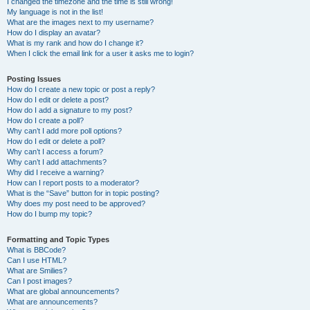
I changed the timezone and the time is still wrong!
My language is not in the list!
What are the images next to my username?
How do I display an avatar?
What is my rank and how do I change it?
When I click the email link for a user it asks me to login?
Posting Issues
How do I create a new topic or post a reply?
How do I edit or delete a post?
How do I add a signature to my post?
How do I create a poll?
Why can’t I add more poll options?
How do I edit or delete a poll?
Why can’t I access a forum?
Why can’t I add attachments?
Why did I receive a warning?
How can I report posts to a moderator?
What is the “Save” button for in topic posting?
Why does my post need to be approved?
How do I bump my topic?
Formatting and Topic Types
What is BBCode?
Can I use HTML?
What are Smilies?
Can I post images?
What are global announcements?
What are announcements?