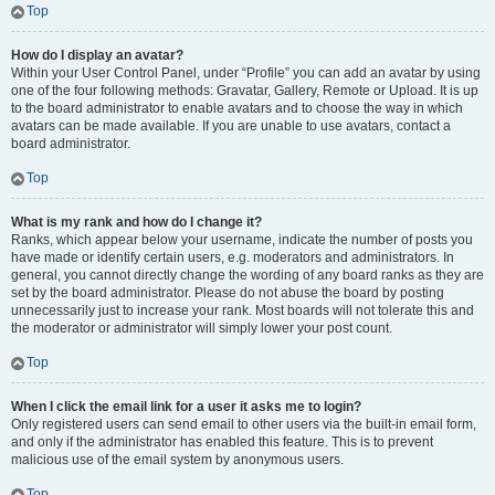
Top
How do I display an avatar?
Within your User Control Panel, under “Profile” you can add an avatar by using
one of the four following methods: Gravatar, Gallery, Remote or Upload. It is up
to the board administrator to enable avatars and to choose the way in which
avatars can be made available. If you are unable to use avatars, contact a
board administrator.
Top
What is my rank and how do I change it?
Ranks, which appear below your username, indicate the number of posts you
have made or identify certain users, e.g. moderators and administrators. In
general, you cannot directly change the wording of any board ranks as they are
set by the board administrator. Please do not abuse the board by posting
unnecessarily just to increase your rank. Most boards will not tolerate this and
the moderator or administrator will simply lower your post count.
Top
When I click the email link for a user it asks me to login?
Only registered users can send email to other users via the built-in email form,
and only if the administrator has enabled this feature. This is to prevent
malicious use of the email system by anonymous users.
Top