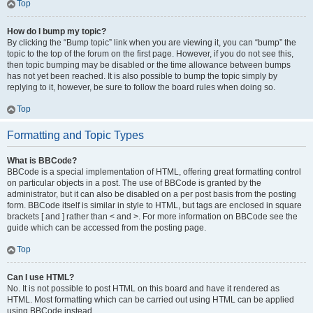
Top
How do I bump my topic?
By clicking the “Bump topic” link when you are viewing it, you can “bump” the
topic to the top of the forum on the first page. However, if you do not see this,
then topic bumping may be disabled or the time allowance between bumps
has not yet been reached. It is also possible to bump the topic simply by
replying to it, however, be sure to follow the board rules when doing so.
Top
Formatting and Topic Types
What is BBCode?
BBCode is a special implementation of HTML, offering great formatting control
on particular objects in a post. The use of BBCode is granted by the
administrator, but it can also be disabled on a per post basis from the posting
form. BBCode itself is similar in style to HTML, but tags are enclosed in square
brackets [ and ] rather than < and >. For more information on BBCode see the
guide which can be accessed from the posting page.
Top
Can I use HTML?
No. It is not possible to post HTML on this board and have it rendered as
HTML. Most formatting which can be carried out using HTML can be applied
using BBCode instead.