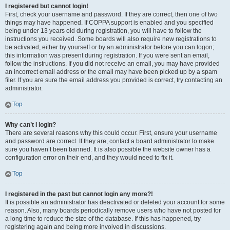
I registered but cannot login!
First, check your username and password. If they are correct, then one of two
things may have happened. If COPPA support is enabled and you specified
being under 13 years old during registration, you will have to follow the
instructions you received. Some boards will also require new registrations to
be activated, either by yourself or by an administrator before you can logon;
this information was present during registration. If you were sent an email,
follow the instructions. If you did not receive an email, you may have provided
an incorrect email address or the email may have been picked up by a spam
filer. If you are sure the email address you provided is correct, try contacting an
administrator.
Top
Why can’t I login?
There are several reasons why this could occur. First, ensure your username
and password are correct. If they are, contact a board administrator to make
sure you haven’t been banned. It is also possible the website owner has a
configuration error on their end, and they would need to fix it.
Top
I registered in the past but cannot login any more?!
It is possible an administrator has deactivated or deleted your account for some
reason. Also, many boards periodically remove users who have not posted for
a long time to reduce the size of the database. If this has happened, try
registering again and being more involved in discussions.