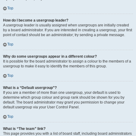
Top
How do I become a usergroup leader?
A usergroup leader is usually assigned when usergroups are initially created
by a board administrator. If you are interested in creating a usergroup, your first
point of contact should be an administrator; try sending a private message.
Top
Why do some usergroups appear in a different colour?
It is possible for the board administrator to assign a colour to the members of a
usergroup to make it easy to identify the members of this group.
Top
What is a “Default usergroup”?
If you are a member of more than one usergroup, your default is used to
determine which group colour and group rank should be shown for you by
default. The board administrator may grant you permission to change your
default usergroup via your User Control Panel.
Top
What is “The team” link?
This page provides you with a list of board staff, including board administrators