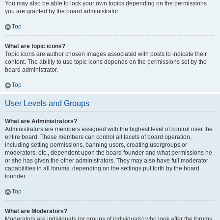
You may also be able to lock your own topics depending on the permissions
you are granted by the board administrator.
Top
What are topic icons?
Topic icons are author chosen images associated with posts to indicate their
content. The ability to use topic icons depends on the permissions set by the
board administrator.
Top
User Levels and Groups
What are Administrators?
Administrators are members assigned with the highest level of control over the
entire board. These members can control all facets of board operation,
including setting permissions, banning users, creating usergroups or
moderators, etc., dependent upon the board founder and what permissions he
or she has given the other administrators. They may also have full moderator
capabilities in all forums, depending on the settings put forth by the board
founder.
Top
What are Moderators?
Moderators are individuals (or groups of individuals) who look after the forums