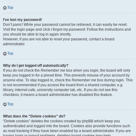
Top
I’ve lost my password!
Don’t panic! While your password cannot be retrieved, it can easily be reset.
Visit the login page and click
I forgot my password
. Follow the instructions and
you should be able to log in again shortly.
However, if you are not able to reset your password, contact a board
administrator.
Top
Why do I get logged off automatically?
If you do not check the
Remember me
box when you login, the board will only
keep you logged in for a preset time. This prevents misuse of your account by
anyone else. To stay logged in, check the
Remember me
box during login. This
is not recommended if you access the board from a shared computer, e.g.
library, internet cafe, university computer lab, etc. If you do not see this
checkbox, it means a board administrator has disabled this feature.
Top
What does the “Delete cookies” do?
“Delete cookies” deletes the cookies created by phpBB which keep you
authenticated and logged into the board. Cookies also provide functions such
as read tracking if they have been enabled by a board administrator. If you are
having login or logout problems, deleting board cookies may help.