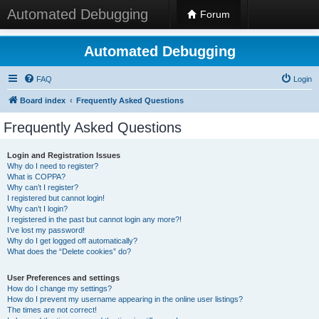
Automated Debugging
Forum
Automated Debugging
FAQ
Login
Board index
Frequently Asked Questions
Frequently Asked Questions
Login and Registration Issues
Why do I need to register?
What is COPPA?
Why can’t I register?
I registered but cannot login!
Why can’t I login?
I registered in the past but cannot login any more?!
I’ve lost my password!
Why do I get logged off automatically?
What does the “Delete cookies” do?
User Preferences and settings
How do I change my settings?
How do I prevent my username appearing in the online user listings?
The times are not correct!