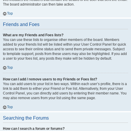
The board administrator can then take action.
Top
Friends and Foes
What are my Friends and Foes lists?
You can use these lists to organise other members of the board. Members
added to your friends list will be listed within your User Control Panel for quick
access to see their online status and to send them private messages. Subject
to template support, posts from these users may also be highlighted. If you add
a user to your foes list, any posts they make will be hidden by default.
Top
How can I add / remove users to my Friends or Foes list?
You can add users to your list in two ways. Within each user’s profile, there is a
link to add them to either your Friend or Foe list. Alternatively, from your User
Control Panel, you can directly add users by entering their member name. You
may also remove users from your list using the same page.
Top
Searching the Forums
How can I search a forum or forums?