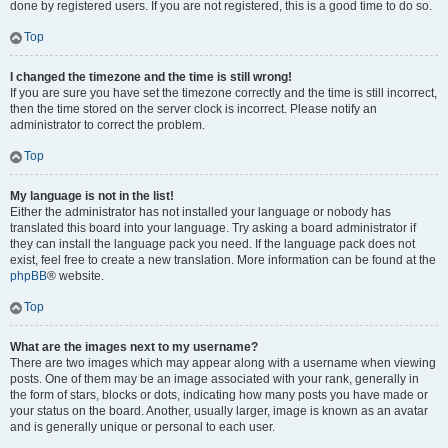
done by registered users. If you are not registered, this is a good time to do so.
Top
I changed the timezone and the time is still wrong!
If you are sure you have set the timezone correctly and the time is still incorrect,
then the time stored on the server clock is incorrect. Please notify an
administrator to correct the problem.
Top
My language is not in the list!
Either the administrator has not installed your language or nobody has
translated this board into your language. Try asking a board administrator if
they can install the language pack you need. If the language pack does not
exist, feel free to create a new translation. More information can be found at the
phpBB
® website.
Top
What are the images next to my username?
There are two images which may appear along with a username when viewing
posts. One of them may be an image associated with your rank, generally in
the form of stars, blocks or dots, indicating how many posts you have made or
your status on the board. Another, usually larger, image is known as an avatar
and is generally unique or personal to each user.