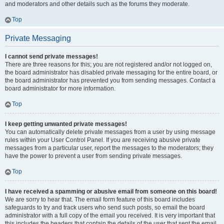
and moderators and other details such as the forums they moderate.
Top
Private Messaging
I cannot send private messages!
There are three reasons for this; you are not registered and/or not logged on,
the board administrator has disabled private messaging for the entire board, or
the board administrator has prevented you from sending messages. Contact a
board administrator for more information.
Top
I keep getting unwanted private messages!
You can automatically delete private messages from a user by using message
rules within your User Control Panel. If you are receiving abusive private
messages from a particular user, report the messages to the moderators; they
have the power to prevent a user from sending private messages.
Top
I have received a spamming or abusive email from someone on this board!
We are sorry to hear that. The email form feature of this board includes
safeguards to try and track users who send such posts, so email the board
administrator with a full copy of the email you received. It is very important that
this includes the headers that contain the details of the user that sent the email.