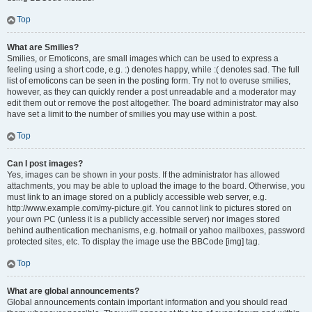
Top
What are Smilies?
Smilies, or Emoticons, are small images which can be used to express a
feeling using a short code, e.g. :) denotes happy, while :( denotes sad. The full
list of emoticons can be seen in the posting form. Try not to overuse smilies,
however, as they can quickly render a post unreadable and a moderator may
edit them out or remove the post altogether. The board administrator may also
have set a limit to the number of smilies you may use within a post.
Top
Can I post images?
Yes, images can be shown in your posts. If the administrator has allowed
attachments, you may be able to upload the image to the board. Otherwise, you
must link to an image stored on a publicly accessible web server, e.g.
http://www.example.com/my-picture.gif. You cannot link to pictures stored on
your own PC (unless it is a publicly accessible server) nor images stored
behind authentication mechanisms, e.g. hotmail or yahoo mailboxes, password
protected sites, etc. To display the image use the BBCode [img] tag.
Top
What are global announcements?
Global announcements contain important information and you should read