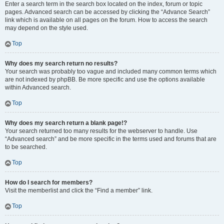
Enter a search term in the search box located on the index, forum or topic
pages. Advanced search can be accessed by clicking the “Advance Search”
link which is available on all pages on the forum. How to access the search
may depend on the style used.
Top
Why does my search return no results?
Your search was probably too vague and included many common terms which
are not indexed by phpBB. Be more specific and use the options available
within Advanced search.
Top
Why does my search return a blank page!?
Your search returned too many results for the webserver to handle. Use
“Advanced search” and be more specific in the terms used and forums that are
to be searched.
Top
How do I search for members?
Visit the memberlist and click the “Find a member” link.
Top