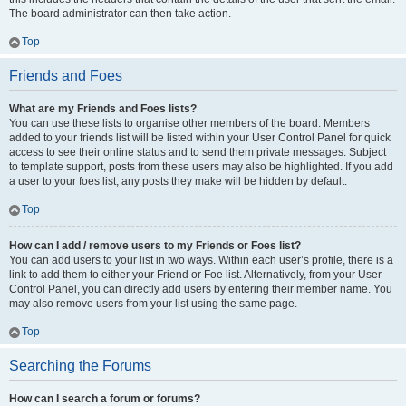
The board administrator can then take action.
Top
Friends and Foes
What are my Friends and Foes lists?
You can use these lists to organise other members of the board. Members
added to your friends list will be listed within your User Control Panel for quick
access to see their online status and to send them private messages. Subject
to template support, posts from these users may also be highlighted. If you add
a user to your foes list, any posts they make will be hidden by default.
Top
How can I add / remove users to my Friends or Foes list?
You can add users to your list in two ways. Within each user’s profile, there is a
link to add them to either your Friend or Foe list. Alternatively, from your User
Control Panel, you can directly add users by entering their member name. You
may also remove users from your list using the same page.
Top
Searching the Forums
How can I search a forum or forums?