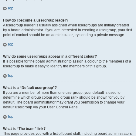
Top
How do I become a usergroup leader?
A usergroup leader is usually assigned when usergroups are initially created
by a board administrator. If you are interested in creating a usergroup, your first
point of contact should be an administrator; try sending a private message.
Top
Why do some usergroups appear in a different colour?
It is possible for the board administrator to assign a colour to the members of a
usergroup to make it easy to identify the members of this group.
Top
What is a “Default usergroup”?
If you are a member of more than one usergroup, your default is used to
determine which group colour and group rank should be shown for you by
default. The board administrator may grant you permission to change your
default usergroup via your User Control Panel.
Top
What is “The team” link?
This page provides you with a list of board staff, including board administrators