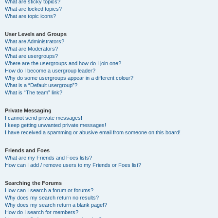
What are sticky topics?
What are locked topics?
What are topic icons?
User Levels and Groups
What are Administrators?
What are Moderators?
What are usergroups?
Where are the usergroups and how do I join one?
How do I become a usergroup leader?
Why do some usergroups appear in a different colour?
What is a “Default usergroup”?
What is “The team” link?
Private Messaging
I cannot send private messages!
I keep getting unwanted private messages!
I have received a spamming or abusive email from someone on this board!
Friends and Foes
What are my Friends and Foes lists?
How can I add / remove users to my Friends or Foes list?
Searching the Forums
How can I search a forum or forums?
Why does my search return no results?
Why does my search return a blank page!?
How do I search for members?