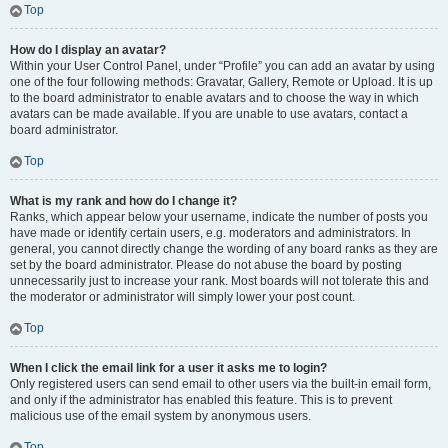
Top
How do I display an avatar?
Within your User Control Panel, under “Profile” you can add an avatar by using
one of the four following methods: Gravatar, Gallery, Remote or Upload. It is up
to the board administrator to enable avatars and to choose the way in which
avatars can be made available. If you are unable to use avatars, contact a
board administrator.
Top
What is my rank and how do I change it?
Ranks, which appear below your username, indicate the number of posts you
have made or identify certain users, e.g. moderators and administrators. In
general, you cannot directly change the wording of any board ranks as they are
set by the board administrator. Please do not abuse the board by posting
unnecessarily just to increase your rank. Most boards will not tolerate this and
the moderator or administrator will simply lower your post count.
Top
When I click the email link for a user it asks me to login?
Only registered users can send email to other users via the built-in email form,
and only if the administrator has enabled this feature. This is to prevent
malicious use of the email system by anonymous users.
Top