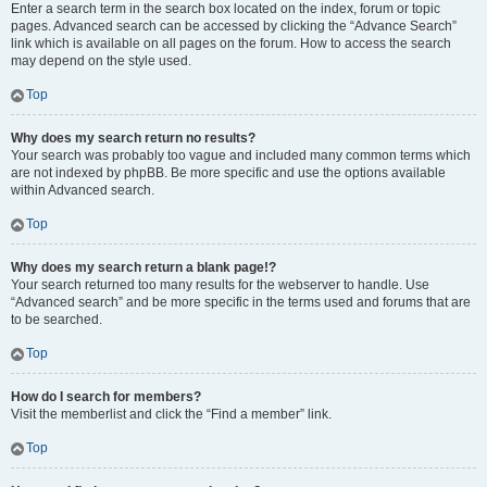
Enter a search term in the search box located on the index, forum or topic
pages. Advanced search can be accessed by clicking the “Advance Search”
link which is available on all pages on the forum. How to access the search
may depend on the style used.
Top
Why does my search return no results?
Your search was probably too vague and included many common terms which
are not indexed by phpBB. Be more specific and use the options available
within Advanced search.
Top
Why does my search return a blank page!?
Your search returned too many results for the webserver to handle. Use
“Advanced search” and be more specific in the terms used and forums that are
to be searched.
Top
How do I search for members?
Visit the memberlist and click the “Find a member” link.
Top