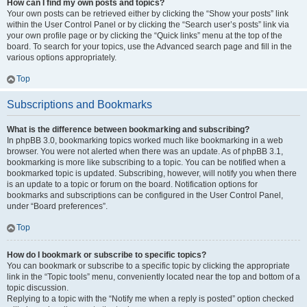
How can I find my own posts and topics?
Your own posts can be retrieved either by clicking the “Show your posts” link
within the User Control Panel or by clicking the “Search user’s posts” link via
your own profile page or by clicking the “Quick links” menu at the top of the
board. To search for your topics, use the Advanced search page and fill in the
various options appropriately.
Top
Subscriptions and Bookmarks
What is the difference between bookmarking and subscribing?
In phpBB 3.0, bookmarking topics worked much like bookmarking in a web
browser. You were not alerted when there was an update. As of phpBB 3.1,
bookmarking is more like subscribing to a topic. You can be notified when a
bookmarked topic is updated. Subscribing, however, will notify you when there
is an update to a topic or forum on the board. Notification options for
bookmarks and subscriptions can be configured in the User Control Panel,
under “Board preferences”.
Top
How do I bookmark or subscribe to specific topics?
You can bookmark or subscribe to a specific topic by clicking the appropriate
link in the “Topic tools” menu, conveniently located near the top and bottom of a
topic discussion.
Replying to a topic with the “Notify me when a reply is posted” option checked