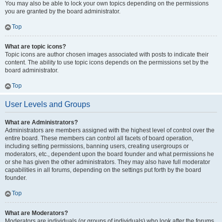
You may also be able to lock your own topics depending on the permissions
you are granted by the board administrator.
Top
What are topic icons?
Topic icons are author chosen images associated with posts to indicate their
content. The ability to use topic icons depends on the permissions set by the
board administrator.
Top
User Levels and Groups
What are Administrators?
Administrators are members assigned with the highest level of control over the
entire board. These members can control all facets of board operation,
including setting permissions, banning users, creating usergroups or
moderators, etc., dependent upon the board founder and what permissions he
or she has given the other administrators. They may also have full moderator
capabilities in all forums, depending on the settings put forth by the board
founder.
Top
What are Moderators?
Moderators are individuals (or groups of individuals) who look after the forums