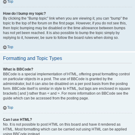
Top
How do I bump my topic?
By clicking the “Bump topic” link when you are viewing it, you can “bump” the
topic to the top of the forum on the first page. However, if you do not see this,
then topic bumping may be disabled or the time allowance between bumps
has not yet been reached. It is also possible to bump the topic simply by
replying to it, however, be sure to follow the board rules when doing so.
Top
Formatting and Topic Types
What is BBCode?
BBCode is a special implementation of HTML, offering great formatting control
on particular objects in a post. The use of BBCode is granted by the
administrator, but it can also be disabled on a per post basis from the posting
form. BBCode itself is similar in style to HTML, but tags are enclosed in square
brackets [ and ] rather than < and >. For more information on BBCode see the
guide which can be accessed from the posting page.
Top
Can I use HTML?
No. It is not possible to post HTML on this board and have it rendered as
HTML. Most formatting which can be carried out using HTML can be applied
using BBCode instead.