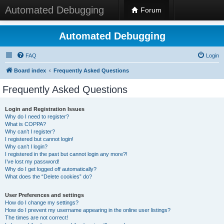
Automated Debugging
Forum
Automated Debugging
FAQ
Login
Board index
Frequently Asked Questions
Frequently Asked Questions
Login and Registration Issues
Why do I need to register?
What is COPPA?
Why can’t I register?
I registered but cannot login!
Why can’t I login?
I registered in the past but cannot login any more?!
I’ve lost my password!
Why do I get logged off automatically?
What does the “Delete cookies” do?
User Preferences and settings
How do I change my settings?
How do I prevent my username appearing in the online user listings?
The times are not correct!