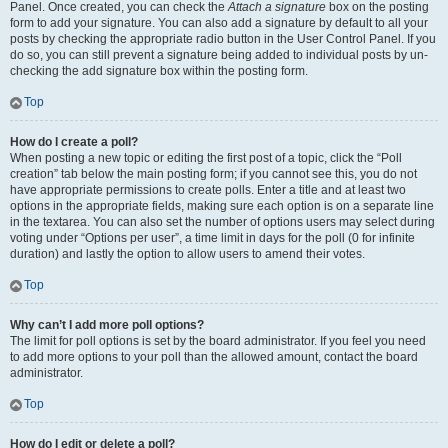
Panel. Once created, you can check the
Attach a signature
box on the posting
form to add your signature. You can also add a signature by default to all your
posts by checking the appropriate radio button in the User Control Panel. If you
do so, you can still prevent a signature being added to individual posts by un-
checking the add signature box within the posting form.
Top
How do I create a poll?
When posting a new topic or editing the first post of a topic, click the “Poll
creation” tab below the main posting form; if you cannot see this, you do not
have appropriate permissions to create polls. Enter a title and at least two
options in the appropriate fields, making sure each option is on a separate line
in the textarea. You can also set the number of options users may select during
voting under “Options per user”, a time limit in days for the poll (0 for infinite
duration) and lastly the option to allow users to amend their votes.
Top
Why can’t I add more poll options?
The limit for poll options is set by the board administrator. If you feel you need
to add more options to your poll than the allowed amount, contact the board
administrator.
Top
How do I edit or delete a poll?