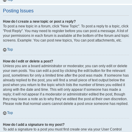
Posting Issues
How do I create a new topic or post a reply?
To post a new topic in a forum, click "New Topic". To post a reply to a topic, click
"Post Reply". You may need to register before you can post a message. A list of
your permissions in each forum is available at the bottom of the forum and topic
screens. Example: You can post new topics, You can post attachments, etc.
Top
How do I edit or delete a post?
Unless you are a board administrator or moderator, you can only edit or delete
your own posts. You can edit a post by clicking the edit button for the relevant
post, sometimes for only a limited time after the post was made. If someone has
already replied to the post, you will find a small piece of text output below the
post when you return to the topic which lists the number of times you edited it
along with the date and time. This will only appear if someone has made a
reply; it will not appear if a moderator or administrator edited the post, though
they may leave a note as to why they’ve edited the post at their own discretion.
Please note that normal users cannot delete a post once someone has replied.
Top
How do I add a signature to my post?
To add a signature to a post you must first create one via your User Control