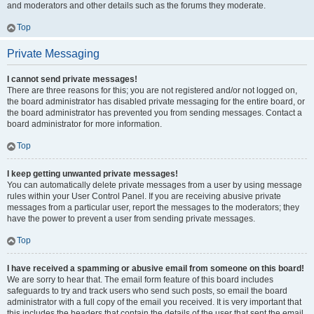
and moderators and other details such as the forums they moderate.
Top
Private Messaging
I cannot send private messages!
There are three reasons for this; you are not registered and/or not logged on,
the board administrator has disabled private messaging for the entire board, or
the board administrator has prevented you from sending messages. Contact a
board administrator for more information.
Top
I keep getting unwanted private messages!
You can automatically delete private messages from a user by using message
rules within your User Control Panel. If you are receiving abusive private
messages from a particular user, report the messages to the moderators; they
have the power to prevent a user from sending private messages.
Top
I have received a spamming or abusive email from someone on this board!
We are sorry to hear that. The email form feature of this board includes
safeguards to try and track users who send such posts, so email the board
administrator with a full copy of the email you received. It is very important that
this includes the headers that contain the details of the user that sent the email.