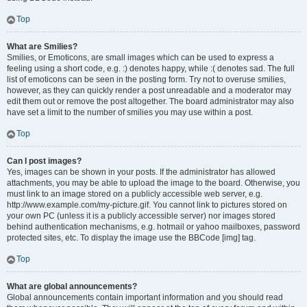
Top
What are Smilies?
Smilies, or Emoticons, are small images which can be used to express a
feeling using a short code, e.g. :) denotes happy, while :( denotes sad. The full
list of emoticons can be seen in the posting form. Try not to overuse smilies,
however, as they can quickly render a post unreadable and a moderator may
edit them out or remove the post altogether. The board administrator may also
have set a limit to the number of smilies you may use within a post.
Top
Can I post images?
Yes, images can be shown in your posts. If the administrator has allowed
attachments, you may be able to upload the image to the board. Otherwise, you
must link to an image stored on a publicly accessible web server, e.g.
http://www.example.com/my-picture.gif. You cannot link to pictures stored on
your own PC (unless it is a publicly accessible server) nor images stored
behind authentication mechanisms, e.g. hotmail or yahoo mailboxes, password
protected sites, etc. To display the image use the BBCode [img] tag.
Top
What are global announcements?
Global announcements contain important information and you should read