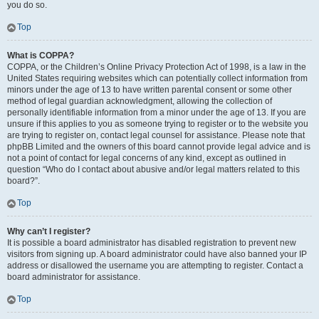
you do so.
Top
What is COPPA?
COPPA, or the Children’s Online Privacy Protection Act of 1998, is a law in the
United States requiring websites which can potentially collect information from
minors under the age of 13 to have written parental consent or some other
method of legal guardian acknowledgment, allowing the collection of
personally identifiable information from a minor under the age of 13. If you are
unsure if this applies to you as someone trying to register or to the website you
are trying to register on, contact legal counsel for assistance. Please note that
phpBB Limited and the owners of this board cannot provide legal advice and is
not a point of contact for legal concerns of any kind, except as outlined in
question “Who do I contact about abusive and/or legal matters related to this
board?”.
Top
Why can’t I register?
It is possible a board administrator has disabled registration to prevent new
visitors from signing up. A board administrator could have also banned your IP
address or disallowed the username you are attempting to register. Contact a
board administrator for assistance.
Top