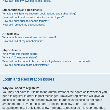
How can I find my own posts and topics?
Subscriptions and Bookmarks
What is the difference between bookmarking and subscribing?
How do I bookmark or subscribe to specific topics?
How do I subscribe to specific forums?
How do I remove my subscriptions?
Attachments
What attachments are allowed on this board?
How do I find all my attachments?
phpBB Issues
Who wrote this bulletin board?
Why isn’t X feature available?
Who do I contact about abusive and/or legal matters related to this board?
How do I contact a board administrator?
Login and Registration Issues
Why do I need to register?
You may not have to, it is up to the administrator of the board as to whether you
need to register in order to post messages. However; registration will give you
access to additional features not available to guest users such as definable
avatar images, private messaging, emailing of fellow users, usergroup
subscription, etc. It only takes a few moments to register so it is recommended