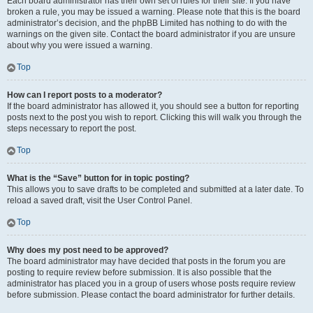
Each board administrator has their own set of rules for their site. If you have
broken a rule, you may be issued a warning. Please note that this is the board
administrator’s decision, and the phpBB Limited has nothing to do with the
warnings on the given site. Contact the board administrator if you are unsure
about why you were issued a warning.
Top
How can I report posts to a moderator?
If the board administrator has allowed it, you should see a button for reporting
posts next to the post you wish to report. Clicking this will walk you through the
steps necessary to report the post.
Top
What is the “Save” button for in topic posting?
This allows you to save drafts to be completed and submitted at a later date. To
reload a saved draft, visit the User Control Panel.
Top
Why does my post need to be approved?
The board administrator may have decided that posts in the forum you are
posting to require review before submission. It is also possible that the
administrator has placed you in a group of users whose posts require review
before submission. Please contact the board administrator for further details.