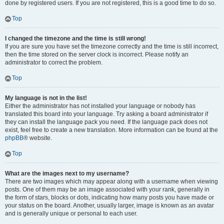
done by registered users. If you are not registered, this is a good time to do so.
Top
I changed the timezone and the time is still wrong!
If you are sure you have set the timezone correctly and the time is still incorrect,
then the time stored on the server clock is incorrect. Please notify an
administrator to correct the problem.
Top
My language is not in the list!
Either the administrator has not installed your language or nobody has
translated this board into your language. Try asking a board administrator if
they can install the language pack you need. If the language pack does not
exist, feel free to create a new translation. More information can be found at the
phpBB
® website.
Top
What are the images next to my username?
There are two images which may appear along with a username when viewing
posts. One of them may be an image associated with your rank, generally in
the form of stars, blocks or dots, indicating how many posts you have made or
your status on the board. Another, usually larger, image is known as an avatar
and is generally unique or personal to each user.