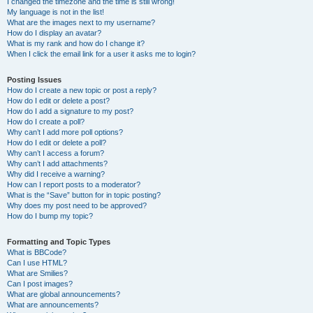
I changed the timezone and the time is still wrong!
My language is not in the list!
What are the images next to my username?
How do I display an avatar?
What is my rank and how do I change it?
When I click the email link for a user it asks me to login?
Posting Issues
How do I create a new topic or post a reply?
How do I edit or delete a post?
How do I add a signature to my post?
How do I create a poll?
Why can’t I add more poll options?
How do I edit or delete a poll?
Why can’t I access a forum?
Why can’t I add attachments?
Why did I receive a warning?
How can I report posts to a moderator?
What is the “Save” button for in topic posting?
Why does my post need to be approved?
How do I bump my topic?
Formatting and Topic Types
What is BBCode?
Can I use HTML?
What are Smilies?
Can I post images?
What are global announcements?
What are announcements?