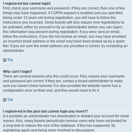
I registered but cannot login!
First, check your username and password. If they are correct, then one of two
things may have happened. If COPPA support is enabled and you specified
being under 13 years old during registration, you will have to follow the
instructions you received. Some boards will also require new registrations to
be activated, either by yourself or by an administrator before you can logon;
this information was present during registration. If you were sent an email,
follow the instructions. If you did not receive an email, you may have provided
an incorrect email address or the email may have been picked up by a spam
filer. If you are sure the email address you provided is correct, try contacting an
administrator.
Top
Why can’t I login?
There are several reasons why this could occur. First, ensure your username
and password are correct. If they are, contact a board administrator to make
sure you haven’t been banned. It is also possible the website owner has a
configuration error on their end, and they would need to fix it.
Top
I registered in the past but cannot login any more?!
It is possible an administrator has deactivated or deleted your account for some
reason. Also, many boards periodically remove users who have not posted for
a long time to reduce the size of the database. If this has happened, try
registering again and being more involved in discussions.