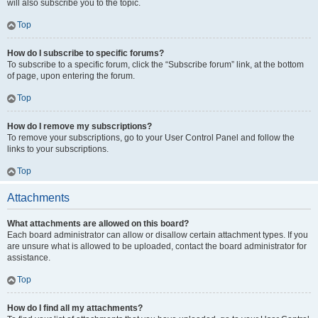
will also subscribe you to the topic.
Top
How do I subscribe to specific forums?
To subscribe to a specific forum, click the “Subscribe forum” link, at the bottom
of page, upon entering the forum.
Top
How do I remove my subscriptions?
To remove your subscriptions, go to your User Control Panel and follow the
links to your subscriptions.
Top
Attachments
What attachments are allowed on this board?
Each board administrator can allow or disallow certain attachment types. If you
are unsure what is allowed to be uploaded, contact the board administrator for
assistance.
Top
How do I find all my attachments?