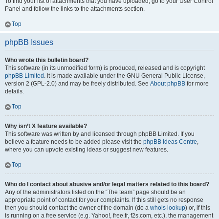
To find your list of attachments that you have uploaded, go to your User Control
Panel and follow the links to the attachments section.
Top
phpBB Issues
Who wrote this bulletin board?
This software (in its unmodified form) is produced, released and is copyright
phpBB Limited
. It is made available under the GNU General Public License,
version 2 (GPL-2.0) and may be freely distributed. See
About phpBB
for more
details.
Top
Why isn’t X feature available?
This software was written by and licensed through phpBB Limited. If you
believe a feature needs to be added please visit the
phpBB Ideas Centre
,
where you can upvote existing ideas or suggest new features.
Top
Who do I contact about abusive and/or legal matters related to this board?
Any of the administrators listed on the “The team” page should be an
appropriate point of contact for your complaints. If this still gets no response
then you should contact the owner of the domain (do a
whois lookup
) or, if this
is running on a free service (e.g. Yahoo!, free.fr, f2s.com, etc.), the management