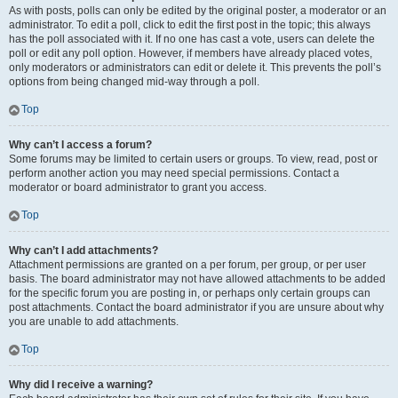
As with posts, polls can only be edited by the original poster, a moderator or an
administrator. To edit a poll, click to edit the first post in the topic; this always
has the poll associated with it. If no one has cast a vote, users can delete the
poll or edit any poll option. However, if members have already placed votes,
only moderators or administrators can edit or delete it. This prevents the poll’s
options from being changed mid-way through a poll.
Top
Why can’t I access a forum?
Some forums may be limited to certain users or groups. To view, read, post or
perform another action you may need special permissions. Contact a
moderator or board administrator to grant you access.
Top
Why can’t I add attachments?
Attachment permissions are granted on a per forum, per group, or per user
basis. The board administrator may not have allowed attachments to be added
for the specific forum you are posting in, or perhaps only certain groups can
post attachments. Contact the board administrator if you are unsure about why
you are unable to add attachments.
Top
Why did I receive a warning?