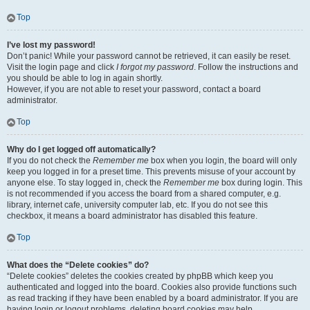
Top
I’ve lost my password!
Don’t panic! While your password cannot be retrieved, it can easily be reset.
Visit the login page and click
I forgot my password
. Follow the instructions and
you should be able to log in again shortly.
However, if you are not able to reset your password, contact a board
administrator.
Top
Why do I get logged off automatically?
If you do not check the
Remember me
box when you login, the board will only
keep you logged in for a preset time. This prevents misuse of your account by
anyone else. To stay logged in, check the
Remember me
box during login. This
is not recommended if you access the board from a shared computer, e.g.
library, internet cafe, university computer lab, etc. If you do not see this
checkbox, it means a board administrator has disabled this feature.
Top
What does the “Delete cookies” do?
“Delete cookies” deletes the cookies created by phpBB which keep you
authenticated and logged into the board. Cookies also provide functions such
as read tracking if they have been enabled by a board administrator. If you are
having login or logout problems, deleting board cookies may help.