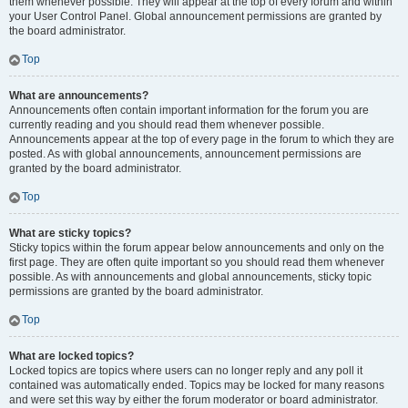
them whenever possible. They will appear at the top of every forum and within
your User Control Panel. Global announcement permissions are granted by
the board administrator.
Top
What are announcements?
Announcements often contain important information for the forum you are
currently reading and you should read them whenever possible.
Announcements appear at the top of every page in the forum to which they are
posted. As with global announcements, announcement permissions are
granted by the board administrator.
Top
What are sticky topics?
Sticky topics within the forum appear below announcements and only on the
first page. They are often quite important so you should read them whenever
possible. As with announcements and global announcements, sticky topic
permissions are granted by the board administrator.
Top
What are locked topics?
Locked topics are topics where users can no longer reply and any poll it
contained was automatically ended. Topics may be locked for many reasons
and were set this way by either the forum moderator or board administrator.