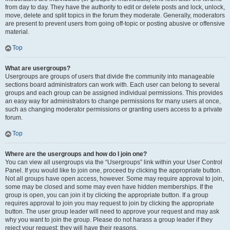
from day to day. They have the authority to edit or delete posts and lock, unlock,
move, delete and split topics in the forum they moderate. Generally, moderators
are present to prevent users from going off-topic or posting abusive or offensive
material.
Top
What are usergroups?
Usergroups are groups of users that divide the community into manageable
sections board administrators can work with. Each user can belong to several
groups and each group can be assigned individual permissions. This provides
an easy way for administrators to change permissions for many users at once,
such as changing moderator permissions or granting users access to a private
forum.
Top
Where are the usergroups and how do I join one?
You can view all usergroups via the “Usergroups” link within your User Control
Panel. If you would like to join one, proceed by clicking the appropriate button.
Not all groups have open access, however. Some may require approval to join,
some may be closed and some may even have hidden memberships. If the
group is open, you can join it by clicking the appropriate button. If a group
requires approval to join you may request to join by clicking the appropriate
button. The user group leader will need to approve your request and may ask
why you want to join the group. Please do not harass a group leader if they
reject your request; they will have their reasons.