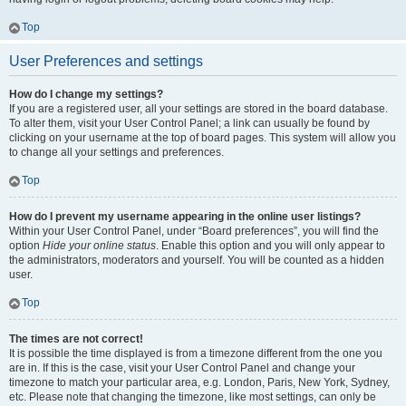
Top
User Preferences and settings
How do I change my settings?
If you are a registered user, all your settings are stored in the board database.
To alter them, visit your User Control Panel; a link can usually be found by
clicking on your username at the top of board pages. This system will allow you
to change all your settings and preferences.
Top
How do I prevent my username appearing in the online user listings?
Within your User Control Panel, under “Board preferences”, you will find the
option
Hide your online status
. Enable this option and you will only appear to
the administrators, moderators and yourself. You will be counted as a hidden
user.
Top
The times are not correct!
It is possible the time displayed is from a timezone different from the one you
are in. If this is the case, visit your User Control Panel and change your
timezone to match your particular area, e.g. London, Paris, New York, Sydney,
etc. Please note that changing the timezone, like most settings, can only be