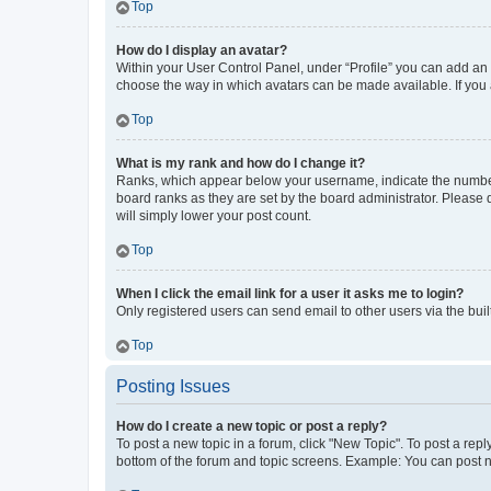
Top
How do I display an avatar?
Within your User Control Panel, under “Profile” you can add an a
choose the way in which avatars can be made available. If you a
Top
What is my rank and how do I change it?
Ranks, which appear below your username, indicate the number o
board ranks as they are set by the board administrator. Please 
will simply lower your post count.
Top
When I click the email link for a user it asks me to login?
Only registered users can send email to other users via the buil
Top
Posting Issues
How do I create a new topic or post a reply?
To post a new topic in a forum, click "New Topic". To post a repl
bottom of the forum and topic screens. Example: You can post n