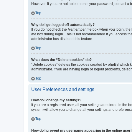
However, if you are not able to reset your password, contact a b
Top
Why do I get logged off automatically?
If you do not check the
Remember me
box when you login, the b
me
box during login. This is not recommended if you access the b
administrator has disabled this feature.
Top
What does the “Delete cookies” do?
“Delete cookies” deletes the cookies created by phpBB which k
administrator. If you are having login or logout problems, dele
Top
User Preferences and settings
How do I change my settings?
If you are a registered user, all your settings are stored in the
system will allow you to change all your settings and preferenc
Top
How do I prevent my username appearing in the online user l