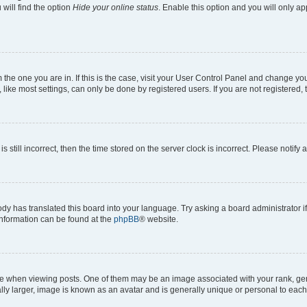
will find the option
Hide your online status
. Enable this option and you will only a
om the one you are in. If this is the case, visit your User Control Panel and change y
ike most settings, can only be done by registered users. If you are not registered, t
s still incorrect, then the time stored on the server clock is incorrect. Please notify 
ody has translated this board into your language. Try asking a board administrator i
 information can be found at the
phpBB
® website.
hen viewing posts. One of them may be an image associated with your rank, genera
ly larger, image is known as an avatar and is generally unique or personal to each