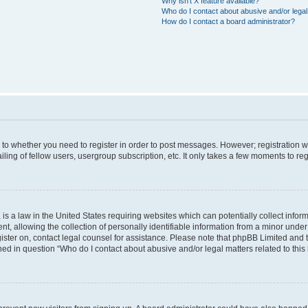
Why isn’t X feature available?
Who do I contact about abusive and/or legal 
How do I contact a board administrator?
s to whether you need to register in order to post messages. However; registration wi
ing of fellow users, usergroup subscription, etc. It only takes a few moments to re
is a law in the United States requiring websites which can potentially collect infor
allowing the collection of personally identifiable information from a minor under th
egister on, contact legal counsel for assistance. Please note that phpBB Limited and
ined in question “Who do I contact about abusive and/or legal matters related to this