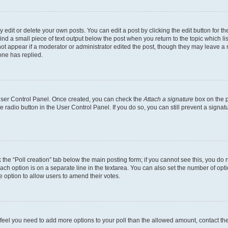
dit or delete your own posts. You can edit a post by clicking the edit button for the
ind a small piece of text output below the post when you return to the topic which li
not appear if a moderator or administrator edited the post, though they may leave a n
ne has replied.
 User Control Panel. Once created, you can check the
Attach a signature
box on the p
te radio button in the User Control Panel. If you do so, you can still prevent a sign
ck the “Poll creation” tab below the main posting form; if you cannot see this, you do 
each option is on a separate line in the textarea. You can also set the number of op
 the option to allow users to amend their votes.
you feel you need to add more options to your poll than the allowed amount, contact th