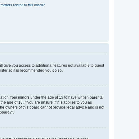
matters related to this board?
ll give you access to additional features not available to guest
gister so it is recommended you do so.
mation from minors under the age of 13 to have written parental
e age of 13. If you are unsure if this applies to you as
 the owners of this board cannot provide legal advice and is not
 board?”.