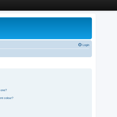
Login
n one?
ent colour?