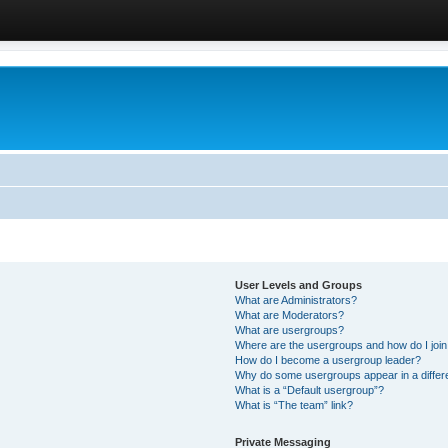
User Levels and Groups
What are Administrators?
What are Moderators?
What are usergroups?
Where are the usergroups and how do I joi
How do I become a usergroup leader?
Why do some usergroups appear in a differ
What is a “Default usergroup”?
What is “The team” link?
Private Messaging