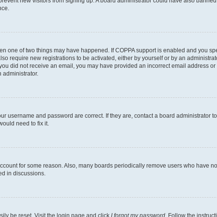
to prevent new visitors from signing up. A board administrator could have also bann
nce.
then one of two things may have happened. If COPPA support is enabled and you speci
lso require new registrations to be activated, either by yourself or by an administra
. If you did not receive an email, you may have provided an incorrect email address o
n administrator.
our username and password are correct. If they are, contact a board administrator t
ould need to fix it.
 account for some reason. Also, many boards periodically remove users who have not p
ed in discussions.
ily be reset. Visit the login page and click
I forgot my password
. Follow the instruc