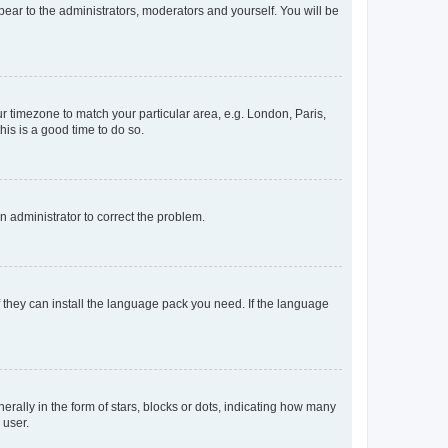
ppear to the administrators, moderators and yourself. You will be
our timezone to match your particular area, e.g. London, Paris,
his is a good time to do so.
an administrator to correct the problem.
f they can install the language pack you need. If the language
lly in the form of stars, blocks or dots, indicating how many
 user.