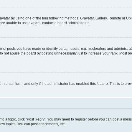
vatar by using one of the four following methods: Gravatar, Gallery, Remote or Uplo
re unable to use avatars, contact a board administrator.
f posts you have made or identify certain users, e.g. moderators and administrato
do not abuse the board by posting unnecessarily just to increase your rank. Most boa
t-in email form, and only if the administrator has enabled this feature. This is to 
y to a topic, click "Post Reply". You may need to register before you can post a messa
ew topics, You can post attachments, etc.