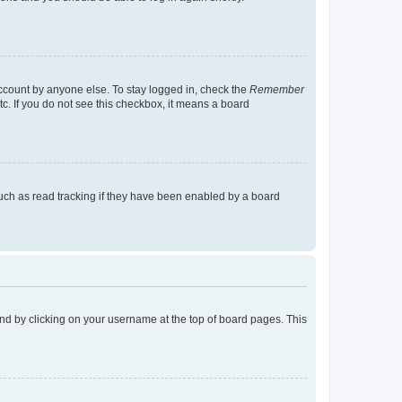
account by anyone else. To stay logged in, check the
Remember
tc. If you do not see this checkbox, it means a board
uch as read tracking if they have been enabled by a board
found by clicking on your username at the top of board pages. This