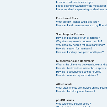
I cannot send private messages!
I keep getting unwanted private messages!
I have received a spamming or abusive ema
Friends and Foes
What are my Friends and Foes lists?
How can I add / remove users to my Friends
Searching the Forums
How can I search a forum or forums?
Why does my search return no results?
Why does my search return a blank page!?
How do I search for members?
How can I find my own posts and topics?
Subscriptions and Bookmarks
What is the difference between bookmarkin
How do I bookmark or subscribe to specific
How do I subscribe to specific forums?
How do I remove my subscriptions?
Attachments
What attachments are allowed on this boar
How do I find all my attachments?
phpBB Issues
Who wrote this bulletin board?