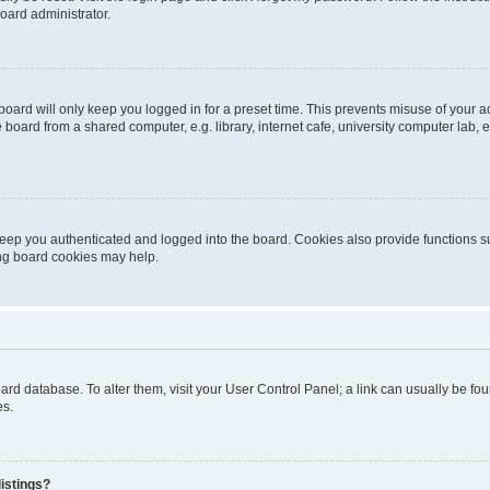
oard administrator.
oard will only keep you logged in for a preset time. This prevents misuse of your 
oard from a shared computer, e.g. library, internet cafe, university computer lab, e
eep you authenticated and logged into the board. Cookies also provide functions s
ting board cookies may help.
 board database. To alter them, visit your User Control Panel; a link can usually be 
es.
istings?