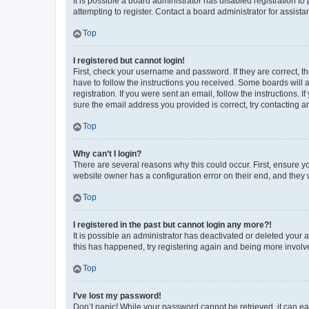
It is possible a board administrator has disabled registration 
attempting to register. Contact a board administrator for assista
Top
I registered but cannot login!
First, check your username and password. If they are correct, 
have to follow the instructions you received. Some boards will a
registration. If you were sent an email, follow the instructions
sure the email address you provided is correct, try contacting a
Top
Why can’t I login?
There are several reasons why this could occur. First, ensure y
website owner has a configuration error on their end, and they w
Top
I registered in the past but cannot login any more?!
It is possible an administrator has deactivated or deleted your
this has happened, try registering again and being more involv
Top
I’ve lost my password!
Don’t panic! While your password cannot be retrieved, it can eas