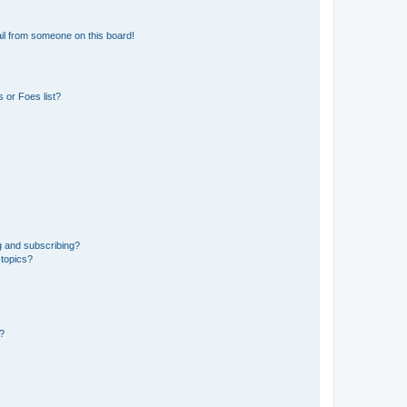
il from someone on this board!
 or Foes list?
g and subscribing?
 topics?
d?