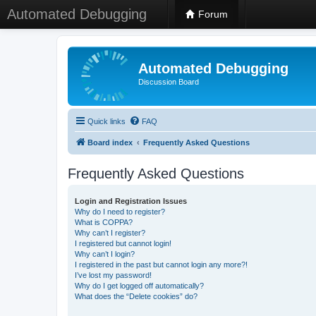
Automated Debugging
Forum
Automated Debugging
Discussion Board
Quick links
FAQ
Board index
Frequently Asked Questions
Frequently Asked Questions
Login and Registration Issues
Why do I need to register?
What is COPPA?
Why can’t I register?
I registered but cannot login!
Why can’t I login?
I registered in the past but cannot login any more?!
I’ve lost my password!
Why do I get logged off automatically?
What does the “Delete cookies” do?