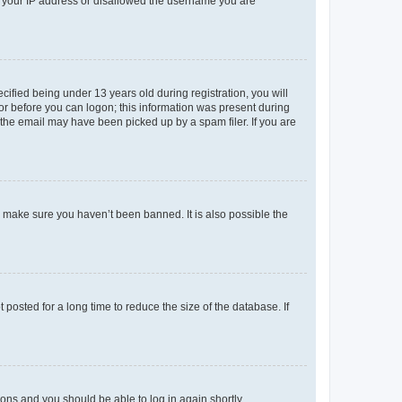
ed your IP address or disallowed the username you are
fied being under 13 years old during registration, you will
tor before you can logon; this information was present during
r the email may have been picked up by a spam filer. If you are
o make sure you haven’t been banned. It is also possible the
osted for a long time to reduce the size of the database. If
tions and you should be able to log in again shortly.