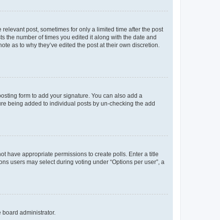
 relevant post, sometimes for only a limited time after the post
sts the number of times you edited it along with the date and
ote as to why they’ve edited the post at their own discretion.
osting form to add your signature. You can also add a
ature being added to individual posts by un-checking the add
not have appropriate permissions to create polls. Enter a title
tions users may select during voting under “Options per user”, a
e board administrator.