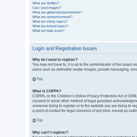
What are Smilies?
Can I post images?
What are global announcements?
What are announcements?
What are sticky topics?
What are locked topics?
What are topic icons?
Login and Registration Issues
Why do I need to register?
You may not have to, it is up to the administrator of the board a
users such as definable avatar images, private messaging, email
Top
What is COPPA?
COPPA, or the Children’s Online Privacy Protection Act of 1998, 
consent or some other method of legal guardian acknowledgment, 
someone trying to register or to the website you are trying to r
a point of contact for legal concerns of any kind, except as outl
Top
Why can’t I register?