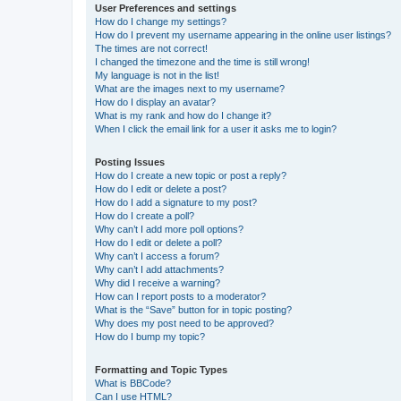
User Preferences and settings
How do I change my settings?
How do I prevent my username appearing in the online user listings?
The times are not correct!
I changed the timezone and the time is still wrong!
My language is not in the list!
What are the images next to my username?
How do I display an avatar?
What is my rank and how do I change it?
When I click the email link for a user it asks me to login?
Posting Issues
How do I create a new topic or post a reply?
How do I edit or delete a post?
How do I add a signature to my post?
How do I create a poll?
Why can’t I add more poll options?
How do I edit or delete a poll?
Why can’t I access a forum?
Why can’t I add attachments?
Why did I receive a warning?
How can I report posts to a moderator?
What is the “Save” button for in topic posting?
Why does my post need to be approved?
How do I bump my topic?
Formatting and Topic Types
What is BBCode?
Can I use HTML?