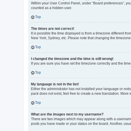
Within your User Control Panel, under “Board preferences”, you 
counted as a hidden user.
Top
The times are not correct!
It is possible the time displayed is from a timezone different fr
New York, Sydney, etc. Please note that changing the timezone, l
Top
I changed the timezone and the time is still wrong!
If you are sure you have set the timezone correctly and the time i
Top
My language is not in the list!
Either the administrator has not installed your language or nob
pack does not exist, feel free to create a new translation. More
Top
What are the images next to my username?
There are two images which may appear along with a username w
posts you have made or your status on the board. Another, usual