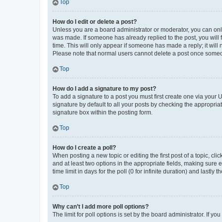
Top
How do I edit or delete a post?
Unless you are a board administrator or moderator, you can only e
was made. If someone has already replied to the post, you will f
time. This will only appear if someone has made a reply; it will 
Please note that normal users cannot delete a post once someo
Top
How do I add a signature to my post?
To add a signature to a post you must first create one via your
signature by default to all your posts by checking the appropria
signature box within the posting form.
Top
How do I create a poll?
When posting a new topic or editing the first post of a topic, cli
and at least two options in the appropriate fields, making sure 
time limit in days for the poll (0 for infinite duration) and lastly
Top
Why can’t I add more poll options?
The limit for poll options is set by the board administrator. If 