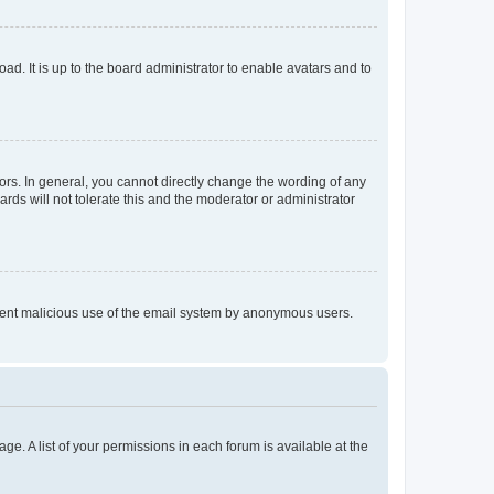
ad. It is up to the board administrator to enable avatars and to
rs. In general, you cannot directly change the wording of any
rds will not tolerate this and the moderator or administrator
prevent malicious use of the email system by anonymous users.
ge. A list of your permissions in each forum is available at the