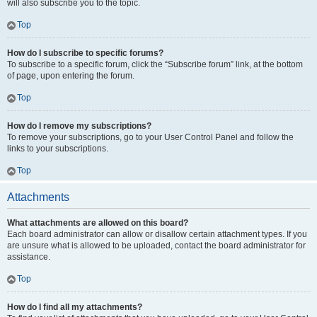
will also subscribe you to the topic.
Top
How do I subscribe to specific forums?
To subscribe to a specific forum, click the “Subscribe forum” link, at the bottom
of page, upon entering the forum.
Top
How do I remove my subscriptions?
To remove your subscriptions, go to your User Control Panel and follow the
links to your subscriptions.
Top
Attachments
What attachments are allowed on this board?
Each board administrator can allow or disallow certain attachment types. If you
are unsure what is allowed to be uploaded, contact the board administrator for
assistance.
Top
How do I find all my attachments?