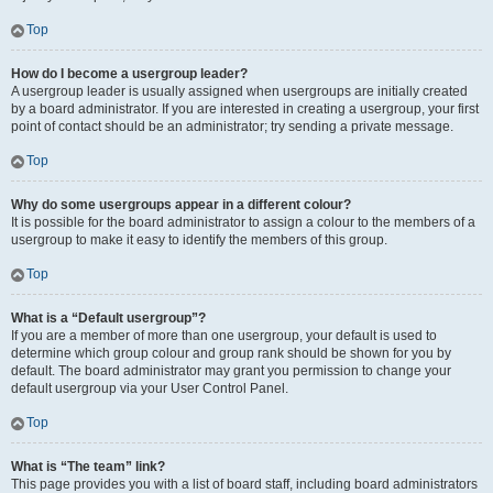
Top
How do I become a usergroup leader?
A usergroup leader is usually assigned when usergroups are initially created
by a board administrator. If you are interested in creating a usergroup, your first
point of contact should be an administrator; try sending a private message.
Top
Why do some usergroups appear in a different colour?
It is possible for the board administrator to assign a colour to the members of a
usergroup to make it easy to identify the members of this group.
Top
What is a “Default usergroup”?
If you are a member of more than one usergroup, your default is used to
determine which group colour and group rank should be shown for you by
default. The board administrator may grant you permission to change your
default usergroup via your User Control Panel.
Top
What is “The team” link?
This page provides you with a list of board staff, including board administrators