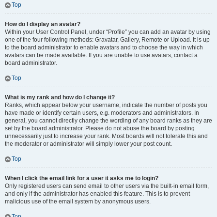
Top
How do I display an avatar?
Within your User Control Panel, under “Profile” you can add an avatar by using
one of the four following methods: Gravatar, Gallery, Remote or Upload. It is up
to the board administrator to enable avatars and to choose the way in which
avatars can be made available. If you are unable to use avatars, contact a
board administrator.
Top
What is my rank and how do I change it?
Ranks, which appear below your username, indicate the number of posts you
have made or identify certain users, e.g. moderators and administrators. In
general, you cannot directly change the wording of any board ranks as they are
set by the board administrator. Please do not abuse the board by posting
unnecessarily just to increase your rank. Most boards will not tolerate this and
the moderator or administrator will simply lower your post count.
Top
When I click the email link for a user it asks me to login?
Only registered users can send email to other users via the built-in email form,
and only if the administrator has enabled this feature. This is to prevent
malicious use of the email system by anonymous users.
Top