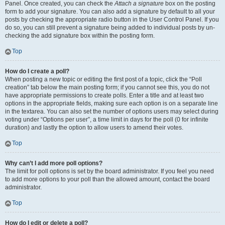
Panel. Once created, you can check the
Attach a signature
box on the posting
form to add your signature. You can also add a signature by default to all your
posts by checking the appropriate radio button in the User Control Panel. If you
do so, you can still prevent a signature being added to individual posts by un-
checking the add signature box within the posting form.
Top
How do I create a poll?
When posting a new topic or editing the first post of a topic, click the “Poll
creation” tab below the main posting form; if you cannot see this, you do not
have appropriate permissions to create polls. Enter a title and at least two
options in the appropriate fields, making sure each option is on a separate line
in the textarea. You can also set the number of options users may select during
voting under “Options per user”, a time limit in days for the poll (0 for infinite
duration) and lastly the option to allow users to amend their votes.
Top
Why can’t I add more poll options?
The limit for poll options is set by the board administrator. If you feel you need
to add more options to your poll than the allowed amount, contact the board
administrator.
Top
How do I edit or delete a poll?