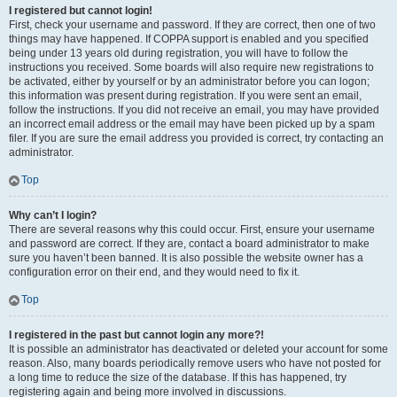
I registered but cannot login!
First, check your username and password. If they are correct, then one of two
things may have happened. If COPPA support is enabled and you specified
being under 13 years old during registration, you will have to follow the
instructions you received. Some boards will also require new registrations to
be activated, either by yourself or by an administrator before you can logon;
this information was present during registration. If you were sent an email,
follow the instructions. If you did not receive an email, you may have provided
an incorrect email address or the email may have been picked up by a spam
filer. If you are sure the email address you provided is correct, try contacting an
administrator.
Top
Why can’t I login?
There are several reasons why this could occur. First, ensure your username
and password are correct. If they are, contact a board administrator to make
sure you haven’t been banned. It is also possible the website owner has a
configuration error on their end, and they would need to fix it.
Top
I registered in the past but cannot login any more?!
It is possible an administrator has deactivated or deleted your account for some
reason. Also, many boards periodically remove users who have not posted for
a long time to reduce the size of the database. If this has happened, try
registering again and being more involved in discussions.