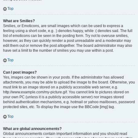
Top
What are Smilies?
Smilies, or Emoticons, are small images which can be used to express a
feeling using a short code, e.g. :) denotes happy, while :( denotes sad. The full
list of emoticons can be seen in the posting form. Try not to overuse smilies,
however, as they can quickly render a post unreadable and a moderator may
edit them out or remove the post altogether. The board administrator may also
have set a limit to the number of smilies you may use within a post.
Top
Can I post images?
Yes, images can be shown in your posts. If the administrator has allowed
attachments, you may be able to upload the image to the board. Otherwise, you
must link to an image stored on a publicly accessible web server, e.g.
http://www.example.com/my-picture.gif. You cannot link to pictures stored on
your own PC (unless it is a publicly accessible server) nor images stored
behind authentication mechanisms, e.g. hotmail or yahoo mailboxes, password
protected sites, etc. To display the image use the BBCode [img] tag.
Top
What are global announcements?
Global announcements contain important information and you should read