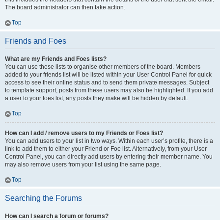
The board administrator can then take action.
Top
Friends and Foes
What are my Friends and Foes lists?
You can use these lists to organise other members of the board. Members
added to your friends list will be listed within your User Control Panel for quick
access to see their online status and to send them private messages. Subject
to template support, posts from these users may also be highlighted. If you add
a user to your foes list, any posts they make will be hidden by default.
Top
How can I add / remove users to my Friends or Foes list?
You can add users to your list in two ways. Within each user’s profile, there is a
link to add them to either your Friend or Foe list. Alternatively, from your User
Control Panel, you can directly add users by entering their member name. You
may also remove users from your list using the same page.
Top
Searching the Forums
How can I search a forum or forums?