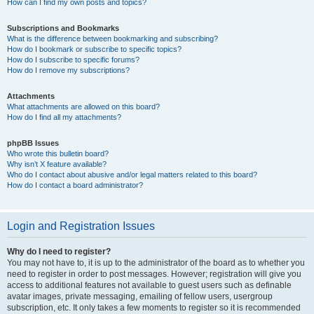
How can I find my own posts and topics?
Subscriptions and Bookmarks
What is the difference between bookmarking and subscribing?
How do I bookmark or subscribe to specific topics?
How do I subscribe to specific forums?
How do I remove my subscriptions?
Attachments
What attachments are allowed on this board?
How do I find all my attachments?
phpBB Issues
Who wrote this bulletin board?
Why isn’t X feature available?
Who do I contact about abusive and/or legal matters related to this board?
How do I contact a board administrator?
Login and Registration Issues
Why do I need to register?
You may not have to, it is up to the administrator of the board as to whether you
need to register in order to post messages. However; registration will give you
access to additional features not available to guest users such as definable
avatar images, private messaging, emailing of fellow users, usergroup
subscription, etc. It only takes a few moments to register so it is recommended