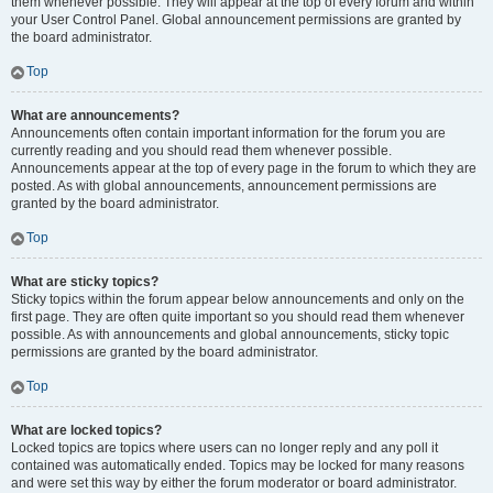
them whenever possible. They will appear at the top of every forum and within
your User Control Panel. Global announcement permissions are granted by
the board administrator.
Top
What are announcements?
Announcements often contain important information for the forum you are
currently reading and you should read them whenever possible.
Announcements appear at the top of every page in the forum to which they are
posted. As with global announcements, announcement permissions are
granted by the board administrator.
Top
What are sticky topics?
Sticky topics within the forum appear below announcements and only on the
first page. They are often quite important so you should read them whenever
possible. As with announcements and global announcements, sticky topic
permissions are granted by the board administrator.
Top
What are locked topics?
Locked topics are topics where users can no longer reply and any poll it
contained was automatically ended. Topics may be locked for many reasons
and were set this way by either the forum moderator or board administrator.