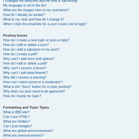
I changed the timezone and the time is still wrong!
My language is not in the list!
What are the images next to my username?
How do I display an avatar?
What is my rank and how do I change it?
When I click the email link for a user it asks me to login?
Posting Issues
How do I create a new topic or post a reply?
How do I edit or delete a post?
How do I add a signature to my post?
How do I create a poll?
Why can’t I add more poll options?
How do I edit or delete a poll?
Why can’t I access a forum?
Why can’t I add attachments?
Why did I receive a warning?
How can I report posts to a moderator?
What is the “Save” button for in topic posting?
Why does my post need to be approved?
How do I bump my topic?
Formatting and Topic Types
What is BBCode?
Can I use HTML?
What are Smilies?
Can I post images?
What are global announcements?
What are announcements?