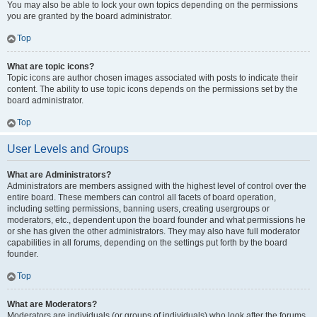
You may also be able to lock your own topics depending on the permissions
you are granted by the board administrator.
Top
What are topic icons?
Topic icons are author chosen images associated with posts to indicate their
content. The ability to use topic icons depends on the permissions set by the
board administrator.
Top
User Levels and Groups
What are Administrators?
Administrators are members assigned with the highest level of control over the
entire board. These members can control all facets of board operation,
including setting permissions, banning users, creating usergroups or
moderators, etc., dependent upon the board founder and what permissions he
or she has given the other administrators. They may also have full moderator
capabilities in all forums, depending on the settings put forth by the board
founder.
Top
What are Moderators?
Moderators are individuals (or groups of individuals) who look after the forums