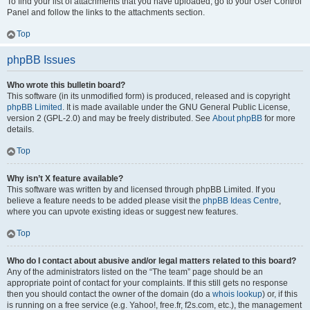
To find your list of attachments that you have uploaded, go to your User Control
Panel and follow the links to the attachments section.
Top
phpBB Issues
Who wrote this bulletin board?
This software (in its unmodified form) is produced, released and is copyright
phpBB Limited
. It is made available under the GNU General Public License,
version 2 (GPL-2.0) and may be freely distributed. See
About phpBB
for more
details.
Top
Why isn’t X feature available?
This software was written by and licensed through phpBB Limited. If you
believe a feature needs to be added please visit the
phpBB Ideas Centre
,
where you can upvote existing ideas or suggest new features.
Top
Who do I contact about abusive and/or legal matters related to this board?
Any of the administrators listed on the “The team” page should be an
appropriate point of contact for your complaints. If this still gets no response
then you should contact the owner of the domain (do a
whois lookup
) or, if this
is running on a free service (e.g. Yahoo!, free.fr, f2s.com, etc.), the management