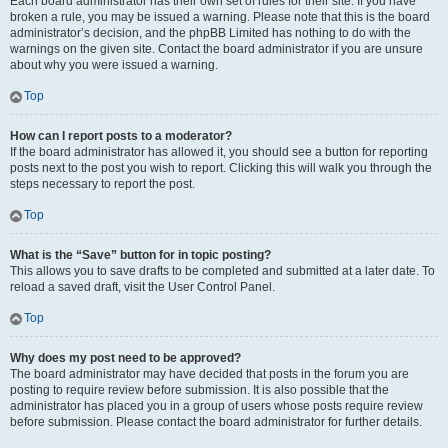
Each board administrator has their own set of rules for their site. If you have
broken a rule, you may be issued a warning. Please note that this is the board
administrator’s decision, and the phpBB Limited has nothing to do with the
warnings on the given site. Contact the board administrator if you are unsure
about why you were issued a warning.
Top
How can I report posts to a moderator?
If the board administrator has allowed it, you should see a button for reporting
posts next to the post you wish to report. Clicking this will walk you through the
steps necessary to report the post.
Top
What is the “Save” button for in topic posting?
This allows you to save drafts to be completed and submitted at a later date. To
reload a saved draft, visit the User Control Panel.
Top
Why does my post need to be approved?
The board administrator may have decided that posts in the forum you are
posting to require review before submission. It is also possible that the
administrator has placed you in a group of users whose posts require review
before submission. Please contact the board administrator for further details.