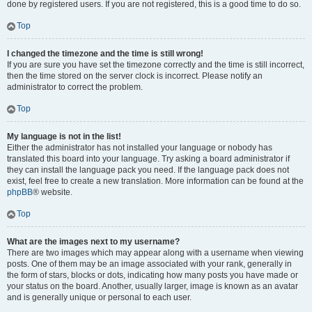
done by registered users. If you are not registered, this is a good time to do so.
Top
I changed the timezone and the time is still wrong!
If you are sure you have set the timezone correctly and the time is still incorrect,
then the time stored on the server clock is incorrect. Please notify an
administrator to correct the problem.
Top
My language is not in the list!
Either the administrator has not installed your language or nobody has
translated this board into your language. Try asking a board administrator if
they can install the language pack you need. If the language pack does not
exist, feel free to create a new translation. More information can be found at the
phpBB
® website.
Top
What are the images next to my username?
There are two images which may appear along with a username when viewing
posts. One of them may be an image associated with your rank, generally in
the form of stars, blocks or dots, indicating how many posts you have made or
your status on the board. Another, usually larger, image is known as an avatar
and is generally unique or personal to each user.