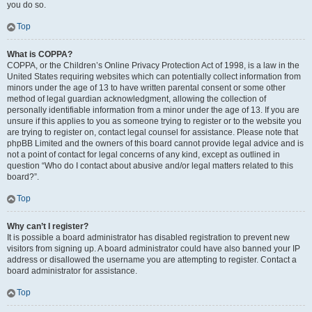
you do so.
Top
What is COPPA?
COPPA, or the Children’s Online Privacy Protection Act of 1998, is a law in the
United States requiring websites which can potentially collect information from
minors under the age of 13 to have written parental consent or some other
method of legal guardian acknowledgment, allowing the collection of
personally identifiable information from a minor under the age of 13. If you are
unsure if this applies to you as someone trying to register or to the website you
are trying to register on, contact legal counsel for assistance. Please note that
phpBB Limited and the owners of this board cannot provide legal advice and is
not a point of contact for legal concerns of any kind, except as outlined in
question “Who do I contact about abusive and/or legal matters related to this
board?”.
Top
Why can’t I register?
It is possible a board administrator has disabled registration to prevent new
visitors from signing up. A board administrator could have also banned your IP
address or disallowed the username you are attempting to register. Contact a
board administrator for assistance.
Top