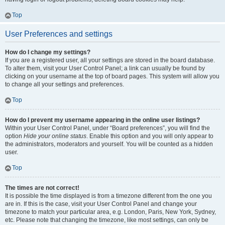
Top
User Preferences and settings
How do I change my settings?
If you are a registered user, all your settings are stored in the board database.
To alter them, visit your User Control Panel; a link can usually be found by
clicking on your username at the top of board pages. This system will allow you
to change all your settings and preferences.
Top
How do I prevent my username appearing in the online user listings?
Within your User Control Panel, under “Board preferences”, you will find the
option
Hide your online status
. Enable this option and you will only appear to
the administrators, moderators and yourself. You will be counted as a hidden
user.
Top
The times are not correct!
It is possible the time displayed is from a timezone different from the one you
are in. If this is the case, visit your User Control Panel and change your
timezone to match your particular area, e.g. London, Paris, New York, Sydney,
etc. Please note that changing the timezone, like most settings, can only be