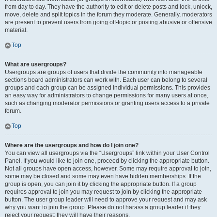
from day to day. They have the authority to edit or delete posts and lock, unlock,
move, delete and split topics in the forum they moderate. Generally, moderators
are present to prevent users from going off-topic or posting abusive or offensive
material.
Top
What are usergroups?
Usergroups are groups of users that divide the community into manageable
sections board administrators can work with. Each user can belong to several
groups and each group can be assigned individual permissions. This provides
an easy way for administrators to change permissions for many users at once,
such as changing moderator permissions or granting users access to a private
forum.
Top
Where are the usergroups and how do I join one?
You can view all usergroups via the “Usergroups” link within your User Control
Panel. If you would like to join one, proceed by clicking the appropriate button.
Not all groups have open access, however. Some may require approval to join,
some may be closed and some may even have hidden memberships. If the
group is open, you can join it by clicking the appropriate button. If a group
requires approval to join you may request to join by clicking the appropriate
button. The user group leader will need to approve your request and may ask
why you want to join the group. Please do not harass a group leader if they
reject your request; they will have their reasons.