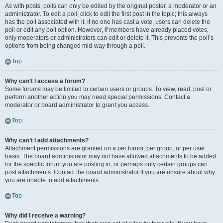
As with posts, polls can only be edited by the original poster, a moderator or an
administrator. To edit a poll, click to edit the first post in the topic; this always
has the poll associated with it. If no one has cast a vote, users can delete the
poll or edit any poll option. However, if members have already placed votes,
only moderators or administrators can edit or delete it. This prevents the poll’s
options from being changed mid-way through a poll.
Top
Why can’t I access a forum?
Some forums may be limited to certain users or groups. To view, read, post or
perform another action you may need special permissions. Contact a
moderator or board administrator to grant you access.
Top
Why can’t I add attachments?
Attachment permissions are granted on a per forum, per group, or per user
basis. The board administrator may not have allowed attachments to be added
for the specific forum you are posting in, or perhaps only certain groups can
post attachments. Contact the board administrator if you are unsure about why
you are unable to add attachments.
Top
Why did I receive a warning?