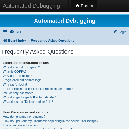
Automated Debugging
Forum
Automated Debugging
FAQ
Login
Board index
Frequently Asked Questions
Frequently Asked Questions
Login and Registration Issues
Why do I need to register?
What is COPPA?
Why can’t I register?
I registered but cannot login!
Why can’t I login?
I registered in the past but cannot login any more?!
I’ve lost my password!
Why do I get logged off automatically?
What does the “Delete cookies” do?
User Preferences and settings
How do I change my settings?
How do I prevent my username appearing in the online user listings?
The times are not correct!