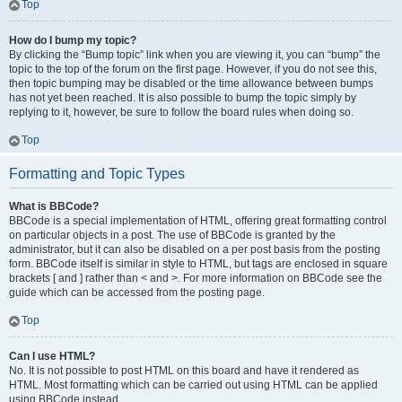
Top
How do I bump my topic?
By clicking the “Bump topic” link when you are viewing it, you can “bump” the
topic to the top of the forum on the first page. However, if you do not see this,
then topic bumping may be disabled or the time allowance between bumps
has not yet been reached. It is also possible to bump the topic simply by
replying to it, however, be sure to follow the board rules when doing so.
Top
Formatting and Topic Types
What is BBCode?
BBCode is a special implementation of HTML, offering great formatting control
on particular objects in a post. The use of BBCode is granted by the
administrator, but it can also be disabled on a per post basis from the posting
form. BBCode itself is similar in style to HTML, but tags are enclosed in square
brackets [ and ] rather than < and >. For more information on BBCode see the
guide which can be accessed from the posting page.
Top
Can I use HTML?
No. It is not possible to post HTML on this board and have it rendered as
HTML. Most formatting which can be carried out using HTML can be applied
using BBCode instead.