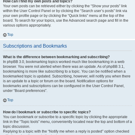
How can I find my own posts and topics?
Your own posts can be retrieved either by clicking the “Show your posts” link
within the User Control Panel or by clicking the “Search user’s posts” link via
your own profile page or by clicking the “Quick links” menu at the top of the
board. To search for your topics, use the Advanced search page and fill in the
various options appropriately.
Top
Subscriptions and Bookmarks
What is the difference between bookmarking and subscribing?
In phpBB 3.0, bookmarking topics worked much like bookmarking in a web
browser. You were not alerted when there was an update. As of phpBB 3.1,
bookmarking is more like subscribing to a topic. You can be notified when a
bookmarked topic is updated. Subscribing, however, will notify you when there
is an update to a topic or forum on the board. Notification options for
bookmarks and subscriptions can be configured in the User Control Panel,
under “Board preferences”.
Top
How do I bookmark or subscribe to specific topics?
You can bookmark or subscribe to a specific topic by clicking the appropriate
link in the “Topic tools” menu, conveniently located near the top and bottom of a
topic discussion.
Replying to a topic with the “Notify me when a reply is posted” option checked