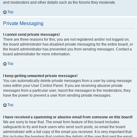
and moderators and other details such as the forums they moderate.
Top
Private Messaging
I cannot send private messages!
There are three reasons for this; you are not registered and/or not logged on,
the board administrator has disabled private messaging for the entire board, or
the board administrator has prevented you from sending messages. Contact a
board administrator for more information.
Top
I keep getting unwanted private messages!
You can automatically delete private messages from a user by using message
rules within your User Control Panel. If you are receiving abusive private
messages from a particular user, report the messages to the moderators; they
have the power to prevent a user from sending private messages.
Top
I have received a spamming or abusive email from someone on this board!
We are sorry to hear that. The email form feature of this board includes
safeguards to try and track users who send such posts, so email the board
administrator with a full copy of the email you received. It is very important that
this includes the headers that contain the details of the user that sent the email.