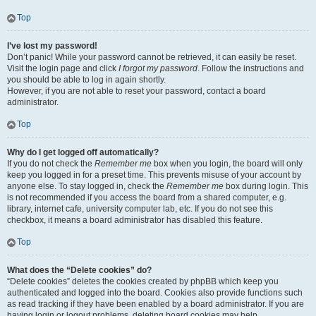
Top
I’ve lost my password!
Don’t panic! While your password cannot be retrieved, it can easily be reset.
Visit the login page and click
I forgot my password
. Follow the instructions and
you should be able to log in again shortly.
However, if you are not able to reset your password, contact a board
administrator.
Top
Why do I get logged off automatically?
If you do not check the
Remember me
box when you login, the board will only
keep you logged in for a preset time. This prevents misuse of your account by
anyone else. To stay logged in, check the
Remember me
box during login. This
is not recommended if you access the board from a shared computer, e.g.
library, internet cafe, university computer lab, etc. If you do not see this
checkbox, it means a board administrator has disabled this feature.
Top
What does the “Delete cookies” do?
“Delete cookies” deletes the cookies created by phpBB which keep you
authenticated and logged into the board. Cookies also provide functions such
as read tracking if they have been enabled by a board administrator. If you are
having login or logout problems, deleting board cookies may help.