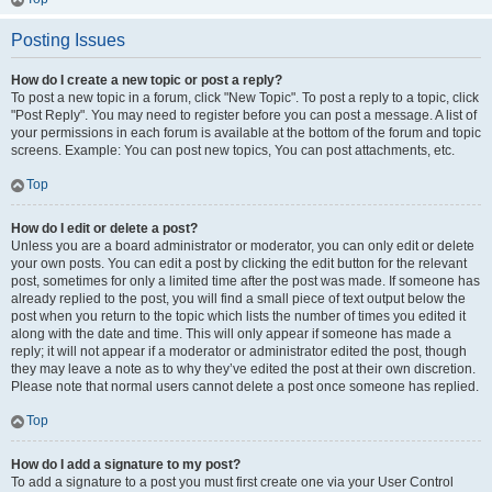
Posting Issues
How do I create a new topic or post a reply?
To post a new topic in a forum, click "New Topic". To post a reply to a topic, click
"Post Reply". You may need to register before you can post a message. A list of
your permissions in each forum is available at the bottom of the forum and topic
screens. Example: You can post new topics, You can post attachments, etc.
Top
How do I edit or delete a post?
Unless you are a board administrator or moderator, you can only edit or delete
your own posts. You can edit a post by clicking the edit button for the relevant
post, sometimes for only a limited time after the post was made. If someone has
already replied to the post, you will find a small piece of text output below the
post when you return to the topic which lists the number of times you edited it
along with the date and time. This will only appear if someone has made a
reply; it will not appear if a moderator or administrator edited the post, though
they may leave a note as to why they’ve edited the post at their own discretion.
Please note that normal users cannot delete a post once someone has replied.
Top
How do I add a signature to my post?
To add a signature to a post you must first create one via your User Control