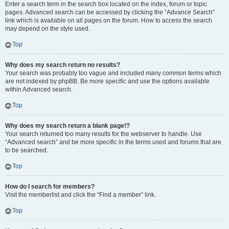
Enter a search term in the search box located on the index, forum or topic
pages. Advanced search can be accessed by clicking the “Advance Search”
link which is available on all pages on the forum. How to access the search
may depend on the style used.
Top
Why does my search return no results?
Your search was probably too vague and included many common terms which
are not indexed by phpBB. Be more specific and use the options available
within Advanced search.
Top
Why does my search return a blank page!?
Your search returned too many results for the webserver to handle. Use
“Advanced search” and be more specific in the terms used and forums that are
to be searched.
Top
How do I search for members?
Visit the memberlist and click the “Find a member” link.
Top