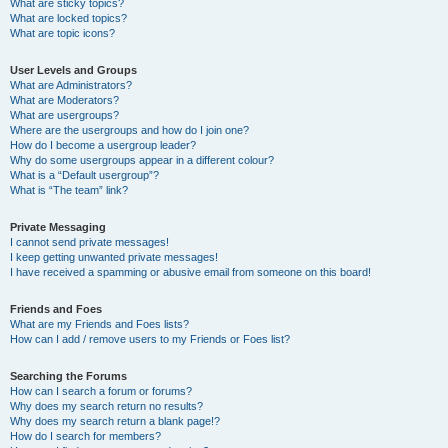
What are sticky topics?
What are locked topics?
What are topic icons?
User Levels and Groups
What are Administrators?
What are Moderators?
What are usergroups?
Where are the usergroups and how do I join one?
How do I become a usergroup leader?
Why do some usergroups appear in a different colour?
What is a “Default usergroup”?
What is “The team” link?
Private Messaging
I cannot send private messages!
I keep getting unwanted private messages!
I have received a spamming or abusive email from someone on this board!
Friends and Foes
What are my Friends and Foes lists?
How can I add / remove users to my Friends or Foes list?
Searching the Forums
How can I search a forum or forums?
Why does my search return no results?
Why does my search return a blank page!?
How do I search for members?