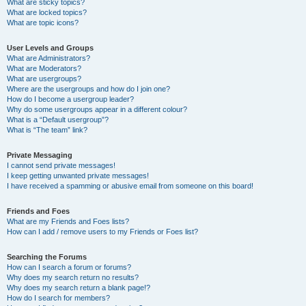
What are sticky topics?
What are locked topics?
What are topic icons?
User Levels and Groups
What are Administrators?
What are Moderators?
What are usergroups?
Where are the usergroups and how do I join one?
How do I become a usergroup leader?
Why do some usergroups appear in a different colour?
What is a “Default usergroup”?
What is “The team” link?
Private Messaging
I cannot send private messages!
I keep getting unwanted private messages!
I have received a spamming or abusive email from someone on this board!
Friends and Foes
What are my Friends and Foes lists?
How can I add / remove users to my Friends or Foes list?
Searching the Forums
How can I search a forum or forums?
Why does my search return no results?
Why does my search return a blank page!?
How do I search for members?