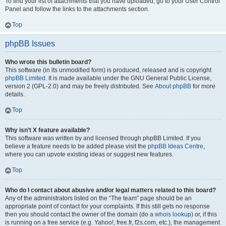
To find your list of attachments that you have uploaded, go to your User Control
Panel and follow the links to the attachments section.
Top
phpBB Issues
Who wrote this bulletin board?
This software (in its unmodified form) is produced, released and is copyright
phpBB Limited
. It is made available under the GNU General Public License,
version 2 (GPL-2.0) and may be freely distributed. See
About phpBB
for more
details.
Top
Why isn’t X feature available?
This software was written by and licensed through phpBB Limited. If you
believe a feature needs to be added please visit the
phpBB Ideas Centre
,
where you can upvote existing ideas or suggest new features.
Top
Who do I contact about abusive and/or legal matters related to this board?
Any of the administrators listed on the “The team” page should be an
appropriate point of contact for your complaints. If this still gets no response
then you should contact the owner of the domain (do a
whois lookup
) or, if this
is running on a free service (e.g. Yahoo!, free.fr, f2s.com, etc.), the management