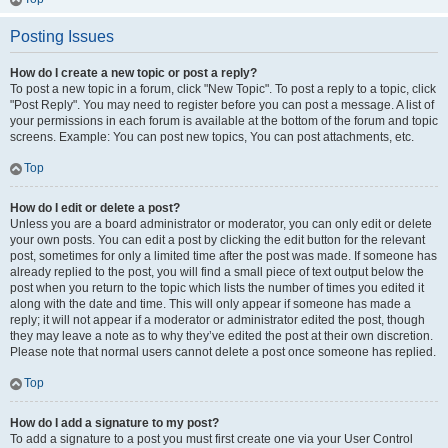
Posting Issues
How do I create a new topic or post a reply?
To post a new topic in a forum, click "New Topic". To post a reply to a topic, click
"Post Reply". You may need to register before you can post a message. A list of
your permissions in each forum is available at the bottom of the forum and topic
screens. Example: You can post new topics, You can post attachments, etc.
Top
How do I edit or delete a post?
Unless you are a board administrator or moderator, you can only edit or delete
your own posts. You can edit a post by clicking the edit button for the relevant
post, sometimes for only a limited time after the post was made. If someone has
already replied to the post, you will find a small piece of text output below the
post when you return to the topic which lists the number of times you edited it
along with the date and time. This will only appear if someone has made a
reply; it will not appear if a moderator or administrator edited the post, though
they may leave a note as to why they’ve edited the post at their own discretion.
Please note that normal users cannot delete a post once someone has replied.
Top
How do I add a signature to my post?
To add a signature to a post you must first create one via your User Control