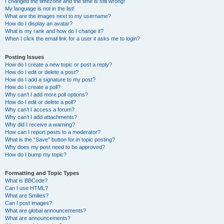
I changed the timezone and the time is still wrong!
My language is not in the list!
What are the images next to my username?
How do I display an avatar?
What is my rank and how do I change it?
When I click the email link for a user it asks me to login?
Posting Issues
How do I create a new topic or post a reply?
How do I edit or delete a post?
How do I add a signature to my post?
How do I create a poll?
Why can’t I add more poll options?
How do I edit or delete a poll?
Why can’t I access a forum?
Why can’t I add attachments?
Why did I receive a warning?
How can I report posts to a moderator?
What is the “Save” button for in topic posting?
Why does my post need to be approved?
How do I bump my topic?
Formatting and Topic Types
What is BBCode?
Can I use HTML?
What are Smilies?
Can I post images?
What are global announcements?
What are announcements?