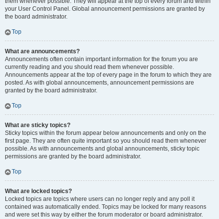
them whenever possible. They will appear at the top of every forum and within
your User Control Panel. Global announcement permissions are granted by
the board administrator.
Top
What are announcements?
Announcements often contain important information for the forum you are
currently reading and you should read them whenever possible.
Announcements appear at the top of every page in the forum to which they are
posted. As with global announcements, announcement permissions are
granted by the board administrator.
Top
What are sticky topics?
Sticky topics within the forum appear below announcements and only on the
first page. They are often quite important so you should read them whenever
possible. As with announcements and global announcements, sticky topic
permissions are granted by the board administrator.
Top
What are locked topics?
Locked topics are topics where users can no longer reply and any poll it
contained was automatically ended. Topics may be locked for many reasons
and were set this way by either the forum moderator or board administrator.