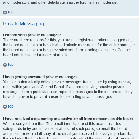
and moderators and other details such as the forums they moderate.
Top
Private Messaging
I cannot send private messages!
There are three reasons for this; you are not registered and/or not logged on,
the board administrator has disabled private messaging for the entire board, or
the board administrator has prevented you from sending messages. Contact a
board administrator for more information.
Top
I keep getting unwanted private messages!
You can automatically delete private messages from a user by using message
rules within your User Control Panel. If you are receiving abusive private
messages from a particular user, report the messages to the moderators; they
have the power to prevent a user from sending private messages.
Top
I have received a spamming or abusive email from someone on this board!
We are sorry to hear that. The email form feature of this board includes
safeguards to try and track users who send such posts, so email the board
administrator with a full copy of the email you received. It is very important that
this includes the headers that contain the details of the user that sent the email.