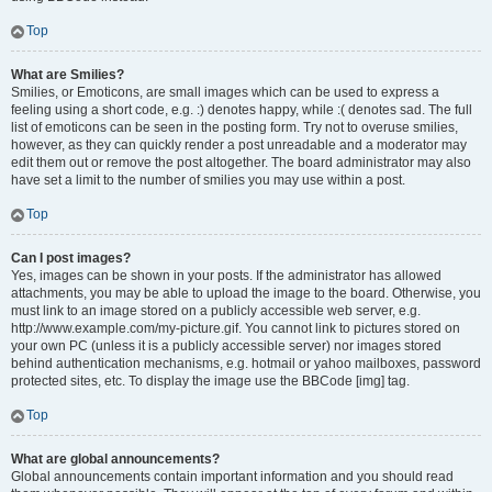
Top
What are Smilies?
Smilies, or Emoticons, are small images which can be used to express a
feeling using a short code, e.g. :) denotes happy, while :( denotes sad. The full
list of emoticons can be seen in the posting form. Try not to overuse smilies,
however, as they can quickly render a post unreadable and a moderator may
edit them out or remove the post altogether. The board administrator may also
have set a limit to the number of smilies you may use within a post.
Top
Can I post images?
Yes, images can be shown in your posts. If the administrator has allowed
attachments, you may be able to upload the image to the board. Otherwise, you
must link to an image stored on a publicly accessible web server, e.g.
http://www.example.com/my-picture.gif. You cannot link to pictures stored on
your own PC (unless it is a publicly accessible server) nor images stored
behind authentication mechanisms, e.g. hotmail or yahoo mailboxes, password
protected sites, etc. To display the image use the BBCode [img] tag.
Top
What are global announcements?
Global announcements contain important information and you should read