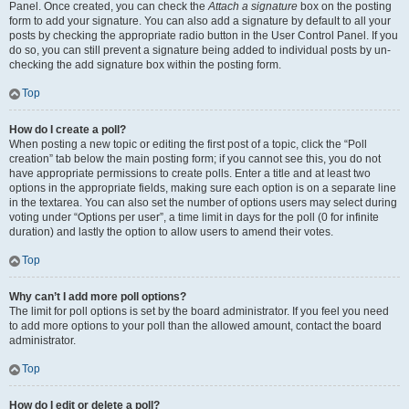
Panel. Once created, you can check the
Attach a signature
box on the posting
form to add your signature. You can also add a signature by default to all your
posts by checking the appropriate radio button in the User Control Panel. If you
do so, you can still prevent a signature being added to individual posts by un-
checking the add signature box within the posting form.
Top
How do I create a poll?
When posting a new topic or editing the first post of a topic, click the “Poll
creation” tab below the main posting form; if you cannot see this, you do not
have appropriate permissions to create polls. Enter a title and at least two
options in the appropriate fields, making sure each option is on a separate line
in the textarea. You can also set the number of options users may select during
voting under “Options per user”, a time limit in days for the poll (0 for infinite
duration) and lastly the option to allow users to amend their votes.
Top
Why can’t I add more poll options?
The limit for poll options is set by the board administrator. If you feel you need
to add more options to your poll than the allowed amount, contact the board
administrator.
Top
How do I edit or delete a poll?