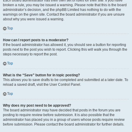
Each board administrator has their own set of rules for their site. If you have
broken a rule, you may be issued a warning. Please note that this is the board
administrator’s decision, and the phpBB Limited has nothing to do with the
warnings on the given site. Contact the board administrator if you are unsure
about why you were issued a warning.
Top
How can I report posts to a moderator?
If the board administrator has allowed it, you should see a button for reporting
posts next to the post you wish to report. Clicking this will walk you through the
steps necessary to report the post.
Top
What is the “Save” button for in topic posting?
This allows you to save drafts to be completed and submitted at a later date. To
reload a saved draft, visit the User Control Panel.
Top
Why does my post need to be approved?
The board administrator may have decided that posts in the forum you are
posting to require review before submission. It is also possible that the
administrator has placed you in a group of users whose posts require review
before submission. Please contact the board administrator for further details.