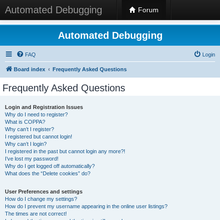
Automated Debugging
Forum
Automated Debugging
FAQ
Login
Board index
Frequently Asked Questions
Frequently Asked Questions
Login and Registration Issues
Why do I need to register?
What is COPPA?
Why can’t I register?
I registered but cannot login!
Why can’t I login?
I registered in the past but cannot login any more?!
I’ve lost my password!
Why do I get logged off automatically?
What does the “Delete cookies” do?
User Preferences and settings
How do I change my settings?
How do I prevent my username appearing in the online user listings?
The times are not correct!