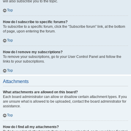
will also subscribe you to the topic.
Top
How do I subscribe to specific forums?
To subscribe to a specific forum, click the “Subscribe forum” link, at the bottom
of page, upon entering the forum.
Top
How do I remove my subscriptions?
To remove your subscriptions, go to your User Control Panel and follow the
links to your subscriptions.
Top
Attachments
What attachments are allowed on this board?
Each board administrator can allow or disallow certain attachment types. If you
are unsure what is allowed to be uploaded, contact the board administrator for
assistance.
Top
How do I find all my attachments?