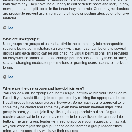
from day to day. They have the authority to edit or delete posts and lock, unlock,
move, delete and split topics in the forum they moderate. Generally, moderators
are present to prevent users from going off-topic or posting abusive or offensive
material.
Top
What are usergroups?
Usergroups are groups of users that divide the community into manageable
sections board administrators can work with. Each user can belong to several
groups and each group can be assigned individual permissions. This provides
an easy way for administrators to change permissions for many users at once,
such as changing moderator permissions or granting users access to a private
forum.
Top
Where are the usergroups and how do I join one?
You can view all usergroups via the “Usergroups” link within your User Control
Panel. If you would like to join one, proceed by clicking the appropriate button.
Not all groups have open access, however. Some may require approval to join,
some may be closed and some may even have hidden memberships. If the
group is open, you can join it by clicking the appropriate button. If a group
requires approval to join you may request to join by clicking the appropriate
button. The user group leader will need to approve your request and may ask
why you want to join the group. Please do not harass a group leader if they
reject your request; they will have their reasons.