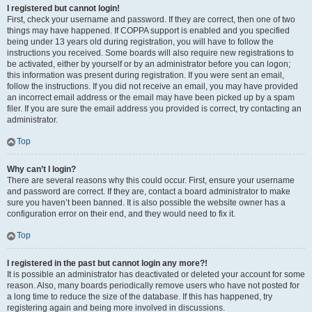
I registered but cannot login!
First, check your username and password. If they are correct, then one of two
things may have happened. If COPPA support is enabled and you specified
being under 13 years old during registration, you will have to follow the
instructions you received. Some boards will also require new registrations to
be activated, either by yourself or by an administrator before you can logon;
this information was present during registration. If you were sent an email,
follow the instructions. If you did not receive an email, you may have provided
an incorrect email address or the email may have been picked up by a spam
filer. If you are sure the email address you provided is correct, try contacting an
administrator.
Top
Why can’t I login?
There are several reasons why this could occur. First, ensure your username
and password are correct. If they are, contact a board administrator to make
sure you haven’t been banned. It is also possible the website owner has a
configuration error on their end, and they would need to fix it.
Top
I registered in the past but cannot login any more?!
It is possible an administrator has deactivated or deleted your account for some
reason. Also, many boards periodically remove users who have not posted for
a long time to reduce the size of the database. If this has happened, try
registering again and being more involved in discussions.