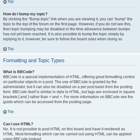
Top
How do I bump my topic?
By clicking the “Bump topic” link when you are viewing it, you can “bump” the
topic to the top of the forum on the first page. However, if you do not see this,
then topic bumping may be disabled or the time allowance between bumps
has not yet been reached. It is also possible to bump the topic simply by
replying to it, however, be sure to follow the board rules when doing so.
Top
Formatting and Topic Types
What is BBCode?
BBCode is a special implementation of HTML, offering great formatting control
on particular objects in a post. The use of BBCode is granted by the
administrator, but it can also be disabled on a per post basis from the posting
form. BBCode itself is similar in style to HTML, but tags are enclosed in square
brackets [ and ] rather than < and >. For more information on BBCode see the
guide which can be accessed from the posting page.
Top
Can I use HTML?
No. It is not possible to post HTML on this board and have it rendered as
HTML. Most formatting which can be carried out using HTML can be applied
using BBCode instead.