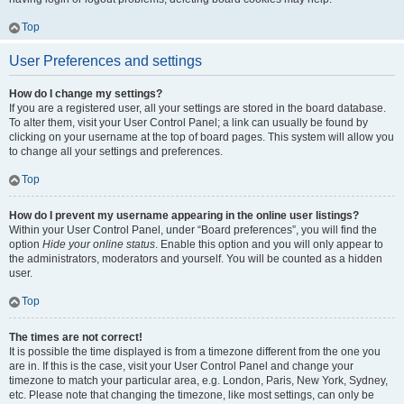
Top
User Preferences and settings
How do I change my settings?
If you are a registered user, all your settings are stored in the board database.
To alter them, visit your User Control Panel; a link can usually be found by
clicking on your username at the top of board pages. This system will allow you
to change all your settings and preferences.
Top
How do I prevent my username appearing in the online user listings?
Within your User Control Panel, under “Board preferences”, you will find the
option
Hide your online status
. Enable this option and you will only appear to
the administrators, moderators and yourself. You will be counted as a hidden
user.
Top
The times are not correct!
It is possible the time displayed is from a timezone different from the one you
are in. If this is the case, visit your User Control Panel and change your
timezone to match your particular area, e.g. London, Paris, New York, Sydney,
etc. Please note that changing the timezone, like most settings, can only be