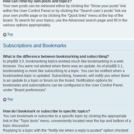
How can I find my own posts and topics?
Your own posts can be retrieved either by clicking the “Show your posts” link
within the User Control Panel or by clicking the “Search user’s posts” link via
your own profile page or by clicking the “Quick links” menu at the top of the
board. To search for your topics, use the Advanced search page and fill in the
various options appropriately.
Top
Subscriptions and Bookmarks
What is the difference between bookmarking and subscribing?
In phpBB 3.0, bookmarking topics worked much like bookmarking in a web
browser. You were not alerted when there was an update. As of phpBB 3.1,
bookmarking is more like subscribing to a topic. You can be notified when a
bookmarked topic is updated. Subscribing, however, will notify you when there
is an update to a topic or forum on the board. Notification options for
bookmarks and subscriptions can be configured in the User Control Panel,
under “Board preferences”.
Top
How do I bookmark or subscribe to specific topics?
You can bookmark or subscribe to a specific topic by clicking the appropriate
link in the “Topic tools” menu, conveniently located near the top and bottom of a
topic discussion.
Replying to a topic with the “Notify me when a reply is posted” option checked