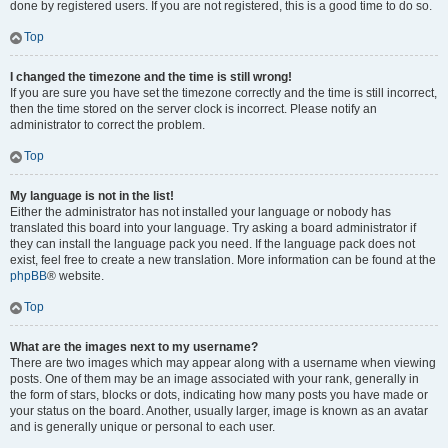
done by registered users. If you are not registered, this is a good time to do so.
Top
I changed the timezone and the time is still wrong!
If you are sure you have set the timezone correctly and the time is still incorrect,
then the time stored on the server clock is incorrect. Please notify an
administrator to correct the problem.
Top
My language is not in the list!
Either the administrator has not installed your language or nobody has
translated this board into your language. Try asking a board administrator if
they can install the language pack you need. If the language pack does not
exist, feel free to create a new translation. More information can be found at the
phpBB
® website.
Top
What are the images next to my username?
There are two images which may appear along with a username when viewing
posts. One of them may be an image associated with your rank, generally in
the form of stars, blocks or dots, indicating how many posts you have made or
your status on the board. Another, usually larger, image is known as an avatar
and is generally unique or personal to each user.