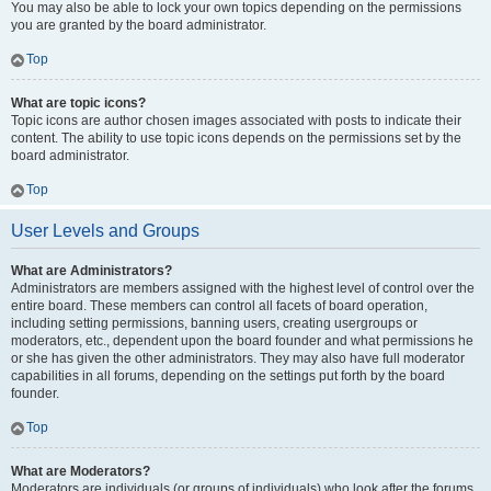
You may also be able to lock your own topics depending on the permissions
you are granted by the board administrator.
Top
What are topic icons?
Topic icons are author chosen images associated with posts to indicate their
content. The ability to use topic icons depends on the permissions set by the
board administrator.
Top
User Levels and Groups
What are Administrators?
Administrators are members assigned with the highest level of control over the
entire board. These members can control all facets of board operation,
including setting permissions, banning users, creating usergroups or
moderators, etc., dependent upon the board founder and what permissions he
or she has given the other administrators. They may also have full moderator
capabilities in all forums, depending on the settings put forth by the board
founder.
Top
What are Moderators?
Moderators are individuals (or groups of individuals) who look after the forums