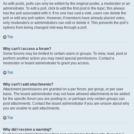
As with posts, polls can only be edited by the original poster, a moderator or an
administrator. To edit a poll, click to edit the first post in the topic; this always
has the poll associated with it. If no one has cast a vote, users can delete the
poll or edit any poll option. However, if members have already placed votes,
only moderators or administrators can edit or delete it. This prevents the poll’s
options from being changed mid-way through a poll.
Top
Why can’t I access a forum?
Some forums may be limited to certain users or groups. To view, read, post or
perform another action you may need special permissions. Contact a
moderator or board administrator to grant you access.
Top
Why can’t I add attachments?
Attachment permissions are granted on a per forum, per group, or per user
basis. The board administrator may not have allowed attachments to be added
for the specific forum you are posting in, or perhaps only certain groups can
post attachments. Contact the board administrator if you are unsure about why
you are unable to add attachments.
Top
Why did I receive a warning?