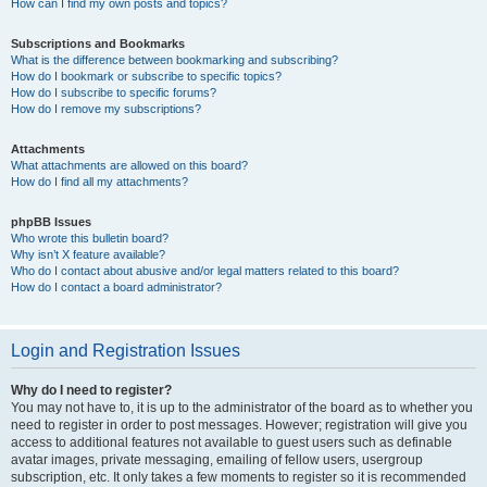
How can I find my own posts and topics?
Subscriptions and Bookmarks
What is the difference between bookmarking and subscribing?
How do I bookmark or subscribe to specific topics?
How do I subscribe to specific forums?
How do I remove my subscriptions?
Attachments
What attachments are allowed on this board?
How do I find all my attachments?
phpBB Issues
Who wrote this bulletin board?
Why isn’t X feature available?
Who do I contact about abusive and/or legal matters related to this board?
How do I contact a board administrator?
Login and Registration Issues
Why do I need to register?
You may not have to, it is up to the administrator of the board as to whether you
need to register in order to post messages. However; registration will give you
access to additional features not available to guest users such as definable
avatar images, private messaging, emailing of fellow users, usergroup
subscription, etc. It only takes a few moments to register so it is recommended