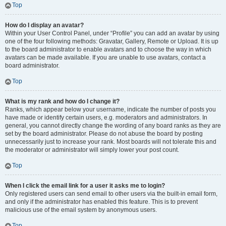
Top
How do I display an avatar?
Within your User Control Panel, under “Profile” you can add an avatar by using
one of the four following methods: Gravatar, Gallery, Remote or Upload. It is up
to the board administrator to enable avatars and to choose the way in which
avatars can be made available. If you are unable to use avatars, contact a
board administrator.
Top
What is my rank and how do I change it?
Ranks, which appear below your username, indicate the number of posts you
have made or identify certain users, e.g. moderators and administrators. In
general, you cannot directly change the wording of any board ranks as they are
set by the board administrator. Please do not abuse the board by posting
unnecessarily just to increase your rank. Most boards will not tolerate this and
the moderator or administrator will simply lower your post count.
Top
When I click the email link for a user it asks me to login?
Only registered users can send email to other users via the built-in email form,
and only if the administrator has enabled this feature. This is to prevent
malicious use of the email system by anonymous users.
Top