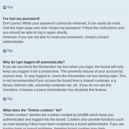
Top
I’ve lost my password!
Don’t panic! While your password cannot be retrieved, it can easily be reset.
Visit the login page and click
I forgot my password
. Follow the instructions and
you should be able to log in again shortly.
However, if you are not able to reset your password, contact a board
administrator.
Top
Why do I get logged off automatically?
If you do not check the
Remember me
box when you login, the board will only
keep you logged in for a preset time. This prevents misuse of your account by
anyone else. To stay logged in, check the
Remember me
box during login. This
is not recommended if you access the board from a shared computer, e.g.
library, internet cafe, university computer lab, etc. If you do not see this
checkbox, it means a board administrator has disabled this feature.
Top
What does the “Delete cookies” do?
“Delete cookies” deletes the cookies created by phpBB which keep you
authenticated and logged into the board. Cookies also provide functions such
as read tracking if they have been enabled by a board administrator. If you are
having login or logout problems, deleting board cookies may help.