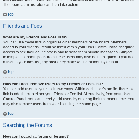
The board administrator can then take action.
Top
Friends and Foes
What are my Friends and Foes lists?
You can use these lists to organise other members of the board. Members
added to your friends list will be listed within your User Control Panel for quick
access to see their online status and to send them private messages. Subject
to template support, posts from these users may also be highlighted. If you add
a user to your foes list, any posts they make will be hidden by default.
Top
How can I add / remove users to my Friends or Foes list?
You can add users to your list in two ways. Within each user’s profile, there is a
link to add them to either your Friend or Foe list. Alternatively, from your User
Control Panel, you can directly add users by entering their member name. You
may also remove users from your list using the same page.
Top
Searching the Forums
How can I search a forum or forums?