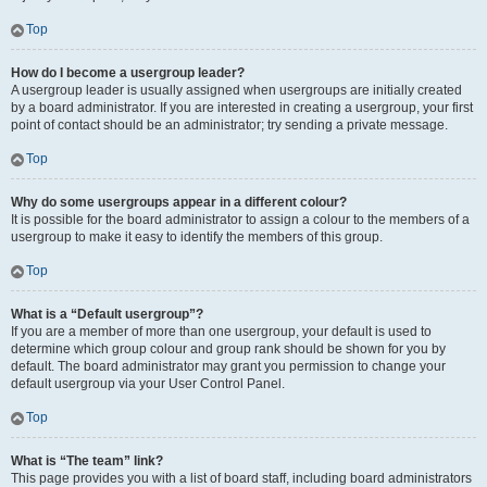
Top
How do I become a usergroup leader?
A usergroup leader is usually assigned when usergroups are initially created
by a board administrator. If you are interested in creating a usergroup, your first
point of contact should be an administrator; try sending a private message.
Top
Why do some usergroups appear in a different colour?
It is possible for the board administrator to assign a colour to the members of a
usergroup to make it easy to identify the members of this group.
Top
What is a “Default usergroup”?
If you are a member of more than one usergroup, your default is used to
determine which group colour and group rank should be shown for you by
default. The board administrator may grant you permission to change your
default usergroup via your User Control Panel.
Top
What is “The team” link?
This page provides you with a list of board staff, including board administrators