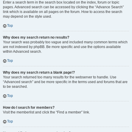
Enter a search term in the search box located on the index, forum or topic
pages. Advanced search can be accessed by clicking the “Advance Search”
link which is available on all pages on the forum. How to access the search
may depend on the style used.
Top
Why does my search return no results?
Your search was probably too vague and included many common terms which
are not indexed by phpBB. Be more specific and use the options available
within Advanced search.
Top
Why does my search return a blank page!?
Your search returned too many results for the webserver to handle. Use
“Advanced search” and be more specific in the terms used and forums that are
to be searched.
Top
How do I search for members?
Visit the memberlist and click the “Find a member” link.
Top