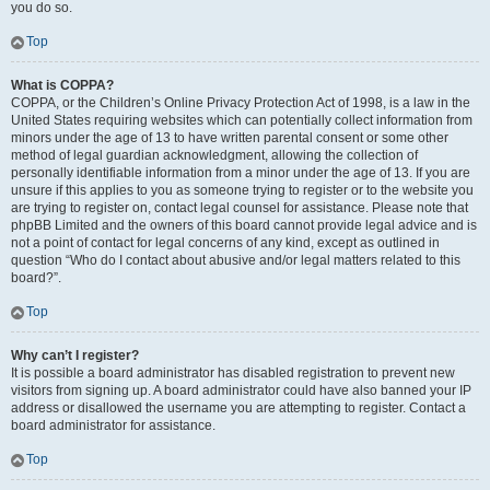
you do so.
Top
What is COPPA?
COPPA, or the Children’s Online Privacy Protection Act of 1998, is a law in the
United States requiring websites which can potentially collect information from
minors under the age of 13 to have written parental consent or some other
method of legal guardian acknowledgment, allowing the collection of
personally identifiable information from a minor under the age of 13. If you are
unsure if this applies to you as someone trying to register or to the website you
are trying to register on, contact legal counsel for assistance. Please note that
phpBB Limited and the owners of this board cannot provide legal advice and is
not a point of contact for legal concerns of any kind, except as outlined in
question “Who do I contact about abusive and/or legal matters related to this
board?”.
Top
Why can’t I register?
It is possible a board administrator has disabled registration to prevent new
visitors from signing up. A board administrator could have also banned your IP
address or disallowed the username you are attempting to register. Contact a
board administrator for assistance.
Top