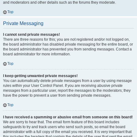
and moderators and other details such as the forums they moderate.
Top
Private Messaging
I cannot send private messages!
There are three reasons for this; you are not registered and/or not logged on,
the board administrator has disabled private messaging for the entire board, or
the board administrator has prevented you from sending messages. Contact a
board administrator for more information.
Top
I keep getting unwanted private messages!
You can automatically delete private messages from a user by using message
rules within your User Control Panel. If you are receiving abusive private
messages from a particular user, report the messages to the moderators; they
have the power to prevent a user from sending private messages.
Top
I have received a spamming or abusive email from someone on this board!
We are sorry to hear that. The email form feature of this board includes
safeguards to try and track users who send such posts, so email the board
administrator with a full copy of the email you received. It is very important that
this includes the headers that contain the details of the user that sent the email.