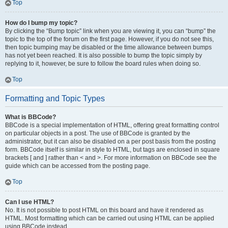
Top
How do I bump my topic?
By clicking the “Bump topic” link when you are viewing it, you can “bump” the
topic to the top of the forum on the first page. However, if you do not see this,
then topic bumping may be disabled or the time allowance between bumps
has not yet been reached. It is also possible to bump the topic simply by
replying to it, however, be sure to follow the board rules when doing so.
Top
Formatting and Topic Types
What is BBCode?
BBCode is a special implementation of HTML, offering great formatting control
on particular objects in a post. The use of BBCode is granted by the
administrator, but it can also be disabled on a per post basis from the posting
form. BBCode itself is similar in style to HTML, but tags are enclosed in square
brackets [ and ] rather than < and >. For more information on BBCode see the
guide which can be accessed from the posting page.
Top
Can I use HTML?
No. It is not possible to post HTML on this board and have it rendered as
HTML. Most formatting which can be carried out using HTML can be applied
using BBCode instead.