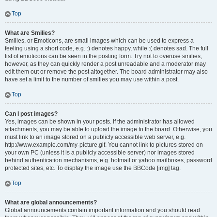
Top
What are Smilies?
Smilies, or Emoticons, are small images which can be used to express a
feeling using a short code, e.g. :) denotes happy, while :( denotes sad. The full
list of emoticons can be seen in the posting form. Try not to overuse smilies,
however, as they can quickly render a post unreadable and a moderator may
edit them out or remove the post altogether. The board administrator may also
have set a limit to the number of smilies you may use within a post.
Top
Can I post images?
Yes, images can be shown in your posts. If the administrator has allowed
attachments, you may be able to upload the image to the board. Otherwise, you
must link to an image stored on a publicly accessible web server, e.g.
http://www.example.com/my-picture.gif. You cannot link to pictures stored on
your own PC (unless it is a publicly accessible server) nor images stored
behind authentication mechanisms, e.g. hotmail or yahoo mailboxes, password
protected sites, etc. To display the image use the BBCode [img] tag.
Top
What are global announcements?
Global announcements contain important information and you should read