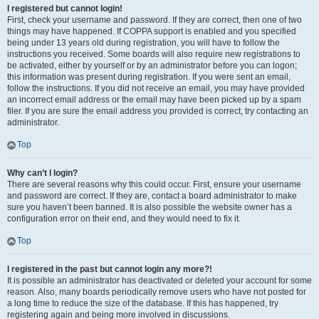
I registered but cannot login!
First, check your username and password. If they are correct, then one of two
things may have happened. If COPPA support is enabled and you specified
being under 13 years old during registration, you will have to follow the
instructions you received. Some boards will also require new registrations to
be activated, either by yourself or by an administrator before you can logon;
this information was present during registration. If you were sent an email,
follow the instructions. If you did not receive an email, you may have provided
an incorrect email address or the email may have been picked up by a spam
filer. If you are sure the email address you provided is correct, try contacting an
administrator.
Top
Why can’t I login?
There are several reasons why this could occur. First, ensure your username
and password are correct. If they are, contact a board administrator to make
sure you haven’t been banned. It is also possible the website owner has a
configuration error on their end, and they would need to fix it.
Top
I registered in the past but cannot login any more?!
It is possible an administrator has deactivated or deleted your account for some
reason. Also, many boards periodically remove users who have not posted for
a long time to reduce the size of the database. If this has happened, try
registering again and being more involved in discussions.