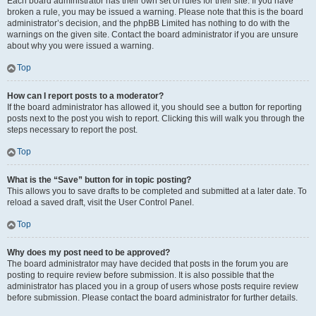
Each board administrator has their own set of rules for their site. If you have
broken a rule, you may be issued a warning. Please note that this is the board
administrator’s decision, and the phpBB Limited has nothing to do with the
warnings on the given site. Contact the board administrator if you are unsure
about why you were issued a warning.
Top
How can I report posts to a moderator?
If the board administrator has allowed it, you should see a button for reporting
posts next to the post you wish to report. Clicking this will walk you through the
steps necessary to report the post.
Top
What is the “Save” button for in topic posting?
This allows you to save drafts to be completed and submitted at a later date. To
reload a saved draft, visit the User Control Panel.
Top
Why does my post need to be approved?
The board administrator may have decided that posts in the forum you are
posting to require review before submission. It is also possible that the
administrator has placed you in a group of users whose posts require review
before submission. Please contact the board administrator for further details.