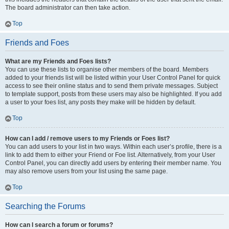
The board administrator can then take action.
Top
Friends and Foes
What are my Friends and Foes lists?
You can use these lists to organise other members of the board. Members
added to your friends list will be listed within your User Control Panel for quick
access to see their online status and to send them private messages. Subject
to template support, posts from these users may also be highlighted. If you add
a user to your foes list, any posts they make will be hidden by default.
Top
How can I add / remove users to my Friends or Foes list?
You can add users to your list in two ways. Within each user’s profile, there is a
link to add them to either your Friend or Foe list. Alternatively, from your User
Control Panel, you can directly add users by entering their member name. You
may also remove users from your list using the same page.
Top
Searching the Forums
How can I search a forum or forums?