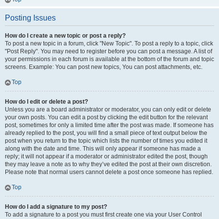
Posting Issues
How do I create a new topic or post a reply?
To post a new topic in a forum, click "New Topic". To post a reply to a topic, click
"Post Reply". You may need to register before you can post a message. A list of
your permissions in each forum is available at the bottom of the forum and topic
screens. Example: You can post new topics, You can post attachments, etc.
Top
How do I edit or delete a post?
Unless you are a board administrator or moderator, you can only edit or delete
your own posts. You can edit a post by clicking the edit button for the relevant
post, sometimes for only a limited time after the post was made. If someone has
already replied to the post, you will find a small piece of text output below the
post when you return to the topic which lists the number of times you edited it
along with the date and time. This will only appear if someone has made a
reply; it will not appear if a moderator or administrator edited the post, though
they may leave a note as to why they’ve edited the post at their own discretion.
Please note that normal users cannot delete a post once someone has replied.
Top
How do I add a signature to my post?
To add a signature to a post you must first create one via your User Control