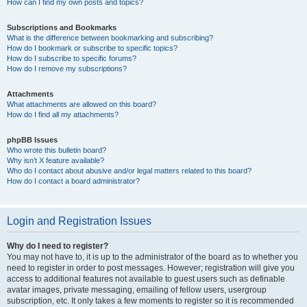
How can I find my own posts and topics?
Subscriptions and Bookmarks
What is the difference between bookmarking and subscribing?
How do I bookmark or subscribe to specific topics?
How do I subscribe to specific forums?
How do I remove my subscriptions?
Attachments
What attachments are allowed on this board?
How do I find all my attachments?
phpBB Issues
Who wrote this bulletin board?
Why isn’t X feature available?
Who do I contact about abusive and/or legal matters related to this board?
How do I contact a board administrator?
Login and Registration Issues
Why do I need to register?
You may not have to, it is up to the administrator of the board as to whether you
need to register in order to post messages. However; registration will give you
access to additional features not available to guest users such as definable
avatar images, private messaging, emailing of fellow users, usergroup
subscription, etc. It only takes a few moments to register so it is recommended