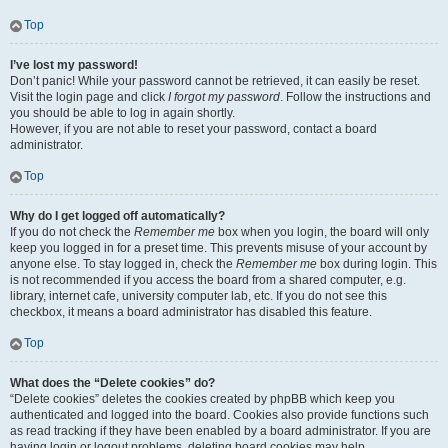
Top
I’ve lost my password!
Don’t panic! While your password cannot be retrieved, it can easily be reset.
Visit the login page and click
I forgot my password
. Follow the instructions and
you should be able to log in again shortly.
However, if you are not able to reset your password, contact a board
administrator.
Top
Why do I get logged off automatically?
If you do not check the
Remember me
box when you login, the board will only
keep you logged in for a preset time. This prevents misuse of your account by
anyone else. To stay logged in, check the
Remember me
box during login. This
is not recommended if you access the board from a shared computer, e.g.
library, internet cafe, university computer lab, etc. If you do not see this
checkbox, it means a board administrator has disabled this feature.
Top
What does the “Delete cookies” do?
“Delete cookies” deletes the cookies created by phpBB which keep you
authenticated and logged into the board. Cookies also provide functions such
as read tracking if they have been enabled by a board administrator. If you are
having login or logout problems, deleting board cookies may help.