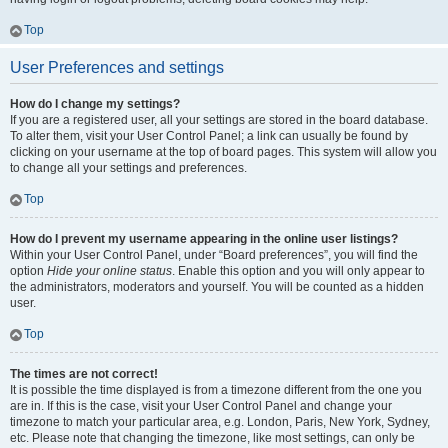
Top
User Preferences and settings
How do I change my settings?
If you are a registered user, all your settings are stored in the board database.
To alter them, visit your User Control Panel; a link can usually be found by
clicking on your username at the top of board pages. This system will allow you
to change all your settings and preferences.
Top
How do I prevent my username appearing in the online user listings?
Within your User Control Panel, under “Board preferences”, you will find the
option
Hide your online status
. Enable this option and you will only appear to
the administrators, moderators and yourself. You will be counted as a hidden
user.
Top
The times are not correct!
It is possible the time displayed is from a timezone different from the one you
are in. If this is the case, visit your User Control Panel and change your
timezone to match your particular area, e.g. London, Paris, New York, Sydney,
etc. Please note that changing the timezone, like most settings, can only be