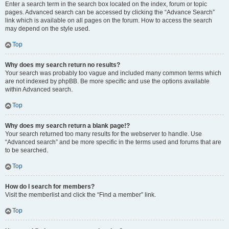
Enter a search term in the search box located on the index, forum or topic
pages. Advanced search can be accessed by clicking the “Advance Search”
link which is available on all pages on the forum. How to access the search
may depend on the style used.
Top
Why does my search return no results?
Your search was probably too vague and included many common terms which
are not indexed by phpBB. Be more specific and use the options available
within Advanced search.
Top
Why does my search return a blank page!?
Your search returned too many results for the webserver to handle. Use
“Advanced search” and be more specific in the terms used and forums that are
to be searched.
Top
How do I search for members?
Visit the memberlist and click the “Find a member” link.
Top