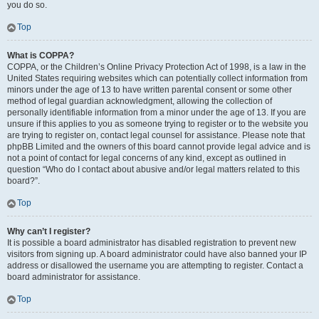
you do so.
Top
What is COPPA?
COPPA, or the Children’s Online Privacy Protection Act of 1998, is a law in the
United States requiring websites which can potentially collect information from
minors under the age of 13 to have written parental consent or some other
method of legal guardian acknowledgment, allowing the collection of
personally identifiable information from a minor under the age of 13. If you are
unsure if this applies to you as someone trying to register or to the website you
are trying to register on, contact legal counsel for assistance. Please note that
phpBB Limited and the owners of this board cannot provide legal advice and is
not a point of contact for legal concerns of any kind, except as outlined in
question “Who do I contact about abusive and/or legal matters related to this
board?”.
Top
Why can’t I register?
It is possible a board administrator has disabled registration to prevent new
visitors from signing up. A board administrator could have also banned your IP
address or disallowed the username you are attempting to register. Contact a
board administrator for assistance.
Top