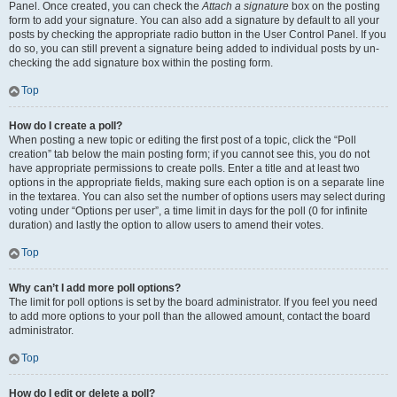
Panel. Once created, you can check the
Attach a signature
box on the posting
form to add your signature. You can also add a signature by default to all your
posts by checking the appropriate radio button in the User Control Panel. If you
do so, you can still prevent a signature being added to individual posts by un-
checking the add signature box within the posting form.
Top
How do I create a poll?
When posting a new topic or editing the first post of a topic, click the “Poll
creation” tab below the main posting form; if you cannot see this, you do not
have appropriate permissions to create polls. Enter a title and at least two
options in the appropriate fields, making sure each option is on a separate line
in the textarea. You can also set the number of options users may select during
voting under “Options per user”, a time limit in days for the poll (0 for infinite
duration) and lastly the option to allow users to amend their votes.
Top
Why can’t I add more poll options?
The limit for poll options is set by the board administrator. If you feel you need
to add more options to your poll than the allowed amount, contact the board
administrator.
Top
How do I edit or delete a poll?