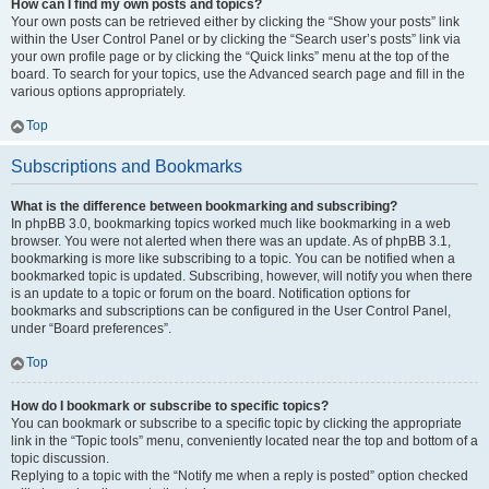
How can I find my own posts and topics?
Your own posts can be retrieved either by clicking the “Show your posts” link
within the User Control Panel or by clicking the “Search user’s posts” link via
your own profile page or by clicking the “Quick links” menu at the top of the
board. To search for your topics, use the Advanced search page and fill in the
various options appropriately.
Top
Subscriptions and Bookmarks
What is the difference between bookmarking and subscribing?
In phpBB 3.0, bookmarking topics worked much like bookmarking in a web
browser. You were not alerted when there was an update. As of phpBB 3.1,
bookmarking is more like subscribing to a topic. You can be notified when a
bookmarked topic is updated. Subscribing, however, will notify you when there
is an update to a topic or forum on the board. Notification options for
bookmarks and subscriptions can be configured in the User Control Panel,
under “Board preferences”.
Top
How do I bookmark or subscribe to specific topics?
You can bookmark or subscribe to a specific topic by clicking the appropriate
link in the “Topic tools” menu, conveniently located near the top and bottom of a
topic discussion.
Replying to a topic with the “Notify me when a reply is posted” option checked