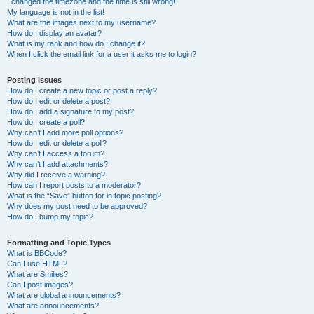
I changed the timezone and the time is still wrong!
My language is not in the list!
What are the images next to my username?
How do I display an avatar?
What is my rank and how do I change it?
When I click the email link for a user it asks me to login?
Posting Issues
How do I create a new topic or post a reply?
How do I edit or delete a post?
How do I add a signature to my post?
How do I create a poll?
Why can’t I add more poll options?
How do I edit or delete a poll?
Why can’t I access a forum?
Why can’t I add attachments?
Why did I receive a warning?
How can I report posts to a moderator?
What is the “Save” button for in topic posting?
Why does my post need to be approved?
How do I bump my topic?
Formatting and Topic Types
What is BBCode?
Can I use HTML?
What are Smilies?
Can I post images?
What are global announcements?
What are announcements?