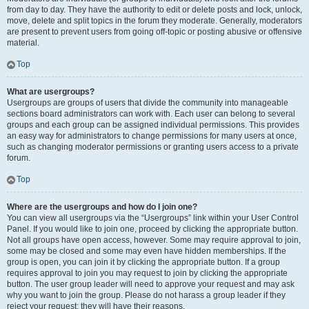
from day to day. They have the authority to edit or delete posts and lock, unlock,
move, delete and split topics in the forum they moderate. Generally, moderators
are present to prevent users from going off-topic or posting abusive or offensive
material.
Top
What are usergroups?
Usergroups are groups of users that divide the community into manageable
sections board administrators can work with. Each user can belong to several
groups and each group can be assigned individual permissions. This provides
an easy way for administrators to change permissions for many users at once,
such as changing moderator permissions or granting users access to a private
forum.
Top
Where are the usergroups and how do I join one?
You can view all usergroups via the “Usergroups” link within your User Control
Panel. If you would like to join one, proceed by clicking the appropriate button.
Not all groups have open access, however. Some may require approval to join,
some may be closed and some may even have hidden memberships. If the
group is open, you can join it by clicking the appropriate button. If a group
requires approval to join you may request to join by clicking the appropriate
button. The user group leader will need to approve your request and may ask
why you want to join the group. Please do not harass a group leader if they
reject your request; they will have their reasons.