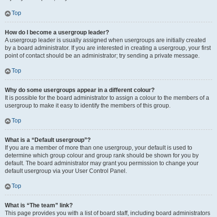
Top
How do I become a usergroup leader?
A usergroup leader is usually assigned when usergroups are initially created
by a board administrator. If you are interested in creating a usergroup, your first
point of contact should be an administrator; try sending a private message.
Top
Why do some usergroups appear in a different colour?
It is possible for the board administrator to assign a colour to the members of a
usergroup to make it easy to identify the members of this group.
Top
What is a “Default usergroup”?
If you are a member of more than one usergroup, your default is used to
determine which group colour and group rank should be shown for you by
default. The board administrator may grant you permission to change your
default usergroup via your User Control Panel.
Top
What is “The team” link?
This page provides you with a list of board staff, including board administrators