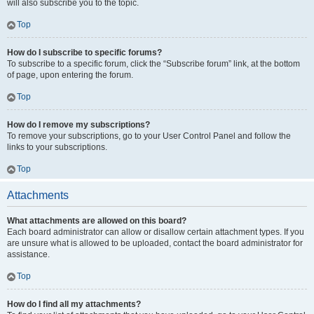
will also subscribe you to the topic.
Top
How do I subscribe to specific forums?
To subscribe to a specific forum, click the “Subscribe forum” link, at the bottom
of page, upon entering the forum.
Top
How do I remove my subscriptions?
To remove your subscriptions, go to your User Control Panel and follow the
links to your subscriptions.
Top
Attachments
What attachments are allowed on this board?
Each board administrator can allow or disallow certain attachment types. If you
are unsure what is allowed to be uploaded, contact the board administrator for
assistance.
Top
How do I find all my attachments?