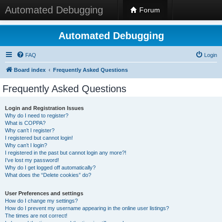
Automated Debugging
Forum
Automated Debugging
FAQ
Login
Board index
Frequently Asked Questions
Frequently Asked Questions
Login and Registration Issues
Why do I need to register?
What is COPPA?
Why can’t I register?
I registered but cannot login!
Why can’t I login?
I registered in the past but cannot login any more?!
I’ve lost my password!
Why do I get logged off automatically?
What does the “Delete cookies” do?
User Preferences and settings
How do I change my settings?
How do I prevent my username appearing in the online user listings?
The times are not correct!