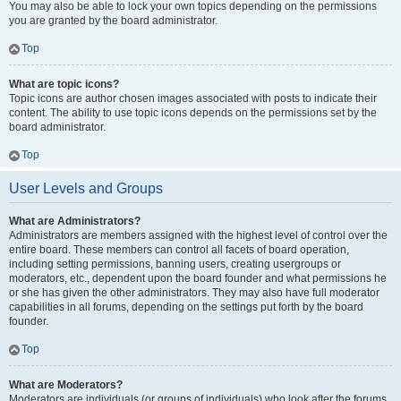
You may also be able to lock your own topics depending on the permissions
you are granted by the board administrator.
Top
What are topic icons?
Topic icons are author chosen images associated with posts to indicate their
content. The ability to use topic icons depends on the permissions set by the
board administrator.
Top
User Levels and Groups
What are Administrators?
Administrators are members assigned with the highest level of control over the
entire board. These members can control all facets of board operation,
including setting permissions, banning users, creating usergroups or
moderators, etc., dependent upon the board founder and what permissions he
or she has given the other administrators. They may also have full moderator
capabilities in all forums, depending on the settings put forth by the board
founder.
Top
What are Moderators?
Moderators are individuals (or groups of individuals) who look after the forums