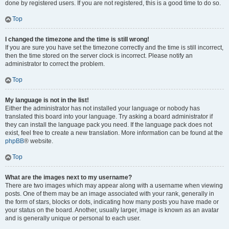
done by registered users. If you are not registered, this is a good time to do so.
Top
I changed the timezone and the time is still wrong!
If you are sure you have set the timezone correctly and the time is still incorrect,
then the time stored on the server clock is incorrect. Please notify an
administrator to correct the problem.
Top
My language is not in the list!
Either the administrator has not installed your language or nobody has
translated this board into your language. Try asking a board administrator if
they can install the language pack you need. If the language pack does not
exist, feel free to create a new translation. More information can be found at the
phpBB
® website.
Top
What are the images next to my username?
There are two images which may appear along with a username when viewing
posts. One of them may be an image associated with your rank, generally in
the form of stars, blocks or dots, indicating how many posts you have made or
your status on the board. Another, usually larger, image is known as an avatar
and is generally unique or personal to each user.