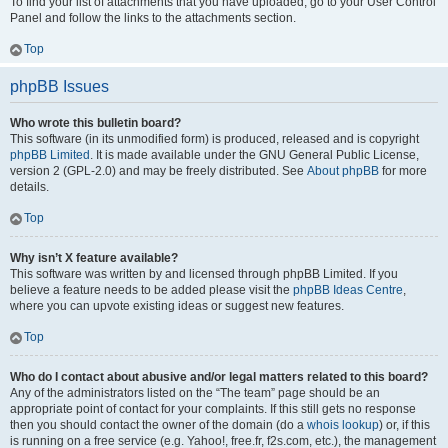
To find your list of attachments that you have uploaded, go to your User Control
Panel and follow the links to the attachments section.
Top
phpBB Issues
Who wrote this bulletin board?
This software (in its unmodified form) is produced, released and is copyright
phpBB Limited
. It is made available under the GNU General Public License,
version 2 (GPL-2.0) and may be freely distributed. See
About phpBB
for more
details.
Top
Why isn’t X feature available?
This software was written by and licensed through phpBB Limited. If you
believe a feature needs to be added please visit the
phpBB Ideas Centre
,
where you can upvote existing ideas or suggest new features.
Top
Who do I contact about abusive and/or legal matters related to this board?
Any of the administrators listed on the “The team” page should be an
appropriate point of contact for your complaints. If this still gets no response
then you should contact the owner of the domain (do a
whois lookup
) or, if this
is running on a free service (e.g. Yahoo!, free.fr, f2s.com, etc.), the management