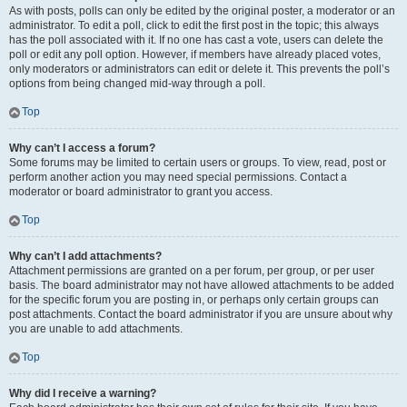
As with posts, polls can only be edited by the original poster, a moderator or an
administrator. To edit a poll, click to edit the first post in the topic; this always
has the poll associated with it. If no one has cast a vote, users can delete the
poll or edit any poll option. However, if members have already placed votes,
only moderators or administrators can edit or delete it. This prevents the poll’s
options from being changed mid-way through a poll.
Top
Why can’t I access a forum?
Some forums may be limited to certain users or groups. To view, read, post or
perform another action you may need special permissions. Contact a
moderator or board administrator to grant you access.
Top
Why can’t I add attachments?
Attachment permissions are granted on a per forum, per group, or per user
basis. The board administrator may not have allowed attachments to be added
for the specific forum you are posting in, or perhaps only certain groups can
post attachments. Contact the board administrator if you are unsure about why
you are unable to add attachments.
Top
Why did I receive a warning?