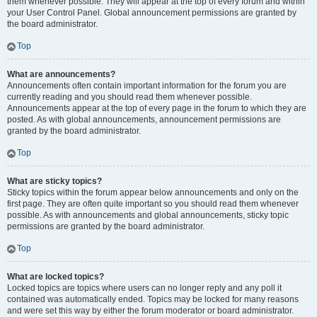
them whenever possible. They will appear at the top of every forum and within
your User Control Panel. Global announcement permissions are granted by
the board administrator.
Top
What are announcements?
Announcements often contain important information for the forum you are
currently reading and you should read them whenever possible.
Announcements appear at the top of every page in the forum to which they are
posted. As with global announcements, announcement permissions are
granted by the board administrator.
Top
What are sticky topics?
Sticky topics within the forum appear below announcements and only on the
first page. They are often quite important so you should read them whenever
possible. As with announcements and global announcements, sticky topic
permissions are granted by the board administrator.
Top
What are locked topics?
Locked topics are topics where users can no longer reply and any poll it
contained was automatically ended. Topics may be locked for many reasons
and were set this way by either the forum moderator or board administrator.