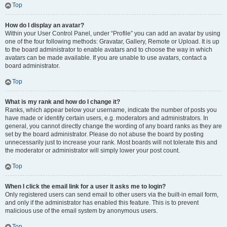
Top
How do I display an avatar?
Within your User Control Panel, under “Profile” you can add an avatar by using
one of the four following methods: Gravatar, Gallery, Remote or Upload. It is up
to the board administrator to enable avatars and to choose the way in which
avatars can be made available. If you are unable to use avatars, contact a
board administrator.
Top
What is my rank and how do I change it?
Ranks, which appear below your username, indicate the number of posts you
have made or identify certain users, e.g. moderators and administrators. In
general, you cannot directly change the wording of any board ranks as they are
set by the board administrator. Please do not abuse the board by posting
unnecessarily just to increase your rank. Most boards will not tolerate this and
the moderator or administrator will simply lower your post count.
Top
When I click the email link for a user it asks me to login?
Only registered users can send email to other users via the built-in email form,
and only if the administrator has enabled this feature. This is to prevent
malicious use of the email system by anonymous users.
Top