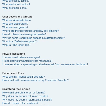
What are sticky topics?
What are locked topics?
What are topic icons?
User Levels and Groups
What are Administrators?
What are Moderators?
What are usergroups?
Where are the usergroups and how do I join one?
How do I become a usergroup leader?
Why do some usergroups appear in a different colour?
What is a “Default usergroup”?
What is “The team” link?
Private Messaging
I cannot send private messages!
I keep getting unwanted private messages!
I have received a spamming or abusive email from someone on this board!
Friends and Foes
What are my Friends and Foes lists?
How can I add / remove users to my Friends or Foes list?
Searching the Forums
How can I search a forum or forums?
Why does my search return no results?
Why does my search return a blank page!?
How do I search for members?