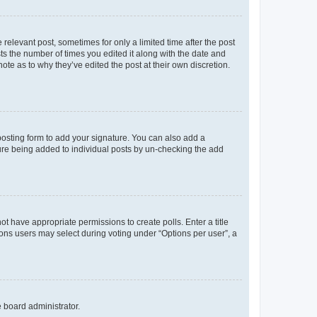
 relevant post, sometimes for only a limited time after the post
sts the number of times you edited it along with the date and
ote as to why they’ve edited the post at their own discretion.
osting form to add your signature. You can also add a
ature being added to individual posts by un-checking the add
not have appropriate permissions to create polls. Enter a title
tions users may select during voting under “Options per user”, a
e board administrator.