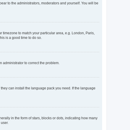
ppear to the administrators, moderators and yourself. You will be
our timezone to match your particular area, e.g. London, Paris,
his is a good time to do so.
an administrator to correct the problem.
f they can install the language pack you need. If the language
lly in the form of stars, blocks or dots, indicating how many
 user.