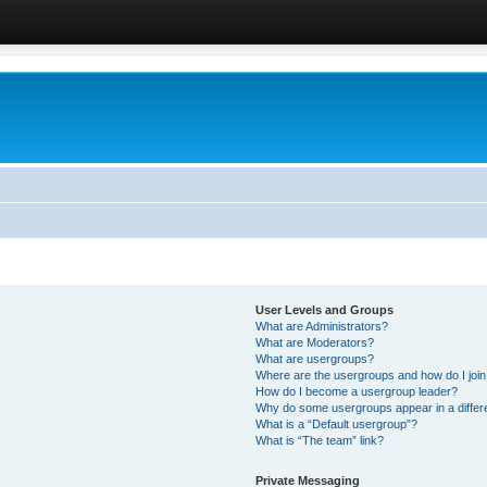
User Levels and Groups
What are Administrators?
What are Moderators?
What are usergroups?
Where are the usergroups and how do I joi
How do I become a usergroup leader?
Why do some usergroups appear in a differ
What is a “Default usergroup”?
What is “The team” link?
Private Messaging