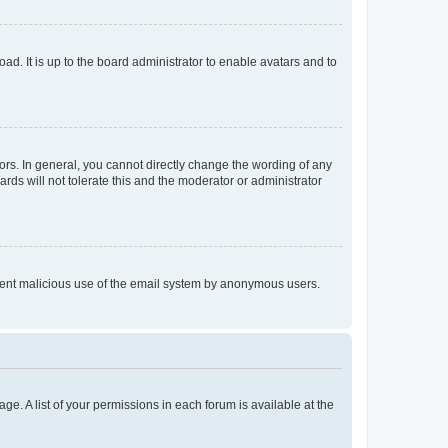
ad. It is up to the board administrator to enable avatars and to
rs. In general, you cannot directly change the wording of any
rds will not tolerate this and the moderator or administrator
prevent malicious use of the email system by anonymous users.
ge. A list of your permissions in each forum is available at the