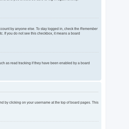
account by anyone else. To stay logged in, check the
Remember
tc. If you do not see this checkbox, it means a board
uch as read tracking if they have been enabled by a board
found by clicking on your username at the top of board pages. This