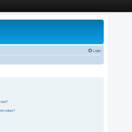
Login
n one?
ent colour?