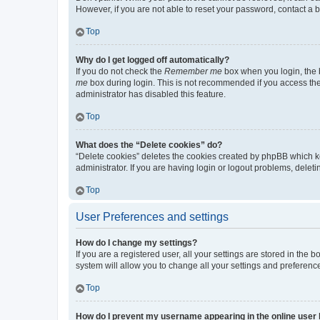
However, if you are not able to reset your password, contact a b
Top
Why do I get logged off automatically?
If you do not check the
Remember me
box when you login, the b
me
box during login. This is not recommended if you access the b
administrator has disabled this feature.
Top
What does the “Delete cookies” do?
“Delete cookies” deletes the cookies created by phpBB which k
administrator. If you are having login or logout problems, dele
Top
User Preferences and settings
How do I change my settings?
If you are a registered user, all your settings are stored in the
system will allow you to change all your settings and preferenc
Top
How do I prevent my username appearing in the online user l