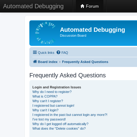
Automated Debugging
Forum
Automated Debugging
Discussion Board
Quick links
FAQ
Board index
Frequently Asked Questions
Frequently Asked Questions
Login and Registration Issues
Why do I need to register?
What is COPPA?
Why can’t I register?
I registered but cannot login!
Why can’t I login?
I registered in the past but cannot login any more?!
I’ve lost my password!
Why do I get logged off automatically?
What does the “Delete cookies” do?