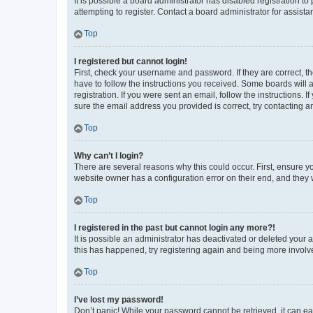
It is possible a board administrator has disabled registration 
attempting to register. Contact a board administrator for assista
Top
I registered but cannot login!
First, check your username and password. If they are correct, 
have to follow the instructions you received. Some boards will a
registration. If you were sent an email, follow the instructions
sure the email address you provided is correct, try contacting a
Top
Why can’t I login?
There are several reasons why this could occur. First, ensure y
website owner has a configuration error on their end, and they w
Top
I registered in the past but cannot login any more?!
It is possible an administrator has deactivated or deleted your
this has happened, try registering again and being more involv
Top
I’ve lost my password!
Don’t panic! While your password cannot be retrieved, it can eas