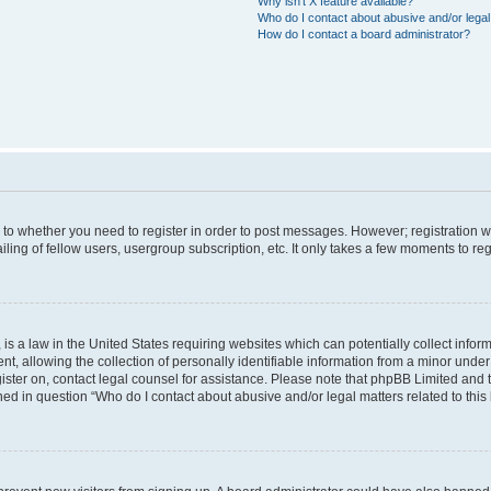
Why isn’t X feature available?
Who do I contact about abusive and/or legal 
How do I contact a board administrator?
s to whether you need to register in order to post messages. However; registration wi
ing of fellow users, usergroup subscription, etc. It only takes a few moments to re
is a law in the United States requiring websites which can potentially collect infor
allowing the collection of personally identifiable information from a minor under th
egister on, contact legal counsel for assistance. Please note that phpBB Limited and
ined in question “Who do I contact about abusive and/or legal matters related to this