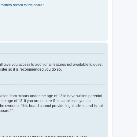
matters related to this board?
ll give you access to additional features not available to guest
gister so it is recommended you do so.
mation from minors under the age of 13 to have written parental
e age of 13. If you are unsure if this applies to you as
 the owners of this board cannot provide legal advice and is not
 board?”.