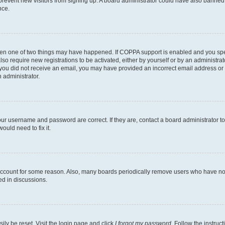
to prevent new visitors from signing up. A board administrator could have also bann
nce.
then one of two things may have happened. If COPPA support is enabled and you speci
lso require new registrations to be activated, either by yourself or by an administra
. If you did not receive an email, you may have provided an incorrect email address o
n administrator.
our username and password are correct. If they are, contact a board administrator t
ould need to fix it.
 account for some reason. Also, many boards periodically remove users who have not p
ed in discussions.
ily be reset. Visit the login page and click
I forgot my password
. Follow the instruc