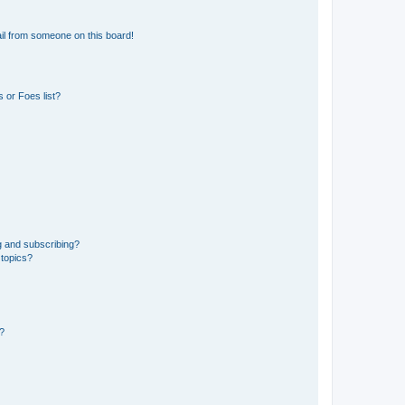
il from someone on this board!
 or Foes list?
g and subscribing?
 topics?
d?