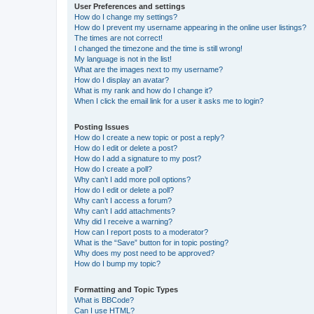
User Preferences and settings
How do I change my settings?
How do I prevent my username appearing in the online user listings?
The times are not correct!
I changed the timezone and the time is still wrong!
My language is not in the list!
What are the images next to my username?
How do I display an avatar?
What is my rank and how do I change it?
When I click the email link for a user it asks me to login?
Posting Issues
How do I create a new topic or post a reply?
How do I edit or delete a post?
How do I add a signature to my post?
How do I create a poll?
Why can’t I add more poll options?
How do I edit or delete a poll?
Why can’t I access a forum?
Why can’t I add attachments?
Why did I receive a warning?
How can I report posts to a moderator?
What is the “Save” button for in topic posting?
Why does my post need to be approved?
How do I bump my topic?
Formatting and Topic Types
What is BBCode?
Can I use HTML?