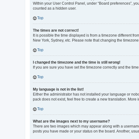
Within your User Control Panel, under “Board preferences”, you 
counted as a hidden user.
Top
The times are not correct!
It is possible the time displayed is from a timezone different fr
New York, Sydney, etc. Please note that changing the timezone, l
Top
I changed the timezone and the time is still wrong!
If you are sure you have set the timezone correctly and the time i
Top
My language is not in the list!
Either the administrator has not installed your language or nob
pack does not exist, feel free to create a new translation. More
Top
What are the images next to my username?
There are two images which may appear along with a username w
posts you have made or your status on the board. Another, usual