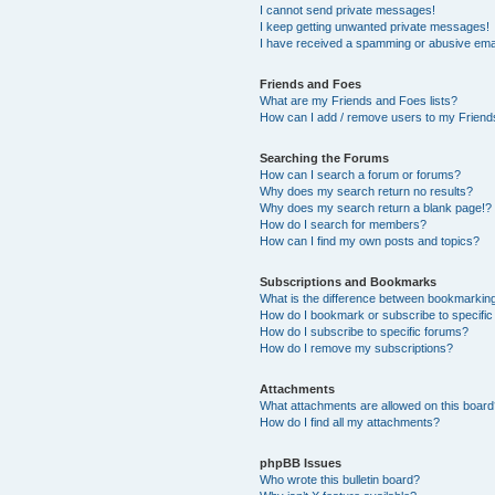
I cannot send private messages!
I keep getting unwanted private messages!
I have received a spamming or abusive ema
Friends and Foes
What are my Friends and Foes lists?
How can I add / remove users to my Friends
Searching the Forums
How can I search a forum or forums?
Why does my search return no results?
Why does my search return a blank page!?
How do I search for members?
How can I find my own posts and topics?
Subscriptions and Bookmarks
What is the difference between bookmarkin
How do I bookmark or subscribe to specific
How do I subscribe to specific forums?
How do I remove my subscriptions?
Attachments
What attachments are allowed on this boar
How do I find all my attachments?
phpBB Issues
Who wrote this bulletin board?