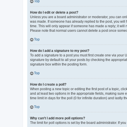
Top
How do I edit or delete a post?
Unless you are a board administrator or moderator, you can only e
was made. If someone has already replied to the post, you will f
time. This will only appear if someone has made a reply; it will 
Please note that normal users cannot delete a post once someo
Top
How do I add a signature to my post?
To add a signature to a post you must first create one via your
signature by default to all your posts by checking the appropria
signature box within the posting form.
Top
How do I create a poll?
When posting a new topic or editing the first post of a topic, cli
and at least two options in the appropriate fields, making sure 
time limit in days for the poll (0 for infinite duration) and lastly
Top
Why can’t I add more poll options?
The limit for poll options is set by the board administrator. If 