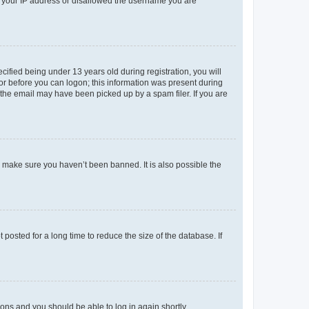
ed your IP address or disallowed the username you are
fied being under 13 years old during registration, you will
tor before you can logon; this information was present during
r the email may have been picked up by a spam filer. If you are
o make sure you haven’t been banned. It is also possible the
osted for a long time to reduce the size of the database. If
tions and you should be able to log in again shortly.