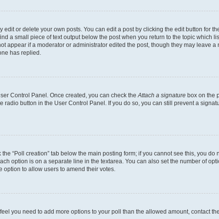
dit or delete your own posts. You can edit a post by clicking the edit button for the
ind a small piece of text output below the post when you return to the topic which li
not appear if a moderator or administrator edited the post, though they may leave a n
ne has replied.
 User Control Panel. Once created, you can check the
Attach a signature
box on the p
te radio button in the User Control Panel. If you do so, you can still prevent a sign
ck the “Poll creation” tab below the main posting form; if you cannot see this, you do 
each option is on a separate line in the textarea. You can also set the number of op
 the option to allow users to amend their votes.
you feel you need to add more options to your poll than the allowed amount, contact th