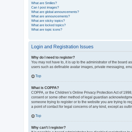
What are Smilies?
Can I post images?
What are global announcements?
What are announcements?
What are sticky topics?
What are locked topics?
What are topic icons?
Login and Registration Issues
Why do I need to register?
You may not have to, it is up to the administrator of the board a
users such as definable avatar images, private messaging, email
Top
What is COPPA?
COPPA, or the Children’s Online Privacy Protection Act of 1998, 
consent or some other method of legal guardian acknowledgment, 
someone trying to register or to the website you are trying to r
a point of contact for legal concerns of any kind, except as outl
Top
Why can’t I register?