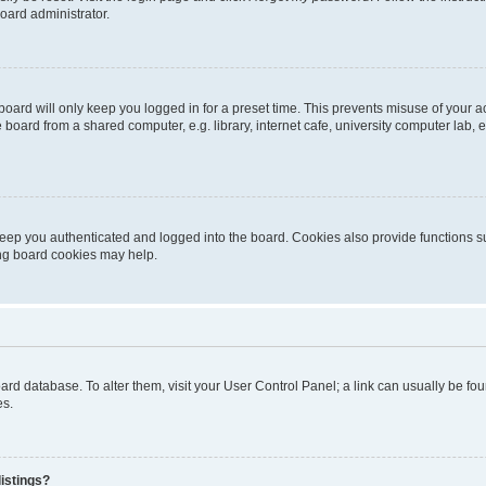
oard administrator.
oard will only keep you logged in for a preset time. This prevents misuse of your 
oard from a shared computer, e.g. library, internet cafe, university computer lab, e
eep you authenticated and logged into the board. Cookies also provide functions s
ting board cookies may help.
 board database. To alter them, visit your User Control Panel; a link can usually be 
es.
istings?