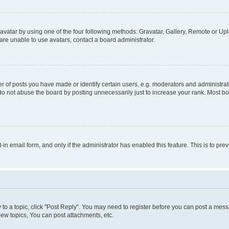
vatar by using one of the four following methods: Gravatar, Gallery, Remote or Uplo
re unable to use avatars, contact a board administrator.
f posts you have made or identify certain users, e.g. moderators and administrato
do not abuse the board by posting unnecessarily just to increase your rank. Most boa
t-in email form, and only if the administrator has enabled this feature. This is to 
y to a topic, click "Post Reply". You may need to register before you can post a messa
ew topics, You can post attachments, etc.