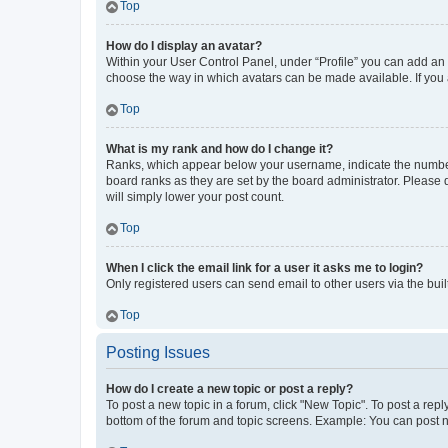
Top
How do I display an avatar?
Within your User Control Panel, under “Profile” you can add an a
choose the way in which avatars can be made available. If you a
Top
What is my rank and how do I change it?
Ranks, which appear below your username, indicate the number o
board ranks as they are set by the board administrator. Please 
will simply lower your post count.
Top
When I click the email link for a user it asks me to login?
Only registered users can send email to other users via the buil
Top
Posting Issues
How do I create a new topic or post a reply?
To post a new topic in a forum, click "New Topic". To post a repl
bottom of the forum and topic screens. Example: You can post n