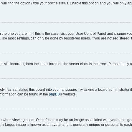
will find the option
Hide your online status
. Enable this option and you will only a
om the one you are in. If this is the case, visit your User Control Panel and change y
ike most settings, can only be done by registered users. If you are not registered, t
s still incorrect, then the time stored on the server clock is incorrect. Please notify 
ody has translated this board into your language. Try asking a board administrator i
 information can be found at the
phpBB
® website.
hen viewing posts. One of them may be an image associated with your rank, genera
ly larger, image is known as an avatar and is generally unique or personal to each