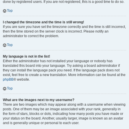
done by registered users. If you are not registered, this is a good time to do so.
Top
I changed the timezone and the time is still wrong!
If you are sure you have set the timezone correctly and the time is still incorrect,
then the time stored on the server clock is incorrect. Please notify an
administrator to correct the problem.
Top
My language is not in the list!
Either the administrator has not installed your language or nobody has
translated this board into your language. Try asking a board administrator if
they can install the language pack you need. If the language pack does not
exist, feel free to create a new translation. More information can be found at the
phpBB
® website.
Top
What are the images next to my username?
There are two images which may appear along with a username when viewing
posts. One of them may be an image associated with your rank, generally in
the form of stars, blocks or dots, indicating how many posts you have made or
your status on the board. Another, usually larger, image is known as an avatar
and is generally unique or personal to each user.