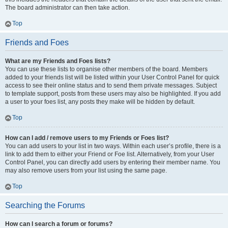
The board administrator can then take action.
Top
Friends and Foes
What are my Friends and Foes lists?
You can use these lists to organise other members of the board. Members
added to your friends list will be listed within your User Control Panel for quick
access to see their online status and to send them private messages. Subject
to template support, posts from these users may also be highlighted. If you add
a user to your foes list, any posts they make will be hidden by default.
Top
How can I add / remove users to my Friends or Foes list?
You can add users to your list in two ways. Within each user’s profile, there is a
link to add them to either your Friend or Foe list. Alternatively, from your User
Control Panel, you can directly add users by entering their member name. You
may also remove users from your list using the same page.
Top
Searching the Forums
How can I search a forum or forums?