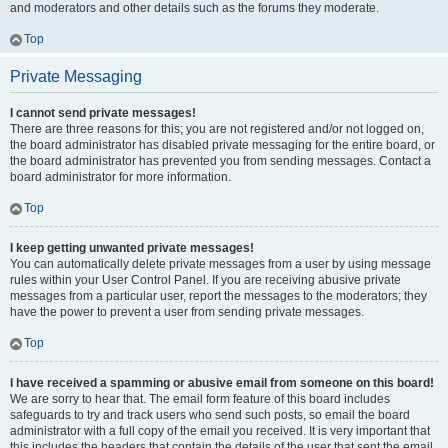
and moderators and other details such as the forums they moderate.
Top
Private Messaging
I cannot send private messages!
There are three reasons for this; you are not registered and/or not logged on,
the board administrator has disabled private messaging for the entire board, or
the board administrator has prevented you from sending messages. Contact a
board administrator for more information.
Top
I keep getting unwanted private messages!
You can automatically delete private messages from a user by using message
rules within your User Control Panel. If you are receiving abusive private
messages from a particular user, report the messages to the moderators; they
have the power to prevent a user from sending private messages.
Top
I have received a spamming or abusive email from someone on this board!
We are sorry to hear that. The email form feature of this board includes
safeguards to try and track users who send such posts, so email the board
administrator with a full copy of the email you received. It is very important that
this includes the headers that contain the details of the user that sent the email.