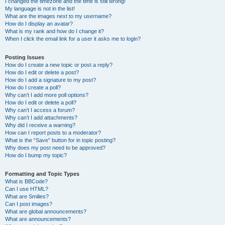
I changed the timezone and the time is still wrong!
My language is not in the list!
What are the images next to my username?
How do I display an avatar?
What is my rank and how do I change it?
When I click the email link for a user it asks me to login?
Posting Issues
How do I create a new topic or post a reply?
How do I edit or delete a post?
How do I add a signature to my post?
How do I create a poll?
Why can’t I add more poll options?
How do I edit or delete a poll?
Why can’t I access a forum?
Why can’t I add attachments?
Why did I receive a warning?
How can I report posts to a moderator?
What is the “Save” button for in topic posting?
Why does my post need to be approved?
How do I bump my topic?
Formatting and Topic Types
What is BBCode?
Can I use HTML?
What are Smilies?
Can I post images?
What are global announcements?
What are announcements?