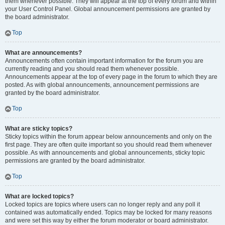
them whenever possible. They will appear at the top of every forum and within
your User Control Panel. Global announcement permissions are granted by
the board administrator.
Top
What are announcements?
Announcements often contain important information for the forum you are
currently reading and you should read them whenever possible.
Announcements appear at the top of every page in the forum to which they are
posted. As with global announcements, announcement permissions are
granted by the board administrator.
Top
What are sticky topics?
Sticky topics within the forum appear below announcements and only on the
first page. They are often quite important so you should read them whenever
possible. As with announcements and global announcements, sticky topic
permissions are granted by the board administrator.
Top
What are locked topics?
Locked topics are topics where users can no longer reply and any poll it
contained was automatically ended. Topics may be locked for many reasons
and were set this way by either the forum moderator or board administrator.