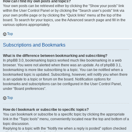
How can I find my own posts and topics?
Your own posts can be retrieved either by clicking the “Show your posts” link
within the User Control Panel or by clicking the “Search user’s posts” link via
your own profile page or by clicking the “Quick links” menu at the top of the
board. To search for your topics, use the Advanced search page and fill in the
various options appropriately.
Top
Subscriptions and Bookmarks
What is the difference between bookmarking and subscribing?
In phpBB 3.0, bookmarking topics worked much like bookmarking in a web
browser. You were not alerted when there was an update. As of phpBB 3.1,
bookmarking is more like subscribing to a topic. You can be notified when a
bookmarked topic is updated. Subscribing, however, will notify you when there
is an update to a topic or forum on the board. Notification options for
bookmarks and subscriptions can be configured in the User Control Panel,
under “Board preferences”.
Top
How do I bookmark or subscribe to specific topics?
You can bookmark or subscribe to a specific topic by clicking the appropriate
link in the “Topic tools” menu, conveniently located near the top and bottom of a
topic discussion.
Replying to a topic with the “Notify me when a reply is posted” option checked