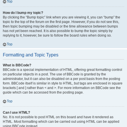
Top
How do I bump my topic?
By clicking the “Bump topic” link when you are viewing it, you can “bump” the
topic to the top of the forum on the first page. However, if you do not see this,
then topic bumping may be disabled or the time allowance between bumps
has not yet been reached. It is also possible to bump the topic simply by
replying to it, however, be sure to follow the board rules when doing so.
Top
Formatting and Topic Types
What is BBCode?
BBCode is a special implementation of HTML, offering great formatting control
on particular objects in a post. The use of BBCode is granted by the
administrator, but it can also be disabled on a per post basis from the posting
form. BBCode itself is similar in style to HTML, but tags are enclosed in square
brackets [ and ] rather than < and >. For more information on BBCode see the
guide which can be accessed from the posting page.
Top
Can I use HTML?
No. It is not possible to post HTML on this board and have it rendered as
HTML. Most formatting which can be carried out using HTML can be applied
using BBCode instead.