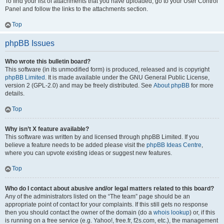
To find your list of attachments that you have uploaded, go to your User Control
Panel and follow the links to the attachments section.
Top
phpBB Issues
Who wrote this bulletin board?
This software (in its unmodified form) is produced, released and is copyright
phpBB Limited
. It is made available under the GNU General Public License,
version 2 (GPL-2.0) and may be freely distributed. See
About phpBB
for more
details.
Top
Why isn’t X feature available?
This software was written by and licensed through phpBB Limited. If you
believe a feature needs to be added please visit the
phpBB Ideas Centre
,
where you can upvote existing ideas or suggest new features.
Top
Who do I contact about abusive and/or legal matters related to this board?
Any of the administrators listed on the “The team” page should be an
appropriate point of contact for your complaints. If this still gets no response
then you should contact the owner of the domain (do a
whois lookup
) or, if this
is running on a free service (e.g. Yahoo!, free.fr, f2s.com, etc.), the management