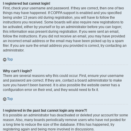
I registered but cannot login!
First, check your username and password. If they are correct, then one of two
things may have happened. If COPPA support is enabled and you specified
being under 13 years old during registration, you will have to follow the
instructions you received. Some boards will also require new registrations to
be activated, either by yourself or by an administrator before you can logon;
this information was present during registration. If you were sent an email,
follow the instructions. If you did not receive an email, you may have provided
an incorrect email address or the email may have been picked up by a spam
filer. If you are sure the email address you provided is correct, try contacting an
administrator.
Top
Why can’t I login?
There are several reasons why this could occur. First, ensure your username
and password are correct. If they are, contact a board administrator to make
sure you haven’t been banned. It is also possible the website owner has a
configuration error on their end, and they would need to fix it.
Top
I registered in the past but cannot login any more?!
It is possible an administrator has deactivated or deleted your account for some
reason. Also, many boards periodically remove users who have not posted for
a long time to reduce the size of the database. If this has happened, try
registering again and being more involved in discussions.