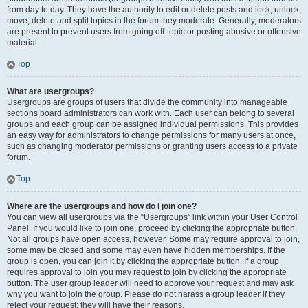
from day to day. They have the authority to edit or delete posts and lock, unlock,
move, delete and split topics in the forum they moderate. Generally, moderators
are present to prevent users from going off-topic or posting abusive or offensive
material.
Top
What are usergroups?
Usergroups are groups of users that divide the community into manageable
sections board administrators can work with. Each user can belong to several
groups and each group can be assigned individual permissions. This provides
an easy way for administrators to change permissions for many users at once,
such as changing moderator permissions or granting users access to a private
forum.
Top
Where are the usergroups and how do I join one?
You can view all usergroups via the “Usergroups” link within your User Control
Panel. If you would like to join one, proceed by clicking the appropriate button.
Not all groups have open access, however. Some may require approval to join,
some may be closed and some may even have hidden memberships. If the
group is open, you can join it by clicking the appropriate button. If a group
requires approval to join you may request to join by clicking the appropriate
button. The user group leader will need to approve your request and may ask
why you want to join the group. Please do not harass a group leader if they
reject your request; they will have their reasons.