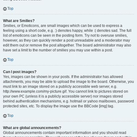
Top
What are Smilies?
Smilies, or Emoticons, are small images which can be used to express a
feeling using a short code, e.g. :) denotes happy, while :( denotes sad. The full
list of emoticons can be seen in the posting form. Try not to overuse smilies,
however, as they can quickly render a post unreadable and a moderator may
edit them out or remove the post altogether. The board administrator may also
have set a limit to the number of smilies you may use within a post.
Top
Can I post images?
Yes, images can be shown in your posts. If the administrator has allowed
attachments, you may be able to upload the image to the board. Otherwise, you
must link to an image stored on a publicly accessible web server, e.g.
http://www.example.com/my-picture.gif. You cannot link to pictures stored on
your own PC (unless it is a publicly accessible server) nor images stored
behind authentication mechanisms, e.g. hotmail or yahoo mailboxes, password
protected sites, etc. To display the image use the BBCode [img] tag.
Top
What are global announcements?
Global announcements contain important information and you should read