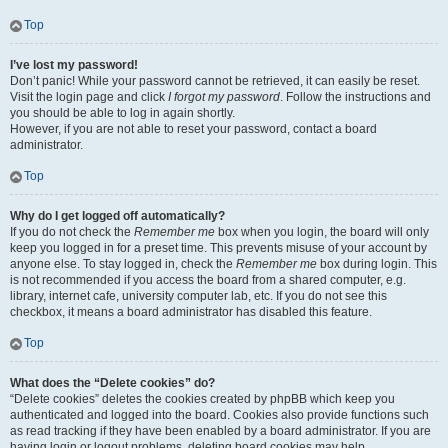
Top
I’ve lost my password!
Don’t panic! While your password cannot be retrieved, it can easily be reset.
Visit the login page and click
I forgot my password
. Follow the instructions and
you should be able to log in again shortly.
However, if you are not able to reset your password, contact a board
administrator.
Top
Why do I get logged off automatically?
If you do not check the
Remember me
box when you login, the board will only
keep you logged in for a preset time. This prevents misuse of your account by
anyone else. To stay logged in, check the
Remember me
box during login. This
is not recommended if you access the board from a shared computer, e.g.
library, internet cafe, university computer lab, etc. If you do not see this
checkbox, it means a board administrator has disabled this feature.
Top
What does the “Delete cookies” do?
“Delete cookies” deletes the cookies created by phpBB which keep you
authenticated and logged into the board. Cookies also provide functions such
as read tracking if they have been enabled by a board administrator. If you are
having login or logout problems, deleting board cookies may help.