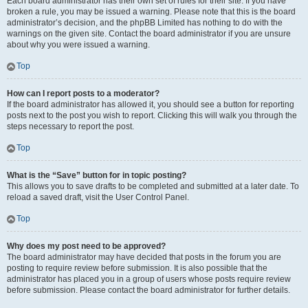
Each board administrator has their own set of rules for their site. If you have
broken a rule, you may be issued a warning. Please note that this is the board
administrator’s decision, and the phpBB Limited has nothing to do with the
warnings on the given site. Contact the board administrator if you are unsure
about why you were issued a warning.
Top
How can I report posts to a moderator?
If the board administrator has allowed it, you should see a button for reporting
posts next to the post you wish to report. Clicking this will walk you through the
steps necessary to report the post.
Top
What is the “Save” button for in topic posting?
This allows you to save drafts to be completed and submitted at a later date. To
reload a saved draft, visit the User Control Panel.
Top
Why does my post need to be approved?
The board administrator may have decided that posts in the forum you are
posting to require review before submission. It is also possible that the
administrator has placed you in a group of users whose posts require review
before submission. Please contact the board administrator for further details.