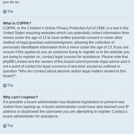
you do so.
Top
What is COPPA?
COPPA, or the Children’s Online Privacy Protection Act of 1998, is a law in the
United States requiring websites which can potentially collect information from
minors under the age of 13 to have written parental consent or some other
method of legal guardian acknowledgment, allowing the collection of
personally identifiable information from a minor under the age of 13. If you are
unsure if this applies to you as someone trying to register or to the website you
are trying to register on, contact legal counsel for assistance. Please note that
phpBB Limited and the owners of this board cannot provide legal advice and is
not a point of contact for legal concerns of any kind, except as outlined in
question “Who do I contact about abusive and/or legal matters related to this
board?”.
Top
Why can’t I register?
It is possible a board administrator has disabled registration to prevent new
visitors from signing up. A board administrator could have also banned your IP
address or disallowed the username you are attempting to register. Contact a
board administrator for assistance.
Top