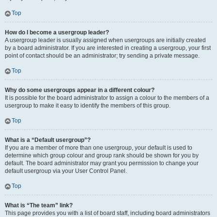
Top
How do I become a usergroup leader?
A usergroup leader is usually assigned when usergroups are initially created
by a board administrator. If you are interested in creating a usergroup, your first
point of contact should be an administrator; try sending a private message.
Top
Why do some usergroups appear in a different colour?
It is possible for the board administrator to assign a colour to the members of a
usergroup to make it easy to identify the members of this group.
Top
What is a “Default usergroup”?
If you are a member of more than one usergroup, your default is used to
determine which group colour and group rank should be shown for you by
default. The board administrator may grant you permission to change your
default usergroup via your User Control Panel.
Top
What is “The team” link?
This page provides you with a list of board staff, including board administrators