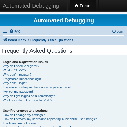
Automated Debugging
Forum
Automated Debugging
FAQ
Login
Board index
Frequently Asked Questions
Frequently Asked Questions
Login and Registration Issues
Why do I need to register?
What is COPPA?
Why can’t I register?
I registered but cannot login!
Why can’t I login?
I registered in the past but cannot login any more?!
I’ve lost my password!
Why do I get logged off automatically?
What does the “Delete cookies” do?
User Preferences and settings
How do I change my settings?
How do I prevent my username appearing in the online user listings?
The times are not correct!