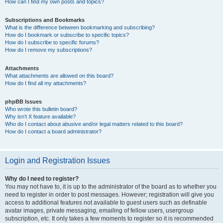
How can I find my own posts and topics?
Subscriptions and Bookmarks
What is the difference between bookmarking and subscribing?
How do I bookmark or subscribe to specific topics?
How do I subscribe to specific forums?
How do I remove my subscriptions?
Attachments
What attachments are allowed on this board?
How do I find all my attachments?
phpBB Issues
Who wrote this bulletin board?
Why isn’t X feature available?
Who do I contact about abusive and/or legal matters related to this board?
How do I contact a board administrator?
Login and Registration Issues
Why do I need to register?
You may not have to, it is up to the administrator of the board as to whether you
need to register in order to post messages. However; registration will give you
access to additional features not available to guest users such as definable
avatar images, private messaging, emailing of fellow users, usergroup
subscription, etc. It only takes a few moments to register so it is recommended