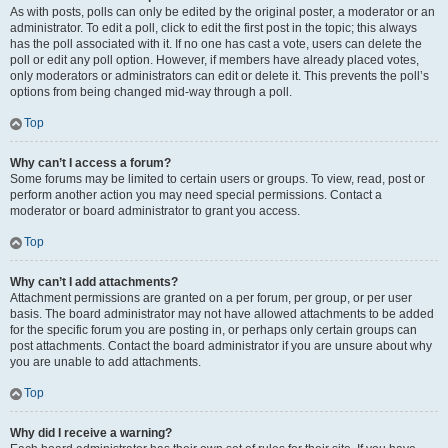
As with posts, polls can only be edited by the original poster, a moderator or an
administrator. To edit a poll, click to edit the first post in the topic; this always
has the poll associated with it. If no one has cast a vote, users can delete the
poll or edit any poll option. However, if members have already placed votes,
only moderators or administrators can edit or delete it. This prevents the poll’s
options from being changed mid-way through a poll.
Top
Why can’t I access a forum?
Some forums may be limited to certain users or groups. To view, read, post or
perform another action you may need special permissions. Contact a
moderator or board administrator to grant you access.
Top
Why can’t I add attachments?
Attachment permissions are granted on a per forum, per group, or per user
basis. The board administrator may not have allowed attachments to be added
for the specific forum you are posting in, or perhaps only certain groups can
post attachments. Contact the board administrator if you are unsure about why
you are unable to add attachments.
Top
Why did I receive a warning?