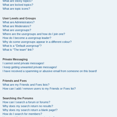
What are sticky topics?
What are locked topics?
What are topic icons?
User Levels and Groups
What are Administrators?
What are Moderators?
What are usergroups?
Where are the usergroups and how do I join one?
How do I become a usergroup leader?
Why do some usergroups appear in a different colour?
What is a “Default usergroup”?
What is “The team” link?
Private Messaging
I cannot send private messages!
I keep getting unwanted private messages!
I have received a spamming or abusive email from someone on this board!
Friends and Foes
What are my Friends and Foes lists?
How can I add / remove users to my Friends or Foes list?
Searching the Forums
How can I search a forum or forums?
Why does my search return no results?
Why does my search return a blank page!?
How do I search for members?