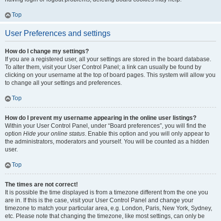
Top
User Preferences and settings
How do I change my settings?
If you are a registered user, all your settings are stored in the board database.
To alter them, visit your User Control Panel; a link can usually be found by
clicking on your username at the top of board pages. This system will allow you
to change all your settings and preferences.
Top
How do I prevent my username appearing in the online user listings?
Within your User Control Panel, under “Board preferences”, you will find the
option
Hide your online status
. Enable this option and you will only appear to
the administrators, moderators and yourself. You will be counted as a hidden
user.
Top
The times are not correct!
It is possible the time displayed is from a timezone different from the one you
are in. If this is the case, visit your User Control Panel and change your
timezone to match your particular area, e.g. London, Paris, New York, Sydney,
etc. Please note that changing the timezone, like most settings, can only be