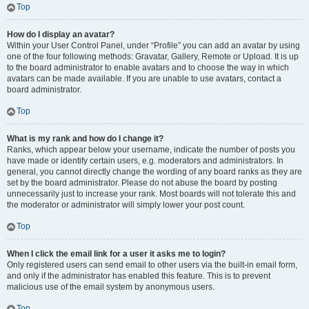
Top
How do I display an avatar?
Within your User Control Panel, under “Profile” you can add an avatar by using
one of the four following methods: Gravatar, Gallery, Remote or Upload. It is up
to the board administrator to enable avatars and to choose the way in which
avatars can be made available. If you are unable to use avatars, contact a
board administrator.
Top
What is my rank and how do I change it?
Ranks, which appear below your username, indicate the number of posts you
have made or identify certain users, e.g. moderators and administrators. In
general, you cannot directly change the wording of any board ranks as they are
set by the board administrator. Please do not abuse the board by posting
unnecessarily just to increase your rank. Most boards will not tolerate this and
the moderator or administrator will simply lower your post count.
Top
When I click the email link for a user it asks me to login?
Only registered users can send email to other users via the built-in email form,
and only if the administrator has enabled this feature. This is to prevent
malicious use of the email system by anonymous users.
Top