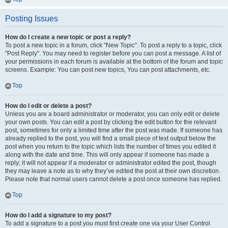
Posting Issues
How do I create a new topic or post a reply?
To post a new topic in a forum, click "New Topic". To post a reply to a topic, click
"Post Reply". You may need to register before you can post a message. A list of
your permissions in each forum is available at the bottom of the forum and topic
screens. Example: You can post new topics, You can post attachments, etc.
Top
How do I edit or delete a post?
Unless you are a board administrator or moderator, you can only edit or delete
your own posts. You can edit a post by clicking the edit button for the relevant
post, sometimes for only a limited time after the post was made. If someone has
already replied to the post, you will find a small piece of text output below the
post when you return to the topic which lists the number of times you edited it
along with the date and time. This will only appear if someone has made a
reply; it will not appear if a moderator or administrator edited the post, though
they may leave a note as to why they’ve edited the post at their own discretion.
Please note that normal users cannot delete a post once someone has replied.
Top
How do I add a signature to my post?
To add a signature to a post you must first create one via your User Control