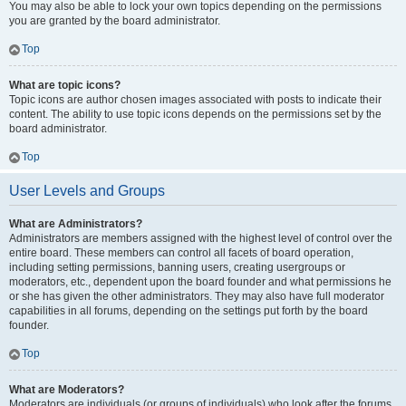
You may also be able to lock your own topics depending on the permissions
you are granted by the board administrator.
Top
What are topic icons?
Topic icons are author chosen images associated with posts to indicate their
content. The ability to use topic icons depends on the permissions set by the
board administrator.
Top
User Levels and Groups
What are Administrators?
Administrators are members assigned with the highest level of control over the
entire board. These members can control all facets of board operation,
including setting permissions, banning users, creating usergroups or
moderators, etc., dependent upon the board founder and what permissions he
or she has given the other administrators. They may also have full moderator
capabilities in all forums, depending on the settings put forth by the board
founder.
Top
What are Moderators?
Moderators are individuals (or groups of individuals) who look after the forums