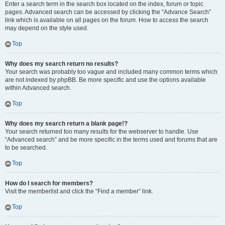
Enter a search term in the search box located on the index, forum or topic
pages. Advanced search can be accessed by clicking the “Advance Search”
link which is available on all pages on the forum. How to access the search
may depend on the style used.
Top
Why does my search return no results?
Your search was probably too vague and included many common terms which
are not indexed by phpBB. Be more specific and use the options available
within Advanced search.
Top
Why does my search return a blank page!?
Your search returned too many results for the webserver to handle. Use
“Advanced search” and be more specific in the terms used and forums that are
to be searched.
Top
How do I search for members?
Visit the memberlist and click the “Find a member” link.
Top