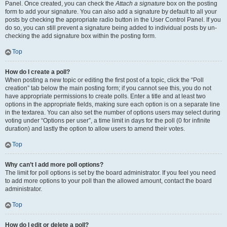
Panel. Once created, you can check the
Attach a signature
box on the posting
form to add your signature. You can also add a signature by default to all your
posts by checking the appropriate radio button in the User Control Panel. If you
do so, you can still prevent a signature being added to individual posts by un-
checking the add signature box within the posting form.
Top
How do I create a poll?
When posting a new topic or editing the first post of a topic, click the “Poll
creation” tab below the main posting form; if you cannot see this, you do not
have appropriate permissions to create polls. Enter a title and at least two
options in the appropriate fields, making sure each option is on a separate line
in the textarea. You can also set the number of options users may select during
voting under “Options per user”, a time limit in days for the poll (0 for infinite
duration) and lastly the option to allow users to amend their votes.
Top
Why can’t I add more poll options?
The limit for poll options is set by the board administrator. If you feel you need
to add more options to your poll than the allowed amount, contact the board
administrator.
Top
How do I edit or delete a poll?