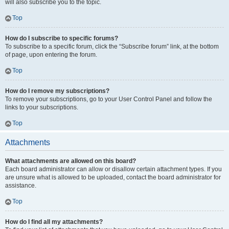
will also subscribe you to the topic.
Top
How do I subscribe to specific forums?
To subscribe to a specific forum, click the “Subscribe forum” link, at the bottom
of page, upon entering the forum.
Top
How do I remove my subscriptions?
To remove your subscriptions, go to your User Control Panel and follow the
links to your subscriptions.
Top
Attachments
What attachments are allowed on this board?
Each board administrator can allow or disallow certain attachment types. If you
are unsure what is allowed to be uploaded, contact the board administrator for
assistance.
Top
How do I find all my attachments?