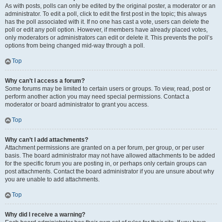
As with posts, polls can only be edited by the original poster, a moderator or an
administrator. To edit a poll, click to edit the first post in the topic; this always
has the poll associated with it. If no one has cast a vote, users can delete the
poll or edit any poll option. However, if members have already placed votes,
only moderators or administrators can edit or delete it. This prevents the poll’s
options from being changed mid-way through a poll.
Top
Why can’t I access a forum?
Some forums may be limited to certain users or groups. To view, read, post or
perform another action you may need special permissions. Contact a
moderator or board administrator to grant you access.
Top
Why can’t I add attachments?
Attachment permissions are granted on a per forum, per group, or per user
basis. The board administrator may not have allowed attachments to be added
for the specific forum you are posting in, or perhaps only certain groups can
post attachments. Contact the board administrator if you are unsure about why
you are unable to add attachments.
Top
Why did I receive a warning?