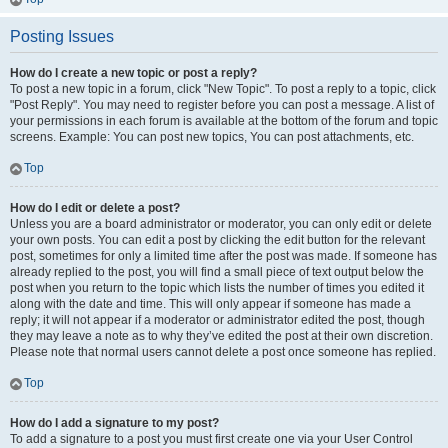
Posting Issues
How do I create a new topic or post a reply?
To post a new topic in a forum, click "New Topic". To post a reply to a topic, click
"Post Reply". You may need to register before you can post a message. A list of
your permissions in each forum is available at the bottom of the forum and topic
screens. Example: You can post new topics, You can post attachments, etc.
Top
How do I edit or delete a post?
Unless you are a board administrator or moderator, you can only edit or delete
your own posts. You can edit a post by clicking the edit button for the relevant
post, sometimes for only a limited time after the post was made. If someone has
already replied to the post, you will find a small piece of text output below the
post when you return to the topic which lists the number of times you edited it
along with the date and time. This will only appear if someone has made a
reply; it will not appear if a moderator or administrator edited the post, though
they may leave a note as to why they’ve edited the post at their own discretion.
Please note that normal users cannot delete a post once someone has replied.
Top
How do I add a signature to my post?
To add a signature to a post you must first create one via your User Control