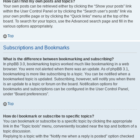
How can I find my own posts and topics?
Your own posts can be retrieved either by clicking the “Show your posts” link
within the User Control Panel or by clicking the “Search user’s posts” link via
your own profile page or by clicking the “Quick links” menu at the top of the
board. To search for your topics, use the Advanced search page and fill in the
various options appropriately.
Top
Subscriptions and Bookmarks
What is the difference between bookmarking and subscribing?
In phpBB 3.0, bookmarking topics worked much like bookmarking in a web
browser. You were not alerted when there was an update. As of phpBB 3.1,
bookmarking is more like subscribing to a topic. You can be notified when a
bookmarked topic is updated. Subscribing, however, will notify you when there
is an update to a topic or forum on the board. Notification options for
bookmarks and subscriptions can be configured in the User Control Panel,
under “Board preferences”.
Top
How do I bookmark or subscribe to specific topics?
You can bookmark or subscribe to a specific topic by clicking the appropriate
link in the “Topic tools” menu, conveniently located near the top and bottom of a
topic discussion.
Replying to a topic with the “Notify me when a reply is posted” option checked