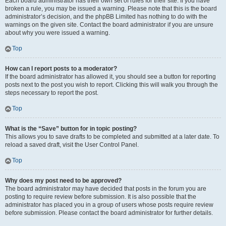
Each board administrator has their own set of rules for their site. If you have
broken a rule, you may be issued a warning. Please note that this is the board
administrator’s decision, and the phpBB Limited has nothing to do with the
warnings on the given site. Contact the board administrator if you are unsure
about why you were issued a warning.
Top
How can I report posts to a moderator?
If the board administrator has allowed it, you should see a button for reporting
posts next to the post you wish to report. Clicking this will walk you through the
steps necessary to report the post.
Top
What is the “Save” button for in topic posting?
This allows you to save drafts to be completed and submitted at a later date. To
reload a saved draft, visit the User Control Panel.
Top
Why does my post need to be approved?
The board administrator may have decided that posts in the forum you are
posting to require review before submission. It is also possible that the
administrator has placed you in a group of users whose posts require review
before submission. Please contact the board administrator for further details.