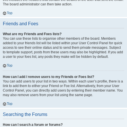
The board administrator can then take action.
Top
Friends and Foes
What are my Friends and Foes lists?
You can use these lists to organise other members of the board. Members
added to your friends list will be listed within your User Control Panel for quick
access to see their online status and to send them private messages. Subject
to template support, posts from these users may also be highlighted. If you add
a user to your foes list, any posts they make will be hidden by default.
Top
How can I add / remove users to my Friends or Foes list?
You can add users to your list in two ways. Within each user’s profile, there is a
link to add them to either your Friend or Foe list. Alternatively, from your User
Control Panel, you can directly add users by entering their member name. You
may also remove users from your list using the same page.
Top
Searching the Forums
How can I search a forum or forums?