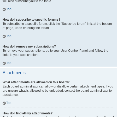
will also subscribe you to the topic.
Top
How do I subscribe to specific forums?
To subscribe to a specific forum, click the “Subscribe forum” link, at the bottom
of page, upon entering the forum.
Top
How do I remove my subscriptions?
To remove your subscriptions, go to your User Control Panel and follow the
links to your subscriptions.
Top
Attachments
What attachments are allowed on this board?
Each board administrator can allow or disallow certain attachment types. If you
are unsure what is allowed to be uploaded, contact the board administrator for
assistance.
Top
How do I find all my attachments?