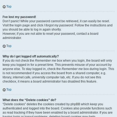
Top
I’ve lost my password!
Don’t panic! While your password cannot be retrieved, it can easily be reset.
Visit the login page and click
I forgot my password
. Follow the instructions and
you should be able to log in again shortly.
However, if you are not able to reset your password, contact a board
administrator.
Top
Why do I get logged off automatically?
If you do not check the
Remember me
box when you login, the board will only
keep you logged in for a preset time. This prevents misuse of your account by
anyone else. To stay logged in, check the
Remember me
box during login. This
is not recommended if you access the board from a shared computer, e.g.
library, internet cafe, university computer lab, etc. If you do not see this
checkbox, it means a board administrator has disabled this feature.
Top
What does the “Delete cookies” do?
“Delete cookies” deletes the cookies created by phpBB which keep you
authenticated and logged into the board. Cookies also provide functions such
as read tracking if they have been enabled by a board administrator. If you are
having login or logout problems, deleting board cookies may help.