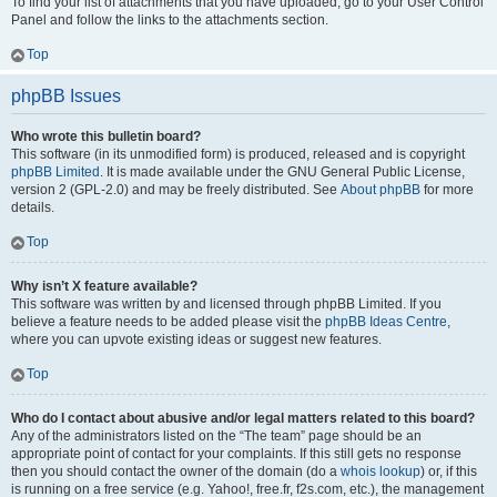
To find your list of attachments that you have uploaded, go to your User Control
Panel and follow the links to the attachments section.
Top
phpBB Issues
Who wrote this bulletin board?
This software (in its unmodified form) is produced, released and is copyright
phpBB Limited
. It is made available under the GNU General Public License,
version 2 (GPL-2.0) and may be freely distributed. See
About phpBB
for more
details.
Top
Why isn’t X feature available?
This software was written by and licensed through phpBB Limited. If you
believe a feature needs to be added please visit the
phpBB Ideas Centre
,
where you can upvote existing ideas or suggest new features.
Top
Who do I contact about abusive and/or legal matters related to this board?
Any of the administrators listed on the “The team” page should be an
appropriate point of contact for your complaints. If this still gets no response
then you should contact the owner of the domain (do a
whois lookup
) or, if this
is running on a free service (e.g. Yahoo!, free.fr, f2s.com, etc.), the management