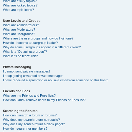
What are sticky topics?
What are locked topics?
What are topic icons?
User Levels and Groups
What are Administrators?
What are Moderators?
What are usergroups?
Where are the usergroups and how do I join one?
How do I become a usergroup leader?
Why do some usergroups appear in a different colour?
What is a “Default usergroup”?
What is “The team” link?
Private Messaging
I cannot send private messages!
I keep getting unwanted private messages!
I have received a spamming or abusive email from someone on this board!
Friends and Foes
What are my Friends and Foes lists?
How can I add / remove users to my Friends or Foes list?
Searching the Forums
How can I search a forum or forums?
Why does my search return no results?
Why does my search return a blank page!?
How do I search for members?