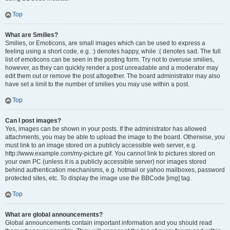
Top
What are Smilies?
Smilies, or Emoticons, are small images which can be used to express a
feeling using a short code, e.g. :) denotes happy, while :( denotes sad. The full
list of emoticons can be seen in the posting form. Try not to overuse smilies,
however, as they can quickly render a post unreadable and a moderator may
edit them out or remove the post altogether. The board administrator may also
have set a limit to the number of smilies you may use within a post.
Top
Can I post images?
Yes, images can be shown in your posts. If the administrator has allowed
attachments, you may be able to upload the image to the board. Otherwise, you
must link to an image stored on a publicly accessible web server, e.g.
http://www.example.com/my-picture.gif. You cannot link to pictures stored on
your own PC (unless it is a publicly accessible server) nor images stored
behind authentication mechanisms, e.g. hotmail or yahoo mailboxes, password
protected sites, etc. To display the image use the BBCode [img] tag.
Top
What are global announcements?
Global announcements contain important information and you should read