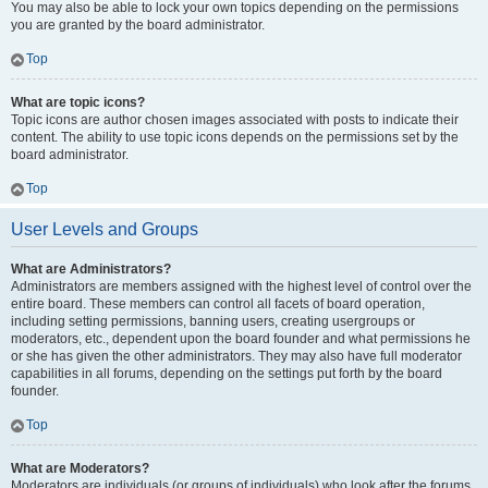
You may also be able to lock your own topics depending on the permissions
you are granted by the board administrator.
Top
What are topic icons?
Topic icons are author chosen images associated with posts to indicate their
content. The ability to use topic icons depends on the permissions set by the
board administrator.
Top
User Levels and Groups
What are Administrators?
Administrators are members assigned with the highest level of control over the
entire board. These members can control all facets of board operation,
including setting permissions, banning users, creating usergroups or
moderators, etc., dependent upon the board founder and what permissions he
or she has given the other administrators. They may also have full moderator
capabilities in all forums, depending on the settings put forth by the board
founder.
Top
What are Moderators?
Moderators are individuals (or groups of individuals) who look after the forums