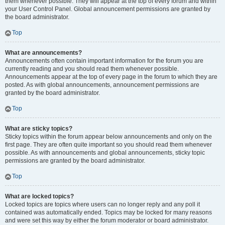
them whenever possible. They will appear at the top of every forum and within
your User Control Panel. Global announcement permissions are granted by
the board administrator.
Top
What are announcements?
Announcements often contain important information for the forum you are
currently reading and you should read them whenever possible.
Announcements appear at the top of every page in the forum to which they are
posted. As with global announcements, announcement permissions are
granted by the board administrator.
Top
What are sticky topics?
Sticky topics within the forum appear below announcements and only on the
first page. They are often quite important so you should read them whenever
possible. As with announcements and global announcements, sticky topic
permissions are granted by the board administrator.
Top
What are locked topics?
Locked topics are topics where users can no longer reply and any poll it
contained was automatically ended. Topics may be locked for many reasons
and were set this way by either the forum moderator or board administrator.