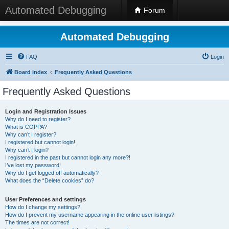
Automated Debugging
Forum
Automated Debugging
FAQ
Login
Board index
Frequently Asked Questions
Frequently Asked Questions
Login and Registration Issues
Why do I need to register?
What is COPPA?
Why can’t I register?
I registered but cannot login!
Why can’t I login?
I registered in the past but cannot login any more?!
I’ve lost my password!
Why do I get logged off automatically?
What does the “Delete cookies” do?
User Preferences and settings
How do I change my settings?
How do I prevent my username appearing in the online user listings?
The times are not correct!