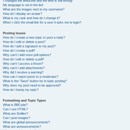
I changed the timezone and the time is still wrong!
My language is not in the list!
What are the images next to my username?
How do I display an avatar?
What is my rank and how do I change it?
When I click the email link for a user it asks me to login?
Posting Issues
How do I create a new topic or post a reply?
How do I edit or delete a post?
How do I add a signature to my post?
How do I create a poll?
Why can’t I add more poll options?
How do I edit or delete a poll?
Why can’t I access a forum?
Why can’t I add attachments?
Why did I receive a warning?
How can I report posts to a moderator?
What is the “Save” button for in topic posting?
Why does my post need to be approved?
How do I bump my topic?
Formatting and Topic Types
What is BBCode?
Can I use HTML?
What are Smilies?
Can I post images?
What are global announcements?
What are announcements?