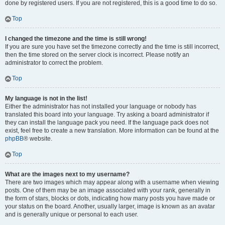
done by registered users. If you are not registered, this is a good time to do so.
Top
I changed the timezone and the time is still wrong!
If you are sure you have set the timezone correctly and the time is still incorrect,
then the time stored on the server clock is incorrect. Please notify an
administrator to correct the problem.
Top
My language is not in the list!
Either the administrator has not installed your language or nobody has
translated this board into your language. Try asking a board administrator if
they can install the language pack you need. If the language pack does not
exist, feel free to create a new translation. More information can be found at the
phpBB
® website.
Top
What are the images next to my username?
There are two images which may appear along with a username when viewing
posts. One of them may be an image associated with your rank, generally in
the form of stars, blocks or dots, indicating how many posts you have made or
your status on the board. Another, usually larger, image is known as an avatar
and is generally unique or personal to each user.