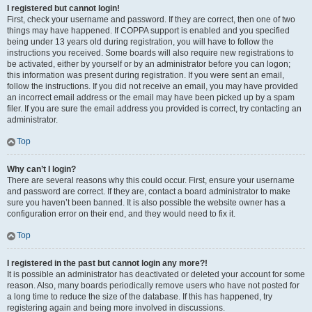
I registered but cannot login!
First, check your username and password. If they are correct, then one of two
things may have happened. If COPPA support is enabled and you specified
being under 13 years old during registration, you will have to follow the
instructions you received. Some boards will also require new registrations to
be activated, either by yourself or by an administrator before you can logon;
this information was present during registration. If you were sent an email,
follow the instructions. If you did not receive an email, you may have provided
an incorrect email address or the email may have been picked up by a spam
filer. If you are sure the email address you provided is correct, try contacting an
administrator.
Top
Why can’t I login?
There are several reasons why this could occur. First, ensure your username
and password are correct. If they are, contact a board administrator to make
sure you haven’t been banned. It is also possible the website owner has a
configuration error on their end, and they would need to fix it.
Top
I registered in the past but cannot login any more?!
It is possible an administrator has deactivated or deleted your account for some
reason. Also, many boards periodically remove users who have not posted for
a long time to reduce the size of the database. If this has happened, try
registering again and being more involved in discussions.