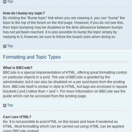
Top
How do I bump my topic?
By clicking the “Bump topic” link when you are viewing it, you can “bump” the
topic to the top of the forum on the first page. However, if you do not see this,
then topic bumping may be disabled or the time allowance between bumps
has not yet been reached. It is also possible to bump the topic simply by
replying to it, however, be sure to follow the board rules when doing so.
Top
Formatting and Topic Types
What is BBCode?
BBCode is a special implementation of HTML, offering great formatting control
on particular objects in a post. The use of BBCode is granted by the
administrator, but it can also be disabled on a per post basis from the posting
form. BBCode itself is similar in style to HTML, but tags are enclosed in square
brackets [ and ] rather than < and >. For more information on BBCode see the
guide which can be accessed from the posting page.
Top
Can I use HTML?
No. It is not possible to post HTML on this board and have it rendered as
HTML. Most formatting which can be carried out using HTML can be applied
using BBCode instead.