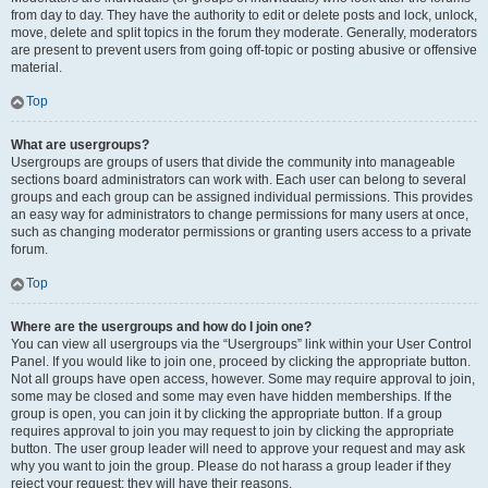
from day to day. They have the authority to edit or delete posts and lock, unlock,
move, delete and split topics in the forum they moderate. Generally, moderators
are present to prevent users from going off-topic or posting abusive or offensive
material.
Top
What are usergroups?
Usergroups are groups of users that divide the community into manageable
sections board administrators can work with. Each user can belong to several
groups and each group can be assigned individual permissions. This provides
an easy way for administrators to change permissions for many users at once,
such as changing moderator permissions or granting users access to a private
forum.
Top
Where are the usergroups and how do I join one?
You can view all usergroups via the “Usergroups” link within your User Control
Panel. If you would like to join one, proceed by clicking the appropriate button.
Not all groups have open access, however. Some may require approval to join,
some may be closed and some may even have hidden memberships. If the
group is open, you can join it by clicking the appropriate button. If a group
requires approval to join you may request to join by clicking the appropriate
button. The user group leader will need to approve your request and may ask
why you want to join the group. Please do not harass a group leader if they
reject your request; they will have their reasons.