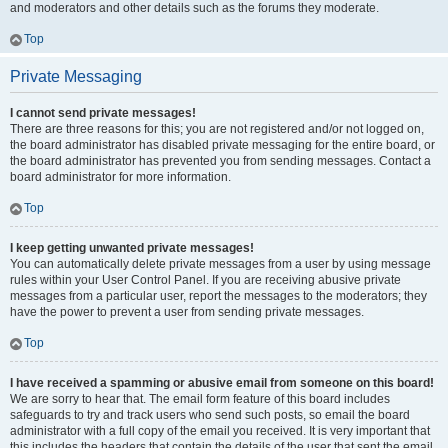
and moderators and other details such as the forums they moderate.
Top
Private Messaging
I cannot send private messages!
There are three reasons for this; you are not registered and/or not logged on,
the board administrator has disabled private messaging for the entire board, or
the board administrator has prevented you from sending messages. Contact a
board administrator for more information.
Top
I keep getting unwanted private messages!
You can automatically delete private messages from a user by using message
rules within your User Control Panel. If you are receiving abusive private
messages from a particular user, report the messages to the moderators; they
have the power to prevent a user from sending private messages.
Top
I have received a spamming or abusive email from someone on this board!
We are sorry to hear that. The email form feature of this board includes
safeguards to try and track users who send such posts, so email the board
administrator with a full copy of the email you received. It is very important that
this includes the headers that contain the details of the user that sent the email.