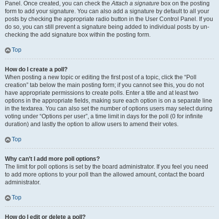
Panel. Once created, you can check the
Attach a signature
box on the posting
form to add your signature. You can also add a signature by default to all your
posts by checking the appropriate radio button in the User Control Panel. If you
do so, you can still prevent a signature being added to individual posts by un-
checking the add signature box within the posting form.
Top
How do I create a poll?
When posting a new topic or editing the first post of a topic, click the “Poll
creation” tab below the main posting form; if you cannot see this, you do not
have appropriate permissions to create polls. Enter a title and at least two
options in the appropriate fields, making sure each option is on a separate line
in the textarea. You can also set the number of options users may select during
voting under “Options per user”, a time limit in days for the poll (0 for infinite
duration) and lastly the option to allow users to amend their votes.
Top
Why can’t I add more poll options?
The limit for poll options is set by the board administrator. If you feel you need
to add more options to your poll than the allowed amount, contact the board
administrator.
Top
How do I edit or delete a poll?