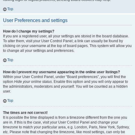
Top
User Preferences and settings
How do I change my settings?
If you are a registered user, all your settings are stored in the board database.
To alter them, visit your User Control Panel; a link can usually be found by
clicking on your username at the top of board pages. This system will allow you
to change all your settings and preferences.
Top
How do I prevent my username appearing in the online user listings?
Within your User Control Panel, under “Board preferences”, you will find the
option
Hide your online status
. Enable this option and you will only appear to
the administrators, moderators and yourself. You will be counted as a hidden
user.
Top
The times are not correct!
It is possible the time displayed is from a timezone different from the one you
are in. If this is the case, visit your User Control Panel and change your
timezone to match your particular area, e.g. London, Paris, New York, Sydney,
etc. Please note that changing the timezone, like most settings, can only be