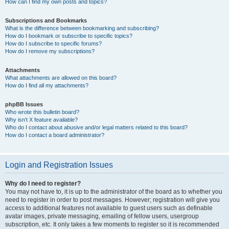
How can I find my own posts and topics?
Subscriptions and Bookmarks
What is the difference between bookmarking and subscribing?
How do I bookmark or subscribe to specific topics?
How do I subscribe to specific forums?
How do I remove my subscriptions?
Attachments
What attachments are allowed on this board?
How do I find all my attachments?
phpBB Issues
Who wrote this bulletin board?
Why isn’t X feature available?
Who do I contact about abusive and/or legal matters related to this board?
How do I contact a board administrator?
Login and Registration Issues
Why do I need to register?
You may not have to, it is up to the administrator of the board as to whether you
need to register in order to post messages. However; registration will give you
access to additional features not available to guest users such as definable
avatar images, private messaging, emailing of fellow users, usergroup
subscription, etc. It only takes a few moments to register so it is recommended