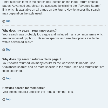
Enter a search term in the search box located on the index, forum or topic
pages. Advanced search can be accessed by clicking the “Advance Search”
link which is available on all pages on the forum. How to access the search
may depend on the style used.
Top
Why does my search return no results?
Your search was probably too vague and included many common terms which
are not indexed by phpBB. Be more specific and use the options available
within Advanced search.
Top
Why does my search return a blank page!?
Your search returned too many results for the webserver to handle. Use
“Advanced search” and be more specific in the terms used and forums that are
to be searched.
Top
How do I search for members?
Visit the memberlist and click the “Find a member” link.
Top