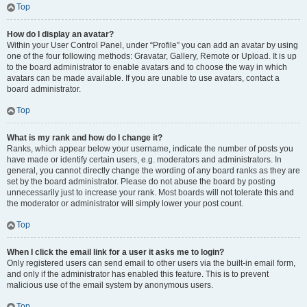
Top
How do I display an avatar?
Within your User Control Panel, under “Profile” you can add an avatar by using
one of the four following methods: Gravatar, Gallery, Remote or Upload. It is up
to the board administrator to enable avatars and to choose the way in which
avatars can be made available. If you are unable to use avatars, contact a
board administrator.
Top
What is my rank and how do I change it?
Ranks, which appear below your username, indicate the number of posts you
have made or identify certain users, e.g. moderators and administrators. In
general, you cannot directly change the wording of any board ranks as they are
set by the board administrator. Please do not abuse the board by posting
unnecessarily just to increase your rank. Most boards will not tolerate this and
the moderator or administrator will simply lower your post count.
Top
When I click the email link for a user it asks me to login?
Only registered users can send email to other users via the built-in email form,
and only if the administrator has enabled this feature. This is to prevent
malicious use of the email system by anonymous users.
Top