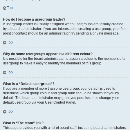
Top
How do I become a usergroup leader?
A usergroup leader is usually assigned when usergroups are initially created
by a board administrator. If you are interested in creating a usergroup, your first
point of contact should be an administrator; try sending a private message.
Top
Why do some usergroups appear in a different colour?
It is possible for the board administrator to assign a colour to the members of a
usergroup to make it easy to identify the members of this group.
Top
What is a “Default usergroup”?
If you are a member of more than one usergroup, your default is used to
determine which group colour and group rank should be shown for you by
default. The board administrator may grant you permission to change your
default usergroup via your User Control Panel.
Top
What is “The team” link?
This page provides you with a list of board staff, including board administrators