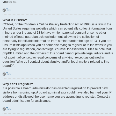
you do so.
Top
What is COPPA?
COPPA, or the Children’s Online Privacy Protection Act of 1998, is a law in the
United States requiring websites which can potentially collect information from
minors under the age of 13 to have written parental consent or some other
method of legal guardian acknowledgment, allowing the collection of
personally identifiable information from a minor under the age of 13. If you are
unsure if this applies to you as someone trying to register or to the website you
are trying to register on, contact legal counsel for assistance. Please note that
phpBB Limited and the owners of this board cannot provide legal advice and is
not a point of contact for legal concerns of any kind, except as outlined in
question “Who do I contact about abusive and/or legal matters related to this
board?”.
Top
Why can’t I register?
It is possible a board administrator has disabled registration to prevent new
visitors from signing up. A board administrator could have also banned your IP
address or disallowed the username you are attempting to register. Contact a
board administrator for assistance.
Top