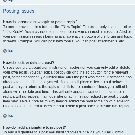
Posting Issues
How do I create a new topic or post a reply?
To post a new topic in a forum, click "New Topic". To post a reply to a topic, click
"Post Reply". You may need to register before you can post a message. A list of
your permissions in each forum is available at the bottom of the forum and topic
screens. Example: You can post new topics, You can post attachments, etc.
Top
How do I edit or delete a post?
Unless you are a board administrator or moderator, you can only edit or delete
your own posts. You can edit a post by clicking the edit button for the relevant
post, sometimes for only a limited time after the post was made. If someone has
already replied to the post, you will find a small piece of text output below the
post when you return to the topic which lists the number of times you edited it
along with the date and time. This will only appear if someone has made a
reply; it will not appear if a moderator or administrator edited the post, though
they may leave a note as to why they’ve edited the post at their own discretion.
Please note that normal users cannot delete a post once someone has replied.
Top
How do I add a signature to my post?
To add a signature to a post you must first create one via your User Control