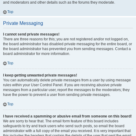
and moderators and other details such as the forums they moderate.
Top
Private Messaging
I cannot send private messages!
There are three reasons for this; you are not registered and/or not logged on,
the board administrator has disabled private messaging for the entire board, or
the board administrator has prevented you from sending messages. Contact a
board administrator for more information.
Top
I keep getting unwanted private messages!
You can automatically delete private messages from a user by using message
rules within your User Control Panel. If you are receiving abusive private
messages from a particular user, report the messages to the moderators; they
have the power to prevent a user from sending private messages.
Top
I have received a spamming or abusive email from someone on this board!
We are sorry to hear that. The email form feature of this board includes
safeguards to try and track users who send such posts, so email the board
administrator with a full copy of the email you received. It is very important that
this includes the headers that contain the details of the user that sent the email.