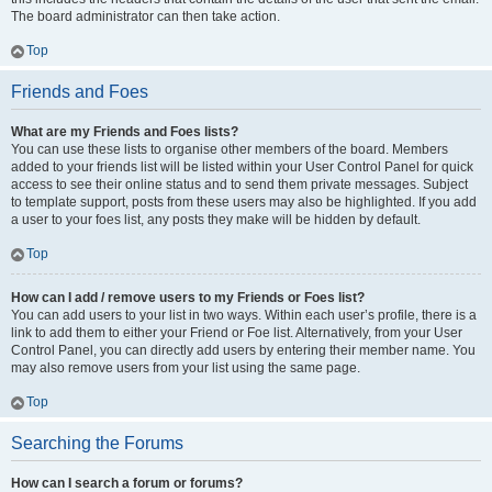
The board administrator can then take action.
Top
Friends and Foes
What are my Friends and Foes lists?
You can use these lists to organise other members of the board. Members
added to your friends list will be listed within your User Control Panel for quick
access to see their online status and to send them private messages. Subject
to template support, posts from these users may also be highlighted. If you add
a user to your foes list, any posts they make will be hidden by default.
Top
How can I add / remove users to my Friends or Foes list?
You can add users to your list in two ways. Within each user’s profile, there is a
link to add them to either your Friend or Foe list. Alternatively, from your User
Control Panel, you can directly add users by entering their member name. You
may also remove users from your list using the same page.
Top
Searching the Forums
How can I search a forum or forums?