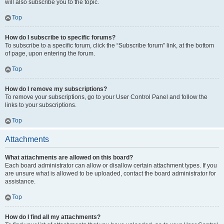
will also subscribe you to the topic.
Top
How do I subscribe to specific forums?
To subscribe to a specific forum, click the “Subscribe forum” link, at the bottom
of page, upon entering the forum.
Top
How do I remove my subscriptions?
To remove your subscriptions, go to your User Control Panel and follow the
links to your subscriptions.
Top
Attachments
What attachments are allowed on this board?
Each board administrator can allow or disallow certain attachment types. If you
are unsure what is allowed to be uploaded, contact the board administrator for
assistance.
Top
How do I find all my attachments?