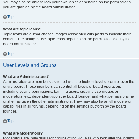
You may also be able to lock your own topics depending on the permissions
you are granted by the board administrator.
Top
What are topic icons?
Topic icons are author chosen images associated with posts to indicate their
content. The ability to use topic icons depends on the permissions set by the
board administrator.
Top
User Levels and Groups
What are Administrators?
Administrators are members assigned with the highest level of control over the
entire board. These members can control all facets of board operation,
including setting permissions, banning users, creating usergroups or
moderators, etc., dependent upon the board founder and what permissions he
or she has given the other administrators. They may also have full moderator
capabilities in all forums, depending on the settings put forth by the board
founder.
Top
What are Moderators?
Moderators are individuals (or groups of individuals) who look after the forums