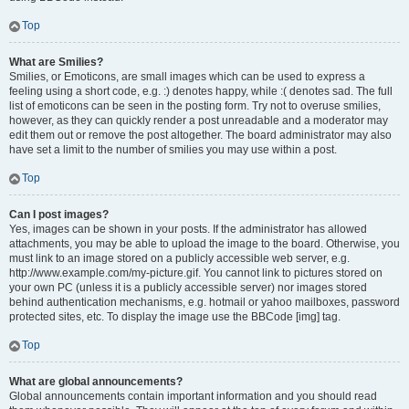
Top
What are Smilies?
Smilies, or Emoticons, are small images which can be used to express a
feeling using a short code, e.g. :) denotes happy, while :( denotes sad. The full
list of emoticons can be seen in the posting form. Try not to overuse smilies,
however, as they can quickly render a post unreadable and a moderator may
edit them out or remove the post altogether. The board administrator may also
have set a limit to the number of smilies you may use within a post.
Top
Can I post images?
Yes, images can be shown in your posts. If the administrator has allowed
attachments, you may be able to upload the image to the board. Otherwise, you
must link to an image stored on a publicly accessible web server, e.g.
http://www.example.com/my-picture.gif. You cannot link to pictures stored on
your own PC (unless it is a publicly accessible server) nor images stored
behind authentication mechanisms, e.g. hotmail or yahoo mailboxes, password
protected sites, etc. To display the image use the BBCode [img] tag.
Top
What are global announcements?
Global announcements contain important information and you should read