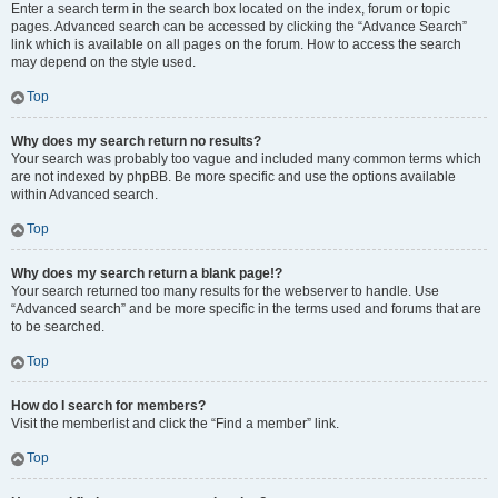
Enter a search term in the search box located on the index, forum or topic
pages. Advanced search can be accessed by clicking the “Advance Search”
link which is available on all pages on the forum. How to access the search
may depend on the style used.
Top
Why does my search return no results?
Your search was probably too vague and included many common terms which
are not indexed by phpBB. Be more specific and use the options available
within Advanced search.
Top
Why does my search return a blank page!?
Your search returned too many results for the webserver to handle. Use
“Advanced search” and be more specific in the terms used and forums that are
to be searched.
Top
How do I search for members?
Visit the memberlist and click the “Find a member” link.
Top