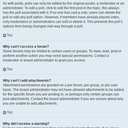
As with posts, polls can only be edited by the original poster, a moderator or an
administrator. To edit a poll, click to edit the first post in the topic; this always
has the poll associated with it. If no one has cast a vote, users can delete the
poll or edit any poll option. However, if members have already placed votes,
only moderators or administrators can edit or delete it. This prevents the poll’s
options from being changed mid-way through a poll.
Top
Why can’t I access a forum?
Some forums may be limited to certain users or groups. To view, read, post or
perform another action you may need special permissions. Contact a
moderator or board administrator to grant you access.
Top
Why can’t I add attachments?
Attachment permissions are granted on a per forum, per group, or per user
basis. The board administrator may not have allowed attachments to be added
for the specific forum you are posting in, or perhaps only certain groups can
post attachments. Contact the board administrator if you are unsure about why
you are unable to add attachments.
Top
Why did I receive a warning?