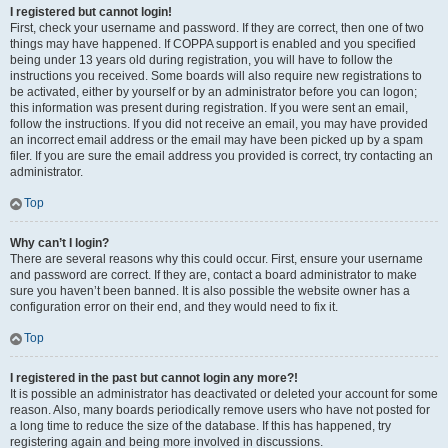
I registered but cannot login!
First, check your username and password. If they are correct, then one of two
things may have happened. If COPPA support is enabled and you specified
being under 13 years old during registration, you will have to follow the
instructions you received. Some boards will also require new registrations to
be activated, either by yourself or by an administrator before you can logon;
this information was present during registration. If you were sent an email,
follow the instructions. If you did not receive an email, you may have provided
an incorrect email address or the email may have been picked up by a spam
filer. If you are sure the email address you provided is correct, try contacting an
administrator.
Top
Why can’t I login?
There are several reasons why this could occur. First, ensure your username
and password are correct. If they are, contact a board administrator to make
sure you haven’t been banned. It is also possible the website owner has a
configuration error on their end, and they would need to fix it.
Top
I registered in the past but cannot login any more?!
It is possible an administrator has deactivated or deleted your account for some
reason. Also, many boards periodically remove users who have not posted for
a long time to reduce the size of the database. If this has happened, try
registering again and being more involved in discussions.