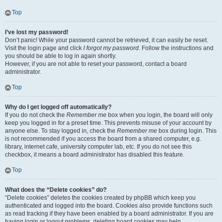
Top
I’ve lost my password!
Don’t panic! While your password cannot be retrieved, it can easily be reset.
Visit the login page and click
I forgot my password
. Follow the instructions and
you should be able to log in again shortly.
However, if you are not able to reset your password, contact a board
administrator.
Top
Why do I get logged off automatically?
If you do not check the
Remember me
box when you login, the board will only
keep you logged in for a preset time. This prevents misuse of your account by
anyone else. To stay logged in, check the
Remember me
box during login. This
is not recommended if you access the board from a shared computer, e.g.
library, internet cafe, university computer lab, etc. If you do not see this
checkbox, it means a board administrator has disabled this feature.
Top
What does the “Delete cookies” do?
“Delete cookies” deletes the cookies created by phpBB which keep you
authenticated and logged into the board. Cookies also provide functions such
as read tracking if they have been enabled by a board administrator. If you are
having login or logout problems, deleting board cookies may help.