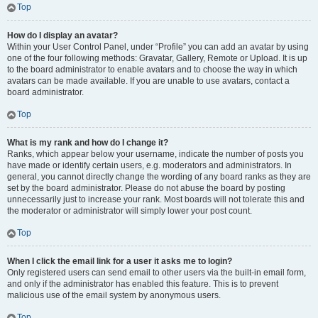
Top
How do I display an avatar?
Within your User Control Panel, under “Profile” you can add an avatar by using
one of the four following methods: Gravatar, Gallery, Remote or Upload. It is up
to the board administrator to enable avatars and to choose the way in which
avatars can be made available. If you are unable to use avatars, contact a
board administrator.
Top
What is my rank and how do I change it?
Ranks, which appear below your username, indicate the number of posts you
have made or identify certain users, e.g. moderators and administrators. In
general, you cannot directly change the wording of any board ranks as they are
set by the board administrator. Please do not abuse the board by posting
unnecessarily just to increase your rank. Most boards will not tolerate this and
the moderator or administrator will simply lower your post count.
Top
When I click the email link for a user it asks me to login?
Only registered users can send email to other users via the built-in email form,
and only if the administrator has enabled this feature. This is to prevent
malicious use of the email system by anonymous users.
Top