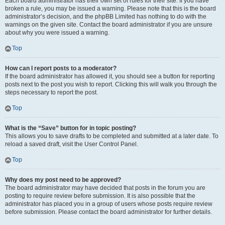
Each board administrator has their own set of rules for their site. If you have
broken a rule, you may be issued a warning. Please note that this is the board
administrator’s decision, and the phpBB Limited has nothing to do with the
warnings on the given site. Contact the board administrator if you are unsure
about why you were issued a warning.
Top
How can I report posts to a moderator?
If the board administrator has allowed it, you should see a button for reporting
posts next to the post you wish to report. Clicking this will walk you through the
steps necessary to report the post.
Top
What is the “Save” button for in topic posting?
This allows you to save drafts to be completed and submitted at a later date. To
reload a saved draft, visit the User Control Panel.
Top
Why does my post need to be approved?
The board administrator may have decided that posts in the forum you are
posting to require review before submission. It is also possible that the
administrator has placed you in a group of users whose posts require review
before submission. Please contact the board administrator for further details.