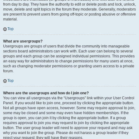
from day to day. They have the authority to edit or delete posts and lock, unlock,
move, delete and split topics in the forum they moderate. Generally, moderators
are present to prevent users from going off-topic or posting abusive or offensive
material.
Top
What are usergroups?
Usergroups are groups of users that divide the community into manageable
sections board administrators can work with. Each user can belong to several
groups and each group can be assigned individual permissions. This provides
an easy way for administrators to change permissions for many users at once,
such as changing moderator permissions or granting users access to a private
forum.
Top
Where are the usergroups and how do I join one?
You can view all usergroups via the “Usergroups” link within your User Control
Panel. If you would like to join one, proceed by clicking the appropriate button.
Not all groups have open access, however. Some may require approval to join,
some may be closed and some may even have hidden memberships. If the
group is open, you can join it by clicking the appropriate button. If a group
requires approval to join you may request to join by clicking the appropriate
button. The user group leader will need to approve your request and may ask
why you want to join the group. Please do not harass a group leader if they
reject your request; they will have their reasons.