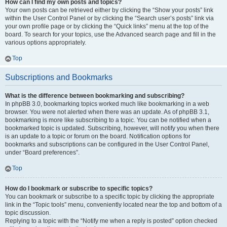
How can I find my own posts and topics?
Your own posts can be retrieved either by clicking the “Show your posts” link
within the User Control Panel or by clicking the “Search user’s posts” link via
your own profile page or by clicking the “Quick links” menu at the top of the
board. To search for your topics, use the Advanced search page and fill in the
various options appropriately.
Top
Subscriptions and Bookmarks
What is the difference between bookmarking and subscribing?
In phpBB 3.0, bookmarking topics worked much like bookmarking in a web
browser. You were not alerted when there was an update. As of phpBB 3.1,
bookmarking is more like subscribing to a topic. You can be notified when a
bookmarked topic is updated. Subscribing, however, will notify you when there
is an update to a topic or forum on the board. Notification options for
bookmarks and subscriptions can be configured in the User Control Panel,
under “Board preferences”.
Top
How do I bookmark or subscribe to specific topics?
You can bookmark or subscribe to a specific topic by clicking the appropriate
link in the “Topic tools” menu, conveniently located near the top and bottom of a
topic discussion.
Replying to a topic with the “Notify me when a reply is posted” option checked