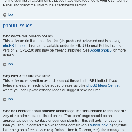
To find your list of attachments that you have uploaded, go to your User Control
Panel and follow the links to the attachments section.
Top
phpBB Issues
Who wrote this bulletin board?
This software (in its unmodified form) is produced, released and is copyright
phpBB Limited
. It is made available under the GNU General Public License,
version 2 (GPL-2.0) and may be freely distributed. See
About phpBB
for more
details.
Top
Why isn’t X feature available?
This software was written by and licensed through phpBB Limited. If you
believe a feature needs to be added please visit the
phpBB Ideas Centre
,
where you can upvote existing ideas or suggest new features.
Top
Who do I contact about abusive and/or legal matters related to this board?
Any of the administrators listed on the “The team” page should be an
appropriate point of contact for your complaints. If this still gets no response
then you should contact the owner of the domain (do a
whois lookup
) or, if this
is running on a free service (e.g. Yahoo!, free.fr, f2s.com, etc.), the management