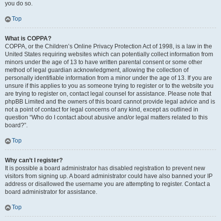
you do so.
Top
What is COPPA?
COPPA, or the Children’s Online Privacy Protection Act of 1998, is a law in the
United States requiring websites which can potentially collect information from
minors under the age of 13 to have written parental consent or some other
method of legal guardian acknowledgment, allowing the collection of
personally identifiable information from a minor under the age of 13. If you are
unsure if this applies to you as someone trying to register or to the website you
are trying to register on, contact legal counsel for assistance. Please note that
phpBB Limited and the owners of this board cannot provide legal advice and is
not a point of contact for legal concerns of any kind, except as outlined in
question “Who do I contact about abusive and/or legal matters related to this
board?”.
Top
Why can’t I register?
It is possible a board administrator has disabled registration to prevent new
visitors from signing up. A board administrator could have also banned your IP
address or disallowed the username you are attempting to register. Contact a
board administrator for assistance.
Top