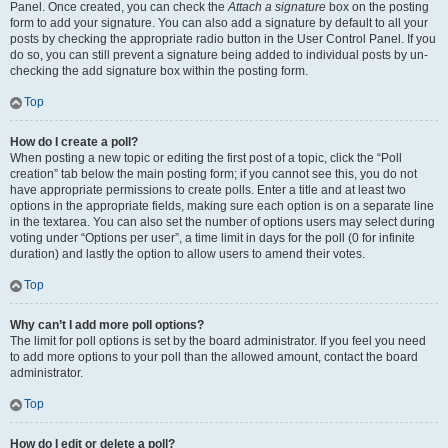
Panel. Once created, you can check the
Attach a signature
box on the posting
form to add your signature. You can also add a signature by default to all your
posts by checking the appropriate radio button in the User Control Panel. If you
do so, you can still prevent a signature being added to individual posts by un-
checking the add signature box within the posting form.
Top
How do I create a poll?
When posting a new topic or editing the first post of a topic, click the “Poll
creation” tab below the main posting form; if you cannot see this, you do not
have appropriate permissions to create polls. Enter a title and at least two
options in the appropriate fields, making sure each option is on a separate line
in the textarea. You can also set the number of options users may select during
voting under “Options per user”, a time limit in days for the poll (0 for infinite
duration) and lastly the option to allow users to amend their votes.
Top
Why can’t I add more poll options?
The limit for poll options is set by the board administrator. If you feel you need
to add more options to your poll than the allowed amount, contact the board
administrator.
Top
How do I edit or delete a poll?