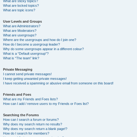
What are sticky topics?
What are locked topics?
What are topic icons?
User Levels and Groups
What are Administrators?
What are Moderators?
What are usergroups?
Where are the usergroups and how do I join one?
How do I become a usergroup leader?
Why do some usergroups appear in a different colour?
What is a “Default usergroup”?
What is “The team” link?
Private Messaging
I cannot send private messages!
I keep getting unwanted private messages!
I have received a spamming or abusive email from someone on this board!
Friends and Foes
What are my Friends and Foes lists?
How can I add / remove users to my Friends or Foes list?
Searching the Forums
How can I search a forum or forums?
Why does my search return no results?
Why does my search return a blank page!?
How do I search for members?