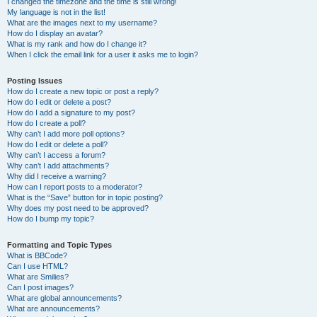
I changed the timezone and the time is still wrong!
My language is not in the list!
What are the images next to my username?
How do I display an avatar?
What is my rank and how do I change it?
When I click the email link for a user it asks me to login?
Posting Issues
How do I create a new topic or post a reply?
How do I edit or delete a post?
How do I add a signature to my post?
How do I create a poll?
Why can’t I add more poll options?
How do I edit or delete a poll?
Why can’t I access a forum?
Why can’t I add attachments?
Why did I receive a warning?
How can I report posts to a moderator?
What is the “Save” button for in topic posting?
Why does my post need to be approved?
How do I bump my topic?
Formatting and Topic Types
What is BBCode?
Can I use HTML?
What are Smilies?
Can I post images?
What are global announcements?
What are announcements?