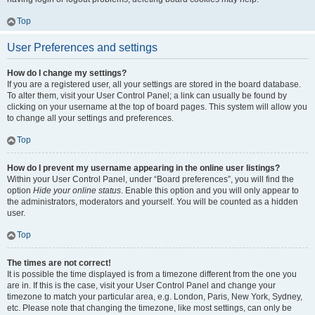
Top
User Preferences and settings
How do I change my settings?
If you are a registered user, all your settings are stored in the board database.
To alter them, visit your User Control Panel; a link can usually be found by
clicking on your username at the top of board pages. This system will allow you
to change all your settings and preferences.
Top
How do I prevent my username appearing in the online user listings?
Within your User Control Panel, under “Board preferences”, you will find the
option
Hide your online status
. Enable this option and you will only appear to
the administrators, moderators and yourself. You will be counted as a hidden
user.
Top
The times are not correct!
It is possible the time displayed is from a timezone different from the one you
are in. If this is the case, visit your User Control Panel and change your
timezone to match your particular area, e.g. London, Paris, New York, Sydney,
etc. Please note that changing the timezone, like most settings, can only be