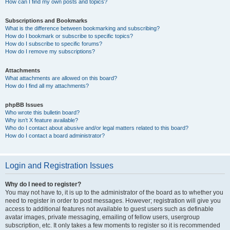
How can I find my own posts and topics?
Subscriptions and Bookmarks
What is the difference between bookmarking and subscribing?
How do I bookmark or subscribe to specific topics?
How do I subscribe to specific forums?
How do I remove my subscriptions?
Attachments
What attachments are allowed on this board?
How do I find all my attachments?
phpBB Issues
Who wrote this bulletin board?
Why isn’t X feature available?
Who do I contact about abusive and/or legal matters related to this board?
How do I contact a board administrator?
Login and Registration Issues
Why do I need to register?
You may not have to, it is up to the administrator of the board as to whether you
need to register in order to post messages. However; registration will give you
access to additional features not available to guest users such as definable
avatar images, private messaging, emailing of fellow users, usergroup
subscription, etc. It only takes a few moments to register so it is recommended