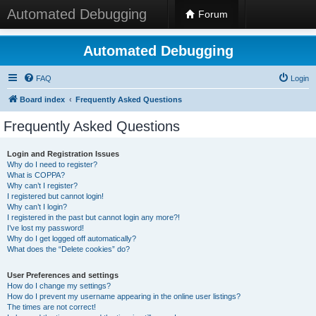
Automated Debugging
Forum
Automated Debugging
FAQ
Login
Board index
Frequently Asked Questions
Frequently Asked Questions
Login and Registration Issues
Why do I need to register?
What is COPPA?
Why can’t I register?
I registered but cannot login!
Why can’t I login?
I registered in the past but cannot login any more?!
I’ve lost my password!
Why do I get logged off automatically?
What does the “Delete cookies” do?
User Preferences and settings
How do I change my settings?
How do I prevent my username appearing in the online user listings?
The times are not correct!