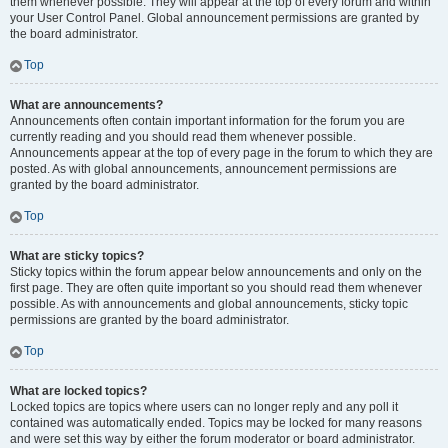
them whenever possible. They will appear at the top of every forum and within
your User Control Panel. Global announcement permissions are granted by
the board administrator.
Top
What are announcements?
Announcements often contain important information for the forum you are
currently reading and you should read them whenever possible.
Announcements appear at the top of every page in the forum to which they are
posted. As with global announcements, announcement permissions are
granted by the board administrator.
Top
What are sticky topics?
Sticky topics within the forum appear below announcements and only on the
first page. They are often quite important so you should read them whenever
possible. As with announcements and global announcements, sticky topic
permissions are granted by the board administrator.
Top
What are locked topics?
Locked topics are topics where users can no longer reply and any poll it
contained was automatically ended. Topics may be locked for many reasons
and were set this way by either the forum moderator or board administrator.