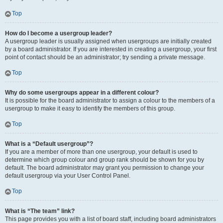
Top
How do I become a usergroup leader?
A usergroup leader is usually assigned when usergroups are initially created
by a board administrator. If you are interested in creating a usergroup, your first
point of contact should be an administrator; try sending a private message.
Top
Why do some usergroups appear in a different colour?
It is possible for the board administrator to assign a colour to the members of a
usergroup to make it easy to identify the members of this group.
Top
What is a “Default usergroup”?
If you are a member of more than one usergroup, your default is used to
determine which group colour and group rank should be shown for you by
default. The board administrator may grant you permission to change your
default usergroup via your User Control Panel.
Top
What is “The team” link?
This page provides you with a list of board staff, including board administrators