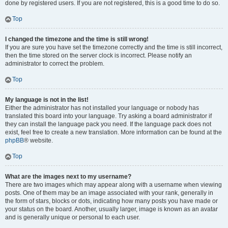
done by registered users. If you are not registered, this is a good time to do so.
Top
I changed the timezone and the time is still wrong!
If you are sure you have set the timezone correctly and the time is still incorrect,
then the time stored on the server clock is incorrect. Please notify an
administrator to correct the problem.
Top
My language is not in the list!
Either the administrator has not installed your language or nobody has
translated this board into your language. Try asking a board administrator if
they can install the language pack you need. If the language pack does not
exist, feel free to create a new translation. More information can be found at the
phpBB
® website.
Top
What are the images next to my username?
There are two images which may appear along with a username when viewing
posts. One of them may be an image associated with your rank, generally in
the form of stars, blocks or dots, indicating how many posts you have made or
your status on the board. Another, usually larger, image is known as an avatar
and is generally unique or personal to each user.