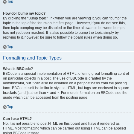
Top
How do I bump my topic?
By clicking the “Bump topic” link when you are viewing it, you can “bump” the
topic to the top of the forum on the first page. However, if you do not see this,
then topic bumping may be disabled or the time allowance between bumps
has not yet been reached. It is also possible to bump the topic simply by
replying to it, however, be sure to follow the board rules when doing so.
Top
Formatting and Topic Types
What is BBCode?
BBCode is a special implementation of HTML, offering great formatting control
on particular objects in a post. The use of BBCode is granted by the
administrator, but it can also be disabled on a per post basis from the posting
form. BBCode itself is similar in style to HTML, but tags are enclosed in square
brackets [ and ] rather than < and >. For more information on BBCode see the
guide which can be accessed from the posting page.
Top
Can I use HTML?
No. It is not possible to post HTML on this board and have it rendered as
HTML. Most formatting which can be carried out using HTML can be applied
using BBCode instead.