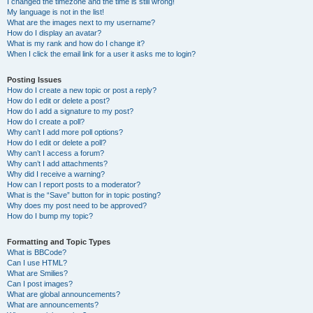
I changed the timezone and the time is still wrong!
My language is not in the list!
What are the images next to my username?
How do I display an avatar?
What is my rank and how do I change it?
When I click the email link for a user it asks me to login?
Posting Issues
How do I create a new topic or post a reply?
How do I edit or delete a post?
How do I add a signature to my post?
How do I create a poll?
Why can’t I add more poll options?
How do I edit or delete a poll?
Why can’t I access a forum?
Why can’t I add attachments?
Why did I receive a warning?
How can I report posts to a moderator?
What is the “Save” button for in topic posting?
Why does my post need to be approved?
How do I bump my topic?
Formatting and Topic Types
What is BBCode?
Can I use HTML?
What are Smilies?
Can I post images?
What are global announcements?
What are announcements?