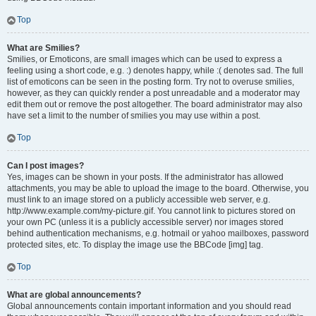
Top
What are Smilies?
Smilies, or Emoticons, are small images which can be used to express a
feeling using a short code, e.g. :) denotes happy, while :( denotes sad. The full
list of emoticons can be seen in the posting form. Try not to overuse smilies,
however, as they can quickly render a post unreadable and a moderator may
edit them out or remove the post altogether. The board administrator may also
have set a limit to the number of smilies you may use within a post.
Top
Can I post images?
Yes, images can be shown in your posts. If the administrator has allowed
attachments, you may be able to upload the image to the board. Otherwise, you
must link to an image stored on a publicly accessible web server, e.g.
http://www.example.com/my-picture.gif. You cannot link to pictures stored on
your own PC (unless it is a publicly accessible server) nor images stored
behind authentication mechanisms, e.g. hotmail or yahoo mailboxes, password
protected sites, etc. To display the image use the BBCode [img] tag.
Top
What are global announcements?
Global announcements contain important information and you should read