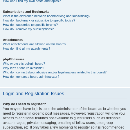
How can I find my own posts and topics?
Subscriptions and Bookmarks
What is the difference between bookmarking and subscribing?
How do I bookmark or subscribe to specific topics?
How do I subscribe to specific forums?
How do I remove my subscriptions?
Attachments
What attachments are allowed on this board?
How do I find all my attachments?
phpBB Issues
Who wrote this bulletin board?
Why isn’t X feature available?
Who do I contact about abusive and/or legal matters related to this board?
How do I contact a board administrator?
Login and Registration Issues
Why do I need to register?
You may not have to, it is up to the administrator of the board as to whether you
need to register in order to post messages. However; registration will give you
access to additional features not available to guest users such as definable
avatar images, private messaging, emailing of fellow users, usergroup
subscription, etc. It only takes a few moments to register so it is recommended