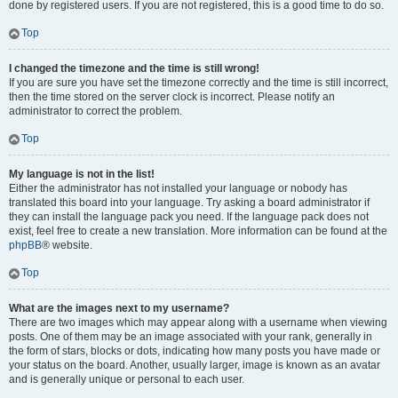
done by registered users. If you are not registered, this is a good time to do so.
Top
I changed the timezone and the time is still wrong!
If you are sure you have set the timezone correctly and the time is still incorrect,
then the time stored on the server clock is incorrect. Please notify an
administrator to correct the problem.
Top
My language is not in the list!
Either the administrator has not installed your language or nobody has
translated this board into your language. Try asking a board administrator if
they can install the language pack you need. If the language pack does not
exist, feel free to create a new translation. More information can be found at the
phpBB
® website.
Top
What are the images next to my username?
There are two images which may appear along with a username when viewing
posts. One of them may be an image associated with your rank, generally in
the form of stars, blocks or dots, indicating how many posts you have made or
your status on the board. Another, usually larger, image is known as an avatar
and is generally unique or personal to each user.