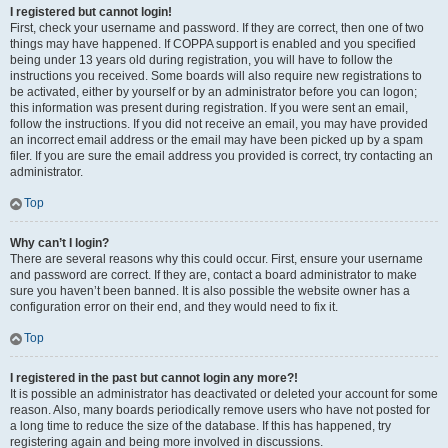
I registered but cannot login!
First, check your username and password. If they are correct, then one of two
things may have happened. If COPPA support is enabled and you specified
being under 13 years old during registration, you will have to follow the
instructions you received. Some boards will also require new registrations to
be activated, either by yourself or by an administrator before you can logon;
this information was present during registration. If you were sent an email,
follow the instructions. If you did not receive an email, you may have provided
an incorrect email address or the email may have been picked up by a spam
filer. If you are sure the email address you provided is correct, try contacting an
administrator.
Top
Why can’t I login?
There are several reasons why this could occur. First, ensure your username
and password are correct. If they are, contact a board administrator to make
sure you haven’t been banned. It is also possible the website owner has a
configuration error on their end, and they would need to fix it.
Top
I registered in the past but cannot login any more?!
It is possible an administrator has deactivated or deleted your account for some
reason. Also, many boards periodically remove users who have not posted for
a long time to reduce the size of the database. If this has happened, try
registering again and being more involved in discussions.