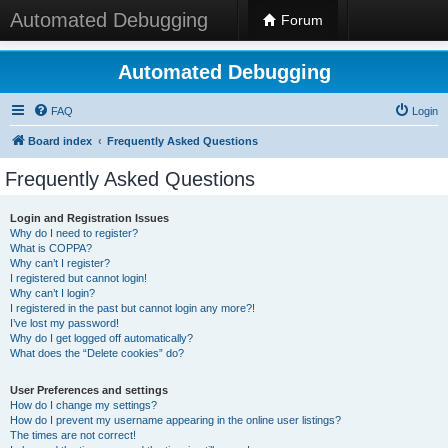
Automated Debugging
Forum
Automated Debugging
FAQ
Login
Board index
Frequently Asked Questions
Frequently Asked Questions
Login and Registration Issues
Why do I need to register?
What is COPPA?
Why can’t I register?
I registered but cannot login!
Why can’t I login?
I registered in the past but cannot login any more?!
I’ve lost my password!
Why do I get logged off automatically?
What does the “Delete cookies” do?
User Preferences and settings
How do I change my settings?
How do I prevent my username appearing in the online user listings?
The times are not correct!