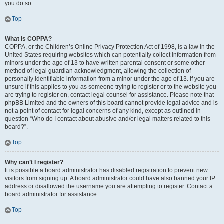
you do so.
Top
What is COPPA?
COPPA, or the Children’s Online Privacy Protection Act of 1998, is a law in the
United States requiring websites which can potentially collect information from
minors under the age of 13 to have written parental consent or some other
method of legal guardian acknowledgment, allowing the collection of
personally identifiable information from a minor under the age of 13. If you are
unsure if this applies to you as someone trying to register or to the website you
are trying to register on, contact legal counsel for assistance. Please note that
phpBB Limited and the owners of this board cannot provide legal advice and is
not a point of contact for legal concerns of any kind, except as outlined in
question “Who do I contact about abusive and/or legal matters related to this
board?”.
Top
Why can’t I register?
It is possible a board administrator has disabled registration to prevent new
visitors from signing up. A board administrator could have also banned your IP
address or disallowed the username you are attempting to register. Contact a
board administrator for assistance.
Top