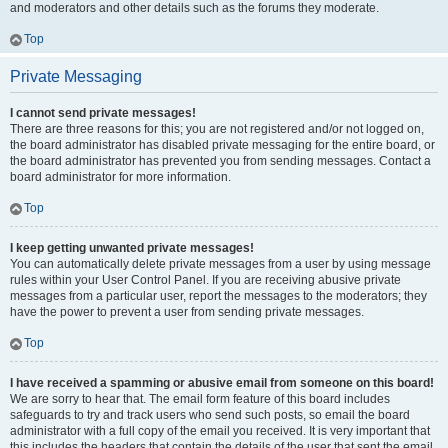
and moderators and other details such as the forums they moderate.
Top
Private Messaging
I cannot send private messages!
There are three reasons for this; you are not registered and/or not logged on,
the board administrator has disabled private messaging for the entire board, or
the board administrator has prevented you from sending messages. Contact a
board administrator for more information.
Top
I keep getting unwanted private messages!
You can automatically delete private messages from a user by using message
rules within your User Control Panel. If you are receiving abusive private
messages from a particular user, report the messages to the moderators; they
have the power to prevent a user from sending private messages.
Top
I have received a spamming or abusive email from someone on this board!
We are sorry to hear that. The email form feature of this board includes
safeguards to try and track users who send such posts, so email the board
administrator with a full copy of the email you received. It is very important that
this includes the headers that contain the details of the user that sent the email.