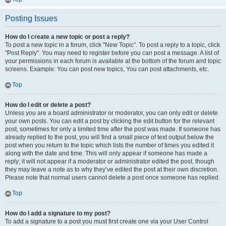
Posting Issues
How do I create a new topic or post a reply?
To post a new topic in a forum, click "New Topic". To post a reply to a topic, click
"Post Reply". You may need to register before you can post a message. A list of
your permissions in each forum is available at the bottom of the forum and topic
screens. Example: You can post new topics, You can post attachments, etc.
Top
How do I edit or delete a post?
Unless you are a board administrator or moderator, you can only edit or delete
your own posts. You can edit a post by clicking the edit button for the relevant
post, sometimes for only a limited time after the post was made. If someone has
already replied to the post, you will find a small piece of text output below the
post when you return to the topic which lists the number of times you edited it
along with the date and time. This will only appear if someone has made a
reply; it will not appear if a moderator or administrator edited the post, though
they may leave a note as to why they’ve edited the post at their own discretion.
Please note that normal users cannot delete a post once someone has replied.
Top
How do I add a signature to my post?
To add a signature to a post you must first create one via your User Control