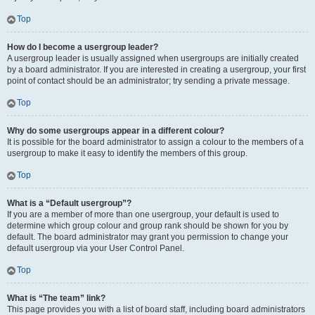
Top
How do I become a usergroup leader?
A usergroup leader is usually assigned when usergroups are initially created
by a board administrator. If you are interested in creating a usergroup, your first
point of contact should be an administrator; try sending a private message.
Top
Why do some usergroups appear in a different colour?
It is possible for the board administrator to assign a colour to the members of a
usergroup to make it easy to identify the members of this group.
Top
What is a “Default usergroup”?
If you are a member of more than one usergroup, your default is used to
determine which group colour and group rank should be shown for you by
default. The board administrator may grant you permission to change your
default usergroup via your User Control Panel.
Top
What is “The team” link?
This page provides you with a list of board staff, including board administrators