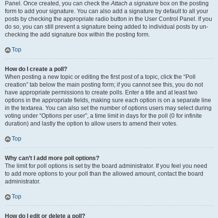
Panel. Once created, you can check the
Attach a signature
box on the posting
form to add your signature. You can also add a signature by default to all your
posts by checking the appropriate radio button in the User Control Panel. If you
do so, you can still prevent a signature being added to individual posts by un-
checking the add signature box within the posting form.
Top
How do I create a poll?
When posting a new topic or editing the first post of a topic, click the “Poll
creation” tab below the main posting form; if you cannot see this, you do not
have appropriate permissions to create polls. Enter a title and at least two
options in the appropriate fields, making sure each option is on a separate line
in the textarea. You can also set the number of options users may select during
voting under “Options per user”, a time limit in days for the poll (0 for infinite
duration) and lastly the option to allow users to amend their votes.
Top
Why can’t I add more poll options?
The limit for poll options is set by the board administrator. If you feel you need
to add more options to your poll than the allowed amount, contact the board
administrator.
Top
How do I edit or delete a poll?