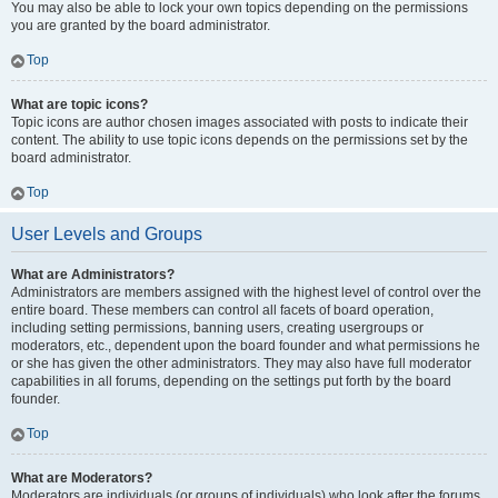
You may also be able to lock your own topics depending on the permissions
you are granted by the board administrator.
Top
What are topic icons?
Topic icons are author chosen images associated with posts to indicate their
content. The ability to use topic icons depends on the permissions set by the
board administrator.
Top
User Levels and Groups
What are Administrators?
Administrators are members assigned with the highest level of control over the
entire board. These members can control all facets of board operation,
including setting permissions, banning users, creating usergroups or
moderators, etc., dependent upon the board founder and what permissions he
or she has given the other administrators. They may also have full moderator
capabilities in all forums, depending on the settings put forth by the board
founder.
Top
What are Moderators?
Moderators are individuals (or groups of individuals) who look after the forums