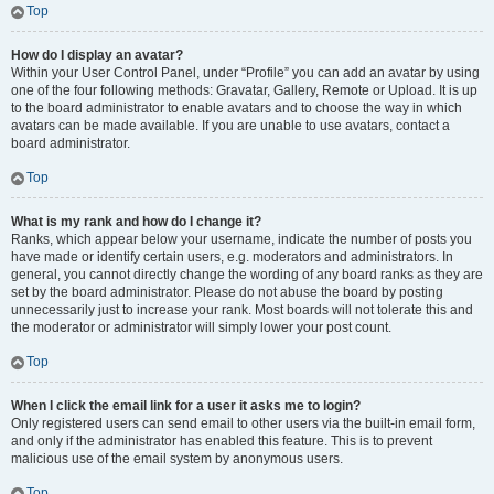
Top
How do I display an avatar?
Within your User Control Panel, under “Profile” you can add an avatar by using
one of the four following methods: Gravatar, Gallery, Remote or Upload. It is up
to the board administrator to enable avatars and to choose the way in which
avatars can be made available. If you are unable to use avatars, contact a
board administrator.
Top
What is my rank and how do I change it?
Ranks, which appear below your username, indicate the number of posts you
have made or identify certain users, e.g. moderators and administrators. In
general, you cannot directly change the wording of any board ranks as they are
set by the board administrator. Please do not abuse the board by posting
unnecessarily just to increase your rank. Most boards will not tolerate this and
the moderator or administrator will simply lower your post count.
Top
When I click the email link for a user it asks me to login?
Only registered users can send email to other users via the built-in email form,
and only if the administrator has enabled this feature. This is to prevent
malicious use of the email system by anonymous users.
Top