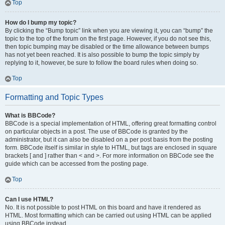
Top
How do I bump my topic?
By clicking the “Bump topic” link when you are viewing it, you can “bump” the
topic to the top of the forum on the first page. However, if you do not see this,
then topic bumping may be disabled or the time allowance between bumps
has not yet been reached. It is also possible to bump the topic simply by
replying to it, however, be sure to follow the board rules when doing so.
Top
Formatting and Topic Types
What is BBCode?
BBCode is a special implementation of HTML, offering great formatting control
on particular objects in a post. The use of BBCode is granted by the
administrator, but it can also be disabled on a per post basis from the posting
form. BBCode itself is similar in style to HTML, but tags are enclosed in square
brackets [ and ] rather than < and >. For more information on BBCode see the
guide which can be accessed from the posting page.
Top
Can I use HTML?
No. It is not possible to post HTML on this board and have it rendered as
HTML. Most formatting which can be carried out using HTML can be applied
using BBCode instead.