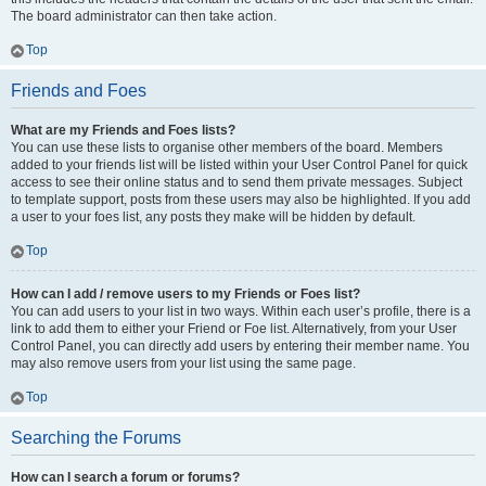
The board administrator can then take action.
Top
Friends and Foes
What are my Friends and Foes lists?
You can use these lists to organise other members of the board. Members
added to your friends list will be listed within your User Control Panel for quick
access to see their online status and to send them private messages. Subject
to template support, posts from these users may also be highlighted. If you add
a user to your foes list, any posts they make will be hidden by default.
Top
How can I add / remove users to my Friends or Foes list?
You can add users to your list in two ways. Within each user’s profile, there is a
link to add them to either your Friend or Foe list. Alternatively, from your User
Control Panel, you can directly add users by entering their member name. You
may also remove users from your list using the same page.
Top
Searching the Forums
How can I search a forum or forums?