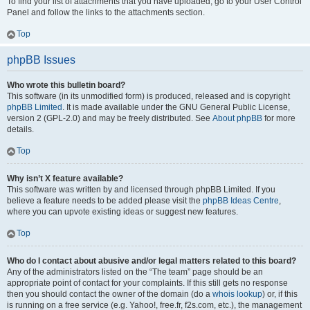
To find your list of attachments that you have uploaded, go to your User Control
Panel and follow the links to the attachments section.
Top
phpBB Issues
Who wrote this bulletin board?
This software (in its unmodified form) is produced, released and is copyright
phpBB Limited
. It is made available under the GNU General Public License,
version 2 (GPL-2.0) and may be freely distributed. See
About phpBB
for more
details.
Top
Why isn’t X feature available?
This software was written by and licensed through phpBB Limited. If you
believe a feature needs to be added please visit the
phpBB Ideas Centre
,
where you can upvote existing ideas or suggest new features.
Top
Who do I contact about abusive and/or legal matters related to this board?
Any of the administrators listed on the “The team” page should be an
appropriate point of contact for your complaints. If this still gets no response
then you should contact the owner of the domain (do a
whois lookup
) or, if this
is running on a free service (e.g. Yahoo!, free.fr, f2s.com, etc.), the management