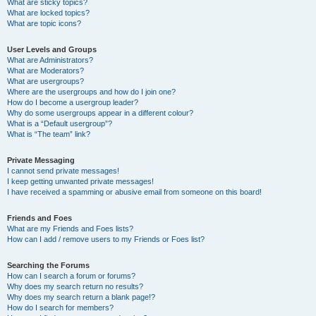
What are sticky topics?
What are locked topics?
What are topic icons?
User Levels and Groups
What are Administrators?
What are Moderators?
What are usergroups?
Where are the usergroups and how do I join one?
How do I become a usergroup leader?
Why do some usergroups appear in a different colour?
What is a “Default usergroup”?
What is “The team” link?
Private Messaging
I cannot send private messages!
I keep getting unwanted private messages!
I have received a spamming or abusive email from someone on this board!
Friends and Foes
What are my Friends and Foes lists?
How can I add / remove users to my Friends or Foes list?
Searching the Forums
How can I search a forum or forums?
Why does my search return no results?
Why does my search return a blank page!?
How do I search for members?