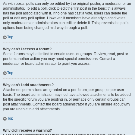
As with posts, polls can only be edited by the original poster, a moderator or an
administrator. To edit a poll, click to edit the first post in the topic; this always
has the poll associated with it. If no one has cast a vote, users can delete the
poll or edit any poll option. However, if members have already placed votes,
only moderators or administrators can edit or delete it. This prevents the poll’s
options from being changed mid-way through a poll.
Top
Why can’t I access a forum?
Some forums may be limited to certain users or groups. To view, read, post or
perform another action you may need special permissions. Contact a
moderator or board administrator to grant you access.
Top
Why can’t I add attachments?
Attachment permissions are granted on a per forum, per group, or per user
basis. The board administrator may not have allowed attachments to be added
for the specific forum you are posting in, or perhaps only certain groups can
post attachments. Contact the board administrator if you are unsure about why
you are unable to add attachments.
Top
Why did I receive a warning?