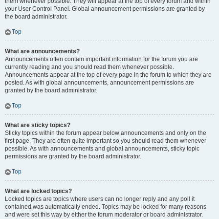
them whenever possible. They will appear at the top of every forum and within
your User Control Panel. Global announcement permissions are granted by
the board administrator.
Top
What are announcements?
Announcements often contain important information for the forum you are
currently reading and you should read them whenever possible.
Announcements appear at the top of every page in the forum to which they are
posted. As with global announcements, announcement permissions are
granted by the board administrator.
Top
What are sticky topics?
Sticky topics within the forum appear below announcements and only on the
first page. They are often quite important so you should read them whenever
possible. As with announcements and global announcements, sticky topic
permissions are granted by the board administrator.
Top
What are locked topics?
Locked topics are topics where users can no longer reply and any poll it
contained was automatically ended. Topics may be locked for many reasons
and were set this way by either the forum moderator or board administrator.