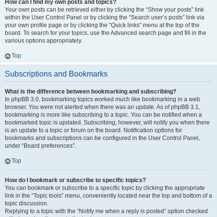
How can I find my own posts and topics?
Your own posts can be retrieved either by clicking the “Show your posts” link
within the User Control Panel or by clicking the “Search user’s posts” link via
your own profile page or by clicking the “Quick links” menu at the top of the
board. To search for your topics, use the Advanced search page and fill in the
various options appropriately.
Top
Subscriptions and Bookmarks
What is the difference between bookmarking and subscribing?
In phpBB 3.0, bookmarking topics worked much like bookmarking in a web
browser. You were not alerted when there was an update. As of phpBB 3.1,
bookmarking is more like subscribing to a topic. You can be notified when a
bookmarked topic is updated. Subscribing, however, will notify you when there
is an update to a topic or forum on the board. Notification options for
bookmarks and subscriptions can be configured in the User Control Panel,
under “Board preferences”.
Top
How do I bookmark or subscribe to specific topics?
You can bookmark or subscribe to a specific topic by clicking the appropriate
link in the “Topic tools” menu, conveniently located near the top and bottom of a
topic discussion.
Replying to a topic with the “Notify me when a reply is posted” option checked