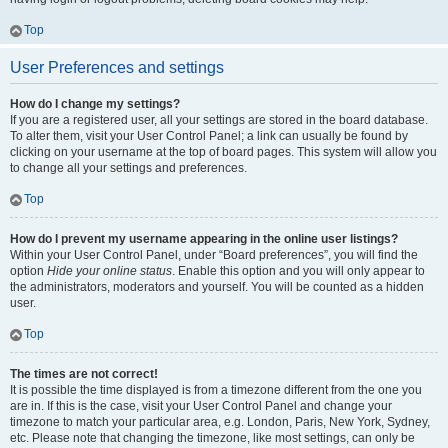
Top
User Preferences and settings
How do I change my settings?
If you are a registered user, all your settings are stored in the board database.
To alter them, visit your User Control Panel; a link can usually be found by
clicking on your username at the top of board pages. This system will allow you
to change all your settings and preferences.
Top
How do I prevent my username appearing in the online user listings?
Within your User Control Panel, under “Board preferences”, you will find the
option
Hide your online status
. Enable this option and you will only appear to
the administrators, moderators and yourself. You will be counted as a hidden
user.
Top
The times are not correct!
It is possible the time displayed is from a timezone different from the one you
are in. If this is the case, visit your User Control Panel and change your
timezone to match your particular area, e.g. London, Paris, New York, Sydney,
etc. Please note that changing the timezone, like most settings, can only be