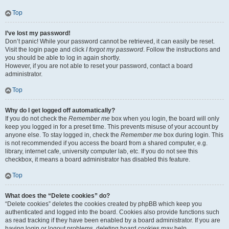
Top
I’ve lost my password!
Don’t panic! While your password cannot be retrieved, it can easily be reset.
Visit the login page and click
I forgot my password
. Follow the instructions and
you should be able to log in again shortly.
However, if you are not able to reset your password, contact a board
administrator.
Top
Why do I get logged off automatically?
If you do not check the
Remember me
box when you login, the board will only
keep you logged in for a preset time. This prevents misuse of your account by
anyone else. To stay logged in, check the
Remember me
box during login. This
is not recommended if you access the board from a shared computer, e.g.
library, internet cafe, university computer lab, etc. If you do not see this
checkbox, it means a board administrator has disabled this feature.
Top
What does the “Delete cookies” do?
“Delete cookies” deletes the cookies created by phpBB which keep you
authenticated and logged into the board. Cookies also provide functions such
as read tracking if they have been enabled by a board administrator. If you are
having login or logout problems, deleting board cookies may help.