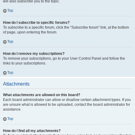
will also subscribe you to the topic.
Top
How do I subscribe to specific forums?
To subscribe to a specific forum, click the “Subscribe forum” link, at the bottom
of page, upon entering the forum.
Top
How do I remove my subscriptions?
To remove your subscriptions, go to your User Control Panel and follow the
links to your subscriptions.
Top
Attachments
What attachments are allowed on this board?
Each board administrator can allow or disallow certain attachment types. If you
are unsure what is allowed to be uploaded, contact the board administrator for
assistance.
Top
How do I find all my attachments?