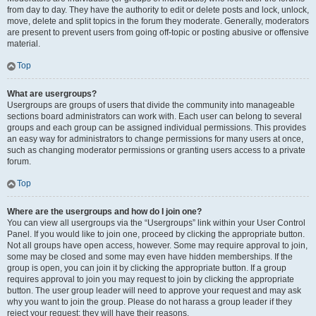
from day to day. They have the authority to edit or delete posts and lock, unlock,
move, delete and split topics in the forum they moderate. Generally, moderators
are present to prevent users from going off-topic or posting abusive or offensive
material.
Top
What are usergroups?
Usergroups are groups of users that divide the community into manageable
sections board administrators can work with. Each user can belong to several
groups and each group can be assigned individual permissions. This provides
an easy way for administrators to change permissions for many users at once,
such as changing moderator permissions or granting users access to a private
forum.
Top
Where are the usergroups and how do I join one?
You can view all usergroups via the “Usergroups” link within your User Control
Panel. If you would like to join one, proceed by clicking the appropriate button.
Not all groups have open access, however. Some may require approval to join,
some may be closed and some may even have hidden memberships. If the
group is open, you can join it by clicking the appropriate button. If a group
requires approval to join you may request to join by clicking the appropriate
button. The user group leader will need to approve your request and may ask
why you want to join the group. Please do not harass a group leader if they
reject your request; they will have their reasons.