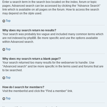
Enter a search term in the search box located on the index, forum or topic
pages. Advanced search can be accessed by clicking the “Advance Search”
link which is available on all pages on the forum. How to access the search
may depend on the style used.
Top
Why does my search return no results?
Your search was probably too vague and included many common terms which
are not indexed by phpBB. Be more specific and use the options available
within Advanced search.
Top
Why does my search return a blank page!?
Your search returned too many results for the webserver to handle. Use
“Advanced search” and be more specific in the terms used and forums that are
to be searched.
Top
How do I search for members?
Visit the memberlist and click the “Find a member” link.
Top