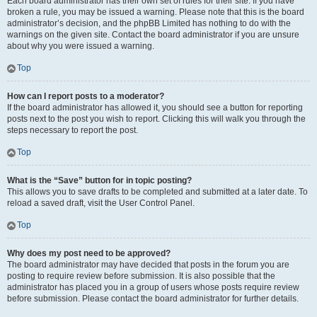
Each board administrator has their own set of rules for their site. If you have
broken a rule, you may be issued a warning. Please note that this is the board
administrator’s decision, and the phpBB Limited has nothing to do with the
warnings on the given site. Contact the board administrator if you are unsure
about why you were issued a warning.
Top
How can I report posts to a moderator?
If the board administrator has allowed it, you should see a button for reporting
posts next to the post you wish to report. Clicking this will walk you through the
steps necessary to report the post.
Top
What is the “Save” button for in topic posting?
This allows you to save drafts to be completed and submitted at a later date. To
reload a saved draft, visit the User Control Panel.
Top
Why does my post need to be approved?
The board administrator may have decided that posts in the forum you are
posting to require review before submission. It is also possible that the
administrator has placed you in a group of users whose posts require review
before submission. Please contact the board administrator for further details.