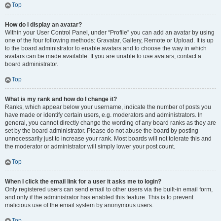
Top
How do I display an avatar?
Within your User Control Panel, under “Profile” you can add an avatar by using
one of the four following methods: Gravatar, Gallery, Remote or Upload. It is up
to the board administrator to enable avatars and to choose the way in which
avatars can be made available. If you are unable to use avatars, contact a
board administrator.
Top
What is my rank and how do I change it?
Ranks, which appear below your username, indicate the number of posts you
have made or identify certain users, e.g. moderators and administrators. In
general, you cannot directly change the wording of any board ranks as they are
set by the board administrator. Please do not abuse the board by posting
unnecessarily just to increase your rank. Most boards will not tolerate this and
the moderator or administrator will simply lower your post count.
Top
When I click the email link for a user it asks me to login?
Only registered users can send email to other users via the built-in email form,
and only if the administrator has enabled this feature. This is to prevent
malicious use of the email system by anonymous users.
Top