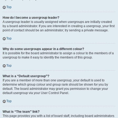
Top
How do I become a usergroup leader?
A usergroup leader is usually assigned when usergroups are initially created
by a board administrator. If you are interested in creating a usergroup, your first
point of contact should be an administrator; try sending a private message.
Top
Why do some usergroups appear in a different colour?
It is possible for the board administrator to assign a colour to the members of a
usergroup to make it easy to identify the members of this group.
Top
What is a “Default usergroup”?
If you are a member of more than one usergroup, your default is used to
determine which group colour and group rank should be shown for you by
default. The board administrator may grant you permission to change your
default usergroup via your User Control Panel.
Top
What is “The team” link?
This page provides you with a list of board staff, including board administrators