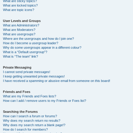
What are sticky topics?
What are locked topics?
What are topic icons?
User Levels and Groups
What are Administrators?
What are Moderators?
What are usergroups?
Where are the usergroups and how do I join one?
How do I become a usergroup leader?
Why do some usergroups appear in a different colour?
What is a “Default usergroup”?
What is “The team” link?
Private Messaging
I cannot send private messages!
I keep getting unwanted private messages!
I have received a spamming or abusive email from someone on this board!
Friends and Foes
What are my Friends and Foes lists?
How can I add / remove users to my Friends or Foes list?
Searching the Forums
How can I search a forum or forums?
Why does my search return no results?
Why does my search return a blank page!?
How do I search for members?