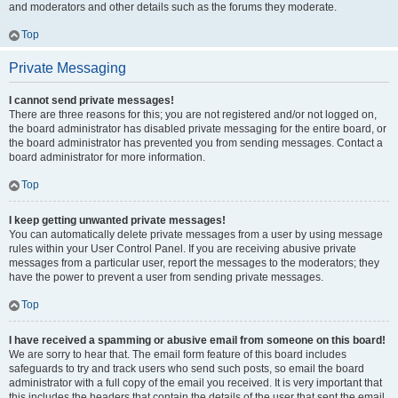
and moderators and other details such as the forums they moderate.
Top
Private Messaging
I cannot send private messages!
There are three reasons for this; you are not registered and/or not logged on,
the board administrator has disabled private messaging for the entire board, or
the board administrator has prevented you from sending messages. Contact a
board administrator for more information.
Top
I keep getting unwanted private messages!
You can automatically delete private messages from a user by using message
rules within your User Control Panel. If you are receiving abusive private
messages from a particular user, report the messages to the moderators; they
have the power to prevent a user from sending private messages.
Top
I have received a spamming or abusive email from someone on this board!
We are sorry to hear that. The email form feature of this board includes
safeguards to try and track users who send such posts, so email the board
administrator with a full copy of the email you received. It is very important that
this includes the headers that contain the details of the user that sent the email.