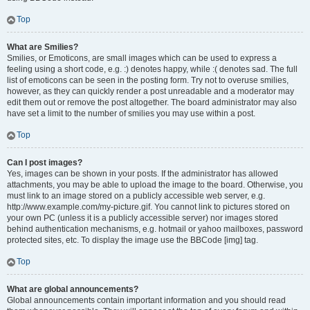
Top
What are Smilies?
Smilies, or Emoticons, are small images which can be used to express a
feeling using a short code, e.g. :) denotes happy, while :( denotes sad. The full
list of emoticons can be seen in the posting form. Try not to overuse smilies,
however, as they can quickly render a post unreadable and a moderator may
edit them out or remove the post altogether. The board administrator may also
have set a limit to the number of smilies you may use within a post.
Top
Can I post images?
Yes, images can be shown in your posts. If the administrator has allowed
attachments, you may be able to upload the image to the board. Otherwise, you
must link to an image stored on a publicly accessible web server, e.g.
http://www.example.com/my-picture.gif. You cannot link to pictures stored on
your own PC (unless it is a publicly accessible server) nor images stored
behind authentication mechanisms, e.g. hotmail or yahoo mailboxes, password
protected sites, etc. To display the image use the BBCode [img] tag.
Top
What are global announcements?
Global announcements contain important information and you should read