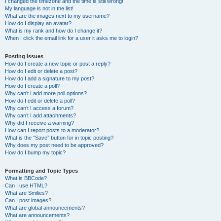
I changed the timezone and the time is still wrong!
My language is not in the list!
What are the images next to my username?
How do I display an avatar?
What is my rank and how do I change it?
When I click the email link for a user it asks me to login?
Posting Issues
How do I create a new topic or post a reply?
How do I edit or delete a post?
How do I add a signature to my post?
How do I create a poll?
Why can’t I add more poll options?
How do I edit or delete a poll?
Why can’t I access a forum?
Why can’t I add attachments?
Why did I receive a warning?
How can I report posts to a moderator?
What is the “Save” button for in topic posting?
Why does my post need to be approved?
How do I bump my topic?
Formatting and Topic Types
What is BBCode?
Can I use HTML?
What are Smilies?
Can I post images?
What are global announcements?
What are announcements?