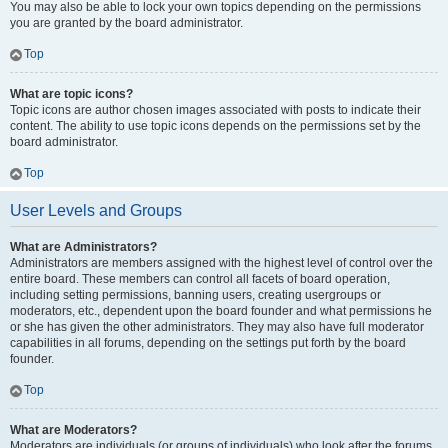
You may also be able to lock your own topics depending on the permissions
you are granted by the board administrator.
Top
What are topic icons?
Topic icons are author chosen images associated with posts to indicate their
content. The ability to use topic icons depends on the permissions set by the
board administrator.
Top
User Levels and Groups
What are Administrators?
Administrators are members assigned with the highest level of control over the
entire board. These members can control all facets of board operation,
including setting permissions, banning users, creating usergroups or
moderators, etc., dependent upon the board founder and what permissions he
or she has given the other administrators. They may also have full moderator
capabilities in all forums, depending on the settings put forth by the board
founder.
Top
What are Moderators?
Moderators are individuals (or groups of individuals) who look after the forums