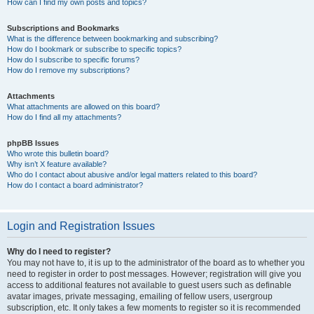
How can I find my own posts and topics?
Subscriptions and Bookmarks
What is the difference between bookmarking and subscribing?
How do I bookmark or subscribe to specific topics?
How do I subscribe to specific forums?
How do I remove my subscriptions?
Attachments
What attachments are allowed on this board?
How do I find all my attachments?
phpBB Issues
Who wrote this bulletin board?
Why isn’t X feature available?
Who do I contact about abusive and/or legal matters related to this board?
How do I contact a board administrator?
Login and Registration Issues
Why do I need to register?
You may not have to, it is up to the administrator of the board as to whether you
need to register in order to post messages. However; registration will give you
access to additional features not available to guest users such as definable
avatar images, private messaging, emailing of fellow users, usergroup
subscription, etc. It only takes a few moments to register so it is recommended