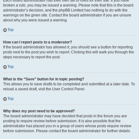
Each board administrator has their own set of rules for their site. If you have
broken a rule, you may be issued a warning. Please note that this is the board
administrator’s decision, and the phpBB Limited has nothing to do with the
warnings on the given site. Contact the board administrator if you are unsure
about why you were issued a warning.
Top
How can I report posts to a moderator?
If the board administrator has allowed it, you should see a button for reporting
posts next to the post you wish to report. Clicking this will walk you through the
steps necessary to report the post.
Top
What is the “Save” button for in topic posting?
This allows you to save drafts to be completed and submitted at a later date. To
reload a saved draft, visit the User Control Panel.
Top
Why does my post need to be approved?
The board administrator may have decided that posts in the forum you are
posting to require review before submission. It is also possible that the
administrator has placed you in a group of users whose posts require review
before submission. Please contact the board administrator for further details.