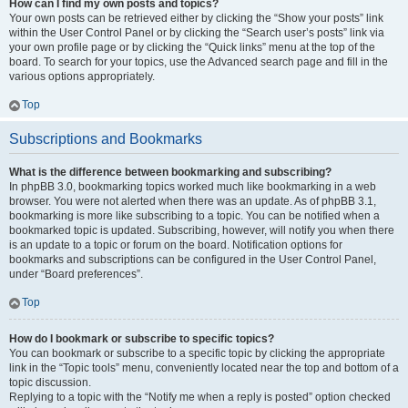
How can I find my own posts and topics?
Your own posts can be retrieved either by clicking the “Show your posts” link
within the User Control Panel or by clicking the “Search user’s posts” link via
your own profile page or by clicking the “Quick links” menu at the top of the
board. To search for your topics, use the Advanced search page and fill in the
various options appropriately.
Top
Subscriptions and Bookmarks
What is the difference between bookmarking and subscribing?
In phpBB 3.0, bookmarking topics worked much like bookmarking in a web
browser. You were not alerted when there was an update. As of phpBB 3.1,
bookmarking is more like subscribing to a topic. You can be notified when a
bookmarked topic is updated. Subscribing, however, will notify you when there
is an update to a topic or forum on the board. Notification options for
bookmarks and subscriptions can be configured in the User Control Panel,
under “Board preferences”.
Top
How do I bookmark or subscribe to specific topics?
You can bookmark or subscribe to a specific topic by clicking the appropriate
link in the “Topic tools” menu, conveniently located near the top and bottom of a
topic discussion.
Replying to a topic with the “Notify me when a reply is posted” option checked