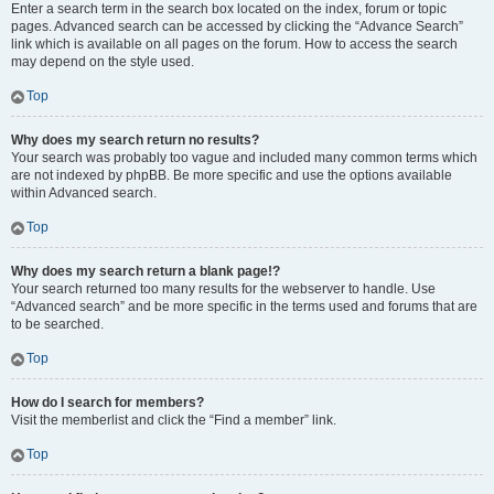
Enter a search term in the search box located on the index, forum or topic
pages. Advanced search can be accessed by clicking the “Advance Search”
link which is available on all pages on the forum. How to access the search
may depend on the style used.
Top
Why does my search return no results?
Your search was probably too vague and included many common terms which
are not indexed by phpBB. Be more specific and use the options available
within Advanced search.
Top
Why does my search return a blank page!?
Your search returned too many results for the webserver to handle. Use
“Advanced search” and be more specific in the terms used and forums that are
to be searched.
Top
How do I search for members?
Visit the memberlist and click the “Find a member” link.
Top