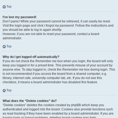
Top
I’ve lost my password!
Don’t panic! While your password cannot be retrieved, it can easily be reset.
Visit the login page and click
I forgot my password
. Follow the instructions and
you should be able to log in again shortly.
However, if you are not able to reset your password, contact a board
administrator.
Top
Why do I get logged off automatically?
If you do not check the
Remember me
box when you login, the board will only
keep you logged in for a preset time. This prevents misuse of your account by
anyone else. To stay logged in, check the
Remember me
box during login. This
is not recommended if you access the board from a shared computer, e.g.
library, internet cafe, university computer lab, etc. If you do not see this
checkbox, it means a board administrator has disabled this feature.
Top
What does the “Delete cookies” do?
“Delete cookies” deletes the cookies created by phpBB which keep you
authenticated and logged into the board. Cookies also provide functions such
as read tracking if they have been enabled by a board administrator. If you are
having login or logout problems, deleting board cookies may help.