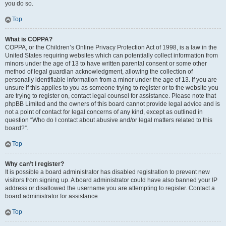
you do so.
Top
What is COPPA?
COPPA, or the Children’s Online Privacy Protection Act of 1998, is a law in the
United States requiring websites which can potentially collect information from
minors under the age of 13 to have written parental consent or some other
method of legal guardian acknowledgment, allowing the collection of
personally identifiable information from a minor under the age of 13. If you are
unsure if this applies to you as someone trying to register or to the website you
are trying to register on, contact legal counsel for assistance. Please note that
phpBB Limited and the owners of this board cannot provide legal advice and is
not a point of contact for legal concerns of any kind, except as outlined in
question “Who do I contact about abusive and/or legal matters related to this
board?”.
Top
Why can’t I register?
It is possible a board administrator has disabled registration to prevent new
visitors from signing up. A board administrator could have also banned your IP
address or disallowed the username you are attempting to register. Contact a
board administrator for assistance.
Top