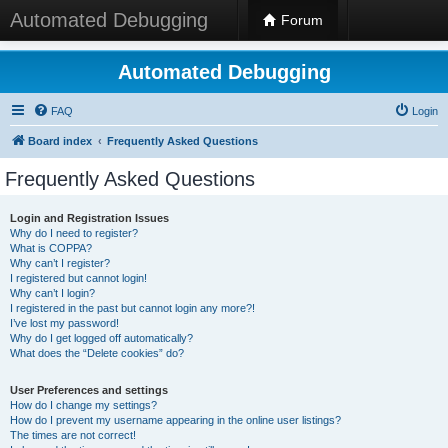
Automated Debugging
Forum
Automated Debugging
FAQ
Login
Board index
Frequently Asked Questions
Frequently Asked Questions
Login and Registration Issues
Why do I need to register?
What is COPPA?
Why can’t I register?
I registered but cannot login!
Why can’t I login?
I registered in the past but cannot login any more?!
I’ve lost my password!
Why do I get logged off automatically?
What does the “Delete cookies” do?
User Preferences and settings
How do I change my settings?
How do I prevent my username appearing in the online user listings?
The times are not correct!