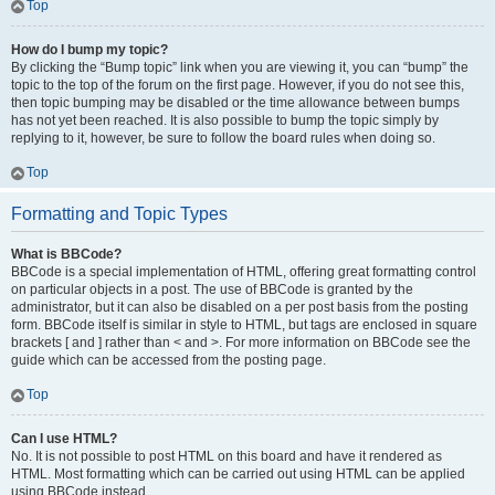
Top
How do I bump my topic?
By clicking the “Bump topic” link when you are viewing it, you can “bump” the
topic to the top of the forum on the first page. However, if you do not see this,
then topic bumping may be disabled or the time allowance between bumps
has not yet been reached. It is also possible to bump the topic simply by
replying to it, however, be sure to follow the board rules when doing so.
Top
Formatting and Topic Types
What is BBCode?
BBCode is a special implementation of HTML, offering great formatting control
on particular objects in a post. The use of BBCode is granted by the
administrator, but it can also be disabled on a per post basis from the posting
form. BBCode itself is similar in style to HTML, but tags are enclosed in square
brackets [ and ] rather than < and >. For more information on BBCode see the
guide which can be accessed from the posting page.
Top
Can I use HTML?
No. It is not possible to post HTML on this board and have it rendered as
HTML. Most formatting which can be carried out using HTML can be applied
using BBCode instead.