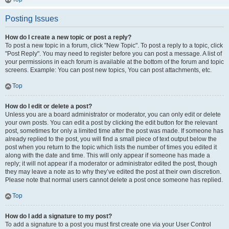
Posting Issues
How do I create a new topic or post a reply?
To post a new topic in a forum, click "New Topic". To post a reply to a topic, click
"Post Reply". You may need to register before you can post a message. A list of
your permissions in each forum is available at the bottom of the forum and topic
screens. Example: You can post new topics, You can post attachments, etc.
Top
How do I edit or delete a post?
Unless you are a board administrator or moderator, you can only edit or delete
your own posts. You can edit a post by clicking the edit button for the relevant
post, sometimes for only a limited time after the post was made. If someone has
already replied to the post, you will find a small piece of text output below the
post when you return to the topic which lists the number of times you edited it
along with the date and time. This will only appear if someone has made a
reply; it will not appear if a moderator or administrator edited the post, though
they may leave a note as to why they’ve edited the post at their own discretion.
Please note that normal users cannot delete a post once someone has replied.
Top
How do I add a signature to my post?
To add a signature to a post you must first create one via your User Control