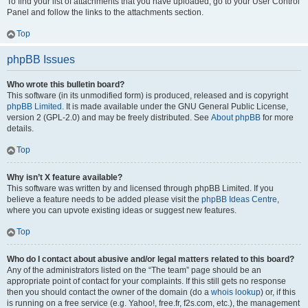
To find your list of attachments that you have uploaded, go to your User Control
Panel and follow the links to the attachments section.
Top
phpBB Issues
Who wrote this bulletin board?
This software (in its unmodified form) is produced, released and is copyright
phpBB Limited
. It is made available under the GNU General Public License,
version 2 (GPL-2.0) and may be freely distributed. See
About phpBB
for more
details.
Top
Why isn’t X feature available?
This software was written by and licensed through phpBB Limited. If you
believe a feature needs to be added please visit the
phpBB Ideas Centre
,
where you can upvote existing ideas or suggest new features.
Top
Who do I contact about abusive and/or legal matters related to this board?
Any of the administrators listed on the “The team” page should be an
appropriate point of contact for your complaints. If this still gets no response
then you should contact the owner of the domain (do a
whois lookup
) or, if this
is running on a free service (e.g. Yahoo!, free.fr, f2s.com, etc.), the management