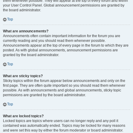
them whenever possible. They will appear at the top of every forum and within
your User Control Panel. Global announcement permissions are granted by
the board administrator.
Top
What are announcements?
Announcements often contain important information for the forum you are
currently reading and you should read them whenever possible.
Announcements appear at the top of every page in the forum to which they are
posted. As with global announcements, announcement permissions are
granted by the board administrator.
Top
What are sticky topics?
Sticky topics within the forum appear below announcements and only on the
first page. They are often quite important so you should read them whenever
possible. As with announcements and global announcements, sticky topic
permissions are granted by the board administrator.
Top
What are locked topics?
Locked topics are topics where users can no longer reply and any poll it
contained was automatically ended. Topics may be locked for many reasons
and were set this way by either the forum moderator or board administrator.