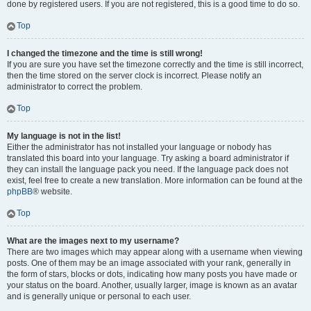
done by registered users. If you are not registered, this is a good time to do so.
Top
I changed the timezone and the time is still wrong!
If you are sure you have set the timezone correctly and the time is still incorrect,
then the time stored on the server clock is incorrect. Please notify an
administrator to correct the problem.
Top
My language is not in the list!
Either the administrator has not installed your language or nobody has
translated this board into your language. Try asking a board administrator if
they can install the language pack you need. If the language pack does not
exist, feel free to create a new translation. More information can be found at the
phpBB
® website.
Top
What are the images next to my username?
There are two images which may appear along with a username when viewing
posts. One of them may be an image associated with your rank, generally in
the form of stars, blocks or dots, indicating how many posts you have made or
your status on the board. Another, usually larger, image is known as an avatar
and is generally unique or personal to each user.