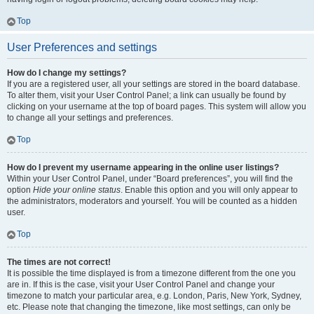
Top
User Preferences and settings
How do I change my settings?
If you are a registered user, all your settings are stored in the board database.
To alter them, visit your User Control Panel; a link can usually be found by
clicking on your username at the top of board pages. This system will allow you
to change all your settings and preferences.
Top
How do I prevent my username appearing in the online user listings?
Within your User Control Panel, under “Board preferences”, you will find the
option
Hide your online status
. Enable this option and you will only appear to
the administrators, moderators and yourself. You will be counted as a hidden
user.
Top
The times are not correct!
It is possible the time displayed is from a timezone different from the one you
are in. If this is the case, visit your User Control Panel and change your
timezone to match your particular area, e.g. London, Paris, New York, Sydney,
etc. Please note that changing the timezone, like most settings, can only be