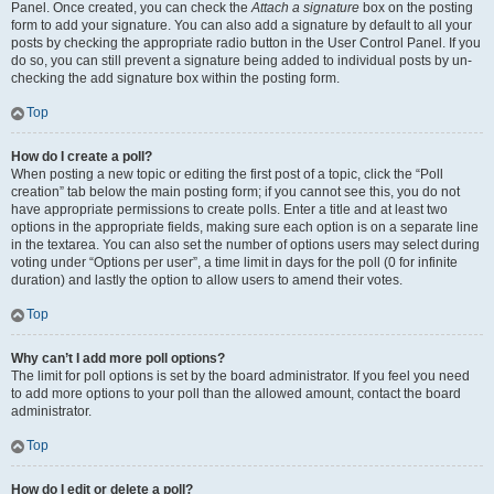
Panel. Once created, you can check the
Attach a signature
box on the posting
form to add your signature. You can also add a signature by default to all your
posts by checking the appropriate radio button in the User Control Panel. If you
do so, you can still prevent a signature being added to individual posts by un-
checking the add signature box within the posting form.
Top
How do I create a poll?
When posting a new topic or editing the first post of a topic, click the “Poll
creation” tab below the main posting form; if you cannot see this, you do not
have appropriate permissions to create polls. Enter a title and at least two
options in the appropriate fields, making sure each option is on a separate line
in the textarea. You can also set the number of options users may select during
voting under “Options per user”, a time limit in days for the poll (0 for infinite
duration) and lastly the option to allow users to amend their votes.
Top
Why can’t I add more poll options?
The limit for poll options is set by the board administrator. If you feel you need
to add more options to your poll than the allowed amount, contact the board
administrator.
Top
How do I edit or delete a poll?