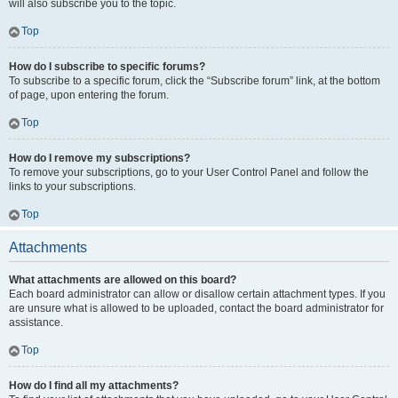
will also subscribe you to the topic.
Top
How do I subscribe to specific forums?
To subscribe to a specific forum, click the “Subscribe forum” link, at the bottom
of page, upon entering the forum.
Top
How do I remove my subscriptions?
To remove your subscriptions, go to your User Control Panel and follow the
links to your subscriptions.
Top
Attachments
What attachments are allowed on this board?
Each board administrator can allow or disallow certain attachment types. If you
are unsure what is allowed to be uploaded, contact the board administrator for
assistance.
Top
How do I find all my attachments?