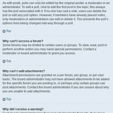
As with posts, polls can only be edited by the original poster, a moderator or an
administrator. To edit a poll, click to edit the first post in the topic; this always
has the poll associated with it. If no one has cast a vote, users can delete the
poll or edit any poll option. However, if members have already placed votes,
only moderators or administrators can edit or delete it. This prevents the poll’s
options from being changed mid-way through a poll.
Top
Why can’t I access a forum?
Some forums may be limited to certain users or groups. To view, read, post or
perform another action you may need special permissions. Contact a
moderator or board administrator to grant you access.
Top
Why can’t I add attachments?
Attachment permissions are granted on a per forum, per group, or per user
basis. The board administrator may not have allowed attachments to be added
for the specific forum you are posting in, or perhaps only certain groups can
post attachments. Contact the board administrator if you are unsure about why
you are unable to add attachments.
Top
Why did I receive a warning?