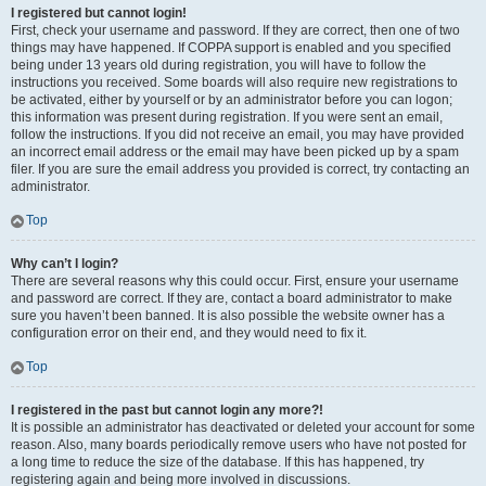
I registered but cannot login!
First, check your username and password. If they are correct, then one of two
things may have happened. If COPPA support is enabled and you specified
being under 13 years old during registration, you will have to follow the
instructions you received. Some boards will also require new registrations to
be activated, either by yourself or by an administrator before you can logon;
this information was present during registration. If you were sent an email,
follow the instructions. If you did not receive an email, you may have provided
an incorrect email address or the email may have been picked up by a spam
filer. If you are sure the email address you provided is correct, try contacting an
administrator.
Top
Why can’t I login?
There are several reasons why this could occur. First, ensure your username
and password are correct. If they are, contact a board administrator to make
sure you haven’t been banned. It is also possible the website owner has a
configuration error on their end, and they would need to fix it.
Top
I registered in the past but cannot login any more?!
It is possible an administrator has deactivated or deleted your account for some
reason. Also, many boards periodically remove users who have not posted for
a long time to reduce the size of the database. If this has happened, try
registering again and being more involved in discussions.