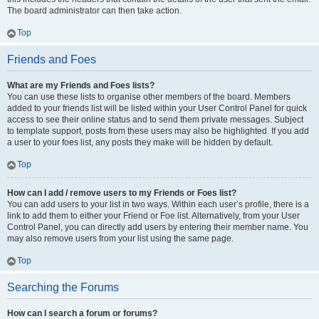
The board administrator can then take action.
Top
Friends and Foes
What are my Friends and Foes lists?
You can use these lists to organise other members of the board. Members
added to your friends list will be listed within your User Control Panel for quick
access to see their online status and to send them private messages. Subject
to template support, posts from these users may also be highlighted. If you add
a user to your foes list, any posts they make will be hidden by default.
Top
How can I add / remove users to my Friends or Foes list?
You can add users to your list in two ways. Within each user’s profile, there is a
link to add them to either your Friend or Foe list. Alternatively, from your User
Control Panel, you can directly add users by entering their member name. You
may also remove users from your list using the same page.
Top
Searching the Forums
How can I search a forum or forums?