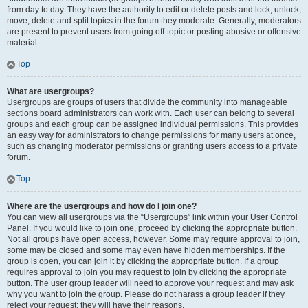
from day to day. They have the authority to edit or delete posts and lock, unlock,
move, delete and split topics in the forum they moderate. Generally, moderators
are present to prevent users from going off-topic or posting abusive or offensive
material.
Top
What are usergroups?
Usergroups are groups of users that divide the community into manageable
sections board administrators can work with. Each user can belong to several
groups and each group can be assigned individual permissions. This provides
an easy way for administrators to change permissions for many users at once,
such as changing moderator permissions or granting users access to a private
forum.
Top
Where are the usergroups and how do I join one?
You can view all usergroups via the “Usergroups” link within your User Control
Panel. If you would like to join one, proceed by clicking the appropriate button.
Not all groups have open access, however. Some may require approval to join,
some may be closed and some may even have hidden memberships. If the
group is open, you can join it by clicking the appropriate button. If a group
requires approval to join you may request to join by clicking the appropriate
button. The user group leader will need to approve your request and may ask
why you want to join the group. Please do not harass a group leader if they
reject your request; they will have their reasons.