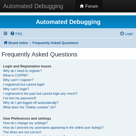
Automated Debugging
Forum
Automated Debugging
FAQ
Login
Board index
Frequently Asked Questions
Frequently Asked Questions
Login and Registration Issues
Why do I need to register?
What is COPPA?
Why can’t I register?
I registered but cannot login!
Why can’t I login?
I registered in the past but cannot login any more?!
I’ve lost my password!
Why do I get logged off automatically?
What does the “Delete cookies” do?
User Preferences and settings
How do I change my settings?
How do I prevent my username appearing in the online user listings?
The times are not correct!