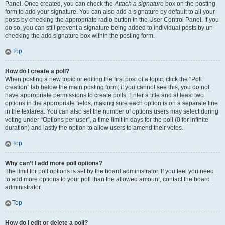
Panel. Once created, you can check the
Attach a signature
box on the posting
form to add your signature. You can also add a signature by default to all your
posts by checking the appropriate radio button in the User Control Panel. If you
do so, you can still prevent a signature being added to individual posts by un-
checking the add signature box within the posting form.
Top
How do I create a poll?
When posting a new topic or editing the first post of a topic, click the “Poll
creation” tab below the main posting form; if you cannot see this, you do not
have appropriate permissions to create polls. Enter a title and at least two
options in the appropriate fields, making sure each option is on a separate line
in the textarea. You can also set the number of options users may select during
voting under “Options per user”, a time limit in days for the poll (0 for infinite
duration) and lastly the option to allow users to amend their votes.
Top
Why can’t I add more poll options?
The limit for poll options is set by the board administrator. If you feel you need
to add more options to your poll than the allowed amount, contact the board
administrator.
Top
How do I edit or delete a poll?