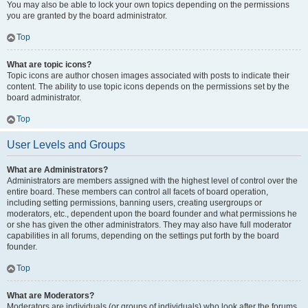
You may also be able to lock your own topics depending on the permissions
you are granted by the board administrator.
Top
What are topic icons?
Topic icons are author chosen images associated with posts to indicate their
content. The ability to use topic icons depends on the permissions set by the
board administrator.
Top
User Levels and Groups
What are Administrators?
Administrators are members assigned with the highest level of control over the
entire board. These members can control all facets of board operation,
including setting permissions, banning users, creating usergroups or
moderators, etc., dependent upon the board founder and what permissions he
or she has given the other administrators. They may also have full moderator
capabilities in all forums, depending on the settings put forth by the board
founder.
Top
What are Moderators?
Moderators are individuals (or groups of individuals) who look after the forums