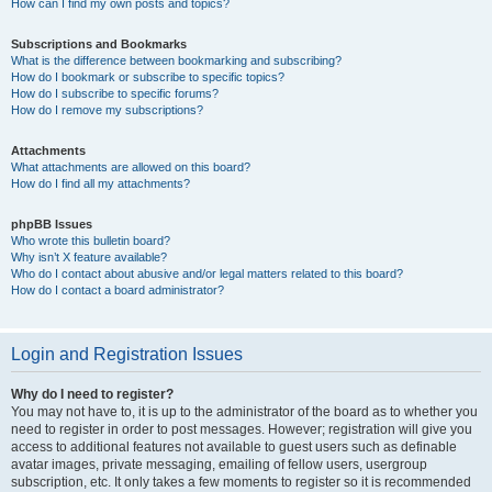
How can I find my own posts and topics?
Subscriptions and Bookmarks
What is the difference between bookmarking and subscribing?
How do I bookmark or subscribe to specific topics?
How do I subscribe to specific forums?
How do I remove my subscriptions?
Attachments
What attachments are allowed on this board?
How do I find all my attachments?
phpBB Issues
Who wrote this bulletin board?
Why isn’t X feature available?
Who do I contact about abusive and/or legal matters related to this board?
How do I contact a board administrator?
Login and Registration Issues
Why do I need to register?
You may not have to, it is up to the administrator of the board as to whether you
need to register in order to post messages. However; registration will give you
access to additional features not available to guest users such as definable
avatar images, private messaging, emailing of fellow users, usergroup
subscription, etc. It only takes a few moments to register so it is recommended