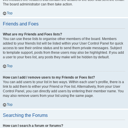
The board administrator can then take action.
Top
Friends and Foes
What are my Friends and Foes lists?
You can use these lists to organise other members of the board. Members
added to your friends list will be listed within your User Control Panel for quick
access to see their online status and to send them private messages. Subject
to template support, posts from these users may also be highlighted. If you add
a user to your foes list, any posts they make will be hidden by default.
Top
How can I add / remove users to my Friends or Foes list?
You can add users to your list in two ways. Within each user’s profile, there is a
link to add them to either your Friend or Foe list. Alternatively, from your User
Control Panel, you can directly add users by entering their member name. You
may also remove users from your list using the same page.
Top
Searching the Forums
How can I search a forum or forums?