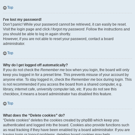
Top
I’ve lost my password!
Don’t panic! While your password cannot be retrieved, it can easily be reset.
Visit the login page and click
I forgot my password
. Follow the instructions and
you should be able to log in again shortly.
However, if you are not able to reset your password, contact a board
administrator.
Top
Why do I get logged off automatically?
If you do not check the
Remember me
box when you login, the board will only
keep you logged in for a preset time. This prevents misuse of your account by
anyone else. To stay logged in, check the
Remember me
box during login. This
is not recommended if you access the board from a shared computer, e.g.
library, internet cafe, university computer lab, etc. If you do not see this
checkbox, it means a board administrator has disabled this feature.
Top
What does the “Delete cookies” do?
“Delete cookies” deletes the cookies created by phpBB which keep you
authenticated and logged into the board. Cookies also provide functions such
as read tracking if they have been enabled by a board administrator. If you are
having login or logout problems, deleting board cookies may help.