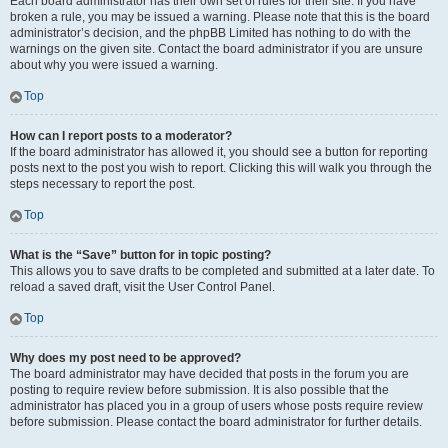
Each board administrator has their own set of rules for their site. If you have
broken a rule, you may be issued a warning. Please note that this is the board
administrator’s decision, and the phpBB Limited has nothing to do with the
warnings on the given site. Contact the board administrator if you are unsure
about why you were issued a warning.
Top
How can I report posts to a moderator?
If the board administrator has allowed it, you should see a button for reporting
posts next to the post you wish to report. Clicking this will walk you through the
steps necessary to report the post.
Top
What is the “Save” button for in topic posting?
This allows you to save drafts to be completed and submitted at a later date. To
reload a saved draft, visit the User Control Panel.
Top
Why does my post need to be approved?
The board administrator may have decided that posts in the forum you are
posting to require review before submission. It is also possible that the
administrator has placed you in a group of users whose posts require review
before submission. Please contact the board administrator for further details.