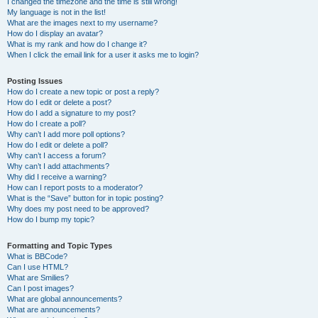
I changed the timezone and the time is still wrong!
My language is not in the list!
What are the images next to my username?
How do I display an avatar?
What is my rank and how do I change it?
When I click the email link for a user it asks me to login?
Posting Issues
How do I create a new topic or post a reply?
How do I edit or delete a post?
How do I add a signature to my post?
How do I create a poll?
Why can’t I add more poll options?
How do I edit or delete a poll?
Why can’t I access a forum?
Why can’t I add attachments?
Why did I receive a warning?
How can I report posts to a moderator?
What is the “Save” button for in topic posting?
Why does my post need to be approved?
How do I bump my topic?
Formatting and Topic Types
What is BBCode?
Can I use HTML?
What are Smilies?
Can I post images?
What are global announcements?
What are announcements?