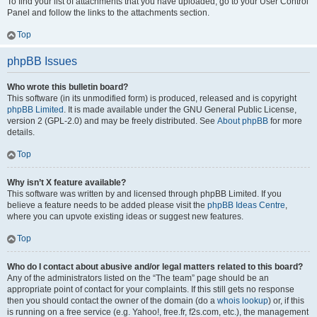
To find your list of attachments that you have uploaded, go to your User Control
Panel and follow the links to the attachments section.
Top
phpBB Issues
Who wrote this bulletin board?
This software (in its unmodified form) is produced, released and is copyright
phpBB Limited
. It is made available under the GNU General Public License,
version 2 (GPL-2.0) and may be freely distributed. See
About phpBB
for more
details.
Top
Why isn’t X feature available?
This software was written by and licensed through phpBB Limited. If you
believe a feature needs to be added please visit the
phpBB Ideas Centre
,
where you can upvote existing ideas or suggest new features.
Top
Who do I contact about abusive and/or legal matters related to this board?
Any of the administrators listed on the “The team” page should be an
appropriate point of contact for your complaints. If this still gets no response
then you should contact the owner of the domain (do a
whois lookup
) or, if this
is running on a free service (e.g. Yahoo!, free.fr, f2s.com, etc.), the management