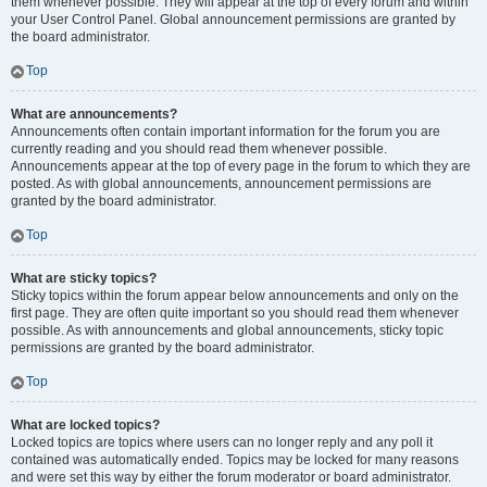
them whenever possible. They will appear at the top of every forum and within
your User Control Panel. Global announcement permissions are granted by
the board administrator.
Top
What are announcements?
Announcements often contain important information for the forum you are
currently reading and you should read them whenever possible.
Announcements appear at the top of every page in the forum to which they are
posted. As with global announcements, announcement permissions are
granted by the board administrator.
Top
What are sticky topics?
Sticky topics within the forum appear below announcements and only on the
first page. They are often quite important so you should read them whenever
possible. As with announcements and global announcements, sticky topic
permissions are granted by the board administrator.
Top
What are locked topics?
Locked topics are topics where users can no longer reply and any poll it
contained was automatically ended. Topics may be locked for many reasons
and were set this way by either the forum moderator or board administrator.