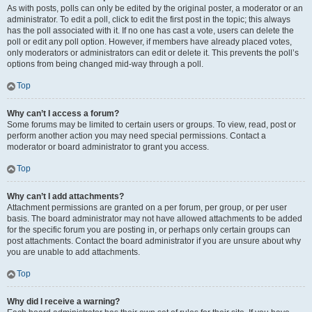
As with posts, polls can only be edited by the original poster, a moderator or an
administrator. To edit a poll, click to edit the first post in the topic; this always
has the poll associated with it. If no one has cast a vote, users can delete the
poll or edit any poll option. However, if members have already placed votes,
only moderators or administrators can edit or delete it. This prevents the poll’s
options from being changed mid-way through a poll.
Top
Why can’t I access a forum?
Some forums may be limited to certain users or groups. To view, read, post or
perform another action you may need special permissions. Contact a
moderator or board administrator to grant you access.
Top
Why can’t I add attachments?
Attachment permissions are granted on a per forum, per group, or per user
basis. The board administrator may not have allowed attachments to be added
for the specific forum you are posting in, or perhaps only certain groups can
post attachments. Contact the board administrator if you are unsure about why
you are unable to add attachments.
Top
Why did I receive a warning?