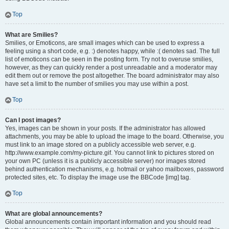
Top
What are Smilies?
Smilies, or Emoticons, are small images which can be used to express a
feeling using a short code, e.g. :) denotes happy, while :( denotes sad. The full
list of emoticons can be seen in the posting form. Try not to overuse smilies,
however, as they can quickly render a post unreadable and a moderator may
edit them out or remove the post altogether. The board administrator may also
have set a limit to the number of smilies you may use within a post.
Top
Can I post images?
Yes, images can be shown in your posts. If the administrator has allowed
attachments, you may be able to upload the image to the board. Otherwise, you
must link to an image stored on a publicly accessible web server, e.g.
http://www.example.com/my-picture.gif. You cannot link to pictures stored on
your own PC (unless it is a publicly accessible server) nor images stored
behind authentication mechanisms, e.g. hotmail or yahoo mailboxes, password
protected sites, etc. To display the image use the BBCode [img] tag.
Top
What are global announcements?
Global announcements contain important information and you should read