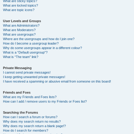
What are sticky topics?
What are locked topics?
What are topic icons?
User Levels and Groups
What are Administrators?
What are Moderators?
What are usergroups?
Where are the usergroups and how do I join one?
How do I become a usergroup leader?
Why do some usergroups appear in a different colour?
What is a “Default usergroup”?
What is “The team” link?
Private Messaging
I cannot send private messages!
I keep getting unwanted private messages!
I have received a spamming or abusive email from someone on this board!
Friends and Foes
What are my Friends and Foes lists?
How can I add / remove users to my Friends or Foes list?
Searching the Forums
How can I search a forum or forums?
Why does my search return no results?
Why does my search return a blank page!?
How do I search for members?