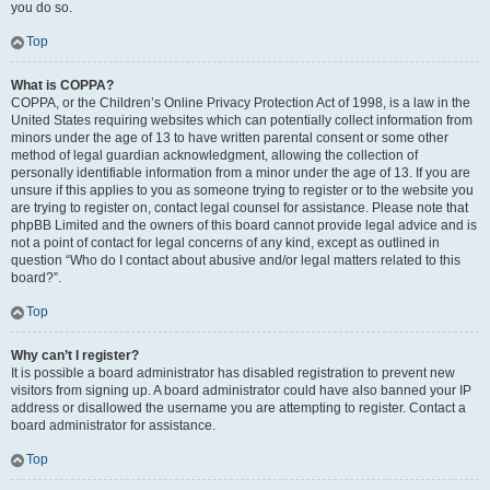
you do so.
Top
What is COPPA?
COPPA, or the Children’s Online Privacy Protection Act of 1998, is a law in the
United States requiring websites which can potentially collect information from
minors under the age of 13 to have written parental consent or some other
method of legal guardian acknowledgment, allowing the collection of
personally identifiable information from a minor under the age of 13. If you are
unsure if this applies to you as someone trying to register or to the website you
are trying to register on, contact legal counsel for assistance. Please note that
phpBB Limited and the owners of this board cannot provide legal advice and is
not a point of contact for legal concerns of any kind, except as outlined in
question “Who do I contact about abusive and/or legal matters related to this
board?”.
Top
Why can’t I register?
It is possible a board administrator has disabled registration to prevent new
visitors from signing up. A board administrator could have also banned your IP
address or disallowed the username you are attempting to register. Contact a
board administrator for assistance.
Top