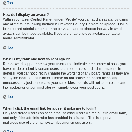
Top
How do I display an avatar?
Within your User Control Panel, under “Profile” you can add an avatar by using
one of the four following methods: Gravatar, Gallery, Remote or Upload. It is up
to the board administrator to enable avatars and to choose the way in which
avatars can be made available. If you are unable to use avatars, contact a
board administrator.
Top
What is my rank and how do I change it?
Ranks, which appear below your username, indicate the number of posts you
have made or identify certain users, e.g. moderators and administrators. In
general, you cannot directly change the wording of any board ranks as they are
set by the board administrator. Please do not abuse the board by posting
unnecessarily just to increase your rank. Most boards will not tolerate this and
the moderator or administrator will simply lower your post count.
Top
When I click the email link for a user it asks me to login?
Only registered users can send email to other users via the built-in email form,
and only if the administrator has enabled this feature. This is to prevent
malicious use of the email system by anonymous users.
Top