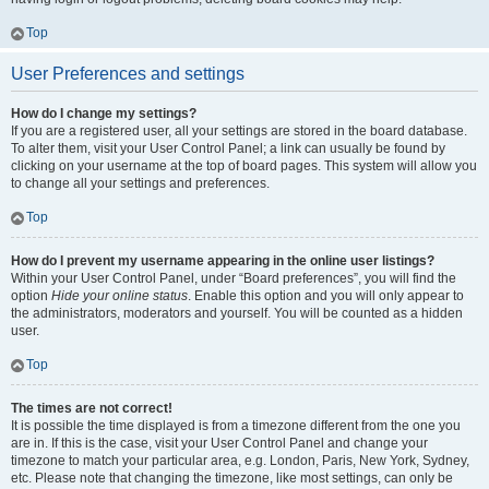
Top
User Preferences and settings
How do I change my settings?
If you are a registered user, all your settings are stored in the board database.
To alter them, visit your User Control Panel; a link can usually be found by
clicking on your username at the top of board pages. This system will allow you
to change all your settings and preferences.
Top
How do I prevent my username appearing in the online user listings?
Within your User Control Panel, under “Board preferences”, you will find the
option
Hide your online status
. Enable this option and you will only appear to
the administrators, moderators and yourself. You will be counted as a hidden
user.
Top
The times are not correct!
It is possible the time displayed is from a timezone different from the one you
are in. If this is the case, visit your User Control Panel and change your
timezone to match your particular area, e.g. London, Paris, New York, Sydney,
etc. Please note that changing the timezone, like most settings, can only be