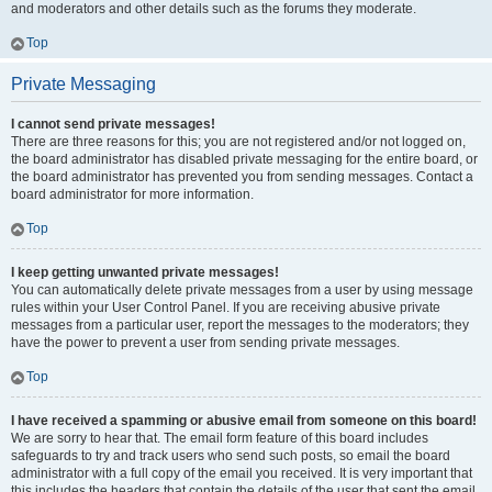
and moderators and other details such as the forums they moderate.
Top
Private Messaging
I cannot send private messages!
There are three reasons for this; you are not registered and/or not logged on,
the board administrator has disabled private messaging for the entire board, or
the board administrator has prevented you from sending messages. Contact a
board administrator for more information.
Top
I keep getting unwanted private messages!
You can automatically delete private messages from a user by using message
rules within your User Control Panel. If you are receiving abusive private
messages from a particular user, report the messages to the moderators; they
have the power to prevent a user from sending private messages.
Top
I have received a spamming or abusive email from someone on this board!
We are sorry to hear that. The email form feature of this board includes
safeguards to try and track users who send such posts, so email the board
administrator with a full copy of the email you received. It is very important that
this includes the headers that contain the details of the user that sent the email.