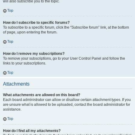
will also subscribe you to the topic.
Top
How do I subscribe to specific forums?
To subscribe to a specific forum, click the “Subscribe forum” link, at the bottom
of page, upon entering the forum.
Top
How do I remove my subscriptions?
To remove your subscriptions, go to your User Control Panel and follow the
links to your subscriptions.
Top
Attachments
What attachments are allowed on this board?
Each board administrator can allow or disallow certain attachment types. If you
are unsure what is allowed to be uploaded, contact the board administrator for
assistance.
Top
How do I find all my attachments?