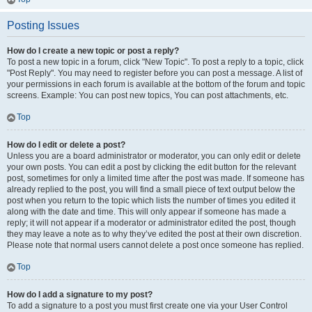
Posting Issues
How do I create a new topic or post a reply?
To post a new topic in a forum, click "New Topic". To post a reply to a topic, click
"Post Reply". You may need to register before you can post a message. A list of
your permissions in each forum is available at the bottom of the forum and topic
screens. Example: You can post new topics, You can post attachments, etc.
Top
How do I edit or delete a post?
Unless you are a board administrator or moderator, you can only edit or delete
your own posts. You can edit a post by clicking the edit button for the relevant
post, sometimes for only a limited time after the post was made. If someone has
already replied to the post, you will find a small piece of text output below the
post when you return to the topic which lists the number of times you edited it
along with the date and time. This will only appear if someone has made a
reply; it will not appear if a moderator or administrator edited the post, though
they may leave a note as to why they’ve edited the post at their own discretion.
Please note that normal users cannot delete a post once someone has replied.
Top
How do I add a signature to my post?
To add a signature to a post you must first create one via your User Control