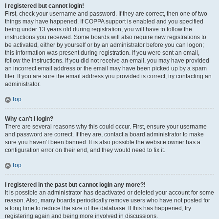
I registered but cannot login!
First, check your username and password. If they are correct, then one of two
things may have happened. If COPPA support is enabled and you specified
being under 13 years old during registration, you will have to follow the
instructions you received. Some boards will also require new registrations to
be activated, either by yourself or by an administrator before you can logon;
this information was present during registration. If you were sent an email,
follow the instructions. If you did not receive an email, you may have provided
an incorrect email address or the email may have been picked up by a spam
filer. If you are sure the email address you provided is correct, try contacting an
administrator.
Top
Why can’t I login?
There are several reasons why this could occur. First, ensure your username
and password are correct. If they are, contact a board administrator to make
sure you haven’t been banned. It is also possible the website owner has a
configuration error on their end, and they would need to fix it.
Top
I registered in the past but cannot login any more?!
It is possible an administrator has deactivated or deleted your account for some
reason. Also, many boards periodically remove users who have not posted for
a long time to reduce the size of the database. If this has happened, try
registering again and being more involved in discussions.