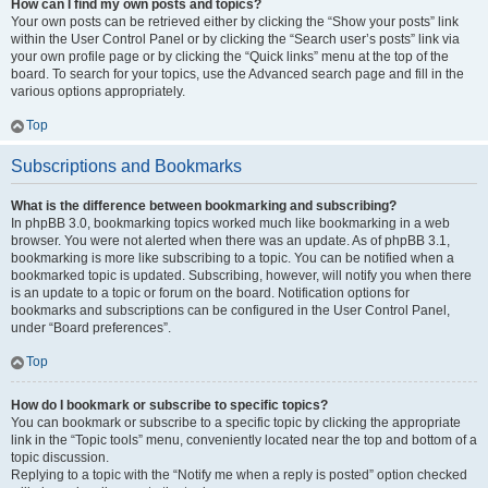
How can I find my own posts and topics?
Your own posts can be retrieved either by clicking the “Show your posts” link
within the User Control Panel or by clicking the “Search user’s posts” link via
your own profile page or by clicking the “Quick links” menu at the top of the
board. To search for your topics, use the Advanced search page and fill in the
various options appropriately.
Top
Subscriptions and Bookmarks
What is the difference between bookmarking and subscribing?
In phpBB 3.0, bookmarking topics worked much like bookmarking in a web
browser. You were not alerted when there was an update. As of phpBB 3.1,
bookmarking is more like subscribing to a topic. You can be notified when a
bookmarked topic is updated. Subscribing, however, will notify you when there
is an update to a topic or forum on the board. Notification options for
bookmarks and subscriptions can be configured in the User Control Panel,
under “Board preferences”.
Top
How do I bookmark or subscribe to specific topics?
You can bookmark or subscribe to a specific topic by clicking the appropriate
link in the “Topic tools” menu, conveniently located near the top and bottom of a
topic discussion.
Replying to a topic with the “Notify me when a reply is posted” option checked