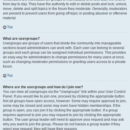
from day to day. They have the authority to edit or delete posts and lock, unlock,
move, delete and split topics in the forum they moderate. Generally, moderators
are present to prevent users from going off-topic or posting abusive or offensive
material.
Top
What are usergroups?
Usergroups are groups of users that divide the community into manageable
sections board administrators can work with. Each user can belong to several
groups and each group can be assigned individual permissions. This provides
an easy way for administrators to change permissions for many users at once,
such as changing moderator permissions or granting users access to a private
forum.
Top
Where are the usergroups and how do I join one?
You can view all usergroups via the “Usergroups” link within your User Control
Panel. If you would like to join one, proceed by clicking the appropriate button.
Not all groups have open access, however. Some may require approval to join,
some may be closed and some may even have hidden memberships. If the
group is open, you can join it by clicking the appropriate button. If a group
requires approval to join you may request to join by clicking the appropriate
button. The user group leader will need to approve your request and may ask
why you want to join the group. Please do not harass a group leader if they
reject your request; they will have their reasons.