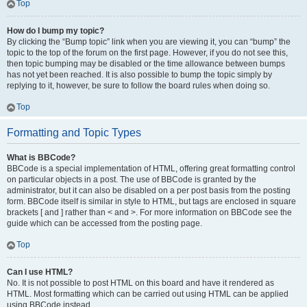
Top
How do I bump my topic?
By clicking the “Bump topic” link when you are viewing it, you can “bump” the
topic to the top of the forum on the first page. However, if you do not see this,
then topic bumping may be disabled or the time allowance between bumps
has not yet been reached. It is also possible to bump the topic simply by
replying to it, however, be sure to follow the board rules when doing so.
Top
Formatting and Topic Types
What is BBCode?
BBCode is a special implementation of HTML, offering great formatting control
on particular objects in a post. The use of BBCode is granted by the
administrator, but it can also be disabled on a per post basis from the posting
form. BBCode itself is similar in style to HTML, but tags are enclosed in square
brackets [ and ] rather than < and >. For more information on BBCode see the
guide which can be accessed from the posting page.
Top
Can I use HTML?
No. It is not possible to post HTML on this board and have it rendered as
HTML. Most formatting which can be carried out using HTML can be applied
using BBCode instead.