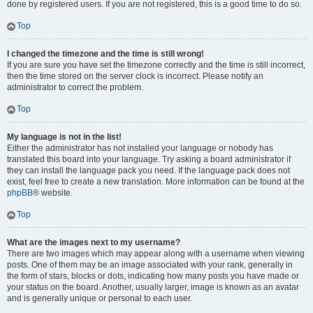
done by registered users. If you are not registered, this is a good time to do so.
Top
I changed the timezone and the time is still wrong!
If you are sure you have set the timezone correctly and the time is still incorrect,
then the time stored on the server clock is incorrect. Please notify an
administrator to correct the problem.
Top
My language is not in the list!
Either the administrator has not installed your language or nobody has
translated this board into your language. Try asking a board administrator if
they can install the language pack you need. If the language pack does not
exist, feel free to create a new translation. More information can be found at the
phpBB
® website.
Top
What are the images next to my username?
There are two images which may appear along with a username when viewing
posts. One of them may be an image associated with your rank, generally in
the form of stars, blocks or dots, indicating how many posts you have made or
your status on the board. Another, usually larger, image is known as an avatar
and is generally unique or personal to each user.