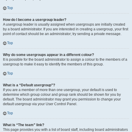
Top
How do I become a usergroup leader?
A usergroup leader is usually assigned when usergroups are initially created
by a board administrator. If you are interested in creating a usergroup, your first
point of contact should be an administrator; try sending a private message.
Top
Why do some usergroups appear in a different colour?
It is possible for the board administrator to assign a colour to the members of a
usergroup to make it easy to identify the members of this group.
Top
What is a “Default usergroup”?
If you are a member of more than one usergroup, your default is used to
determine which group colour and group rank should be shown for you by
default. The board administrator may grant you permission to change your
default usergroup via your User Control Panel.
Top
What is “The team” link?
This page provides you with a list of board staff, including board administrators