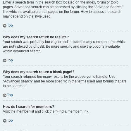
Enter a search term in the search box located on the index, forum or topic
pages. Advanced search can be accessed by clicking the “Advance Search”
link which is available on all pages on the forum. How to access the search
may depend on the style used.
Top
Why does my search return no results?
Your search was probably too vague and included many common terms which
are not indexed by phpBB. Be more specific and use the options available
within Advanced search.
Top
Why does my search return a blank page!?
Your search returned too many results for the webserver to handle. Use
“Advanced search” and be more specific in the terms used and forums that are
to be searched.
Top
How do I search for members?
Visit the memberlist and click the “Find a member” link.
Top