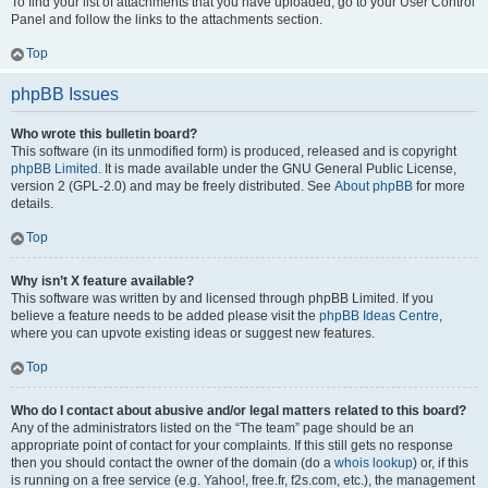
To find your list of attachments that you have uploaded, go to your User Control
Panel and follow the links to the attachments section.
Top
phpBB Issues
Who wrote this bulletin board?
This software (in its unmodified form) is produced, released and is copyright
phpBB Limited
. It is made available under the GNU General Public License,
version 2 (GPL-2.0) and may be freely distributed. See
About phpBB
for more
details.
Top
Why isn’t X feature available?
This software was written by and licensed through phpBB Limited. If you
believe a feature needs to be added please visit the
phpBB Ideas Centre
,
where you can upvote existing ideas or suggest new features.
Top
Who do I contact about abusive and/or legal matters related to this board?
Any of the administrators listed on the “The team” page should be an
appropriate point of contact for your complaints. If this still gets no response
then you should contact the owner of the domain (do a
whois lookup
) or, if this
is running on a free service (e.g. Yahoo!, free.fr, f2s.com, etc.), the management