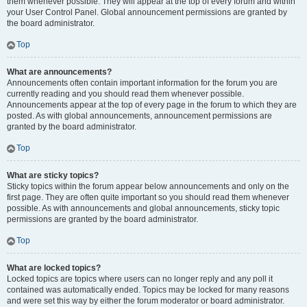
them whenever possible. They will appear at the top of every forum and within
your User Control Panel. Global announcement permissions are granted by
the board administrator.
Top
What are announcements?
Announcements often contain important information for the forum you are
currently reading and you should read them whenever possible.
Announcements appear at the top of every page in the forum to which they are
posted. As with global announcements, announcement permissions are
granted by the board administrator.
Top
What are sticky topics?
Sticky topics within the forum appear below announcements and only on the
first page. They are often quite important so you should read them whenever
possible. As with announcements and global announcements, sticky topic
permissions are granted by the board administrator.
Top
What are locked topics?
Locked topics are topics where users can no longer reply and any poll it
contained was automatically ended. Topics may be locked for many reasons
and were set this way by either the forum moderator or board administrator.