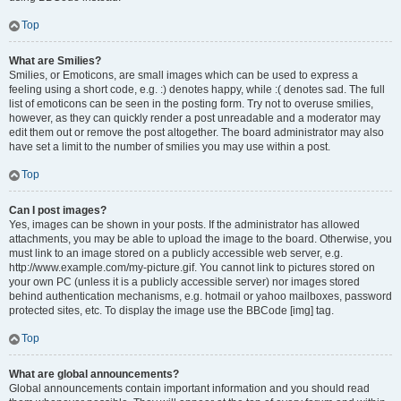
Top
What are Smilies?
Smilies, or Emoticons, are small images which can be used to express a
feeling using a short code, e.g. :) denotes happy, while :( denotes sad. The full
list of emoticons can be seen in the posting form. Try not to overuse smilies,
however, as they can quickly render a post unreadable and a moderator may
edit them out or remove the post altogether. The board administrator may also
have set a limit to the number of smilies you may use within a post.
Top
Can I post images?
Yes, images can be shown in your posts. If the administrator has allowed
attachments, you may be able to upload the image to the board. Otherwise, you
must link to an image stored on a publicly accessible web server, e.g.
http://www.example.com/my-picture.gif. You cannot link to pictures stored on
your own PC (unless it is a publicly accessible server) nor images stored
behind authentication mechanisms, e.g. hotmail or yahoo mailboxes, password
protected sites, etc. To display the image use the BBCode [img] tag.
Top
What are global announcements?
Global announcements contain important information and you should read