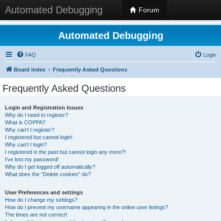
Automated Debugging
Forum
Automated Debugging
FAQ
Login
Board index
Frequently Asked Questions
Frequently Asked Questions
Login and Registration Issues
Why do I need to register?
What is COPPA?
Why can’t I register?
I registered but cannot login!
Why can’t I login?
I registered in the past but cannot login any more?!
I’ve lost my password!
Why do I get logged off automatically?
What does the “Delete cookies” do?
User Preferences and settings
How do I change my settings?
How do I prevent my username appearing in the online user listings?
The times are not correct!