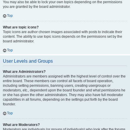
You may also be able to lock your own topics depending on the permissions
you are granted by the board administrator.
Top
What are topic icons?
Topic icons are author chosen images associated with posts to indicate their
content. The ability to use topic icons depends on the permissions set by the
board administrator.
Top
User Levels and Groups
What are Administrators?
Administrators are members assigned with the highest level of control over the
entire board. These members can control all facets of board operation,
including setting permissions, banning users, creating usergroups or
moderators, etc., dependent upon the board founder and what permissions he
or she has given the other administrators. They may also have full moderator
capabilities in all forums, depending on the settings put forth by the board
founder.
Top
What are Moderators?
Moderators are individuals (or groups of individuals) who look after the forums