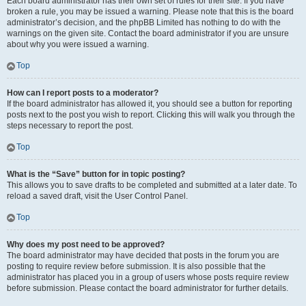
Each board administrator has their own set of rules for their site. If you have
broken a rule, you may be issued a warning. Please note that this is the board
administrator’s decision, and the phpBB Limited has nothing to do with the
warnings on the given site. Contact the board administrator if you are unsure
about why you were issued a warning.
Top
How can I report posts to a moderator?
If the board administrator has allowed it, you should see a button for reporting
posts next to the post you wish to report. Clicking this will walk you through the
steps necessary to report the post.
Top
What is the “Save” button for in topic posting?
This allows you to save drafts to be completed and submitted at a later date. To
reload a saved draft, visit the User Control Panel.
Top
Why does my post need to be approved?
The board administrator may have decided that posts in the forum you are
posting to require review before submission. It is also possible that the
administrator has placed you in a group of users whose posts require review
before submission. Please contact the board administrator for further details.