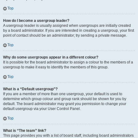
Top
How do I become a usergroup leader?
A usergroup leader is usually assigned when usergroups are initially created
by a board administrator. If you are interested in creating a usergroup, your first
point of contact should be an administrator; try sending a private message.
Top
Why do some usergroups appear in a different colour?
It is possible for the board administrator to assign a colour to the members of a
usergroup to make it easy to identify the members of this group.
Top
What is a “Default usergroup”?
If you are a member of more than one usergroup, your default is used to
determine which group colour and group rank should be shown for you by
default. The board administrator may grant you permission to change your
default usergroup via your User Control Panel.
Top
What is “The team” link?
This page provides you with a list of board staff, including board administrators