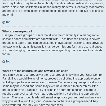
from day to day. They have the authority to edit or delete posts and lock, unlock,
move, delete and split topics in the forum they moderate. Generally, moderators
are present to prevent users from going off-topic or posting abusive or offensive
material.
Top
What are usergroups?
Usergroups are groups of users that divide the community into manageable
sections board administrators can work with. Each user can belong to several
groups and each group can be assigned individual permissions. This provides
an easy way for administrators to change permissions for many users at once,
such as changing moderator permissions or granting users access to a private
forum.
Top
Where are the usergroups and how do I join one?
You can view all usergroups via the “Usergroups” link within your User Control
Panel. If you would like to join one, proceed by clicking the appropriate button.
Not all groups have open access, however. Some may require approval to join,
some may be closed and some may even have hidden memberships. If the
group is open, you can join it by clicking the appropriate button. If a group
requires approval to join you may request to join by clicking the appropriate
button. The user group leader will need to approve your request and may ask
why you want to join the group. Please do not harass a group leader if they
reject your request; they will have their reasons.