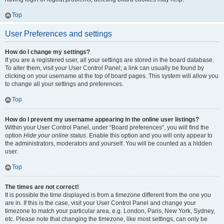
Top
User Preferences and settings
How do I change my settings?
If you are a registered user, all your settings are stored in the board database.
To alter them, visit your User Control Panel; a link can usually be found by
clicking on your username at the top of board pages. This system will allow you
to change all your settings and preferences.
Top
How do I prevent my username appearing in the online user listings?
Within your User Control Panel, under “Board preferences”, you will find the
option
Hide your online status
. Enable this option and you will only appear to
the administrators, moderators and yourself. You will be counted as a hidden
user.
Top
The times are not correct!
It is possible the time displayed is from a timezone different from the one you
are in. If this is the case, visit your User Control Panel and change your
timezone to match your particular area, e.g. London, Paris, New York, Sydney,
etc. Please note that changing the timezone, like most settings, can only be