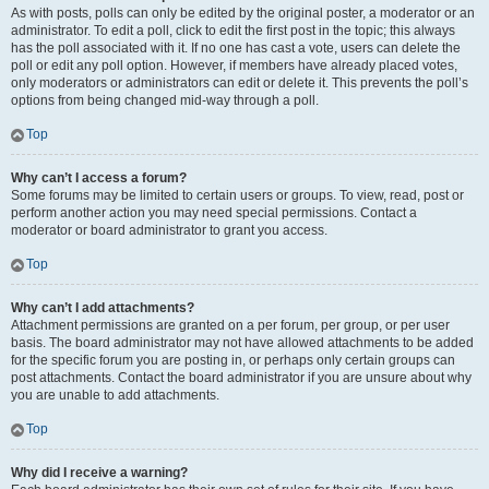
As with posts, polls can only be edited by the original poster, a moderator or an
administrator. To edit a poll, click to edit the first post in the topic; this always
has the poll associated with it. If no one has cast a vote, users can delete the
poll or edit any poll option. However, if members have already placed votes,
only moderators or administrators can edit or delete it. This prevents the poll’s
options from being changed mid-way through a poll.
Top
Why can’t I access a forum?
Some forums may be limited to certain users or groups. To view, read, post or
perform another action you may need special permissions. Contact a
moderator or board administrator to grant you access.
Top
Why can’t I add attachments?
Attachment permissions are granted on a per forum, per group, or per user
basis. The board administrator may not have allowed attachments to be added
for the specific forum you are posting in, or perhaps only certain groups can
post attachments. Contact the board administrator if you are unsure about why
you are unable to add attachments.
Top
Why did I receive a warning?