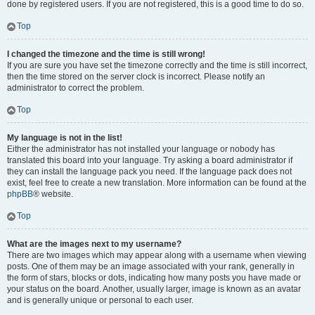
done by registered users. If you are not registered, this is a good time to do so.
Top
I changed the timezone and the time is still wrong!
If you are sure you have set the timezone correctly and the time is still incorrect,
then the time stored on the server clock is incorrect. Please notify an
administrator to correct the problem.
Top
My language is not in the list!
Either the administrator has not installed your language or nobody has
translated this board into your language. Try asking a board administrator if
they can install the language pack you need. If the language pack does not
exist, feel free to create a new translation. More information can be found at the
phpBB
® website.
Top
What are the images next to my username?
There are two images which may appear along with a username when viewing
posts. One of them may be an image associated with your rank, generally in
the form of stars, blocks or dots, indicating how many posts you have made or
your status on the board. Another, usually larger, image is known as an avatar
and is generally unique or personal to each user.