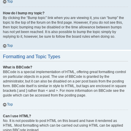
Top
How do I bump my topic?
By clicking the “Bump topic” link when you are viewing it, you can “bump” the
topic to the top of the forum on the first page. However, if you do not see this,
then topic bumping may be disabled or the time allowance between bumps
has not yet been reached. It is also possible to bump the topic simply by
replying to it, however, be sure to follow the board rules when doing so.
Top
Formatting and Topic Types
What is BBCode?
BBCode is a special implementation of HTML, offering great formatting control
on particular objects in a post. The use of BBCode is granted by the
administrator, but it can also be disabled on a per post basis from the posting
form. BBCode itself is similar in style to HTML, but tags are enclosed in square
brackets [ and ] rather than < and >. For more information on BBCode see the
guide which can be accessed from the posting page.
Top
Can I use HTML?
No. It is not possible to post HTML on this board and have it rendered as
HTML. Most formatting which can be carried out using HTML can be applied
using BBCode instead.