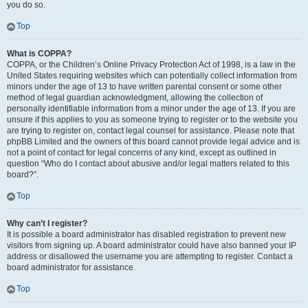
you do so.
Top
What is COPPA?
COPPA, or the Children’s Online Privacy Protection Act of 1998, is a law in the
United States requiring websites which can potentially collect information from
minors under the age of 13 to have written parental consent or some other
method of legal guardian acknowledgment, allowing the collection of
personally identifiable information from a minor under the age of 13. If you are
unsure if this applies to you as someone trying to register or to the website you
are trying to register on, contact legal counsel for assistance. Please note that
phpBB Limited and the owners of this board cannot provide legal advice and is
not a point of contact for legal concerns of any kind, except as outlined in
question “Who do I contact about abusive and/or legal matters related to this
board?”.
Top
Why can’t I register?
It is possible a board administrator has disabled registration to prevent new
visitors from signing up. A board administrator could have also banned your IP
address or disallowed the username you are attempting to register. Contact a
board administrator for assistance.
Top