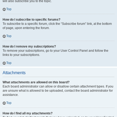
will also subscribe you to the topic.
Top
How do I subscribe to specific forums?
To subscribe to a specific forum, click the “Subscribe forum” link, at the bottom
of page, upon entering the forum.
Top
How do I remove my subscriptions?
To remove your subscriptions, go to your User Control Panel and follow the
links to your subscriptions.
Top
Attachments
What attachments are allowed on this board?
Each board administrator can allow or disallow certain attachment types. If you
are unsure what is allowed to be uploaded, contact the board administrator for
assistance.
Top
How do I find all my attachments?