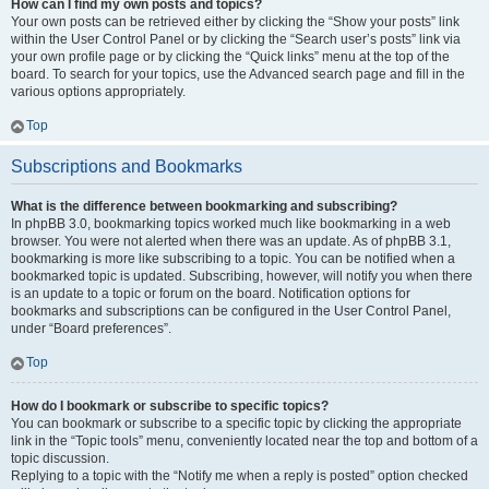
How can I find my own posts and topics?
Your own posts can be retrieved either by clicking the “Show your posts” link
within the User Control Panel or by clicking the “Search user’s posts” link via
your own profile page or by clicking the “Quick links” menu at the top of the
board. To search for your topics, use the Advanced search page and fill in the
various options appropriately.
Top
Subscriptions and Bookmarks
What is the difference between bookmarking and subscribing?
In phpBB 3.0, bookmarking topics worked much like bookmarking in a web
browser. You were not alerted when there was an update. As of phpBB 3.1,
bookmarking is more like subscribing to a topic. You can be notified when a
bookmarked topic is updated. Subscribing, however, will notify you when there
is an update to a topic or forum on the board. Notification options for
bookmarks and subscriptions can be configured in the User Control Panel,
under “Board preferences”.
Top
How do I bookmark or subscribe to specific topics?
You can bookmark or subscribe to a specific topic by clicking the appropriate
link in the “Topic tools” menu, conveniently located near the top and bottom of a
topic discussion.
Replying to a topic with the “Notify me when a reply is posted” option checked