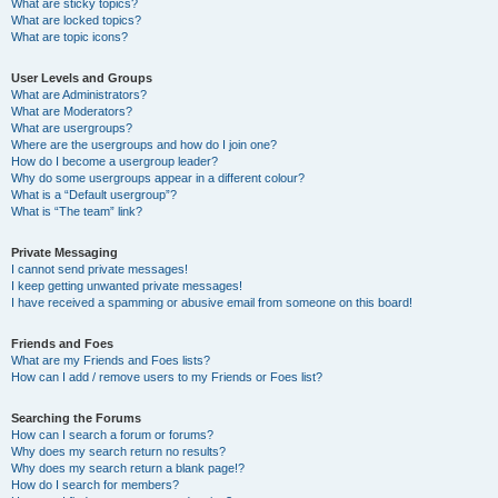
What are sticky topics?
What are locked topics?
What are topic icons?
User Levels and Groups
What are Administrators?
What are Moderators?
What are usergroups?
Where are the usergroups and how do I join one?
How do I become a usergroup leader?
Why do some usergroups appear in a different colour?
What is a “Default usergroup”?
What is “The team” link?
Private Messaging
I cannot send private messages!
I keep getting unwanted private messages!
I have received a spamming or abusive email from someone on this board!
Friends and Foes
What are my Friends and Foes lists?
How can I add / remove users to my Friends or Foes list?
Searching the Forums
How can I search a forum or forums?
Why does my search return no results?
Why does my search return a blank page!?
How do I search for members?