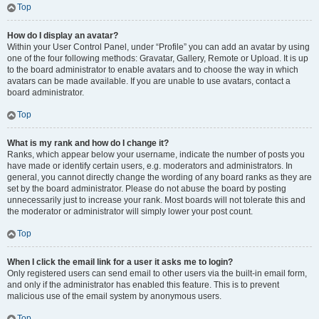
Top
How do I display an avatar?
Within your User Control Panel, under “Profile” you can add an avatar by using
one of the four following methods: Gravatar, Gallery, Remote or Upload. It is up
to the board administrator to enable avatars and to choose the way in which
avatars can be made available. If you are unable to use avatars, contact a
board administrator.
Top
What is my rank and how do I change it?
Ranks, which appear below your username, indicate the number of posts you
have made or identify certain users, e.g. moderators and administrators. In
general, you cannot directly change the wording of any board ranks as they are
set by the board administrator. Please do not abuse the board by posting
unnecessarily just to increase your rank. Most boards will not tolerate this and
the moderator or administrator will simply lower your post count.
Top
When I click the email link for a user it asks me to login?
Only registered users can send email to other users via the built-in email form,
and only if the administrator has enabled this feature. This is to prevent
malicious use of the email system by anonymous users.
Top