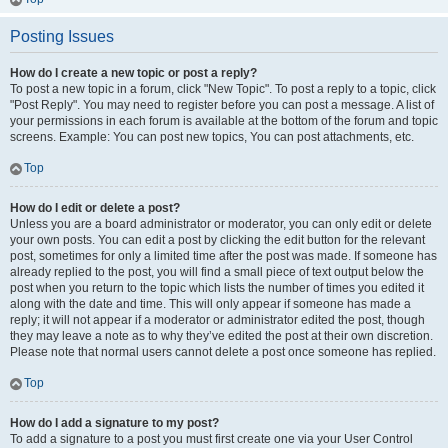
Posting Issues
How do I create a new topic or post a reply?
To post a new topic in a forum, click "New Topic". To post a reply to a topic, click
"Post Reply". You may need to register before you can post a message. A list of
your permissions in each forum is available at the bottom of the forum and topic
screens. Example: You can post new topics, You can post attachments, etc.
Top
How do I edit or delete a post?
Unless you are a board administrator or moderator, you can only edit or delete
your own posts. You can edit a post by clicking the edit button for the relevant
post, sometimes for only a limited time after the post was made. If someone has
already replied to the post, you will find a small piece of text output below the
post when you return to the topic which lists the number of times you edited it
along with the date and time. This will only appear if someone has made a
reply; it will not appear if a moderator or administrator edited the post, though
they may leave a note as to why they’ve edited the post at their own discretion.
Please note that normal users cannot delete a post once someone has replied.
Top
How do I add a signature to my post?
To add a signature to a post you must first create one via your User Control