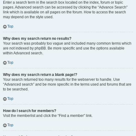
Enter a search term in the search box located on the index, forum or topic
pages. Advanced search can be accessed by clicking the “Advance Search”
link which is available on all pages on the forum. How to access the search
may depend on the style used.
Top
Why does my search return no results?
Your search was probably too vague and included many common terms which
are not indexed by phpBB. Be more specific and use the options available
within Advanced search.
Top
Why does my search return a blank page!?
Your search returned too many results for the webserver to handle. Use
“Advanced search” and be more specific in the terms used and forums that are
to be searched.
Top
How do I search for members?
Visit the memberlist and click the “Find a member” link.
Top