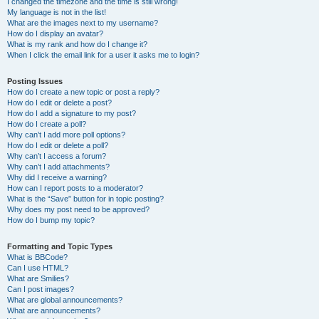
I changed the timezone and the time is still wrong!
My language is not in the list!
What are the images next to my username?
How do I display an avatar?
What is my rank and how do I change it?
When I click the email link for a user it asks me to login?
Posting Issues
How do I create a new topic or post a reply?
How do I edit or delete a post?
How do I add a signature to my post?
How do I create a poll?
Why can’t I add more poll options?
How do I edit or delete a poll?
Why can’t I access a forum?
Why can’t I add attachments?
Why did I receive a warning?
How can I report posts to a moderator?
What is the “Save” button for in topic posting?
Why does my post need to be approved?
How do I bump my topic?
Formatting and Topic Types
What is BBCode?
Can I use HTML?
What are Smilies?
Can I post images?
What are global announcements?
What are announcements?