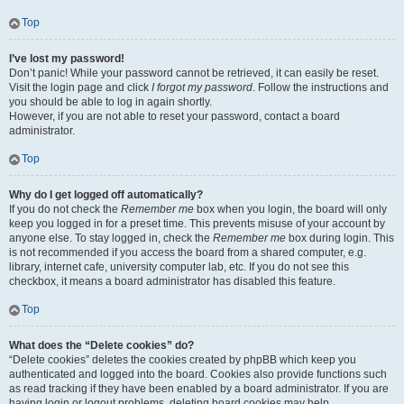
Top
I’ve lost my password!
Don’t panic! While your password cannot be retrieved, it can easily be reset.
Visit the login page and click
I forgot my password
. Follow the instructions and
you should be able to log in again shortly.
However, if you are not able to reset your password, contact a board
administrator.
Top
Why do I get logged off automatically?
If you do not check the
Remember me
box when you login, the board will only
keep you logged in for a preset time. This prevents misuse of your account by
anyone else. To stay logged in, check the
Remember me
box during login. This
is not recommended if you access the board from a shared computer, e.g.
library, internet cafe, university computer lab, etc. If you do not see this
checkbox, it means a board administrator has disabled this feature.
Top
What does the “Delete cookies” do?
“Delete cookies” deletes the cookies created by phpBB which keep you
authenticated and logged into the board. Cookies also provide functions such
as read tracking if they have been enabled by a board administrator. If you are
having login or logout problems, deleting board cookies may help.