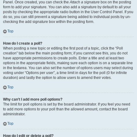
Panel. Once created, you can check the
Attach a signature
box on the posting
form to add your signature. You can also add a signature by default to all your
posts by checking the appropriate radio button in the User Control Panel. If you
do so, you can still prevent a signature being added to individual posts by un-
checking the add signature box within the posting form.
Top
How do I create a poll?
When posting a new topic or editing the first post of a topic, click the “Poll
creation” tab below the main posting form; if you cannot see this, you do not
have appropriate permissions to create polls. Enter a title and at least two
options in the appropriate fields, making sure each option is on a separate line
in the textarea. You can also set the number of options users may select during
voting under “Options per user”, a time limit in days for the poll (0 for infinite
duration) and lastly the option to allow users to amend their votes.
Top
Why can’t I add more poll options?
The limit for poll options is set by the board administrator. If you feel you need
to add more options to your poll than the allowed amount, contact the board
administrator.
Top
How do I edit or delete a poll?