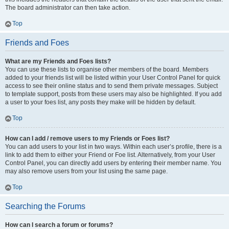
The board administrator can then take action.
Top
Friends and Foes
What are my Friends and Foes lists?
You can use these lists to organise other members of the board. Members
added to your friends list will be listed within your User Control Panel for quick
access to see their online status and to send them private messages. Subject
to template support, posts from these users may also be highlighted. If you add
a user to your foes list, any posts they make will be hidden by default.
Top
How can I add / remove users to my Friends or Foes list?
You can add users to your list in two ways. Within each user’s profile, there is a
link to add them to either your Friend or Foe list. Alternatively, from your User
Control Panel, you can directly add users by entering their member name. You
may also remove users from your list using the same page.
Top
Searching the Forums
How can I search a forum or forums?