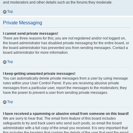
and moderators and other details such as the forums they moderate.
Top
Private Messaging
I cannot send private messages!
There are three reasons for this; you are not registered and/or not logged on,
the board administrator has disabled private messaging for the entire board, or
the board administrator has prevented you from sending messages. Contact a
board administrator for more information.
Top
I keep getting unwanted private messages!
You can automatically delete private messages from a user by using message
rules within your User Control Panel. If you are receiving abusive private
messages from a particular user, report the messages to the moderators; they
have the power to prevent a user from sending private messages.
Top
I have received a spamming or abusive email from someone on this board!
We are sorry to hear that. The email form feature of this board includes
safeguards to try and track users who send such posts, so email the board
administrator with a full copy of the email you received. It is very important that
this includes the headers that contain the details of the user that sent the email.