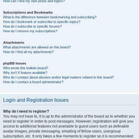
How can I find my own posts and topics?
Subscriptions and Bookmarks
What is the difference between bookmarking and subscribing?
How do I bookmark or subscribe to specific topics?
How do I subscribe to specific forums?
How do I remove my subscriptions?
Attachments
What attachments are allowed on this board?
How do I find all my attachments?
phpBB Issues
Who wrote this bulletin board?
Why isn’t X feature available?
Who do I contact about abusive and/or legal matters related to this board?
How do I contact a board administrator?
Login and Registration Issues
Why do I need to register?
You may not have to, it is up to the administrator of the board as to whether you
need to register in order to post messages. However; registration will give you
access to additional features not available to guest users such as definable
avatar images, private messaging, emailing of fellow users, usergroup
subscription, etc. It only takes a few moments to register so it is recommended