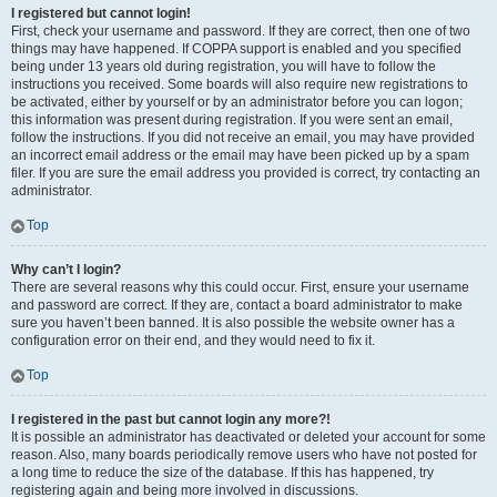
I registered but cannot login!
First, check your username and password. If they are correct, then one of two
things may have happened. If COPPA support is enabled and you specified
being under 13 years old during registration, you will have to follow the
instructions you received. Some boards will also require new registrations to
be activated, either by yourself or by an administrator before you can logon;
this information was present during registration. If you were sent an email,
follow the instructions. If you did not receive an email, you may have provided
an incorrect email address or the email may have been picked up by a spam
filer. If you are sure the email address you provided is correct, try contacting an
administrator.
Top
Why can’t I login?
There are several reasons why this could occur. First, ensure your username
and password are correct. If they are, contact a board administrator to make
sure you haven’t been banned. It is also possible the website owner has a
configuration error on their end, and they would need to fix it.
Top
I registered in the past but cannot login any more?!
It is possible an administrator has deactivated or deleted your account for some
reason. Also, many boards periodically remove users who have not posted for
a long time to reduce the size of the database. If this has happened, try
registering again and being more involved in discussions.