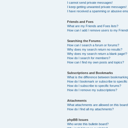
I cannot send private messages!
I keep getting unwanted private messages!
I have received a spamming or abusive ema
Friends and Foes
What are my Friends and Foes lists?
How can I add / remove users to my Friends
Searching the Forums
How can I search a forum or forums?
Why does my search return no results?
Why does my search return a blank page!?
How do I search for members?
How can I find my own posts and topics?
Subscriptions and Bookmarks
What is the difference between bookmarkin
How do I bookmark or subscribe to specific
How do I subscribe to specific forums?
How do I remove my subscriptions?
Attachments
What attachments are allowed on this boar
How do I find all my attachments?
phpBB Issues
Who wrote this bulletin board?