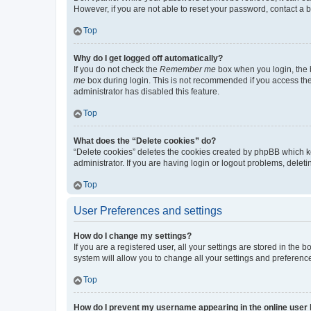
However, if you are not able to reset your password, contact a b
Top
Why do I get logged off automatically?
If you do not check the
Remember me
box when you login, the b
me
box during login. This is not recommended if you access the b
administrator has disabled this feature.
Top
What does the “Delete cookies” do?
“Delete cookies” deletes the cookies created by phpBB which k
administrator. If you are having login or logout problems, dele
Top
User Preferences and settings
How do I change my settings?
If you are a registered user, all your settings are stored in the
system will allow you to change all your settings and preferenc
Top
How do I prevent my username appearing in the online user l