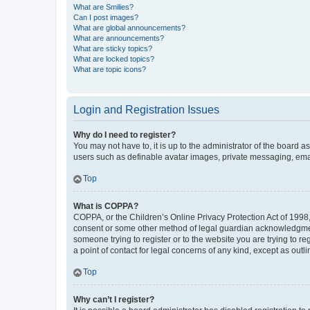
What are Smilies?
Can I post images?
What are global announcements?
What are announcements?
What are sticky topics?
What are locked topics?
What are topic icons?
Login and Registration Issues
Why do I need to register?
You may not have to, it is up to the administrator of the board a
users such as definable avatar images, private messaging, email
Top
What is COPPA?
COPPA, or the Children’s Online Privacy Protection Act of 1998, 
consent or some other method of legal guardian acknowledgment, 
someone trying to register or to the website you are trying to r
a point of contact for legal concerns of any kind, except as outl
Top
Why can’t I register?