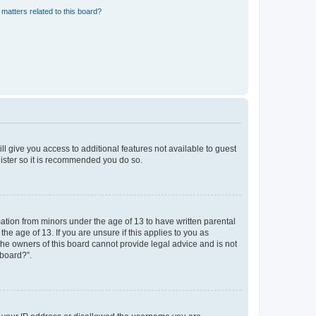
matters related to this board?
ll give you access to additional features not available to guest
gister so it is recommended you do so.
mation from minors under the age of 13 to have written parental
e age of 13. If you are unsure if this applies to you as
 the owners of this board cannot provide legal advice and is not
 board?”.