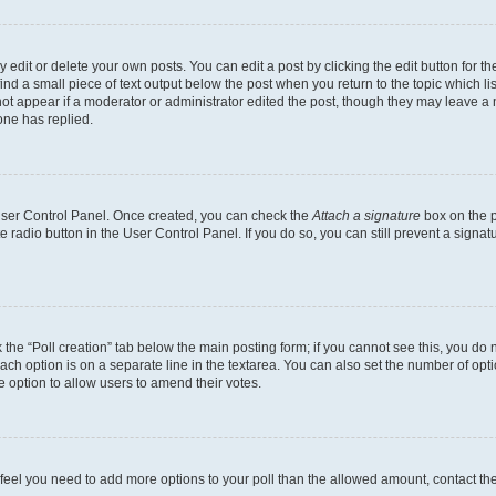
dit or delete your own posts. You can edit a post by clicking the edit button for the
ind a small piece of text output below the post when you return to the topic which li
not appear if a moderator or administrator edited the post, though they may leave a n
ne has replied.
 User Control Panel. Once created, you can check the
Attach a signature
box on the p
te radio button in the User Control Panel. If you do so, you can still prevent a sign
ck the “Poll creation” tab below the main posting form; if you cannot see this, you do 
each option is on a separate line in the textarea. You can also set the number of op
 the option to allow users to amend their votes.
you feel you need to add more options to your poll than the allowed amount, contact th