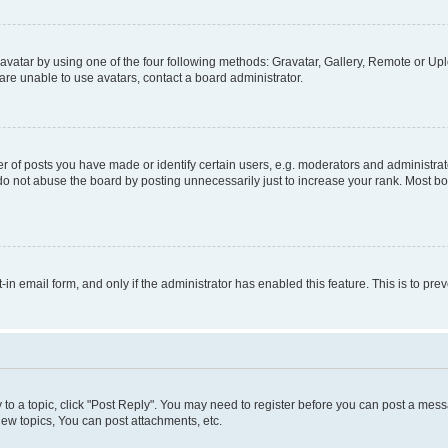
vatar by using one of the four following methods: Gravatar, Gallery, Remote or Uplo
re unable to use avatars, contact a board administrator.
f posts you have made or identify certain users, e.g. moderators and administrato
do not abuse the board by posting unnecessarily just to increase your rank. Most boa
t-in email form, and only if the administrator has enabled this feature. This is to 
y to a topic, click "Post Reply". You may need to register before you can post a messa
ew topics, You can post attachments, etc.