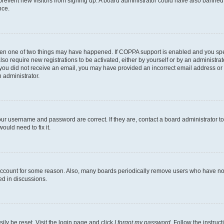
to prevent new visitors from signing up. A board administrator could have also bann
nce.
then one of two things may have happened. If COPPA support is enabled and you speci
lso require new registrations to be activated, either by yourself or by an administra
. If you did not receive an email, you may have provided an incorrect email address o
n administrator.
our username and password are correct. If they are, contact a board administrator t
ould need to fix it.
 account for some reason. Also, many boards periodically remove users who have not p
ed in discussions.
ily be reset. Visit the login page and click
I forgot my password
. Follow the instruc