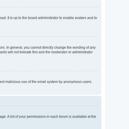
ad. It is up to the board administrator to enable avatars and to
rs. In general, you cannot directly change the wording of any
rds will not tolerate this and the moderator or administrator
prevent malicious use of the email system by anonymous users.
ge. A list of your permissions in each forum is available at the