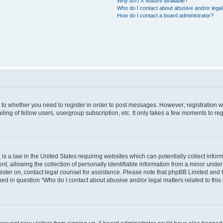
Why isn’t X feature available?
Who do I contact about abusive and/or legal 
How do I contact a board administrator?
s to whether you need to register in order to post messages. However; registration wi
ing of fellow users, usergroup subscription, etc. It only takes a few moments to re
is a law in the United States requiring websites which can potentially collect infor
allowing the collection of personally identifiable information from a minor under th
egister on, contact legal counsel for assistance. Please note that phpBB Limited and
ined in question “Who do I contact about abusive and/or legal matters related to this