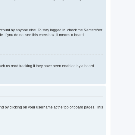
account by anyone else. To stay logged in, check the
Remember
tc. If you do not see this checkbox, it means a board
uch as read tracking if they have been enabled by a board
found by clicking on your username at the top of board pages. This