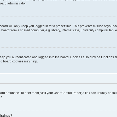
oard administrator.
oard will only keep you logged in for a preset time. This prevents misuse of your 
oard from a shared computer, e.g. library, internet cafe, university computer lab, e
eep you authenticated and logged into the board. Cookies also provide functions s
ting board cookies may help.
 board database. To alter them, visit your User Control Panel; a link can usually be 
es.
istings?