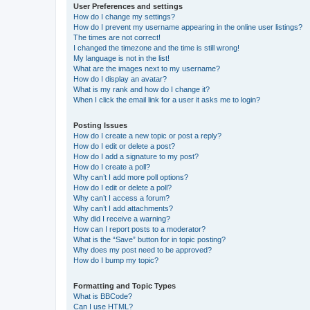
User Preferences and settings
How do I change my settings?
How do I prevent my username appearing in the online user listings?
The times are not correct!
I changed the timezone and the time is still wrong!
My language is not in the list!
What are the images next to my username?
How do I display an avatar?
What is my rank and how do I change it?
When I click the email link for a user it asks me to login?
Posting Issues
How do I create a new topic or post a reply?
How do I edit or delete a post?
How do I add a signature to my post?
How do I create a poll?
Why can’t I add more poll options?
How do I edit or delete a poll?
Why can’t I access a forum?
Why can’t I add attachments?
Why did I receive a warning?
How can I report posts to a moderator?
What is the “Save” button for in topic posting?
Why does my post need to be approved?
How do I bump my topic?
Formatting and Topic Types
What is BBCode?
Can I use HTML?