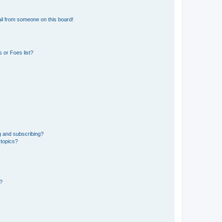
il from someone on this board!
 or Foes list?
g and subscribing?
 topics?
d?