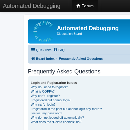
Automated Debugging
Forum
Automated Debugging
Discussion Board
Quick links
FAQ
Board index
Frequently Asked Questions
Frequently Asked Questions
Login and Registration Issues
Why do I need to register?
What is COPPA?
Why can’t I register?
I registered but cannot login!
Why can’t I login?
I registered in the past but cannot login any more?!
I’ve lost my password!
Why do I get logged off automatically?
What does the “Delete cookies” do?