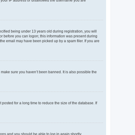
ed your IP address or disallowed the username you are
fied being under 13 years old during registration, you will
tor before you can logon; this information was present during
r the email may have been picked up by a spam filer. If you are
o make sure you haven’t been banned. It is also possible the
osted for a long time to reduce the size of the database. If
tions and you should be able to log in again shortly.