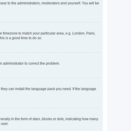
ppear to the administrators, moderators and yourself. You will be
our timezone to match your particular area, e.g. London, Paris,
his is a good time to do so.
an administrator to correct the problem.
f they can install the language pack you need. If the language
lly in the form of stars, blocks or dots, indicating how many
 user.