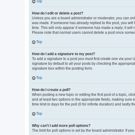
Top
How do I edit or delete a post?
Unless you are a board administrator or moderator, you can only e
was made. If someone has already replied to the post, you will f
time. This will only appear if someone has made a reply; it will 
Please note that normal users cannot delete a post once someo
Top
How do I add a signature to my post?
To add a signature to a post you must first create one via your
signature by default to all your posts by checking the appropria
signature box within the posting form.
Top
How do I create a poll?
When posting a new topic or editing the first post of a topic, cli
and at least two options in the appropriate fields, making sure 
time limit in days for the poll (0 for infinite duration) and lastly
Top
Why can’t I add more poll options?
The limit for poll options is set by the board administrator. If 