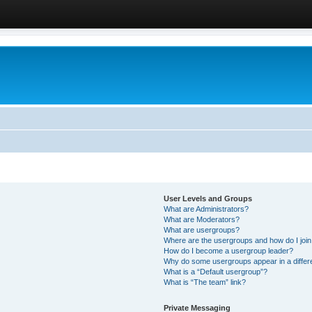
User Levels and Groups
What are Administrators?
What are Moderators?
What are usergroups?
Where are the usergroups and how do I joi
How do I become a usergroup leader?
Why do some usergroups appear in a differ
What is a “Default usergroup”?
What is “The team” link?
Private Messaging