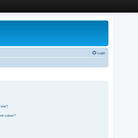
Login
n one?
ent colour?