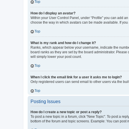
Top
How do I display an avatar?
Within your User Control Panel, under “Profile” you can add an a
choose the way in which avatars can be made available. If you a
Top
What is my rank and how do I change it?
Ranks, which appear below your username, indicate the number o
board ranks as they are set by the board administrator. Please 
will simply lower your post count.
Top
When I click the email link for a user it asks me to login?
Only registered users can send email to other users via the buil
Top
Posting Issues
How do I create a new topic or post a reply?
To post a new topic in a forum, click "New Topic". To post a repl
bottom of the forum and topic screens. Example: You can post n