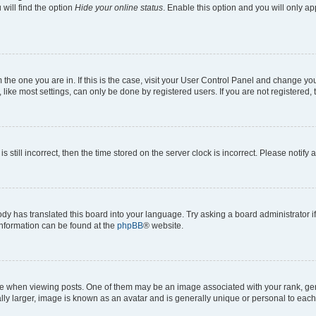
will find the option
Hide your online status
. Enable this option and you will only a
om the one you are in. If this is the case, visit your User Control Panel and change y
ike most settings, can only be done by registered users. If you are not registered, t
s still incorrect, then the time stored on the server clock is incorrect. Please notify 
ody has translated this board into your language. Try asking a board administrator i
 information can be found at the
phpBB
® website.
hen viewing posts. One of them may be an image associated with your rank, genera
ly larger, image is known as an avatar and is generally unique or personal to each