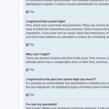
It is possible a board administrator has disabled registration 
attempting to register. Contact a board administrator for assista
Top
I registered but cannot login!
First, check your username and password. If they are correct, 
have to follow the instructions you received. Some boards will a
registration. If you were sent an email, follow the instructions
sure the email address you provided is correct, try contacting a
Top
Why can’t I login?
There are several reasons why this could occur. First, ensure y
website owner has a configuration error on their end, and they w
Top
I registered in the past but cannot login any more?!
It is possible an administrator has deactivated or deleted your
this has happened, try registering again and being more involv
Top
I’ve lost my password!
Don’t panic! While your password cannot be retrieved, it can eas