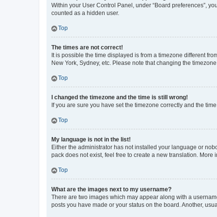
Within your User Control Panel, under “Board preferences”, you 
counted as a hidden user.
Top
The times are not correct!
It is possible the time displayed is from a timezone different fr
New York, Sydney, etc. Please note that changing the timezone, l
Top
I changed the timezone and the time is still wrong!
If you are sure you have set the timezone correctly and the time i
Top
My language is not in the list!
Either the administrator has not installed your language or nob
pack does not exist, feel free to create a new translation. More
Top
What are the images next to my username?
There are two images which may appear along with a username w
posts you have made or your status on the board. Another, usual