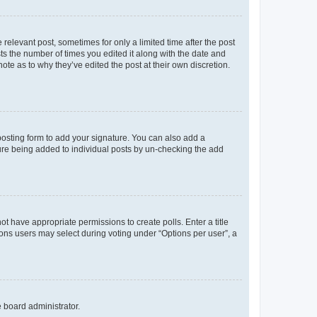
 relevant post, sometimes for only a limited time after the post
sts the number of times you edited it along with the date and
ote as to why they’ve edited the post at their own discretion.
osting form to add your signature. You can also add a
ature being added to individual posts by un-checking the add
not have appropriate permissions to create polls. Enter a title
tions users may select during voting under “Options per user”, a
e board administrator.