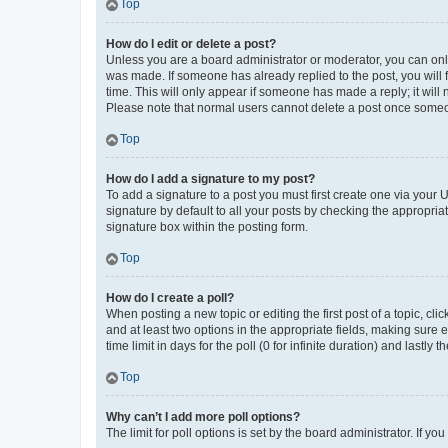
Top
How do I edit or delete a post?
Unless you are a board administrator or moderator, you can only e
was made. If someone has already replied to the post, you will f
time. This will only appear if someone has made a reply; it will 
Please note that normal users cannot delete a post once someo
Top
How do I add a signature to my post?
To add a signature to a post you must first create one via your
signature by default to all your posts by checking the appropria
signature box within the posting form.
Top
How do I create a poll?
When posting a new topic or editing the first post of a topic, cli
and at least two options in the appropriate fields, making sure 
time limit in days for the poll (0 for infinite duration) and lastly
Top
Why can’t I add more poll options?
The limit for poll options is set by the board administrator. If 