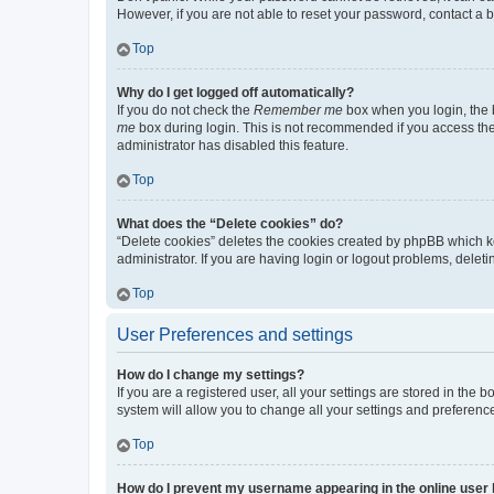
However, if you are not able to reset your password, contact a b
Top
Why do I get logged off automatically?
If you do not check the
Remember me
box when you login, the b
me
box during login. This is not recommended if you access the b
administrator has disabled this feature.
Top
What does the “Delete cookies” do?
“Delete cookies” deletes the cookies created by phpBB which k
administrator. If you are having login or logout problems, dele
Top
User Preferences and settings
How do I change my settings?
If you are a registered user, all your settings are stored in the
system will allow you to change all your settings and preferenc
Top
How do I prevent my username appearing in the online user l