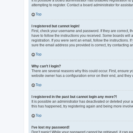
It is possible a board administrator has disabled registration 
attempting to register. Contact a board administrator for assista
Top
I registered but cannot login!
First, check your username and password. If they are correct, 
have to follow the instructions you received. Some boards will a
registration. If you were sent an email, follow the instructions
sure the email address you provided is correct, try contacting a
Top
Why can’t I login?
There are several reasons why this could occur. First, ensure y
website owner has a configuration error on their end, and they w
Top
I registered in the past but cannot login any more?!
It is possible an administrator has deactivated or deleted your
this has happened, try registering again and being more involv
Top
I’ve lost my password!
Don’t panic! While your password cannot be retrieved, it can eas