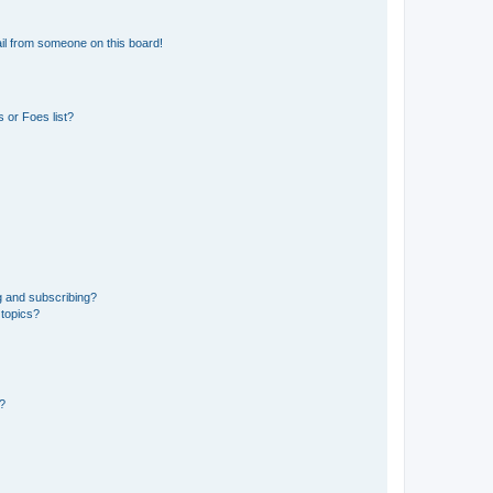
il from someone on this board!
 or Foes list?
g and subscribing?
 topics?
d?