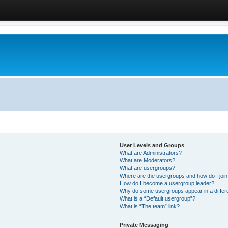
User Levels and Groups
What are Administrators?
What are Moderators?
What are usergroups?
Where are the usergroups and how do I joi
How do I become a usergroup leader?
Why do some usergroups appear in a differ
What is a “Default usergroup”?
What is “The team” link?
Private Messaging