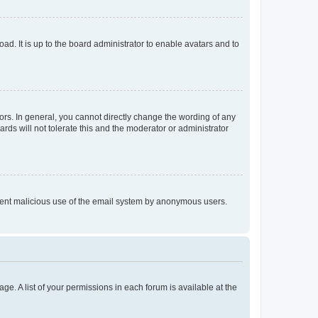
ad. It is up to the board administrator to enable avatars and to
rs. In general, you cannot directly change the wording of any
rds will not tolerate this and the moderator or administrator
prevent malicious use of the email system by anonymous users.
ge. A list of your permissions in each forum is available at the