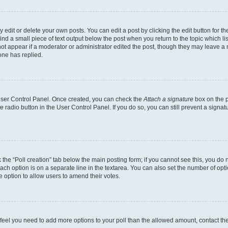
dit or delete your own posts. You can edit a post by clicking the edit button for the
ind a small piece of text output below the post when you return to the topic which li
not appear if a moderator or administrator edited the post, though they may leave a n
ne has replied.
 User Control Panel. Once created, you can check the
Attach a signature
box on the p
te radio button in the User Control Panel. If you do so, you can still prevent a sign
ck the “Poll creation” tab below the main posting form; if you cannot see this, you do 
each option is on a separate line in the textarea. You can also set the number of op
 the option to allow users to amend their votes.
you feel you need to add more options to your poll than the allowed amount, contact th