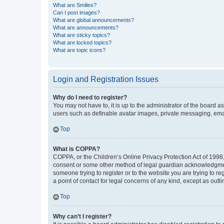
What are Smilies?
Can I post images?
What are global announcements?
What are announcements?
What are sticky topics?
What are locked topics?
What are topic icons?
Login and Registration Issues
Why do I need to register?
You may not have to, it is up to the administrator of the board a
users such as definable avatar images, private messaging, email
Top
What is COPPA?
COPPA, or the Children’s Online Privacy Protection Act of 1998, 
consent or some other method of legal guardian acknowledgment, 
someone trying to register or to the website you are trying to r
a point of contact for legal concerns of any kind, except as outl
Top
Why can’t I register?