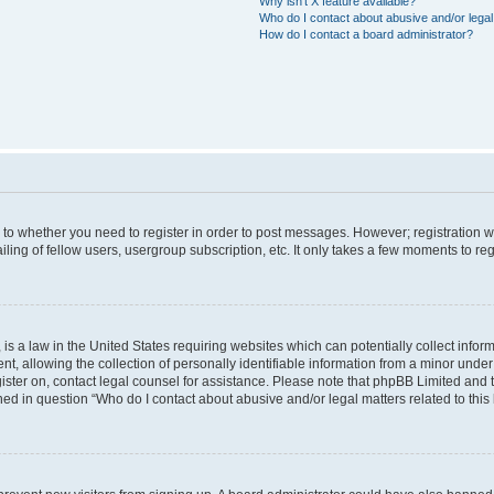
Why isn’t X feature available?
Who do I contact about abusive and/or legal 
How do I contact a board administrator?
s to whether you need to register in order to post messages. However; registration wi
ing of fellow users, usergroup subscription, etc. It only takes a few moments to re
is a law in the United States requiring websites which can potentially collect infor
allowing the collection of personally identifiable information from a minor under th
egister on, contact legal counsel for assistance. Please note that phpBB Limited and
ined in question “Who do I contact about abusive and/or legal matters related to this