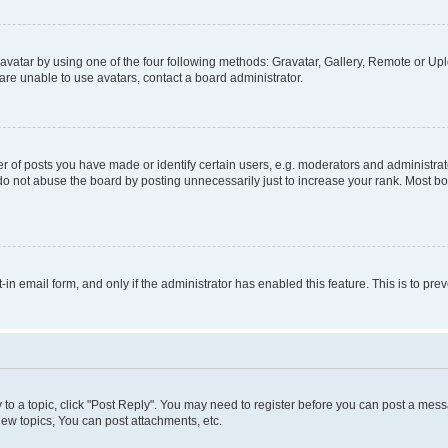
vatar by using one of the four following methods: Gravatar, Gallery, Remote or Uplo
re unable to use avatars, contact a board administrator.
f posts you have made or identify certain users, e.g. moderators and administrato
do not abuse the board by posting unnecessarily just to increase your rank. Most boa
t-in email form, and only if the administrator has enabled this feature. This is to 
y to a topic, click "Post Reply". You may need to register before you can post a messa
ew topics, You can post attachments, etc.