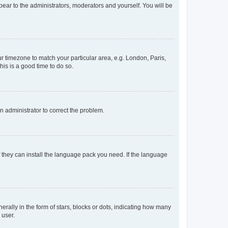
ppear to the administrators, moderators and yourself. You will be
our timezone to match your particular area, e.g. London, Paris,
his is a good time to do so.
an administrator to correct the problem.
f they can install the language pack you need. If the language
lly in the form of stars, blocks or dots, indicating how many
 user.