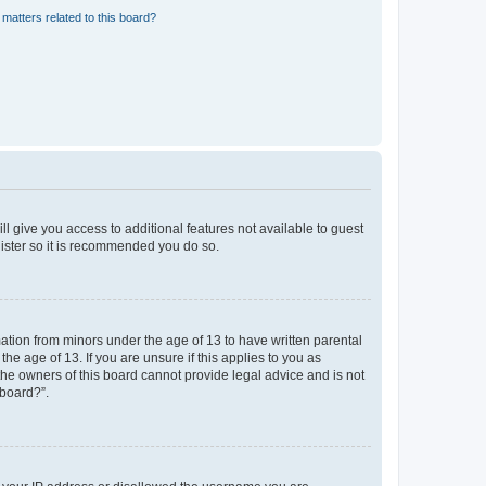
matters related to this board?
ll give you access to additional features not available to guest
gister so it is recommended you do so.
mation from minors under the age of 13 to have written parental
e age of 13. If you are unsure if this applies to you as
 the owners of this board cannot provide legal advice and is not
 board?”.