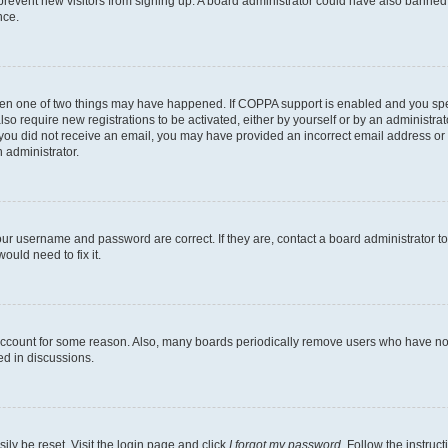
to prevent new visitors from signing up. A board administrator could have also bann
nce.
then one of two things may have happened. If COPPA support is enabled and you speci
lso require new registrations to be activated, either by yourself or by an administra
. If you did not receive an email, you may have provided an incorrect email address o
n administrator.
our username and password are correct. If they are, contact a board administrator t
ould need to fix it.
 account for some reason. Also, many boards periodically remove users who have not p
ed in discussions.
ily be reset. Visit the login page and click
I forgot my password
. Follow the instruc