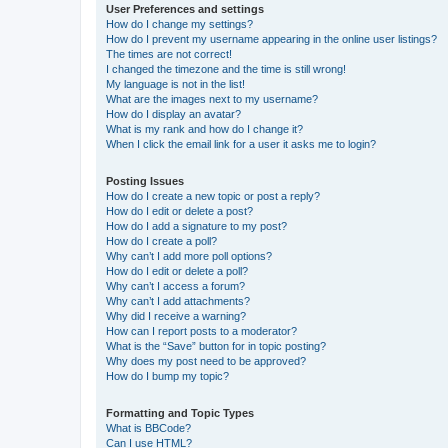
User Preferences and settings
How do I change my settings?
How do I prevent my username appearing in the online user listings?
The times are not correct!
I changed the timezone and the time is still wrong!
My language is not in the list!
What are the images next to my username?
How do I display an avatar?
What is my rank and how do I change it?
When I click the email link for a user it asks me to login?
Posting Issues
How do I create a new topic or post a reply?
How do I edit or delete a post?
How do I add a signature to my post?
How do I create a poll?
Why can’t I add more poll options?
How do I edit or delete a poll?
Why can’t I access a forum?
Why can’t I add attachments?
Why did I receive a warning?
How can I report posts to a moderator?
What is the “Save” button for in topic posting?
Why does my post need to be approved?
How do I bump my topic?
Formatting and Topic Types
What is BBCode?
Can I use HTML?