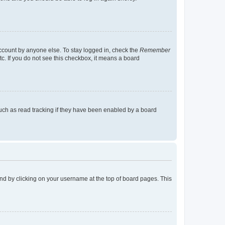
account by anyone else. To stay logged in, check the
Remember
tc. If you do not see this checkbox, it means a board
uch as read tracking if they have been enabled by a board
found by clicking on your username at the top of board pages. This