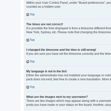
Within your User Control Panel, under “Board preferences”, you 
counted as a hidden user.
Top
The times are not correct!
It is possible the time displayed is from a timezone different fr
New York, Sydney, etc. Please note that changing the timezone, l
Top
I changed the timezone and the time is still wrong!
If you are sure you have set the timezone correctly and the time i
Top
My language is not in the list!
Either the administrator has not installed your language or nob
pack does not exist, feel free to create a new translation. More
Top
What are the images next to my username?
There are two images which may appear along with a username w
posts you have made or your status on the board. Another, usual