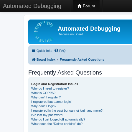
Automated Debugging
Forum
Automated Debugging
Discussion Board
Quick links
FAQ
Board index
Frequently Asked Questions
Frequently Asked Questions
Login and Registration Issues
Why do I need to register?
What is COPPA?
Why can’t I register?
I registered but cannot login!
Why can’t I login?
I registered in the past but cannot login any more?!
I’ve lost my password!
Why do I get logged off automatically?
What does the “Delete cookies” do?