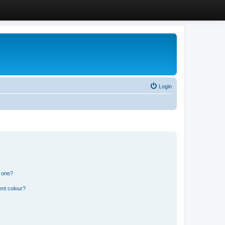
Login
n one?
ent colour?