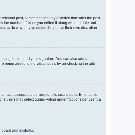
 relevant post, sometimes for only a limited time after the post
sts the number of times you edited it along with the date and
ote as to why they’ve edited the post at their own discretion.
osting form to add your signature. You can also add a
ature being added to individual posts by un-checking the add
not have appropriate permissions to create polls. Enter a title
tions users may select during voting under “Options per user”, a
e board administrator.