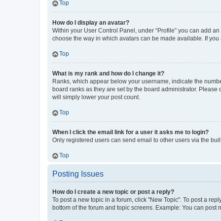
Top
How do I display an avatar?
Within your User Control Panel, under “Profile” you can add an a
choose the way in which avatars can be made available. If you a
Top
What is my rank and how do I change it?
Ranks, which appear below your username, indicate the number o
board ranks as they are set by the board administrator. Please 
will simply lower your post count.
Top
When I click the email link for a user it asks me to login?
Only registered users can send email to other users via the buil
Top
Posting Issues
How do I create a new topic or post a reply?
To post a new topic in a forum, click "New Topic". To post a repl
bottom of the forum and topic screens. Example: You can post n