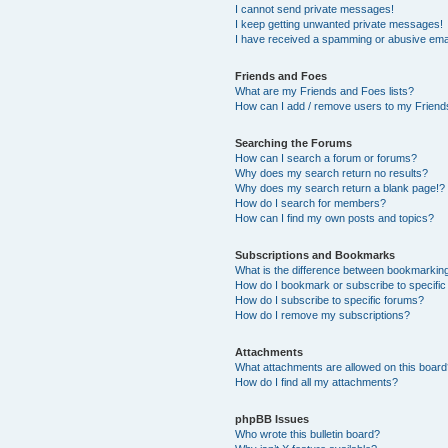
I cannot send private messages!
I keep getting unwanted private messages!
I have received a spamming or abusive ema
Friends and Foes
What are my Friends and Foes lists?
How can I add / remove users to my Friends
Searching the Forums
How can I search a forum or forums?
Why does my search return no results?
Why does my search return a blank page!?
How do I search for members?
How can I find my own posts and topics?
Subscriptions and Bookmarks
What is the difference between bookmarkin
How do I bookmark or subscribe to specific
How do I subscribe to specific forums?
How do I remove my subscriptions?
Attachments
What attachments are allowed on this boar
How do I find all my attachments?
phpBB Issues
Who wrote this bulletin board?