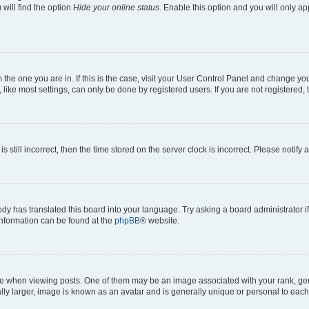
will find the option
Hide your online status
. Enable this option and you will only a
om the one you are in. If this is the case, visit your User Control Panel and change y
ike most settings, can only be done by registered users. If you are not registered, t
s still incorrect, then the time stored on the server clock is incorrect. Please notify 
ody has translated this board into your language. Try asking a board administrator i
 information can be found at the
phpBB
® website.
hen viewing posts. One of them may be an image associated with your rank, genera
ly larger, image is known as an avatar and is generally unique or personal to each