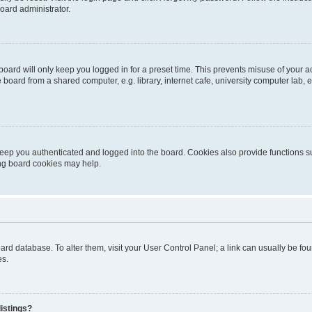
oard administrator.
oard will only keep you logged in for a preset time. This prevents misuse of your 
oard from a shared computer, e.g. library, internet cafe, university computer lab, e
eep you authenticated and logged into the board. Cookies also provide functions s
ting board cookies may help.
 board database. To alter them, visit your User Control Panel; a link can usually be 
es.
istings?