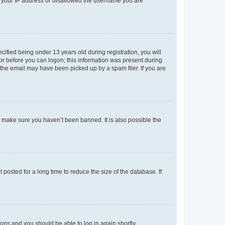
ed your IP address or disallowed the username you are
fied being under 13 years old during registration, you will
tor before you can logon; this information was present during
r the email may have been picked up by a spam filer. If you are
o make sure you haven’t been banned. It is also possible the
osted for a long time to reduce the size of the database. If
tions and you should be able to log in again shortly.