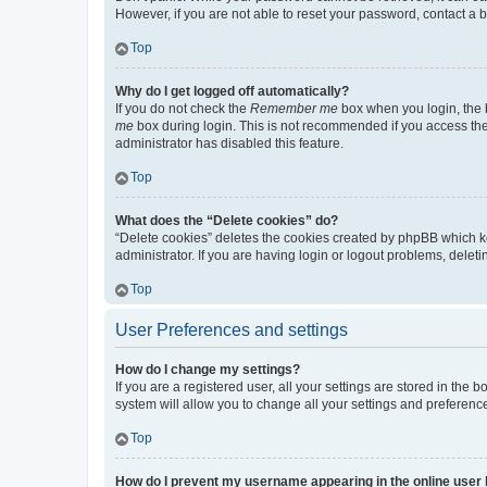
However, if you are not able to reset your password, contact a b
Top
Why do I get logged off automatically?
If you do not check the
Remember me
box when you login, the b
me
box during login. This is not recommended if you access the b
administrator has disabled this feature.
Top
What does the “Delete cookies” do?
“Delete cookies” deletes the cookies created by phpBB which k
administrator. If you are having login or logout problems, dele
Top
User Preferences and settings
How do I change my settings?
If you are a registered user, all your settings are stored in the
system will allow you to change all your settings and preferenc
Top
How do I prevent my username appearing in the online user l