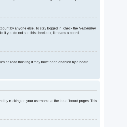
account by anyone else. To stay logged in, check the
Remember
tc. If you do not see this checkbox, it means a board
uch as read tracking if they have been enabled by a board
found by clicking on your username at the top of board pages. This