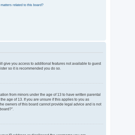
matters related to this board?
ll give you access to additional features not available to guest
gister so it is recommended you do so.
mation from minors under the age of 13 to have written parental
e age of 13. If you are unsure if this applies to you as
 the owners of this board cannot provide legal advice and is not
 board?”.