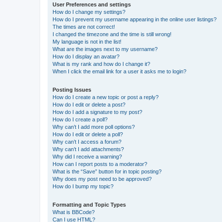
User Preferences and settings
How do I change my settings?
How do I prevent my username appearing in the online user listings?
The times are not correct!
I changed the timezone and the time is still wrong!
My language is not in the list!
What are the images next to my username?
How do I display an avatar?
What is my rank and how do I change it?
When I click the email link for a user it asks me to login?
Posting Issues
How do I create a new topic or post a reply?
How do I edit or delete a post?
How do I add a signature to my post?
How do I create a poll?
Why can’t I add more poll options?
How do I edit or delete a poll?
Why can’t I access a forum?
Why can’t I add attachments?
Why did I receive a warning?
How can I report posts to a moderator?
What is the “Save” button for in topic posting?
Why does my post need to be approved?
How do I bump my topic?
Formatting and Topic Types
What is BBCode?
Can I use HTML?