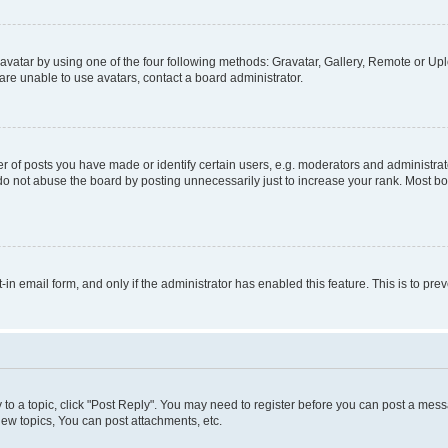
vatar by using one of the four following methods: Gravatar, Gallery, Remote or Uplo
re unable to use avatars, contact a board administrator.
f posts you have made or identify certain users, e.g. moderators and administrato
do not abuse the board by posting unnecessarily just to increase your rank. Most boa
t-in email form, and only if the administrator has enabled this feature. This is to 
y to a topic, click "Post Reply". You may need to register before you can post a messa
ew topics, You can post attachments, etc.