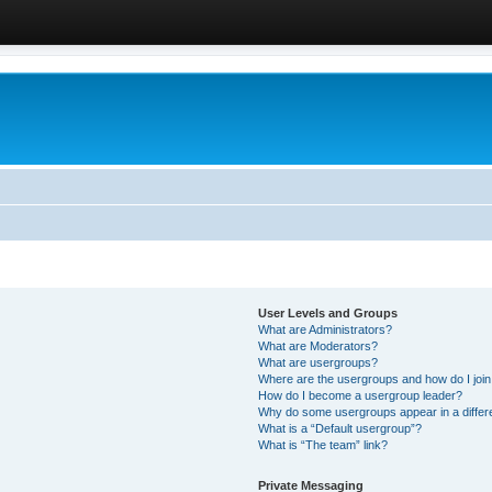
User Levels and Groups
What are Administrators?
What are Moderators?
What are usergroups?
Where are the usergroups and how do I joi
How do I become a usergroup leader?
Why do some usergroups appear in a differ
What is a “Default usergroup”?
What is “The team” link?
Private Messaging