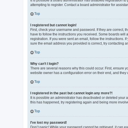
It is possible a board administrator has disabled registration 
attempting to register. Contact a board administrator for assista
Top
I registered but cannot login!
First, check your username and password. If they are correct, 
have to follow the instructions you received. Some boards will a
registration. If you were sent an email, follow the instructions
sure the email address you provided is correct, try contacting a
Top
Why can’t I login?
There are several reasons why this could occur. First, ensure y
website owner has a configuration error on their end, and they w
Top
I registered in the past but cannot login any more?!
It is possible an administrator has deactivated or deleted your
this has happened, try registering again and being more involv
Top
I’ve lost my password!
Don’t panic! While your password cannot be retrieved, it can eas