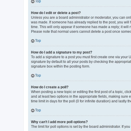
Top
How do I edit or delete a post?
Unless you are a board administrator or moderator, you can only e
was made. If someone has already replied to the post, you will f
time. This will only appear if someone has made a reply; it will 
Please note that normal users cannot delete a post once someo
Top
How do I add a signature to my post?
To add a signature to a post you must first create one via your
signature by default to all your posts by checking the appropria
signature box within the posting form.
Top
How do I create a poll?
When posting a new topic or editing the first post of a topic, cli
and at least two options in the appropriate fields, making sure 
time limit in days for the poll (0 for infinite duration) and lastly
Top
Why can’t I add more poll options?
The limit for poll options is set by the board administrator. If 