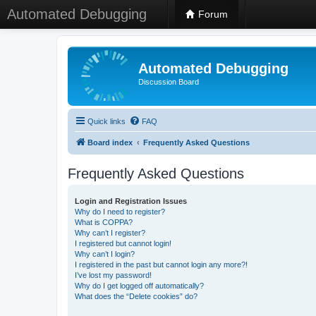
Automated Debugging
Forum
Automated Debugging
Discussion Board
Quick links
FAQ
Board index
Frequently Asked Questions
Frequently Asked Questions
Login and Registration Issues
Why do I need to register?
What is COPPA?
Why can’t I register?
I registered but cannot login!
Why can’t I login?
I registered in the past but cannot login any more?!
I’ve lost my password!
Why do I get logged off automatically?
What does the “Delete cookies” do?