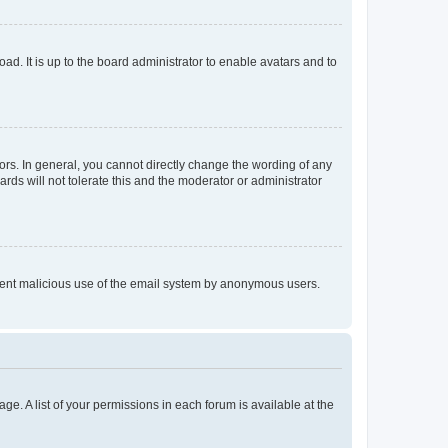
ad. It is up to the board administrator to enable avatars and to
rs. In general, you cannot directly change the wording of any
rds will not tolerate this and the moderator or administrator
prevent malicious use of the email system by anonymous users.
ge. A list of your permissions in each forum is available at the