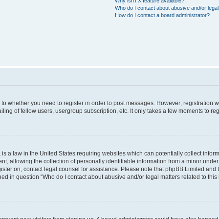
Why isn’t X feature available?
Who do I contact about abusive and/or legal 
How do I contact a board administrator?
s to whether you need to register in order to post messages. However; registration wi
ing of fellow users, usergroup subscription, etc. It only takes a few moments to re
is a law in the United States requiring websites which can potentially collect infor
allowing the collection of personally identifiable information from a minor under th
egister on, contact legal counsel for assistance. Please note that phpBB Limited and
ined in question “Who do I contact about abusive and/or legal matters related to this