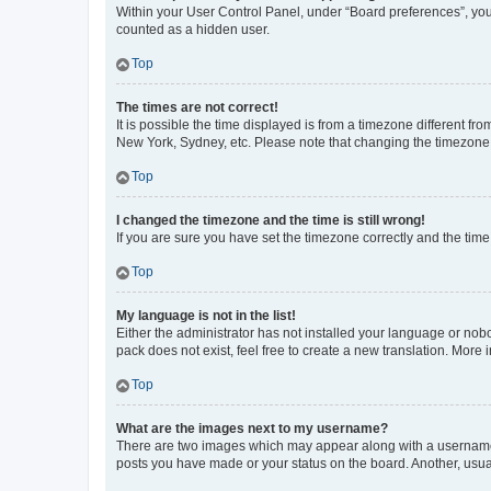
Within your User Control Panel, under “Board preferences”, you 
counted as a hidden user.
Top
The times are not correct!
It is possible the time displayed is from a timezone different fr
New York, Sydney, etc. Please note that changing the timezone, l
Top
I changed the timezone and the time is still wrong!
If you are sure you have set the timezone correctly and the time i
Top
My language is not in the list!
Either the administrator has not installed your language or nob
pack does not exist, feel free to create a new translation. More
Top
What are the images next to my username?
There are two images which may appear along with a username w
posts you have made or your status on the board. Another, usual