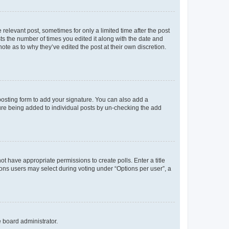
 relevant post, sometimes for only a limited time after the post
sts the number of times you edited it along with the date and
ote as to why they’ve edited the post at their own discretion.
osting form to add your signature. You can also add a
ature being added to individual posts by un-checking the add
not have appropriate permissions to create polls. Enter a title
tions users may select during voting under “Options per user”, a
e board administrator.