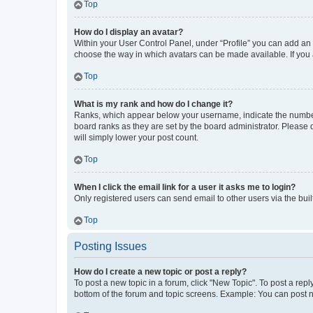
Top
How do I display an avatar?
Within your User Control Panel, under “Profile” you can add an a
choose the way in which avatars can be made available. If you a
Top
What is my rank and how do I change it?
Ranks, which appear below your username, indicate the number o
board ranks as they are set by the board administrator. Please 
will simply lower your post count.
Top
When I click the email link for a user it asks me to login?
Only registered users can send email to other users via the buil
Top
Posting Issues
How do I create a new topic or post a reply?
To post a new topic in a forum, click "New Topic". To post a repl
bottom of the forum and topic screens. Example: You can post n