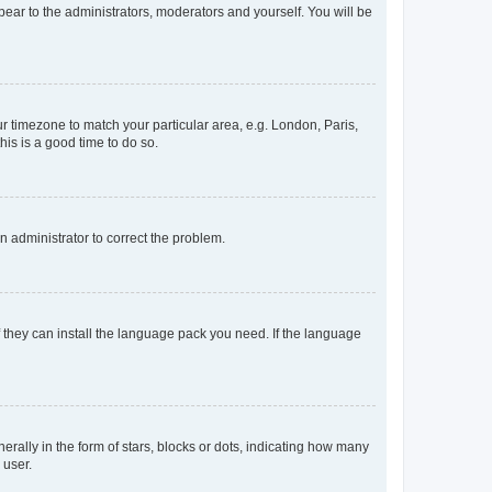
ppear to the administrators, moderators and yourself. You will be
our timezone to match your particular area, e.g. London, Paris,
his is a good time to do so.
an administrator to correct the problem.
f they can install the language pack you need. If the language
lly in the form of stars, blocks or dots, indicating how many
 user.