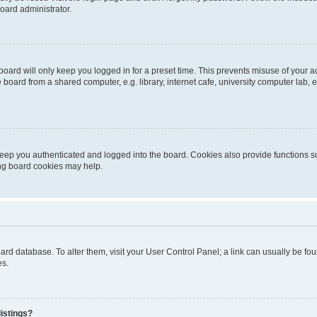
oard administrator.
oard will only keep you logged in for a preset time. This prevents misuse of your 
oard from a shared computer, e.g. library, internet cafe, university computer lab, e
eep you authenticated and logged into the board. Cookies also provide functions s
ting board cookies may help.
 board database. To alter them, visit your User Control Panel; a link can usually be 
es.
istings?