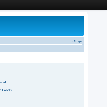
Login
n one?
ent colour?