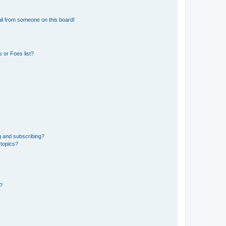
il from someone on this board!
 or Foes list?
g and subscribing?
 topics?
d?