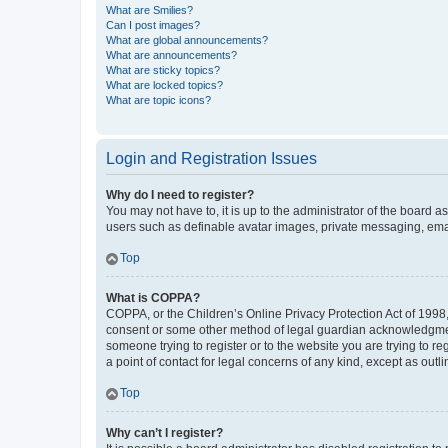
What are Smilies?
Can I post images?
What are global announcements?
What are announcements?
What are sticky topics?
What are locked topics?
What are topic icons?
Login and Registration Issues
Why do I need to register?
You may not have to, it is up to the administrator of the board a
users such as definable avatar images, private messaging, email
Top
What is COPPA?
COPPA, or the Children’s Online Privacy Protection Act of 1998, 
consent or some other method of legal guardian acknowledgment, 
someone trying to register or to the website you are trying to r
a point of contact for legal concerns of any kind, except as outl
Top
Why can’t I register?