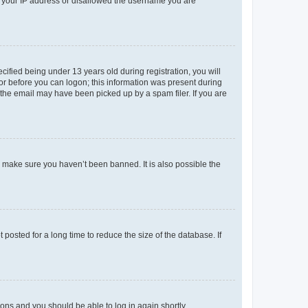
ed your IP address or disallowed the username you are
fied being under 13 years old during registration, you will
tor before you can logon; this information was present during
r the email may have been picked up by a spam filer. If you are
o make sure you haven’t been banned. It is also possible the
osted for a long time to reduce the size of the database. If
tions and you should be able to log in again shortly.