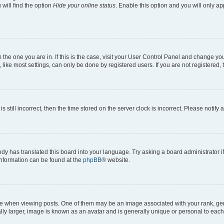
will find the option
Hide your online status
. Enable this option and you will only a
om the one you are in. If this is the case, visit your User Control Panel and change y
ike most settings, can only be done by registered users. If you are not registered, t
s still incorrect, then the time stored on the server clock is incorrect. Please notify 
ody has translated this board into your language. Try asking a board administrator i
 information can be found at the
phpBB
® website.
hen viewing posts. One of them may be an image associated with your rank, genera
ly larger, image is known as an avatar and is generally unique or personal to each