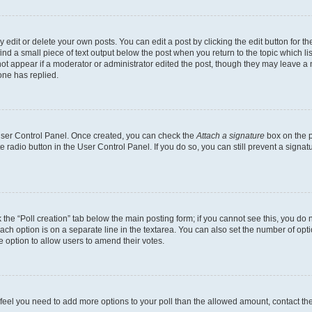
dit or delete your own posts. You can edit a post by clicking the edit button for the
ind a small piece of text output below the post when you return to the topic which li
not appear if a moderator or administrator edited the post, though they may leave a n
ne has replied.
 User Control Panel. Once created, you can check the
Attach a signature
box on the p
te radio button in the User Control Panel. If you do so, you can still prevent a sign
ck the “Poll creation” tab below the main posting form; if you cannot see this, you do 
each option is on a separate line in the textarea. You can also set the number of op
 the option to allow users to amend their votes.
you feel you need to add more options to your poll than the allowed amount, contact th