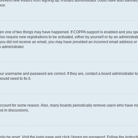
to prevent new visitors from signing up. A board administrator could have also bann
nce.
then one of two things may have happened. If COPPA support is enabled and you speci
lso require new registrations to be activated, either by yourself or by an administra
. If you did not receive an email, you may have provided an incorrect email address o
n administrator.
our username and password are correct. If they are, contact a board administrator t
ould need to fix it.
 account for some reason. Also, many boards periodically remove users who have not p
ed in discussions.
ily be reset. Visit the login page and click
I forgot my password
. Follow the instruc