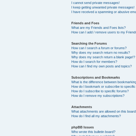
I cannot send private messages!
I keep getting unwanted private messages!
I have received a spamming or abusive ema
Friends and Foes
What are my Friends and Foes lists?
How can I add / remove users to my Friends
Searching the Forums
How can I search a forum or forums?
Why does my search return no results?
Why does my search return a blank page!?
How do I search for members?
How can I find my own posts and topics?
Subscriptions and Bookmarks
What is the difference between bookmarkin
How do I bookmark or subscribe to specific
How do I subscribe to specific forums?
How do I remove my subscriptions?
Attachments
What attachments are allowed on this boar
How do I find all my attachments?
phpBB Issues
Who wrote this bulletin board?