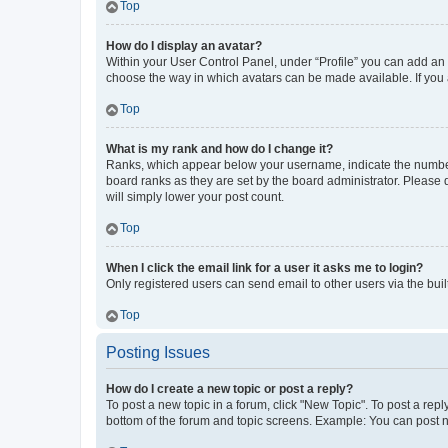
Top
How do I display an avatar?
Within your User Control Panel, under “Profile” you can add an a
choose the way in which avatars can be made available. If you a
Top
What is my rank and how do I change it?
Ranks, which appear below your username, indicate the number o
board ranks as they are set by the board administrator. Please 
will simply lower your post count.
Top
When I click the email link for a user it asks me to login?
Only registered users can send email to other users via the buil
Top
Posting Issues
How do I create a new topic or post a reply?
To post a new topic in a forum, click "New Topic". To post a repl
bottom of the forum and topic screens. Example: You can post n