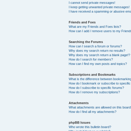
I cannot send private messages!
I keep getting unwanted private messages!
I have received a spamming or abusive ema
Friends and Foes
What are my Friends and Foes lists?
How can I add / remove users to my Friends
Searching the Forums
How can I search a forum or forums?
Why does my search return no results?
Why does my search return a blank page!?
How do I search for members?
How can I find my own posts and topics?
Subscriptions and Bookmarks
What is the difference between bookmarkin
How do I bookmark or subscribe to specific
How do I subscribe to specific forums?
How do I remove my subscriptions?
Attachments
What attachments are allowed on this boar
How do I find all my attachments?
phpBB Issues
Who wrote this bulletin board?