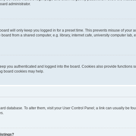
oard administrator.
oard will only keep you logged in for a preset time. This prevents misuse of your 
oard from a shared computer, e.g. library, internet cafe, university computer lab, e
eep you authenticated and logged into the board. Cookies also provide functions s
ting board cookies may help.
 board database. To alter them, visit your User Control Panel; a link can usually be 
es.
istings?