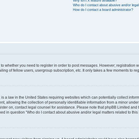
Why isn’t X feature available?
Who do I contact about abusive and/or legal 
How do I contact a board administrator?
s to whether you need to register in order to post messages. However; registration wi
ing of fellow users, usergroup subscription, etc. It only takes a few moments to re
is a law in the United States requiring websites which can potentially collect infor
allowing the collection of personally identifiable information from a minor under th
egister on, contact legal counsel for assistance. Please note that phpBB Limited and
ined in question “Who do I contact about abusive and/or legal matters related to this