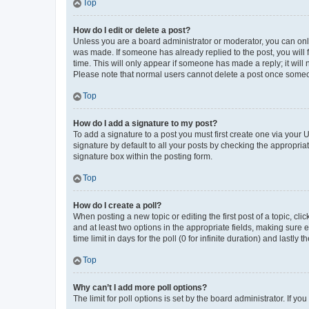
Top
How do I edit or delete a post?
Unless you are a board administrator or moderator, you can only e
was made. If someone has already replied to the post, you will f
time. This will only appear if someone has made a reply; it will 
Please note that normal users cannot delete a post once someo
Top
How do I add a signature to my post?
To add a signature to a post you must first create one via your
signature by default to all your posts by checking the appropria
signature box within the posting form.
Top
How do I create a poll?
When posting a new topic or editing the first post of a topic, cli
and at least two options in the appropriate fields, making sure 
time limit in days for the poll (0 for infinite duration) and lastly
Top
Why can’t I add more poll options?
The limit for poll options is set by the board administrator. If 