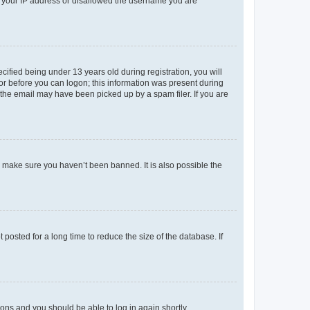
ed your IP address or disallowed the username you are
fied being under 13 years old during registration, you will
tor before you can logon; this information was present during
r the email may have been picked up by a spam filer. If you are
o make sure you haven’t been banned. It is also possible the
osted for a long time to reduce the size of the database. If
tions and you should be able to log in again shortly.