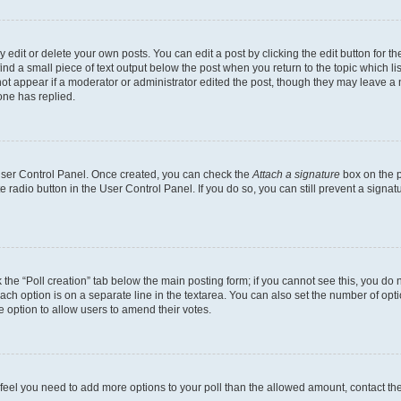
dit or delete your own posts. You can edit a post by clicking the edit button for the
ind a small piece of text output below the post when you return to the topic which li
not appear if a moderator or administrator edited the post, though they may leave a n
ne has replied.
 User Control Panel. Once created, you can check the
Attach a signature
box on the p
te radio button in the User Control Panel. If you do so, you can still prevent a sign
ck the “Poll creation” tab below the main posting form; if you cannot see this, you do 
each option is on a separate line in the textarea. You can also set the number of op
 the option to allow users to amend their votes.
you feel you need to add more options to your poll than the allowed amount, contact th