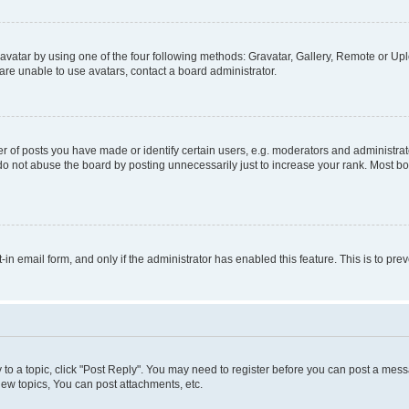
vatar by using one of the four following methods: Gravatar, Gallery, Remote or Uplo
re unable to use avatars, contact a board administrator.
f posts you have made or identify certain users, e.g. moderators and administrato
do not abuse the board by posting unnecessarily just to increase your rank. Most boa
t-in email form, and only if the administrator has enabled this feature. This is to 
y to a topic, click "Post Reply". You may need to register before you can post a messa
ew topics, You can post attachments, etc.