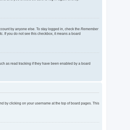
account by anyone else. To stay logged in, check the
Remember
tc. If you do not see this checkbox, it means a board
uch as read tracking if they have been enabled by a board
found by clicking on your username at the top of board pages. This