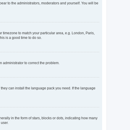
ppear to the administrators, moderators and yourself. You will be
our timezone to match your particular area, e.g. London, Paris,
his is a good time to do so.
an administrator to correct the problem.
f they can install the language pack you need. If the language
lly in the form of stars, blocks or dots, indicating how many
 user.