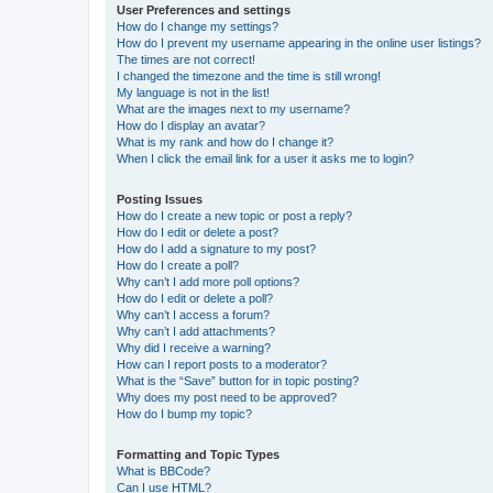
User Preferences and settings
How do I change my settings?
How do I prevent my username appearing in the online user listings?
The times are not correct!
I changed the timezone and the time is still wrong!
My language is not in the list!
What are the images next to my username?
How do I display an avatar?
What is my rank and how do I change it?
When I click the email link for a user it asks me to login?
Posting Issues
How do I create a new topic or post a reply?
How do I edit or delete a post?
How do I add a signature to my post?
How do I create a poll?
Why can’t I add more poll options?
How do I edit or delete a poll?
Why can’t I access a forum?
Why can’t I add attachments?
Why did I receive a warning?
How can I report posts to a moderator?
What is the “Save” button for in topic posting?
Why does my post need to be approved?
How do I bump my topic?
Formatting and Topic Types
What is BBCode?
Can I use HTML?