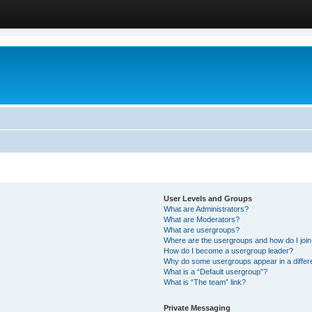
User Levels and Groups
What are Administrators?
What are Moderators?
What are usergroups?
Where are the usergroups and how do I joi
How do I become a usergroup leader?
Why do some usergroups appear in a differ
What is a “Default usergroup”?
What is “The team” link?
Private Messaging