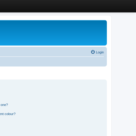
Login
n one?
ent colour?