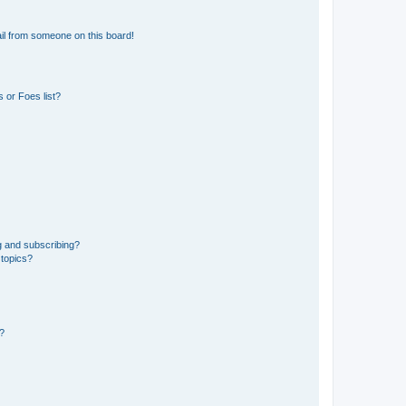
il from someone on this board!
 or Foes list?
g and subscribing?
 topics?
d?