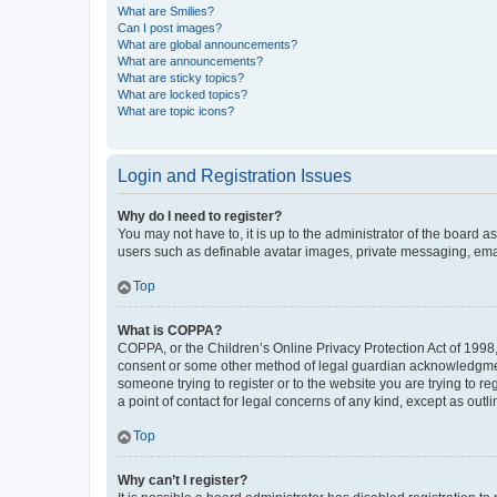
What are Smilies?
Can I post images?
What are global announcements?
What are announcements?
What are sticky topics?
What are locked topics?
What are topic icons?
Login and Registration Issues
Why do I need to register?
You may not have to, it is up to the administrator of the board a
users such as definable avatar images, private messaging, email
Top
What is COPPA?
COPPA, or the Children’s Online Privacy Protection Act of 1998, 
consent or some other method of legal guardian acknowledgment, 
someone trying to register or to the website you are trying to r
a point of contact for legal concerns of any kind, except as outl
Top
Why can’t I register?