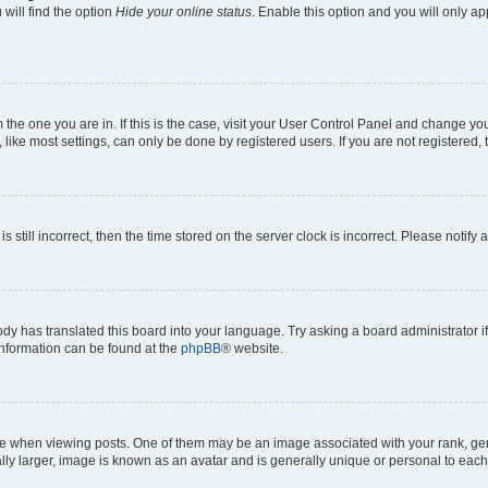
will find the option
Hide your online status
. Enable this option and you will only a
om the one you are in. If this is the case, visit your User Control Panel and change y
ike most settings, can only be done by registered users. If you are not registered, t
s still incorrect, then the time stored on the server clock is incorrect. Please notify 
ody has translated this board into your language. Try asking a board administrator i
 information can be found at the
phpBB
® website.
hen viewing posts. One of them may be an image associated with your rank, genera
ly larger, image is known as an avatar and is generally unique or personal to each