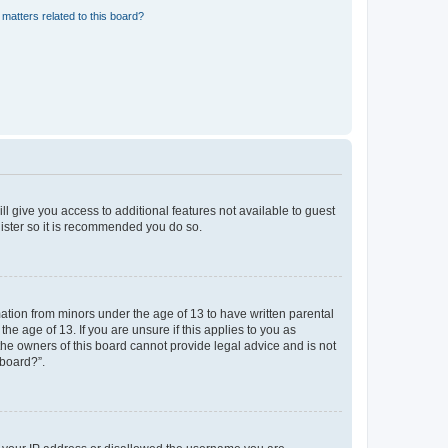
matters related to this board?
ll give you access to additional features not available to guest
gister so it is recommended you do so.
mation from minors under the age of 13 to have written parental
e age of 13. If you are unsure if this applies to you as
 the owners of this board cannot provide legal advice and is not
 board?”.