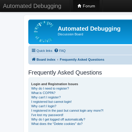
Automated Debugging
Forum
Automated Debugging
Discussion Board
Quick links
FAQ
Board index
Frequently Asked Questions
Frequently Asked Questions
Login and Registration Issues
Why do I need to register?
What is COPPA?
Why can’t I register?
I registered but cannot login!
Why can’t I login?
I registered in the past but cannot login any more?!
I’ve lost my password!
Why do I get logged off automatically?
What does the “Delete cookies” do?