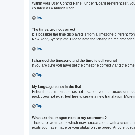
Within your User Control Panel, under “Board preferences”, you 
counted as a hidden user.
Top
The times are not correct!
It is possible the time displayed is from a timezone different fr
New York, Sydney, etc. Please note that changing the timezone, l
Top
I changed the timezone and the time is still wrong!
If you are sure you have set the timezone correctly and the time i
Top
My language is not in the list!
Either the administrator has not installed your language or nob
pack does not exist, feel free to create a new translation. More
Top
What are the images next to my username?
There are two images which may appear along with a username w
posts you have made or your status on the board. Another, usual