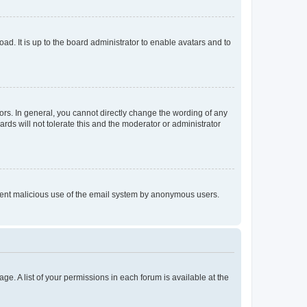
ad. It is up to the board administrator to enable avatars and to
rs. In general, you cannot directly change the wording of any
rds will not tolerate this and the moderator or administrator
prevent malicious use of the email system by anonymous users.
ge. A list of your permissions in each forum is available at the