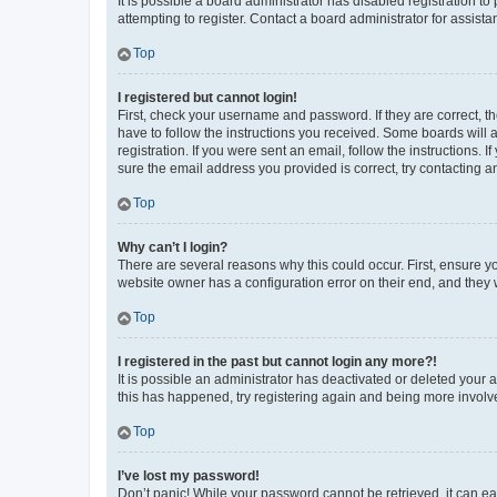
It is possible a board administrator has disabled registration 
attempting to register. Contact a board administrator for assista
Top
I registered but cannot login!
First, check your username and password. If they are correct, 
have to follow the instructions you received. Some boards will a
registration. If you were sent an email, follow the instructions
sure the email address you provided is correct, try contacting a
Top
Why can’t I login?
There are several reasons why this could occur. First, ensure y
website owner has a configuration error on their end, and they w
Top
I registered in the past but cannot login any more?!
It is possible an administrator has deactivated or deleted your
this has happened, try registering again and being more involv
Top
I’ve lost my password!
Don’t panic! While your password cannot be retrieved, it can eas