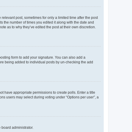
 relevant post, sometimes for only a limited time after the post
sts the number of times you edited it along with the date and
ote as to why they’ve edited the post at their own discretion.
osting form to add your signature. You can also add a
ature being added to individual posts by un-checking the add
not have appropriate permissions to create polls. Enter a title
tions users may select during voting under “Options per user”, a
e board administrator.