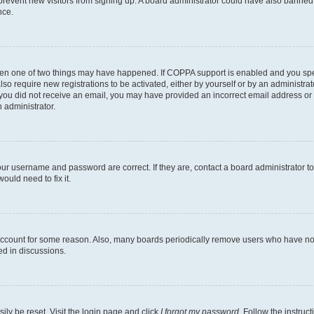
to prevent new visitors from signing up. A board administrator could have also bann
nce.
then one of two things may have happened. If COPPA support is enabled and you speci
lso require new registrations to be activated, either by yourself or by an administra
. If you did not receive an email, you may have provided an incorrect email address o
n administrator.
our username and password are correct. If they are, contact a board administrator t
ould need to fix it.
 account for some reason. Also, many boards periodically remove users who have not p
ed in discussions.
ily be reset. Visit the login page and click
I forgot my password
. Follow the instruc