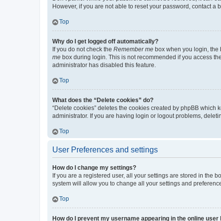
However, if you are not able to reset your password, contact a b
Top
Why do I get logged off automatically?
If you do not check the
Remember me
box when you login, the b
me
box during login. This is not recommended if you access the b
administrator has disabled this feature.
Top
What does the “Delete cookies” do?
“Delete cookies” deletes the cookies created by phpBB which k
administrator. If you are having login or logout problems, dele
Top
User Preferences and settings
How do I change my settings?
If you are a registered user, all your settings are stored in the
system will allow you to change all your settings and preferenc
Top
How do I prevent my username appearing in the online user l