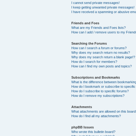
I cannot send private messages!
I keep getting unwanted private messages!
I have received a spamming or abusive ema
Friends and Foes
What are my Friends and Foes lists?
How can I add / remove users to my Friends
Searching the Forums
How can I search a forum or forums?
Why does my search return no results?
Why does my search return a blank page!?
How do I search for members?
How can I find my own posts and topics?
Subscriptions and Bookmarks
What is the difference between bookmarkin
How do I bookmark or subscribe to specific
How do I subscribe to specific forums?
How do I remove my subscriptions?
Attachments
What attachments are allowed on this boar
How do I find all my attachments?
phpBB Issues
Who wrote this bulletin board?