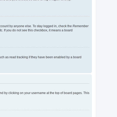
account by anyone else. To stay logged in, check the
Remember
tc. If you do not see this checkbox, it means a board
uch as read tracking if they have been enabled by a board
found by clicking on your username at the top of board pages. This