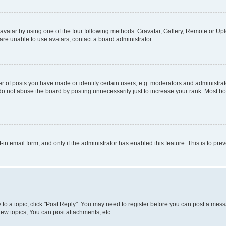
vatar by using one of the four following methods: Gravatar, Gallery, Remote or Uplo
re unable to use avatars, contact a board administrator.
f posts you have made or identify certain users, e.g. moderators and administrato
do not abuse the board by posting unnecessarily just to increase your rank. Most boa
t-in email form, and only if the administrator has enabled this feature. This is to 
y to a topic, click "Post Reply". You may need to register before you can post a messa
ew topics, You can post attachments, etc.