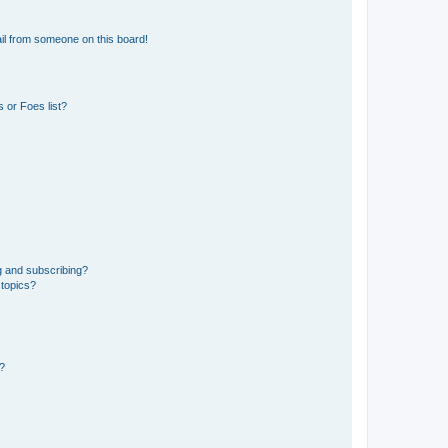
il from someone on this board!
 or Foes list?
g and subscribing?
 topics?
d?