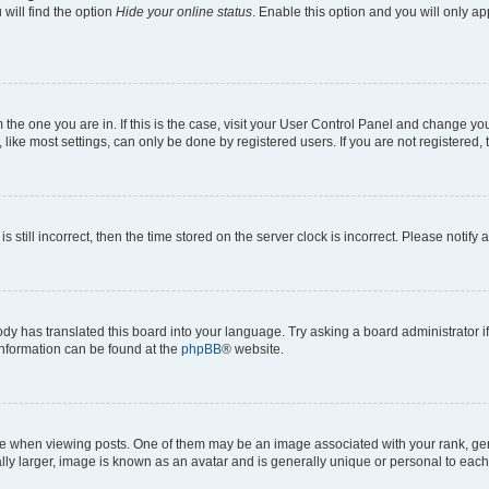
will find the option
Hide your online status
. Enable this option and you will only a
om the one you are in. If this is the case, visit your User Control Panel and change y
ike most settings, can only be done by registered users. If you are not registered, t
s still incorrect, then the time stored on the server clock is incorrect. Please notify 
ody has translated this board into your language. Try asking a board administrator i
 information can be found at the
phpBB
® website.
hen viewing posts. One of them may be an image associated with your rank, genera
ly larger, image is known as an avatar and is generally unique or personal to each