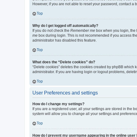
However, if you are not able to reset your password, contact a b
Top
Why do I get logged off automatically?
If you do not check the
Remember me
box when you login, the b
me
box during login. This is not recommended if you access the b
administrator has disabled this feature.
Top
What does the “Delete cookies” do?
“Delete cookies” deletes the cookies created by phpBB which k
administrator. If you are having login or logout problems, dele
Top
User Preferences and settings
How do I change my settings?
If you are a registered user, all your settings are stored in the
system will allow you to change all your settings and preferenc
Top
How do I prevent my username appearing in the online user l