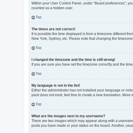
Within your User Control Panel, under “Board preferences”, you 
counted as a hidden user.
Top
The times are not correct!
It is possible the time displayed is from a timezone different fr
New York, Sydney, etc. Please note that changing the timezone, l
Top
I changed the timezone and the time is still wrong!
If you are sure you have set the timezone correctly and the time i
Top
My language is not in the list!
Either the administrator has not installed your language or nob
pack does not exist, feel free to create a new translation. More
Top
What are the images next to my username?
There are two images which may appear along with a username w
posts you have made or your status on the board. Another, usual