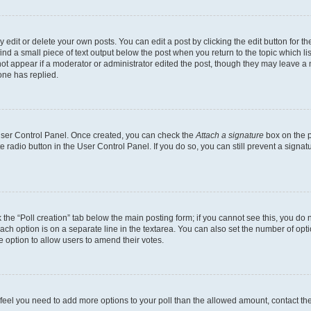
dit or delete your own posts. You can edit a post by clicking the edit button for the
ind a small piece of text output below the post when you return to the topic which li
not appear if a moderator or administrator edited the post, though they may leave a n
ne has replied.
 User Control Panel. Once created, you can check the
Attach a signature
box on the p
te radio button in the User Control Panel. If you do so, you can still prevent a sign
ck the “Poll creation” tab below the main posting form; if you cannot see this, you do 
each option is on a separate line in the textarea. You can also set the number of op
 the option to allow users to amend their votes.
you feel you need to add more options to your poll than the allowed amount, contact th