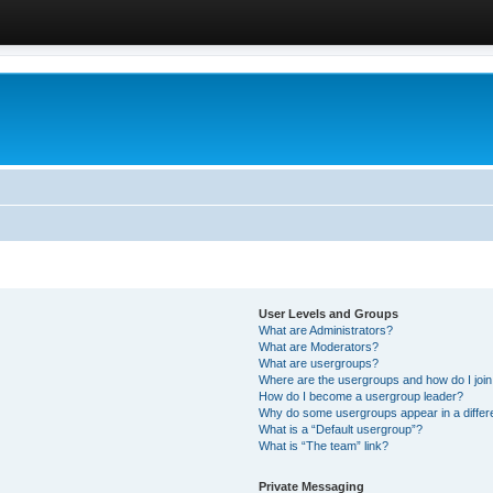
User Levels and Groups
What are Administrators?
What are Moderators?
What are usergroups?
Where are the usergroups and how do I joi
How do I become a usergroup leader?
Why do some usergroups appear in a differ
What is a “Default usergroup”?
What is “The team” link?
Private Messaging