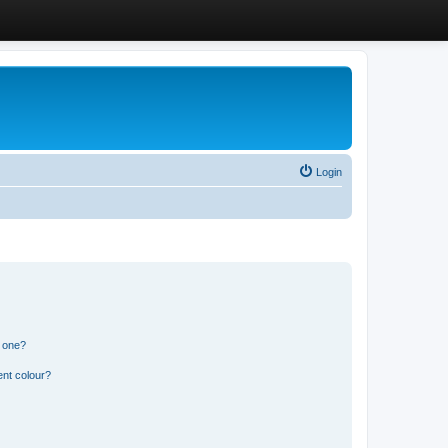
Login
n one?
ent colour?