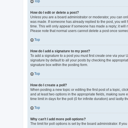
Top
How do I edit or delete a post?
Unless you are a board administrator or moderator, you can only e
was made. If someone has already replied to the post, you will f
time. This will only appear if someone has made a reply; it will 
Please note that normal users cannot delete a post once someo
Top
How do I add a signature to my post?
To add a signature to a post you must first create one via your
signature by default to all your posts by checking the appropria
signature box within the posting form.
Top
How do I create a poll?
When posting a new topic or editing the first post of a topic, cli
and at least two options in the appropriate fields, making sure 
time limit in days for the poll (0 for infinite duration) and lastly
Top
Why can’t I add more poll options?
The limit for poll options is set by the board administrator. If 