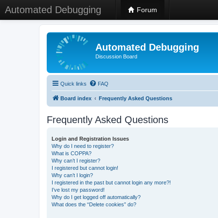
Automated Debugging
Forum
Automated Debugging
Discussion Board
Quick links
FAQ
Board index
Frequently Asked Questions
Frequently Asked Questions
Login and Registration Issues
Why do I need to register?
What is COPPA?
Why can’t I register?
I registered but cannot login!
Why can’t I login?
I registered in the past but cannot login any more?!
I’ve lost my password!
Why do I get logged off automatically?
What does the “Delete cookies” do?