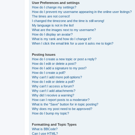
User Preferences and settings
How do I change my settings?
How do I prevent my username appearing in the online user listings?
The times are not correct!
I changed the timezone and the time is still wrong!
My language is not in the list!
What are the images next to my username?
How do I display an avatar?
What is my rank and how do I change it?
When I click the email link for a user it asks me to login?
Posting Issues
How do I create a new topic or post a reply?
How do I edit or delete a post?
How do I add a signature to my post?
How do I create a poll?
Why can’t I add more poll options?
How do I edit or delete a poll?
Why can’t I access a forum?
Why can’t I add attachments?
Why did I receive a warning?
How can I report posts to a moderator?
What is the “Save” button for in topic posting?
Why does my post need to be approved?
How do I bump my topic?
Formatting and Topic Types
What is BBCode?
Can I use HTML?