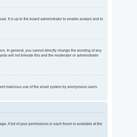
ad. It is up to the board administrator to enable avatars and to
rs. In general, you cannot directly change the wording of any
rds will not tolerate this and the moderator or administrator
prevent malicious use of the email system by anonymous users.
ge. A list of your permissions in each forum is available at the