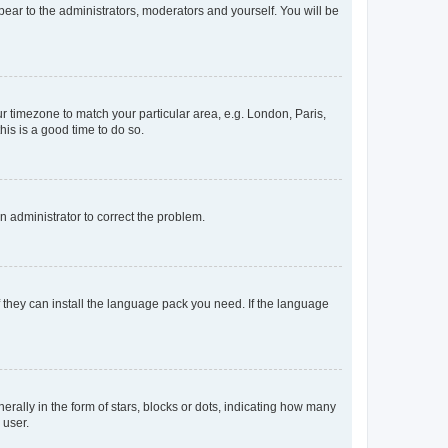
ppear to the administrators, moderators and yourself. You will be
our timezone to match your particular area, e.g. London, Paris,
his is a good time to do so.
an administrator to correct the problem.
f they can install the language pack you need. If the language
lly in the form of stars, blocks or dots, indicating how many
 user.