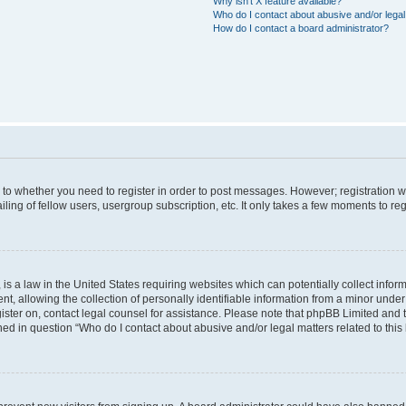
Why isn’t X feature available?
Who do I contact about abusive and/or legal 
How do I contact a board administrator?
s to whether you need to register in order to post messages. However; registration wi
ing of fellow users, usergroup subscription, etc. It only takes a few moments to re
is a law in the United States requiring websites which can potentially collect infor
allowing the collection of personally identifiable information from a minor under th
egister on, contact legal counsel for assistance. Please note that phpBB Limited and
ined in question “Who do I contact about abusive and/or legal matters related to this