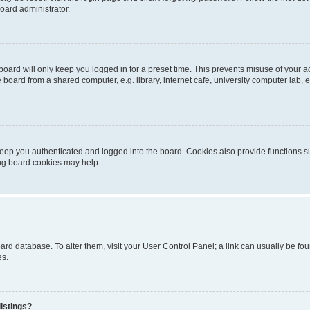
oard administrator.
oard will only keep you logged in for a preset time. This prevents misuse of your 
oard from a shared computer, e.g. library, internet cafe, university computer lab, e
eep you authenticated and logged into the board. Cookies also provide functions s
ting board cookies may help.
 board database. To alter them, visit your User Control Panel; a link can usually be 
es.
istings?