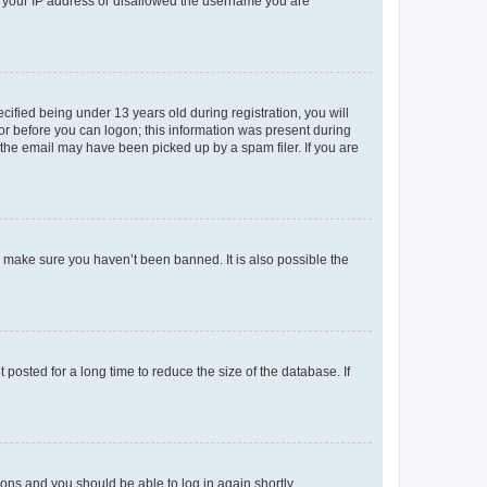
ed your IP address or disallowed the username you are
fied being under 13 years old during registration, you will
tor before you can logon; this information was present during
r the email may have been picked up by a spam filer. If you are
o make sure you haven’t been banned. It is also possible the
osted for a long time to reduce the size of the database. If
tions and you should be able to log in again shortly.