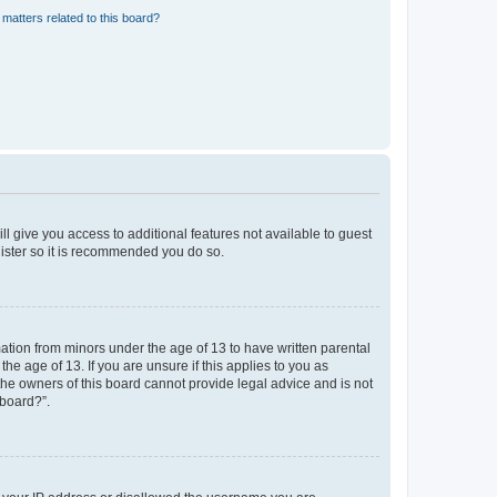
matters related to this board?
ll give you access to additional features not available to guest
gister so it is recommended you do so.
mation from minors under the age of 13 to have written parental
e age of 13. If you are unsure if this applies to you as
 the owners of this board cannot provide legal advice and is not
 board?”.