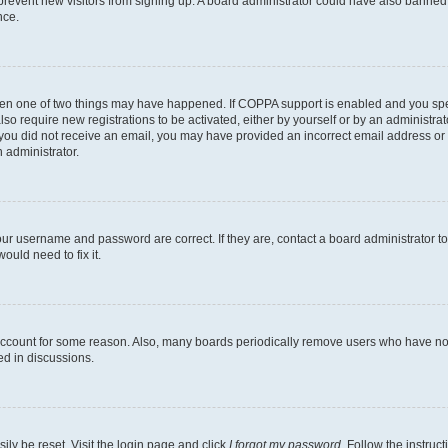
to prevent new visitors from signing up. A board administrator could have also bann
nce.
then one of two things may have happened. If COPPA support is enabled and you speci
lso require new registrations to be activated, either by yourself or by an administra
. If you did not receive an email, you may have provided an incorrect email address o
n administrator.
our username and password are correct. If they are, contact a board administrator t
ould need to fix it.
 account for some reason. Also, many boards periodically remove users who have not p
ed in discussions.
ily be reset. Visit the login page and click
I forgot my password
. Follow the instruc