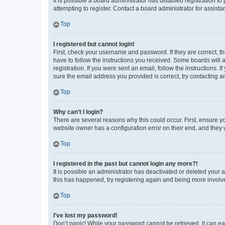
It is possible a board administrator has disabled registration 
attempting to register. Contact a board administrator for assista
Top
I registered but cannot login!
First, check your username and password. If they are correct, 
have to follow the instructions you received. Some boards will a
registration. If you were sent an email, follow the instructions
sure the email address you provided is correct, try contacting a
Top
Why can’t I login?
There are several reasons why this could occur. First, ensure y
website owner has a configuration error on their end, and they w
Top
I registered in the past but cannot login any more?!
It is possible an administrator has deactivated or deleted your
this has happened, try registering again and being more involv
Top
I’ve lost my password!
Don’t panic! While your password cannot be retrieved, it can eas