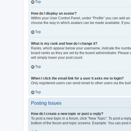
Top
How do I display an avatar?
Within your User Control Panel, under “Profile” you can add an a
choose the way in which avatars can be made available. If you a
Top
What is my rank and how do I change it?
Ranks, which appear below your username, indicate the number o
board ranks as they are set by the board administrator. Please 
will simply lower your post count.
Top
When I click the email link for a user it asks me to login?
Only registered users can send email to other users via the buil
Top
Posting Issues
How do I create a new topic or post a reply?
To post a new topic in a forum, click "New Topic". To post a repl
bottom of the forum and topic screens. Example: You can post n