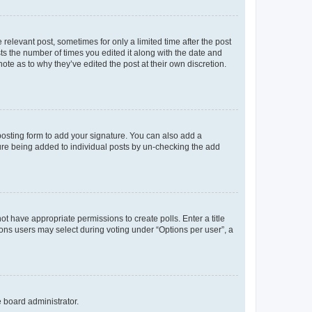
 relevant post, sometimes for only a limited time after the post
sts the number of times you edited it along with the date and
ote as to why they’ve edited the post at their own discretion.
osting form to add your signature. You can also add a
ature being added to individual posts by un-checking the add
not have appropriate permissions to create polls. Enter a title
tions users may select during voting under “Options per user”, a
e board administrator.