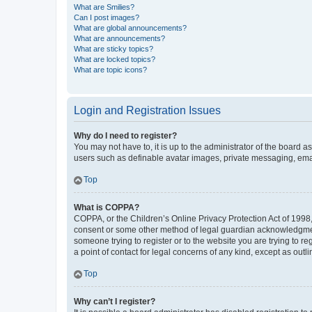
What are Smilies?
Can I post images?
What are global announcements?
What are announcements?
What are sticky topics?
What are locked topics?
What are topic icons?
Login and Registration Issues
Why do I need to register?
You may not have to, it is up to the administrator of the board a
users such as definable avatar images, private messaging, email
Top
What is COPPA?
COPPA, or the Children’s Online Privacy Protection Act of 1998, 
consent or some other method of legal guardian acknowledgment, 
someone trying to register or to the website you are trying to r
a point of contact for legal concerns of any kind, except as outl
Top
Why can’t I register?