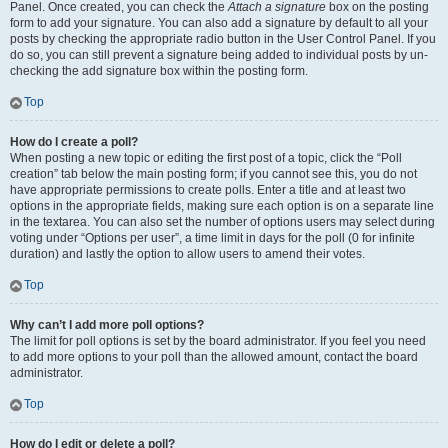
Panel. Once created, you can check the
Attach a signature
box on the posting
form to add your signature. You can also add a signature by default to all your
posts by checking the appropriate radio button in the User Control Panel. If you
do so, you can still prevent a signature being added to individual posts by un-
checking the add signature box within the posting form.
Top
How do I create a poll?
When posting a new topic or editing the first post of a topic, click the “Poll
creation” tab below the main posting form; if you cannot see this, you do not
have appropriate permissions to create polls. Enter a title and at least two
options in the appropriate fields, making sure each option is on a separate line
in the textarea. You can also set the number of options users may select during
voting under “Options per user”, a time limit in days for the poll (0 for infinite
duration) and lastly the option to allow users to amend their votes.
Top
Why can’t I add more poll options?
The limit for poll options is set by the board administrator. If you feel you need
to add more options to your poll than the allowed amount, contact the board
administrator.
Top
How do I edit or delete a poll?