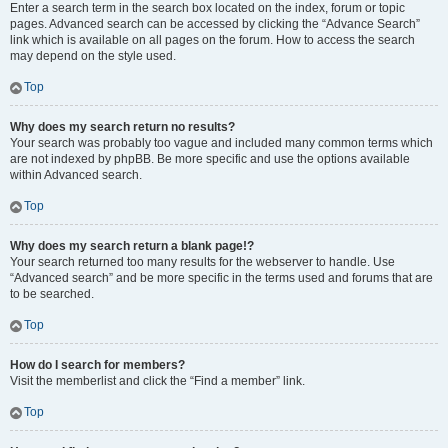
Enter a search term in the search box located on the index, forum or topic
pages. Advanced search can be accessed by clicking the “Advance Search”
link which is available on all pages on the forum. How to access the search
may depend on the style used.
Top
Why does my search return no results?
Your search was probably too vague and included many common terms which
are not indexed by phpBB. Be more specific and use the options available
within Advanced search.
Top
Why does my search return a blank page!?
Your search returned too many results for the webserver to handle. Use
“Advanced search” and be more specific in the terms used and forums that are
to be searched.
Top
How do I search for members?
Visit the memberlist and click the “Find a member” link.
Top