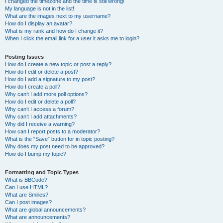
I changed the timezone and the time is still wrong!
My language is not in the list!
What are the images next to my username?
How do I display an avatar?
What is my rank and how do I change it?
When I click the email link for a user it asks me to login?
Posting Issues
How do I create a new topic or post a reply?
How do I edit or delete a post?
How do I add a signature to my post?
How do I create a poll?
Why can’t I add more poll options?
How do I edit or delete a poll?
Why can’t I access a forum?
Why can’t I add attachments?
Why did I receive a warning?
How can I report posts to a moderator?
What is the “Save” button for in topic posting?
Why does my post need to be approved?
How do I bump my topic?
Formatting and Topic Types
What is BBCode?
Can I use HTML?
What are Smilies?
Can I post images?
What are global announcements?
What are announcements?