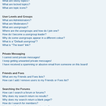
What are sticky topics?
What are locked topics?
What are topic icons?
User Levels and Groups
What are Administrators?
What are Moderators?
What are usergroups?
Where are the usergroups and how do I join one?
How do I become a usergroup leader?
Why do some usergroups appear in a different colour?
What is a “Default usergroup”?
What is “The team” link?
Private Messaging
I cannot send private messages!
I keep getting unwanted private messages!
I have received a spamming or abusive email from someone on this board!
Friends and Foes
What are my Friends and Foes lists?
How can I add / remove users to my Friends or Foes list?
Searching the Forums
How can I search a forum or forums?
Why does my search return no results?
Why does my search return a blank page!?
How do I search for members?