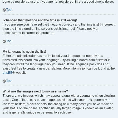
done by registered users. If you are not registered, this is a good time to do so.
Top
I changed the timezone and the time is still wrong!
If you are sure you have set the timezone correctly and the time is still incorrect,
then the time stored on the server clock is incorrect. Please notify an
administrator to correct the problem.
Top
My language is not in the list!
Either the administrator has not installed your language or nobody has
translated this board into your language. Try asking a board administrator if
they can install the language pack you need. If the language pack does not
exist, feel free to create a new translation. More information can be found at the
phpBB
® website.
Top
What are the images next to my username?
There are two images which may appear along with a username when viewing
posts. One of them may be an image associated with your rank, generally in
the form of stars, blocks or dots, indicating how many posts you have made or
your status on the board. Another, usually larger, image is known as an avatar
and is generally unique or personal to each user.