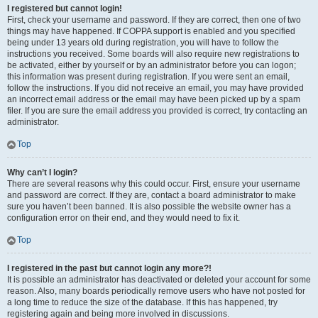
I registered but cannot login!
First, check your username and password. If they are correct, then one of two
things may have happened. If COPPA support is enabled and you specified
being under 13 years old during registration, you will have to follow the
instructions you received. Some boards will also require new registrations to
be activated, either by yourself or by an administrator before you can logon;
this information was present during registration. If you were sent an email,
follow the instructions. If you did not receive an email, you may have provided
an incorrect email address or the email may have been picked up by a spam
filer. If you are sure the email address you provided is correct, try contacting an
administrator.
Top
Why can’t I login?
There are several reasons why this could occur. First, ensure your username
and password are correct. If they are, contact a board administrator to make
sure you haven’t been banned. It is also possible the website owner has a
configuration error on their end, and they would need to fix it.
Top
I registered in the past but cannot login any more?!
It is possible an administrator has deactivated or deleted your account for some
reason. Also, many boards periodically remove users who have not posted for
a long time to reduce the size of the database. If this has happened, try
registering again and being more involved in discussions.