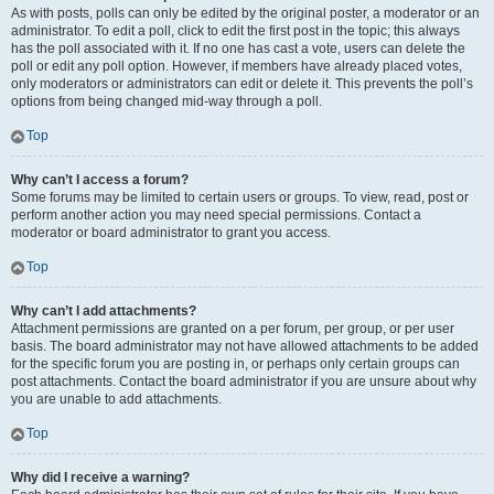
As with posts, polls can only be edited by the original poster, a moderator or an
administrator. To edit a poll, click to edit the first post in the topic; this always
has the poll associated with it. If no one has cast a vote, users can delete the
poll or edit any poll option. However, if members have already placed votes,
only moderators or administrators can edit or delete it. This prevents the poll’s
options from being changed mid-way through a poll.
Top
Why can’t I access a forum?
Some forums may be limited to certain users or groups. To view, read, post or
perform another action you may need special permissions. Contact a
moderator or board administrator to grant you access.
Top
Why can’t I add attachments?
Attachment permissions are granted on a per forum, per group, or per user
basis. The board administrator may not have allowed attachments to be added
for the specific forum you are posting in, or perhaps only certain groups can
post attachments. Contact the board administrator if you are unsure about why
you are unable to add attachments.
Top
Why did I receive a warning?