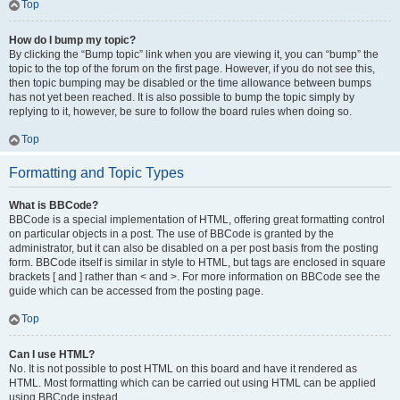
Top
How do I bump my topic?
By clicking the “Bump topic” link when you are viewing it, you can “bump” the
topic to the top of the forum on the first page. However, if you do not see this,
then topic bumping may be disabled or the time allowance between bumps
has not yet been reached. It is also possible to bump the topic simply by
replying to it, however, be sure to follow the board rules when doing so.
Top
Formatting and Topic Types
What is BBCode?
BBCode is a special implementation of HTML, offering great formatting control
on particular objects in a post. The use of BBCode is granted by the
administrator, but it can also be disabled on a per post basis from the posting
form. BBCode itself is similar in style to HTML, but tags are enclosed in square
brackets [ and ] rather than < and >. For more information on BBCode see the
guide which can be accessed from the posting page.
Top
Can I use HTML?
No. It is not possible to post HTML on this board and have it rendered as
HTML. Most formatting which can be carried out using HTML can be applied
using BBCode instead.