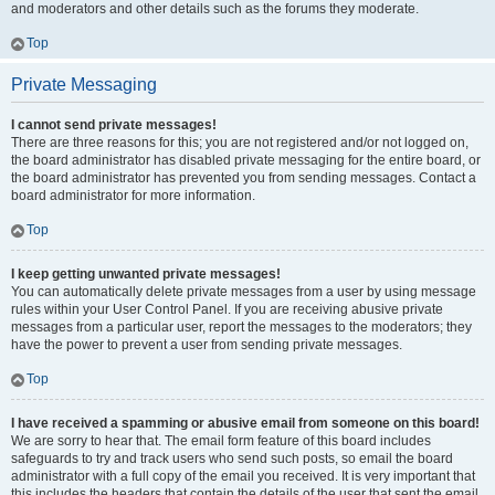
and moderators and other details such as the forums they moderate.
Top
Private Messaging
I cannot send private messages!
There are three reasons for this; you are not registered and/or not logged on,
the board administrator has disabled private messaging for the entire board, or
the board administrator has prevented you from sending messages. Contact a
board administrator for more information.
Top
I keep getting unwanted private messages!
You can automatically delete private messages from a user by using message
rules within your User Control Panel. If you are receiving abusive private
messages from a particular user, report the messages to the moderators; they
have the power to prevent a user from sending private messages.
Top
I have received a spamming or abusive email from someone on this board!
We are sorry to hear that. The email form feature of this board includes
safeguards to try and track users who send such posts, so email the board
administrator with a full copy of the email you received. It is very important that
this includes the headers that contain the details of the user that sent the email.