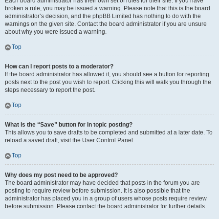
Each board administrator has their own set of rules for their site. If you have
broken a rule, you may be issued a warning. Please note that this is the board
administrator’s decision, and the phpBB Limited has nothing to do with the
warnings on the given site. Contact the board administrator if you are unsure
about why you were issued a warning.
Top
How can I report posts to a moderator?
If the board administrator has allowed it, you should see a button for reporting
posts next to the post you wish to report. Clicking this will walk you through the
steps necessary to report the post.
Top
What is the “Save” button for in topic posting?
This allows you to save drafts to be completed and submitted at a later date. To
reload a saved draft, visit the User Control Panel.
Top
Why does my post need to be approved?
The board administrator may have decided that posts in the forum you are
posting to require review before submission. It is also possible that the
administrator has placed you in a group of users whose posts require review
before submission. Please contact the board administrator for further details.