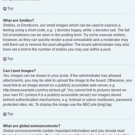
Top
What are Smilies?
Smilies, or Emoticons, are small images which can be used to express a
feeling using a short code, e.g. :) denotes happy, while :( denotes sad. The full
list of emoticons can be seen in the posting form. Try not to overuse smilies,
however, as they can quickly render a post unreadable and a moderator may
edit them out or remove the post altogether. The board administrator may also
have set a limit to the number of smilies you may use within a post.
Top
Can I post images?
Yes, images can be shown in your posts. If the administrator has allowed
attachments, you may be able to upload the image to the board. Otherwise, you
must link to an image stored on a publicly accessible web server, e.g.
http://www.example.com/my-picture.gif. You cannot link to pictures stored on
your own PC (unless it is a publicly accessible server) nor images stored
behind authentication mechanisms, e.g. hotmail or yahoo mailboxes, password
protected sites, etc. To display the image use the BBCode [img] tag.
Top
What are global announcements?
Global announcements contain important information and you should read