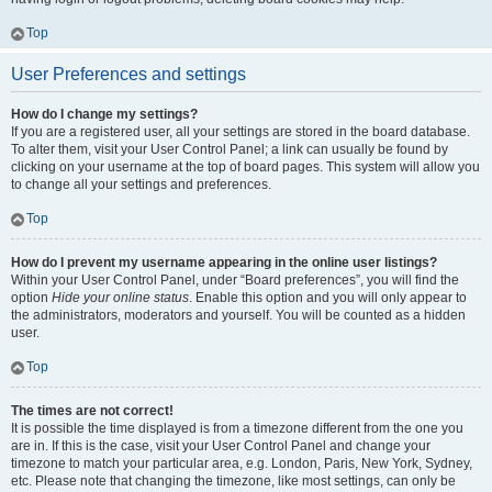
Top
User Preferences and settings
How do I change my settings?
If you are a registered user, all your settings are stored in the board database.
To alter them, visit your User Control Panel; a link can usually be found by
clicking on your username at the top of board pages. This system will allow you
to change all your settings and preferences.
Top
How do I prevent my username appearing in the online user listings?
Within your User Control Panel, under “Board preferences”, you will find the
option
Hide your online status
. Enable this option and you will only appear to
the administrators, moderators and yourself. You will be counted as a hidden
user.
Top
The times are not correct!
It is possible the time displayed is from a timezone different from the one you
are in. If this is the case, visit your User Control Panel and change your
timezone to match your particular area, e.g. London, Paris, New York, Sydney,
etc. Please note that changing the timezone, like most settings, can only be