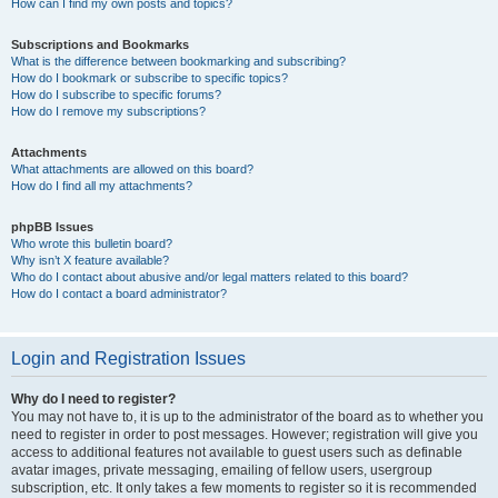
How can I find my own posts and topics?
Subscriptions and Bookmarks
What is the difference between bookmarking and subscribing?
How do I bookmark or subscribe to specific topics?
How do I subscribe to specific forums?
How do I remove my subscriptions?
Attachments
What attachments are allowed on this board?
How do I find all my attachments?
phpBB Issues
Who wrote this bulletin board?
Why isn’t X feature available?
Who do I contact about abusive and/or legal matters related to this board?
How do I contact a board administrator?
Login and Registration Issues
Why do I need to register?
You may not have to, it is up to the administrator of the board as to whether you
need to register in order to post messages. However; registration will give you
access to additional features not available to guest users such as definable
avatar images, private messaging, emailing of fellow users, usergroup
subscription, etc. It only takes a few moments to register so it is recommended