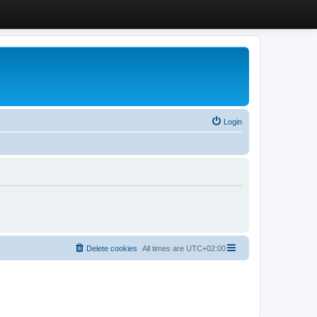
Login
Delete cookies
All times are
UTC+02:00