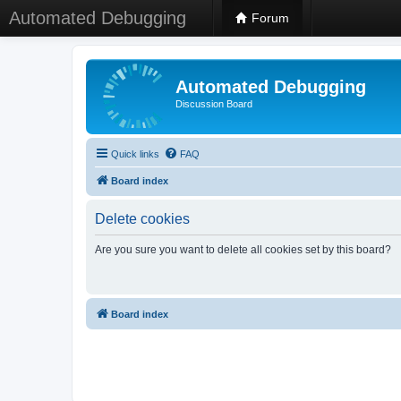
Automated Debugging
Forum
Automated Debugging
Discussion Board
Quick links
FAQ
Board index
Delete cookies
Are you sure you want to delete all cookies set by this board?
Board index