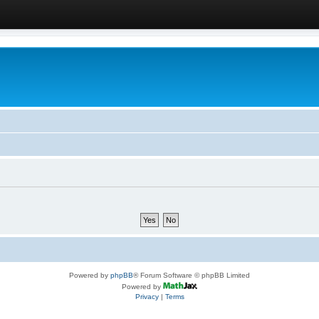
Powered by
phpBB
® Forum Software © phpBB Limited
Powered by
Privacy
|
Terms