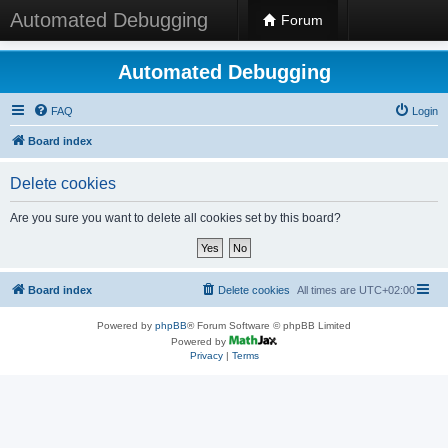
Automated Debugging
Forum
Automated Debugging
FAQ
Login
Board index
Delete cookies
Are you sure you want to delete all cookies set by this board?
Board index
Delete cookies
All times are
UTC+02:00
Powered by
phpBB
® Forum Software © phpBB Limited
Powered by
Privacy
|
Terms