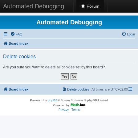
Automated Debugging
Forum
Automated Debugging
FAQ
Login
Board index
Delete cookies
Are you sure you want to delete all cookies set by this board?
Board index
Delete cookies
All times are
UTC+02:00
Powered by
phpBB
® Forum Software © phpBB Limited
Powered by
Privacy
|
Terms