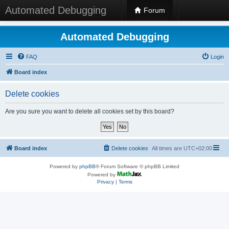
Automated Debugging
Forum
Automated Debugging
FAQ
Login
Board index
Delete cookies
Are you sure you want to delete all cookies set by this board?
Board index
Delete cookies
All times are
UTC+02:00
Powered by
phpBB
® Forum Software © phpBB Limited
Powered by
Privacy
|
Terms