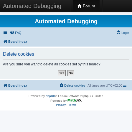
Automated Debugging
Forum
Automated Debugging
FAQ
Login
Board index
Delete cookies
Are you sure you want to delete all cookies set by this board?
Board index
Delete cookies
All times are
UTC+02:00
Powered by
phpBB
® Forum Software © phpBB Limited
Powered by
Privacy
|
Terms