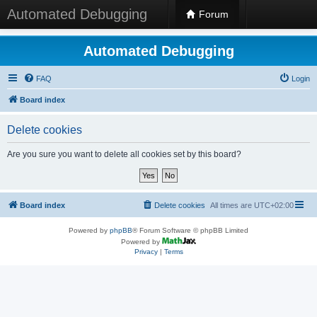
Automated Debugging
Forum
Automated Debugging
FAQ
Login
Board index
Delete cookies
Are you sure you want to delete all cookies set by this board?
Board index
Delete cookies
All times are
UTC+02:00
Powered by
phpBB
® Forum Software © phpBB Limited
Powered by
Privacy
|
Terms