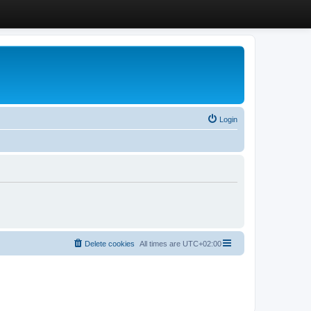
Login
Delete cookies
All times are
UTC+02:00