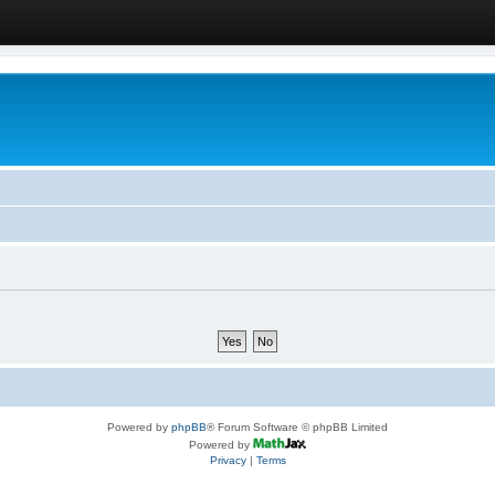
Powered by
phpBB
® Forum Software © phpBB Limited
Powered by
Privacy
|
Terms