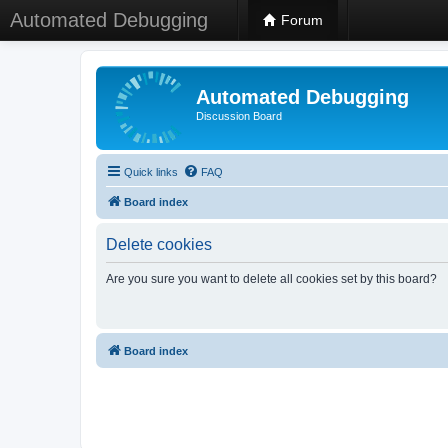
Automated Debugging
Forum
Automated Debugging
Discussion Board
Quick links
FAQ
Board index
Delete cookies
Are you sure you want to delete all cookies set by this board?
Board index