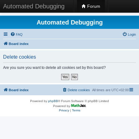
Automated Debugging
Forum
Automated Debugging
FAQ
Login
Board index
Delete cookies
Are you sure you want to delete all cookies set by this board?
Board index
Delete cookies
All times are
UTC+02:00
Powered by
phpBB
® Forum Software © phpBB Limited
Powered by
Privacy
|
Terms