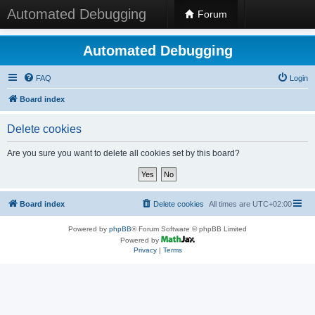
Automated Debugging
Forum
Automated Debugging
FAQ
Login
Board index
Delete cookies
Are you sure you want to delete all cookies set by this board?
Board index
Delete cookies
All times are
UTC+02:00
Powered by
phpBB
® Forum Software © phpBB Limited
Powered by
Privacy
|
Terms