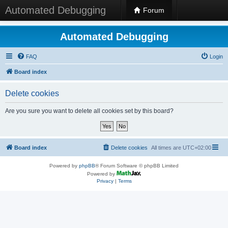
Automated Debugging
Forum
Automated Debugging
FAQ
Login
Board index
Delete cookies
Are you sure you want to delete all cookies set by this board?
Board index
Delete cookies
All times are
UTC+02:00
Powered by
phpBB
® Forum Software © phpBB Limited
Powered by
Privacy
|
Terms