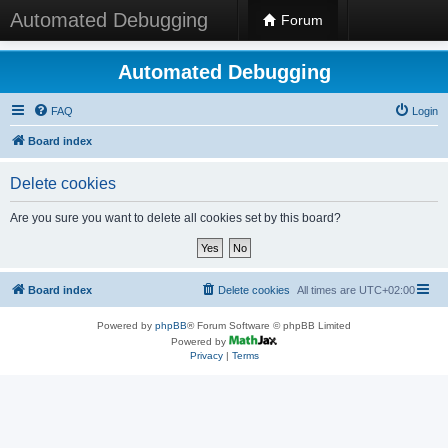
Automated Debugging
Forum
Automated Debugging
FAQ
Login
Board index
Delete cookies
Are you sure you want to delete all cookies set by this board?
Board index
Delete cookies
All times are
UTC+02:00
Powered by
phpBB
® Forum Software © phpBB Limited
Powered by
Privacy
|
Terms