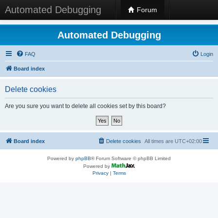
Automated Debugging
Forum
Automated Debugging
FAQ
Login
Board index
Delete cookies
Are you sure you want to delete all cookies set by this board?
Board index
Delete cookies
All times are
UTC+02:00
Powered by
phpBB
® Forum Software © phpBB Limited
Powered by
Privacy
|
Terms