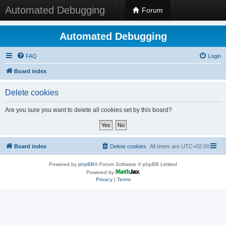
Automated Debugging
Forum
Automated Debugging
FAQ
Login
Board index
Delete cookies
Are you sure you want to delete all cookies set by this board?
Board index
Delete cookies
All times are
UTC+02:00
Powered by
phpBB
® Forum Software © phpBB Limited
Powered by
Privacy
|
Terms