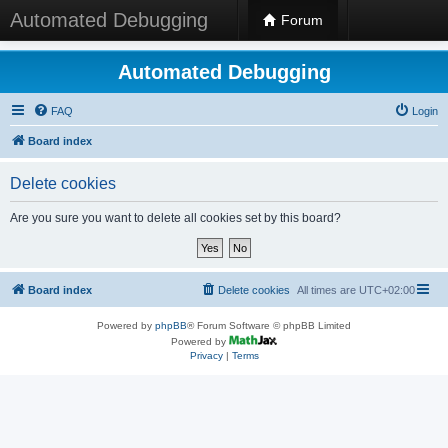
Automated Debugging
Forum
Automated Debugging
FAQ
Login
Board index
Delete cookies
Are you sure you want to delete all cookies set by this board?
Board index
Delete cookies
All times are
UTC+02:00
Powered by
phpBB
® Forum Software © phpBB Limited
Powered by
Privacy
|
Terms