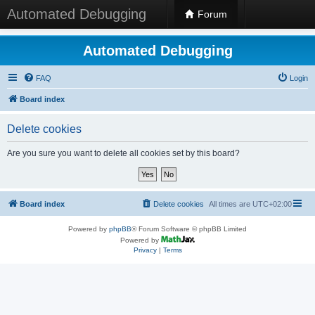
Automated Debugging
Forum
Automated Debugging
FAQ
Login
Board index
Delete cookies
Are you sure you want to delete all cookies set by this board?
Board index
Delete cookies
All times are
UTC+02:00
Powered by
phpBB
® Forum Software © phpBB Limited
Powered by
Privacy
|
Terms