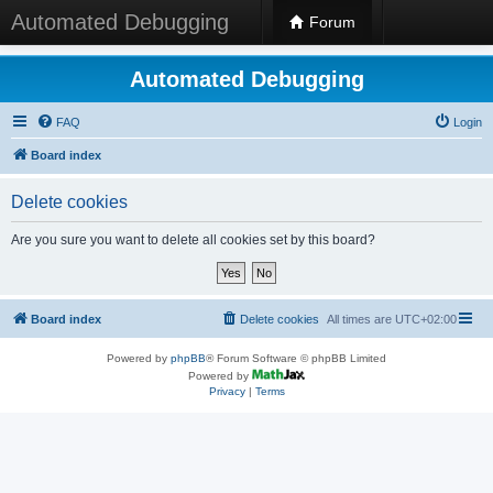
Automated Debugging
Forum
Automated Debugging
FAQ
Login
Board index
Delete cookies
Are you sure you want to delete all cookies set by this board?
Board index
Delete cookies
All times are
UTC+02:00
Powered by
phpBB
® Forum Software © phpBB Limited
Powered by
Privacy
|
Terms