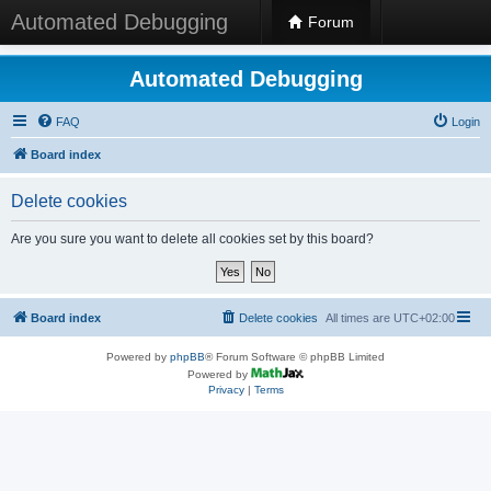
Automated Debugging
Forum
Automated Debugging
FAQ
Login
Board index
Delete cookies
Are you sure you want to delete all cookies set by this board?
Board index
Delete cookies
All times are
UTC+02:00
Powered by
phpBB
® Forum Software © phpBB Limited
Powered by
Privacy
|
Terms