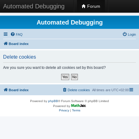
Automated Debugging
Forum
Automated Debugging
FAQ
Login
Board index
Delete cookies
Are you sure you want to delete all cookies set by this board?
Board index
Delete cookies
All times are
UTC+02:00
Powered by
phpBB
® Forum Software © phpBB Limited
Powered by
Privacy
|
Terms