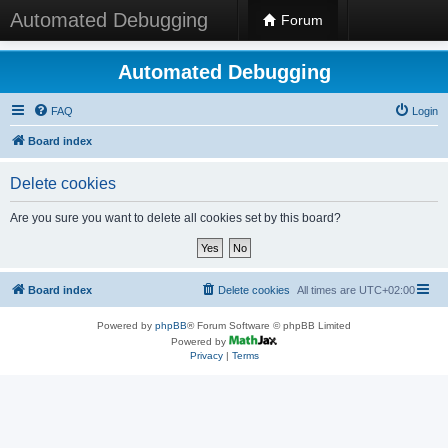
Automated Debugging
Forum
Automated Debugging
FAQ
Login
Board index
Delete cookies
Are you sure you want to delete all cookies set by this board?
Board index
Delete cookies
All times are
UTC+02:00
Powered by
phpBB
® Forum Software © phpBB Limited
Powered by
Privacy
|
Terms