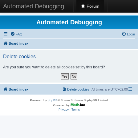
Automated Debugging
Forum
Automated Debugging
FAQ
Login
Board index
Delete cookies
Are you sure you want to delete all cookies set by this board?
Board index
Delete cookies
All times are
UTC+02:00
Powered by
phpBB
® Forum Software © phpBB Limited
Powered by
Privacy
|
Terms