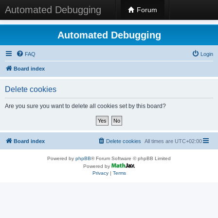
Automated Debugging
Forum
Automated Debugging
FAQ
Login
Board index
Delete cookies
Are you sure you want to delete all cookies set by this board?
Board index
Delete cookies
All times are
UTC+02:00
Powered by
phpBB
® Forum Software © phpBB Limited
Powered by
Privacy
|
Terms